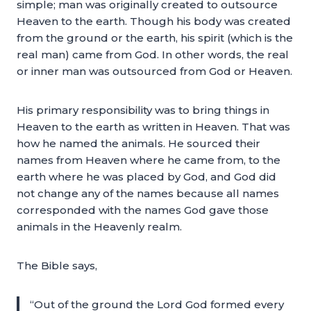
simple; man was originally created to outsource
Heaven to the earth. Though his body was created
from the ground or the earth, his spirit (which is the
real man) came from God. In other words, the real
or inner man was outsourced from God or Heaven.
His primary responsibility was to bring things in
Heaven to the earth as written in Heaven. That was
how he named the animals. He sourced their
names from Heaven where he came from, to the
earth where he was placed by God, and God did
not change any of the names because all names
corresponded with the names God gave those
animals in the Heavenly realm.
The Bible says,
“Out of the ground the Lord God formed every