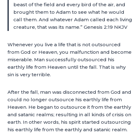
beast of the field and every bird of the air, and
brought them to Adam to see what he would
call them. And whatever Adam called each living
creature, that was its name.” Genesis 2:19 NKJV
Whenever you live a life that is not outsourced
from God or Heaven, you malfunction and become
miserable. Man successfully outsourced his
earthly life from Heaven until the fall. That is why
sin is very terrible.
After the fall, man was disconnected from God and
could no longer outsource his earthly life from
Heaven. He began to outsource it from the earthly
and satanic realms; resulting in all kinds of crisis on
earth. In other words, his spirit started outsourcing
his earthly life from the earthly and satanic realm.