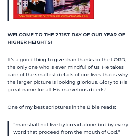
WELCOME TO THE 271ST DAY OF OUR YEAR OF
HIGHER HEIGHTS!
It’s a good thing to give than thanks to the LORD,
the only one who is ever mindful of us. He takes
care of the smallest details of our lives that is why
the larger picture is looking glorious. Glory to His
great name for all His marvelous deeds!
One of my best scriptures in the Bible reads;
“man shall not live by bread alone but by every
word that proceed from the mouth of God.”