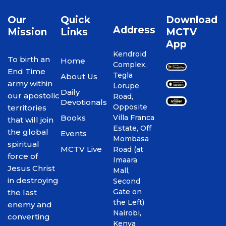
Our
Quick
Download
Address
Mission
Links
MCTV
App
Kendroid
To birth an
Home
Complex,
End Time
Tegla
About Us
army within
Lorupe
Daily
our apostolic
Road,
Devotionals
Opposite
territories
Books
Villa Franca
that will join
Estate, Off
the global
Events
Mombasa
spiritual
MCTV Live
Road (at
force of
Imaara
Jesus Christ
Mall,
in destroying
Second
Gate on
the last
the Left)
enemy and
Nairobi,
converting
Kenya