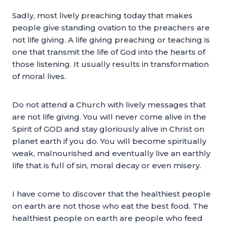
Sadly, most lively preaching today that makes
people give standing ovation to the preachers are
not life giving. A life giving preaching or teaching is
one that transmit the life of God into the hearts of
those listening. It usually results in transformation
of moral lives.
Do not attend a Church with lively messages that
are not life giving. You will never come alive in the
Spirit of GOD and stay gloriously alive in Christ on
planet earth if you do. You will become spiritually
weak, malnourished and eventually live an earthly
life that is full of sin, moral decay or even misery.
I have come to discover that the healthiest people
on earth are not those who eat the best food. The
healthiest people on earth are people who feed