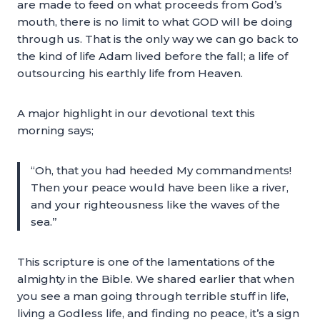
are made to feed on what proceeds from God’s
mouth, there is no limit to what GOD will be doing
through us. That is the only way we can go back to
the kind of life Adam lived before the fall; a life of
outsourcing his earthly life from Heaven.
A major highlight in our devotional text this
morning says;
“Oh, that you had heeded My commandments!
Then your peace would have been like a river,
and your righteousness like the waves of the
sea.”
This scripture is one of the lamentations of the
almighty in the Bible. We shared earlier that when
you see a man going through terrible stuff in life,
living a Godless life, and finding no peace, it’s a sign