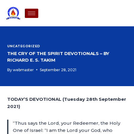
UNCATEGORIZED
THE CRY OF THE SPIRIT DEVOTIONALS – BY
RICHARD E. S. TAKIM
By
webmaster
September 28, 2021
TODAY’S DEVOTIONAL (Tuesday 28th September
2021)
“Thus says the Lord, your Redeemer, the Holy
One of Israel: “I am the Lord your God, who