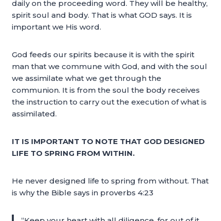
daily on the proceeding word. They will be healthy,
spirit soul and body. That is what GOD says. It is
important we His word.
God feeds our spirits because it is with the spirit
man that we commune with God, and with the soul
we assimilate what we get through the
communion. It is from the soul the body receives
the instruction to carry out the execution of what is
assimilated.
IT IS IMPORTANT TO NOTE THAT GOD DESIGNED
LIFE TO SPRING FROM WITHIN.
He never designed life to spring from without. That
is why the Bible says in proverbs 4:23
“Keep your heart with all diligence, for out of it