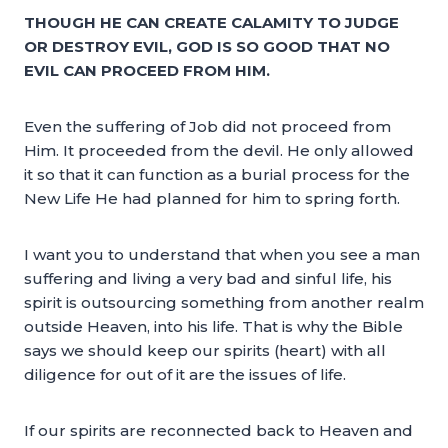
THOUGH HE CAN CREATE CALAMITY TO JUDGE
OR DESTROY EVIL, GOD IS SO GOOD THAT NO
EVIL CAN PROCEED FROM HIM.
Even the suffering of Job did not proceed from
Him. It proceeded from the devil. He only allowed
it so that it can function as a burial process for the
New Life He had planned for him to spring forth.
I want you to understand that when you see a man
suffering and living a very bad and sinful life, his
spirit is outsourcing something from another realm
outside Heaven, into his life. That is why the Bible
says we should keep our spirits (heart) with all
diligence for out of it are the issues of life.
If our spirits are reconnected back to Heaven and