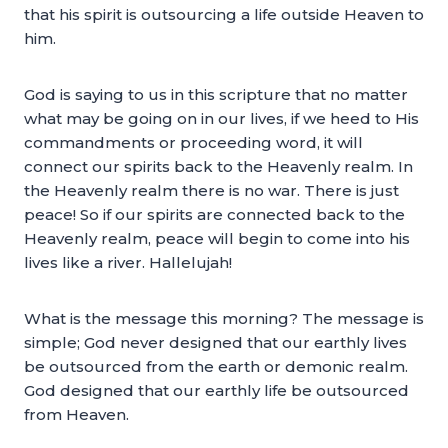
that his spirit is outsourcing a life outside Heaven to
him.
God is saying to us in this scripture that no matter
what may be going on in our lives, if we heed to His
commandments or proceeding word, it will
connect our spirits back to the Heavenly realm. In
the Heavenly realm there is no war. There is just
peace! So if our spirits are connected back to the
Heavenly realm, peace will begin to come into his
lives like a river. Hallelujah!
What is the message this morning? The message is
simple; God never designed that our earthly lives
be outsourced from the earth or demonic realm.
God designed that our earthly life be outsourced
from Heaven.