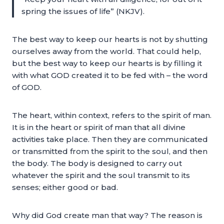
spring the issues of life” (NKJV).
The best way to keep our hearts is not by shutting
ourselves away from the world. That could help,
but the best way to keep our hearts is by filling it
with what GOD created it to be fed with – the word
of GOD.
The heart, within context, refers to the spirit of man.
It is in the heart or spirit of man that all divine
activities take place. Then they are communicated
or transmitted from the spirit to the soul, and then
the body. The body is designed to carry out
whatever the spirit and the soul transmit to its
senses; either good or bad.
Why did God create man that way? The reason is