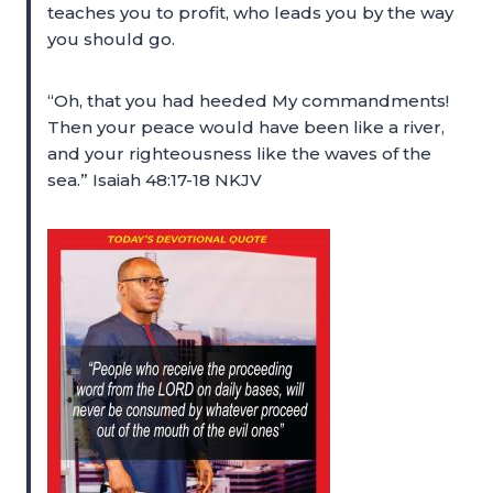
teaches you to profit, who leads you by the way
you should go.
“Oh, that you had heeded My commandments!
Then your peace would have been like a river,
and your righteousness like the waves of the
sea.” Isaiah 48:17-18 NKJV