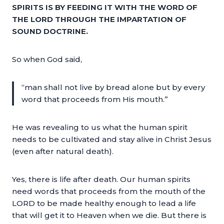
SPIRITS IS BY FEEDING IT WITH THE WORD OF
THE LORD THROUGH THE IMPARTATION OF
SOUND DOCTRINE.
So when God said,
“man shall not live by bread alone but by every
word that proceeds from His mouth.”
He was revealing to us what the human spirit
needs to be cultivated and stay alive in Christ Jesus
(even after natural death).
Yes, there is life after death. Our human spirits
need words that proceeds from the mouth of the
LORD to be made healthy enough to lead a life
that will get it to Heaven when we die. But there is