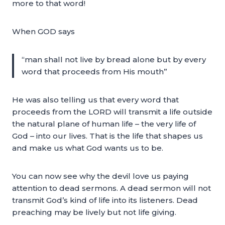
more to that word!
When GOD says
“man shall not live by bread alone but by every
word that proceeds from His mouth”
He was also telling us that every word that
proceeds from the LORD will transmit a life outside
the natural plane of human life – the very life of
God – into our lives. That is the life that shapes us
and make us what God wants us to be.
You can now see why the devil love us paying
attention to dead sermons. A dead sermon will not
transmit God’s kind of life into its listeners. Dead
preaching may be lively but not life giving.