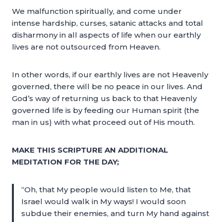
We malfunction spiritually, and come under
intense hardship, curses, satanic attacks and total
disharmony in all aspects of life when our earthly
lives are not outsourced from Heaven.
In other words, if our earthly lives are not Heavenly
governed, there will be no peace in our lives. And
God’s way of returning us back to that Heavenly
governed life is by feeding our Human spirit (the
man in us) with what proceed out of His mouth.
MAKE THIS SCRIPTURE AN ADDITIONAL
MEDITATION FOR THE DAY;
“Oh, that My people would listen to Me, that
Israel would walk in My ways! I would soon
subdue their enemies, and turn My hand against