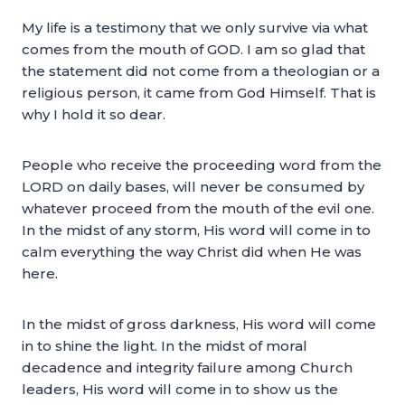
My life is a testimony that we only survive via what
comes from the mouth of GOD. I am so glad that
the statement did not come from a theologian or a
religious person, it came from God Himself. That is
why I hold it so dear.
People who receive the proceeding word from the
LORD on daily bases, will never be consumed by
whatever proceed from the mouth of the evil one.
In the midst of any storm, His word will come in to
calm everything the way Christ did when He was
here.
In the midst of gross darkness, His word will come
in to shine the light. In the midst of moral
decadence and integrity failure among Church
leaders, His word will come in to show us the