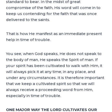
standard to bear. In the midst of great
compromise of the faith, His word will come in to
keep us contending for the faith that was once
delivered to the saints.
That is how He manifest as an immediate present
help in time of trouble.
You see, when God speaks, He does not speak to
the body of man, He speaks the Spirit of man. If
your spirit has been cultivated to walk with Him, it
will always pick it at any time, in any place, and
under any circumstances. It is therefore important
that we keep a cultivated spirit so that we will
always receive a proceeding word from Him,
especially in time of trouble.
ONE MAJOR WAY THE LORD CULTIVATES OUR