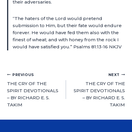
their adversaries.
“The haters of the Lord would pretend
submission to Him, but their fate would endure
forever. He would have fed them also with the
finest of wheat; and with honey from the rock I
would have satisfied you.” Psalms 81:13-16 NKJV
PREVIOUS
NEXT
THE CRY OF THE
THE CRY OF THE
SPIRIT DEVOTIONALS
SPIRIT DEVOTIONALS
– BY RICHARD E. S.
– BY RICHARD E. S.
TAKIM
TAKIM