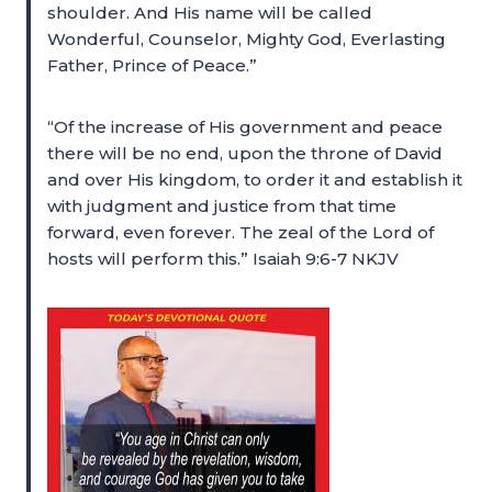
shoulder. And His name will be called
Wonderful, Counselor, Mighty God, Everlasting
Father, Prince of Peace.”
“Of the increase of His government and peace
there will be no end, upon the throne of David
and over His kingdom, to order it and establish it
with judgment and justice from that time
forward, even forever. The zeal of the Lord of
hosts will perform this.” Isaiah 9:6-7 NKJV