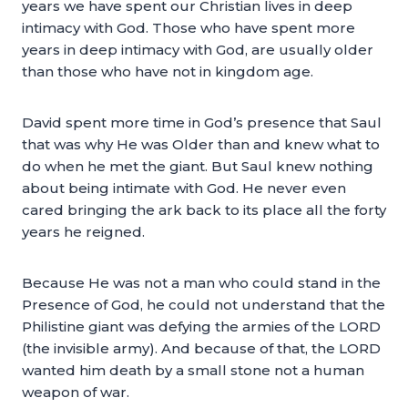
years we have spent our Christian lives in deep
intimacy with God. Those who have spent more
years in deep intimacy with God, are usually older
than those who have not in kingdom age.
David spent more time in God’s presence that Saul
that was why He was Older than and knew what to
do when he met the giant. But Saul knew nothing
about being intimate with God. He never even
cared bringing the ark back to its place all the forty
years he reigned.
Because He was not a man who could stand in the
Presence of God, he could not understand that the
Philistine giant was defying the armies of the LORD
(the invisible army). And because of that, the LORD
wanted him death by a small stone not a human
weapon of war.