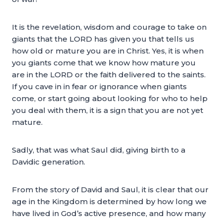
It is the revelation, wisdom and courage to take on
giants that the LORD has given you that tells us
how old or mature you are in Christ. Yes, it is when
you giants come that we know how mature you
are in the LORD or the faith delivered to the saints.
If you cave in in fear or ignorance when giants
come, or start going about looking for who to help
you deal with them, it is a sign that you are not yet
mature.
Sadly, that was what Saul did, giving birth to a
Davidic generation.
From the story of David and Saul, it is clear that our
age in the Kingdom is determined by how long we
have lived in God’s active presence, and how many