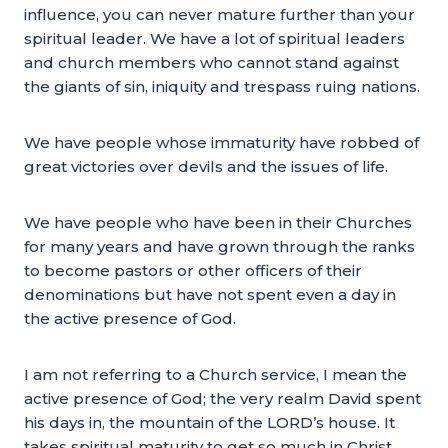
influence, you can never mature further than your
spiritual leader. We have a lot of spiritual leaders
and church members who cannot stand against
the giants of sin, iniquity and trespass ruing nations.
We have people whose immaturity have robbed of
great victories over devils and the issues of life.
We have people who have been in their Churches
for many years and have grown through the ranks
to become pastors or other officers of their
denominations but have not spent even a day in
the active presence of God.
I am not referring to a Church service, I mean the
active presence of God; the very realm David spent
his days in, the mountain of the LORD’s house. It
takes spiritual maturity to get so much in Christ.