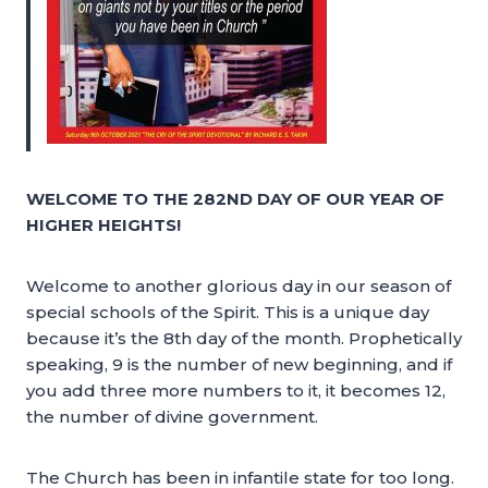
WELCOME TO THE 282ND DAY OF OUR YEAR OF
HIGHER HEIGHTS!
Welcome to another glorious day in our season of
special schools of the Spirit. This is a unique day
because it’s the 8th day of the month. Prophetically
speaking, 9 is the number of new beginning, and if
you add three more numbers to it, it becomes 12,
the number of divine government.
The Church has been in infantile state for too long.