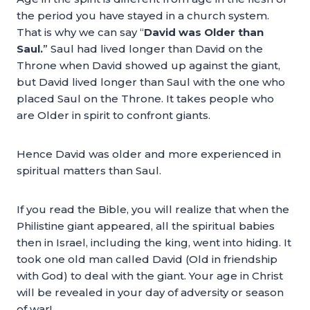
the period you have stayed in a church system.
That is why we can say “
David was Older than
Saul.
” Saul had lived longer than David on the
Throne when David showed up against the giant,
but David lived longer than Saul with the one who
placed Saul on the Throne. It takes people who
are Older in spirit to confront giants.
Hence David was older and more experienced in
spiritual matters than Saul.
If you read the Bible, you will realize that when the
Philistine giant appeared, all the spiritual babies
then in Israel, including the king, went into hiding. It
took one old man called David (Old in friendship
with God) to deal with the giant. Your age in Christ
will be revealed in your day of adversity or season
of war!