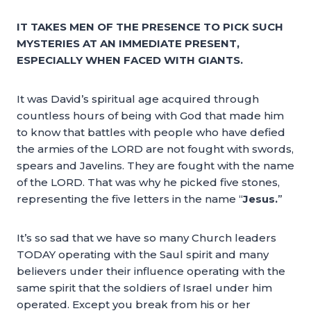
IT TAKES MEN OF THE PRESENCE TO PICK SUCH
MYSTERIES AT AN IMMEDIATE PRESENT,
ESPECIALLY WHEN FACED WITH GIANTS.
It was David’s spiritual age acquired through
countless hours of being with God that made him
to know that battles with people who have defied
the armies of the LORD are not fought with swords,
spears and Javelins. They are fought with the name
of the LORD. That was why he picked five stones,
representing the five letters in the name “
Jesus.
”
It’s so sad that we have so many Church leaders
TODAY operating with the Saul spirit and many
believers under their influence operating with the
same spirit that the soldiers of Israel under him
operated. Except you break from his or her