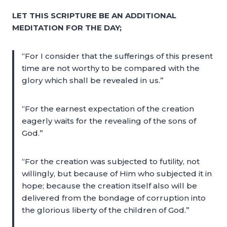
LET THIS SCRIPTURE BE AN ADDITIONAL
MEDITATION FOR THE DAY;
“For I consider that the sufferings of this present
time are not worthy to be compared with the
glory which shall be revealed in us.”
“For the earnest expectation of the creation
eagerly waits for the revealing of the sons of
God.”
“For the creation was subjected to futility, not
willingly, but because of Him who subjected it in
hope; because the creation itself also will be
delivered from the bondage of corruption into
the glorious liberty of the children of God.”