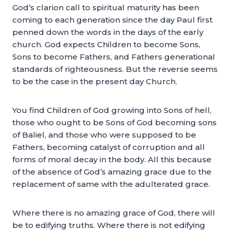
God’s clarion call to spiritual maturity has been
coming to each generation since the day Paul first
penned down the words in the days of the early
church. God expects Children to become Sons,
Sons to become Fathers, and Fathers generational
standards of righteousness. But the reverse seems
to be the case in the present day Church.
You find Children of God growing into Sons of hell,
those who ought to be Sons of God becoming sons
of Baliel, and those who were supposed to be
Fathers, becoming catalyst of corruption and all
forms of moral decay in the body. All this because
of the absence of God’s amazing grace due to the
replacement of same with the adulterated grace.
Where there is no amazing grace of God, there will
be to edifying truths. Where there is not edifying