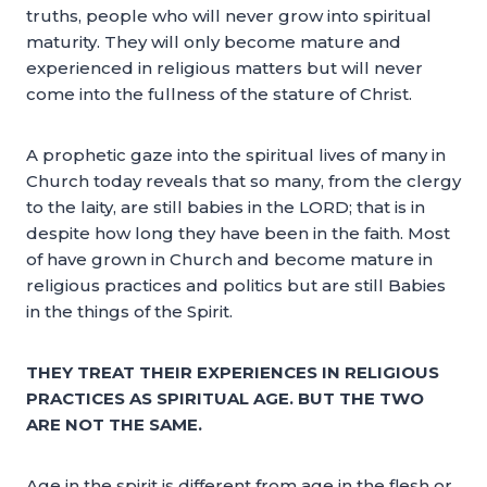
truths, people who will never grow into spiritual
maturity. They will only become mature and
experienced in religious matters but will never
come into the fullness of the stature of Christ.
A prophetic gaze into the spiritual lives of many in
Church today reveals that so many, from the clergy
to the laity, are still babies in the LORD; that is in
despite how long they have been in the faith. Most
of have grown in Church and become mature in
religious practices and politics but are still Babies
in the things of the Spirit.
THEY TREAT THEIR EXPERIENCES IN RELIGIOUS
PRACTICES AS SPIRITUAL AGE. BUT THE TWO
ARE NOT THE SAME.
Age in the spirit is different from age in the flesh or