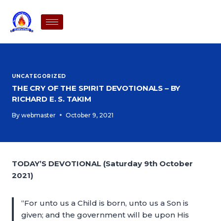
UNCATEGORIZED
THE CRY OF THE SPIRIT DEVOTIONALS – BY
RICHARD E. S. TAKIM
By
webmaster
October 9, 2021
TODAY’S DEVOTIONAL (Saturday 9th October
2021)
“For unto us a Child is born, unto us a Son is
given; and the government will be upon His