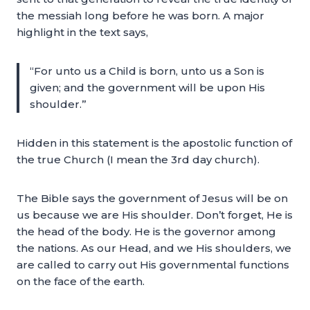
the messiah long before he was born. A major
highlight in the text says,
“For unto us a Child is born, unto us a Son is
given; and the government will be upon His
shoulder.”
Hidden in this statement is the apostolic function of
the true Church (I mean the 3rd day church).
The Bible says the government of Jesus will be on
us because we are His shoulder. Don’t forget, He is
the head of the body. He is the governor among
the nations. As our Head, and we His shoulders, we
are called to carry out His governmental functions
on the face of the earth.