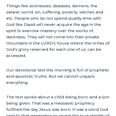
Things like sicknesses, diseases, demons, the
satanic world, sin, suffering, poverty, witches and
etc. People who do not spend quality time with
God like David will never acquire the age in the
spirit to exercise mastery over the works of
darkness. They will not come into their private
mountains in the LORD’s house where the riches of
God’s glory reserved for each one of us, can be
accessed.
Our devotional text this morning is full of prophetic
and apostolic truths. But we cannot unpack
everything.
The text spoke about a child being born, and a Son
being given. That was a messianic prophecy
fulfilled the day Jesus was born. It was a word God
sent to that generation to reveal the true identity of