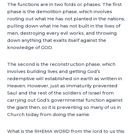
The functions are in two folds or phases. The first
phase is the demolition phase, which involves
rooting out what He has not planted in the nations,
pulling down what He has not built in the lives of
men, destroying every evil works, and throwing
down anything that exalts itself against the
knowledge of GOD.
The second is the reconstruction phase, which
involves building lives and getting God’s
redemptive will established on earth as written in
Heaven. However, just as immaturity prevented
Saul and the rest of the soldiers of Israel from
carrying out God’s governmental function against
the giant then, so it is preventing so many of us in
Church today from doing the same.
What is the RHEMA WORD from the lord to us this