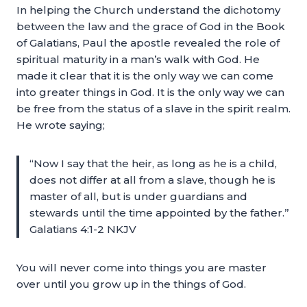
In helping the Church understand the dichotomy
between the law and the grace of God in the Book
of Galatians, Paul the apostle revealed the role of
spiritual maturity in a man’s walk with God. He
made it clear that it is the only way we can come
into greater things in God. It is the only way we can
be free from the status of a slave in the spirit realm.
He wrote saying;
“Now I say that the heir, as long as he is a child,
does not differ at all from a slave, though he is
master of all, but is under guardians and
stewards until the time appointed by the father.”
Galatians 4:1-2 NKJV
You will never come into things you are master
over until you grow up in the things of God.