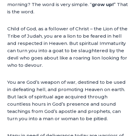
morning? The word is very simple. “
grow up!
” That
is the word.
Child of God, as a follower of Christ – the Lion of the
Tribe of Judah, you are a lion to be feared in hell
and respected in Heaven. But spiritual Immaturity
can turn you into a goat to be slaughtered by the
devil who goes about like a roaring lion looking for
who to devour.
You are God’s weapon of war, destined to be used
in defeating hell, and promoting Heaven on earth.
But lack of spiritual age acquired through
countless hours in God’s presence and sound
teachings from God’s apostle and prophets, can
turn you into a man or woman to be pitied.
Many in need of deliverance today are warriors of