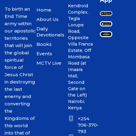
Kendroid
To birth an
Home
Complex,
End Time
Tegla
About Us
army within
Lorupe
Daily
our apostolic
Road,
Devotionals
Opposite
territories
Books
Villa Franca
that will join
Estate, Off
the global
Events
Mombasa
spiritual
MCTV Live
Road (at
force of
Imaara
Jesus Christ
Mall,
in destroying
Second
Gate on
the last
the Left)
enemy and
Nairobi,
converting
Kenya
the
Kingdoms of
+254
706-370-
this world
793
into that of