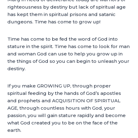
righteousness by destiny but lack of spiritual age
has kept them in spiritual prisons and satanic
dungeons. Time has come to grow up!
Time has come to be fed the word of God into
stature in the spirit. Time has come to look for man
and woman God can use to help you grow up in
the things of God so you can begin to unleash your
destiny.
If you make GROWING UP, through proper
spiritual feeding by the hands of God’s apostles
and prophets and ACQUISITION OF SPIRITUAL
AGE, through countless hours with God, your
passion, you will gain stature rapidly and become
what God created you to be on the face of the
earth.