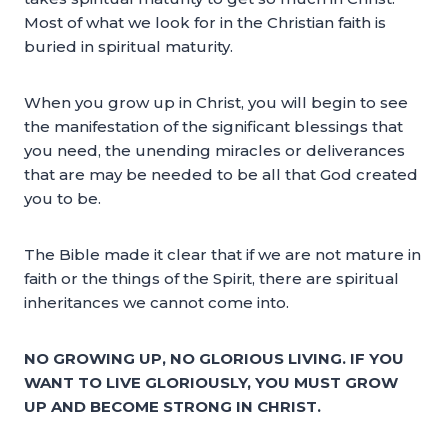
Most of what we look for in the Christian faith is
buried in spiritual maturity.
When you grow up in Christ, you will begin to see
the manifestation of the significant blessings that
you need, the unending miracles or deliverances
that are may be needed to be all that God created
you to be.
The Bible made it clear that if we are not mature in
faith or the things of the Spirit, there are spiritual
inheritances we cannot come into.
NO GROWING UP, NO GLORIOUS LIVING. IF YOU
WANT TO LIVE GLORIOUSLY, YOU MUST GROW
UP AND BECOME STRONG IN CHRIST.