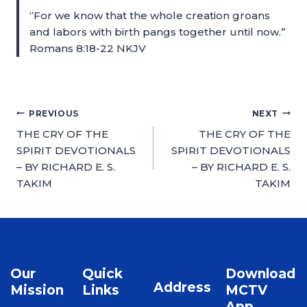
“For we know that the whole creation groans
and labors with birth pangs together until now.”
Romans 8:18-22 NKJV
PREVIOUS
NEXT
THE CRY OF THE
THE CRY OF THE
SPIRIT DEVOTIONALS
SPIRIT DEVOTIONALS
– BY RICHARD E. S.
– BY RICHARD E. S.
TAKIM
TAKIM
Our
Quick
Download
Address
Mission
Links
MCTV
App