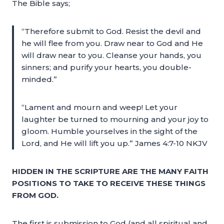
The Bible says;
“Therefore submit to God. Resist the devil and
he will flee from you. Draw near to God and He
will draw near to you. Cleanse your hands, you
sinners; and purify your hearts, you double-
minded.”
“Lament and mourn and weep! Let your
laughter be turned to mourning and your joy to
gloom. Humble yourselves in the sight of the
Lord, and He will lift you up.” James 4:7-10 NKJV
HIDDEN IN THE SCRIPTURE ARE THE MANY FAITH
POSITIONS TO TAKE TO RECEIVE THESE THINGS
FROM GOD.
The first is submission to God (and all spiritual and