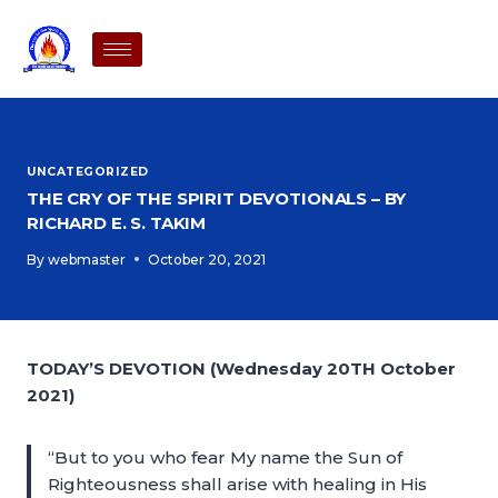
UNCATEGORIZED
THE CRY OF THE SPIRIT DEVOTIONALS – BY
RICHARD E. S. TAKIM
By
webmaster
October 20, 2021
TODAY’S DEVOTION (Wednesday 20TH October
2021)
“But to you who fear My name the Sun of
Righteousness shall arise with healing in His