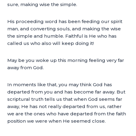
sure, making wise the simple.
His proceeding word has been feeding our spirit
man, and converting souls, and making the wise
the simple and humble. Faithful is He who has
called us who also will keep doing it!
May be you woke up this morning feeling very far
away from God.
In moments like that, you may think God has
departed from you and has become far away. But
scriptural truth tells us that when God seems far
away, He has not really departed from us, rather
we are the ones who have departed from the faith
position we were when He seemed close.