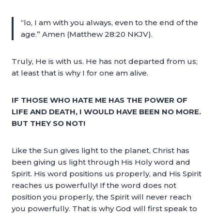
“lo, I am with you always, even to the end of the
age.” Amen (Matthew 28:20 NKJV).
Truly, He is with us. He has not departed from us;
at least that is why I for one am alive.
IF THOSE WHO HATE ME HAS THE POWER OF
LIFE AND DEATH, I WOULD HAVE BEEN NO MORE.
BUT THEY SO NOT!
Like the Sun gives light to the planet, Christ has
been giving us light through His Holy word and
Spirit. His word positions us properly, and His Spirit
reaches us powerfully! If the word does not
position you properly, the Spirit will never reach
you powerfully. That is why God will first speak to