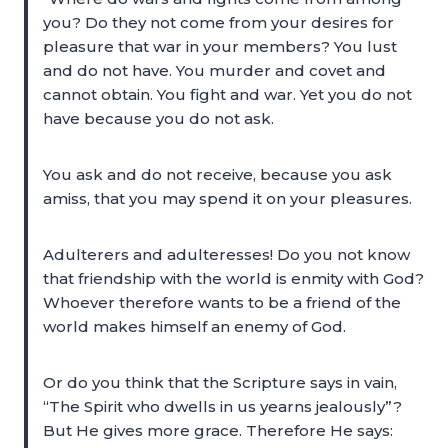
you? Do they not come from your desires for
pleasure that war in your members? You lust
and do not have. You murder and covet and
cannot obtain. You fight and war. Yet you do not
have because you do not ask.
You ask and do not receive, because you ask
amiss, that you may spend it on your pleasures.
Adulterers and adulteresses! Do you not know
that friendship with the world is enmity with God?
Whoever therefore wants to be a friend of the
world makes himself an enemy of God.
Or do you think that the Scripture says in vain,
“The Spirit who dwells in us yearns jealously”?
But He gives more grace. Therefore He says: