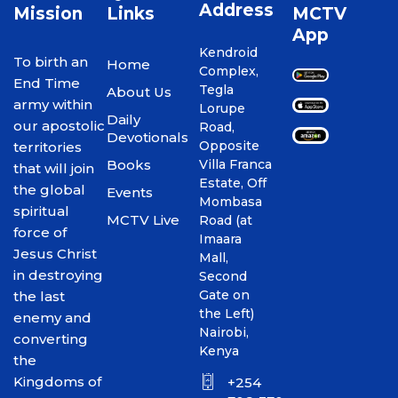
Address
Mission
Links
MCTV
App
Kendroid
To birth an
Home
Complex,
End Time
Tegla
About Us
army within
Lorupe
Daily
our apostolic
Road,
Devotionals
Opposite
territories
Books
Villa Franca
that will join
Estate, Off
the global
Events
Mombasa
spiritual
MCTV Live
Road (at
force of
Imaara
Jesus Christ
Mall,
in destroying
Second
Gate on
the last
the Left)
enemy and
Nairobi,
converting
Kenya
the
Kingdoms of
+254