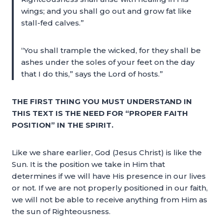
wings; and you shall go out and grow fat like
stall-fed calves.”
“You shall trample the wicked, for they shall be
ashes under the soles of your feet on the day
that I do this,” says the Lord of hosts.”
THE FIRST THING YOU MUST UNDERSTAND IN
THIS TEXT IS THE NEED FOR “PROPER FAITH
POSITION” IN THE SPIRIT.
Like we share earlier, God (Jesus Christ) is like the
Sun. It is the position we take in Him that
determines if we will have His presence in our lives
or not. If we are not properly positioned in our faith,
we will not be able to receive anything from Him as
the sun of Righteousness.