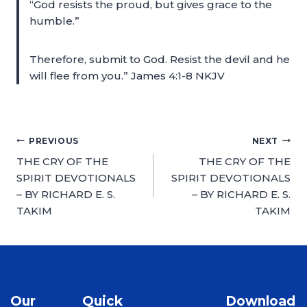
“God resists the proud, but gives grace to the
humble.”
Therefore, submit to God. Resist the devil and he
will flee from you.” James 4:1-8 NKJV
PREVIOUS
NEXT
THE CRY OF THE
THE CRY OF THE
SPIRIT DEVOTIONALS
SPIRIT DEVOTIONALS
– BY RICHARD E. S.
– BY RICHARD E. S.
TAKIM
TAKIM
Our
Quick
Download