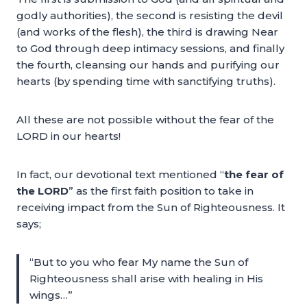
godly authorities), the second is resisting the devil
(and works of the flesh), the third is drawing Near
to God through deep intimacy sessions, and finally
the fourth, cleansing our hands and purifying our
hearts (by spending time with sanctifying truths).
All these are not possible without the fear of the
LORD in our hearts!
In fact, our devotional text mentioned “
the fear of
the LORD
” as the first faith position to take in
receiving impact from the Sun of Righteousness. It
says;
“But to you who fear My name the Sun of
Righteousness shall arise with healing in His
wings…”