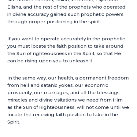
Elisha, and the rest of the prophets who operated
in divine accuracy gained such prophetic powers
through proper positioning in the spirit.
If you want to operate accurately in the prophetic
you must locate the faith position to take around
the Sun of righteousness in the Spirit, so that He
can be rising upon you to unleash it.
In the same way, our health, a permanent freedom
from hell and satanic yokes, our economic
prosperity, our marriages, and all the blessings,
miracles and divine visitations we need from Him;
as the Sun of Righteousness, will not come until we
locate the receiving faith position to take in the
Spirit.