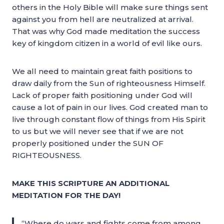
others in the Holy Bible will make sure things sent
against you from hell are neutralized at arrival.
That was why God made meditation the success
key of kingdom citizen in a world of evil like ours.
We all need to maintain great faith positions to
draw daily from the Sun of righteousness Himself.
Lack of proper faith positioning under God will
cause a lot of pain in our lives. God created man to
live through constant flow of things from His Spirit
to us but we will never see that if we are not
properly positioned under the SUN OF
RIGHTEOUSNESS.
MAKE THIS SCRIPTURE AN ADDITIONAL
MEDITATION FOR THE DAY!
“Where do wars and fights come from among