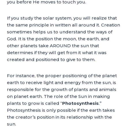
you before He moves to touch you.
If you study the solar system, you will realize that
the same principle in written all around it. Creation
sometimes helps us to understand the ways of
God. It is the position the moon, the earth, and
other planets take AROUND the sun that
determines if they will get from it what it was
created and positioned to give to them.
For instance, the proper positioning of the planet
earth to receive light and energy from the sun, is
responsible for the growth of plants and animals
on planet earth. The role of the Sun in making
plants to grow is called “
Photosynthesis
.”
Photosynthesis is only possible if the earth takes
the creator’s position in its relationship with the
sun.