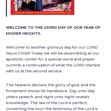
WELCOME TO THE 293RD DAY OF OUR YEAR OF
HIGHER HEIGHTS.
Welcome to another glorious day for our LORD
Jesus Christ! Today we will be assembling at our
apostolic center for a special word and prayer
summit; a continuation of what the LORD started
with us at the second service.
The heavens declare the glory of god; and the
firmament shows his handiwork. Day unto day
utters speech, and night unto night reveals
knowledge. The law of the Lord is perfect,
converting the soul; the testimony of the Lord is