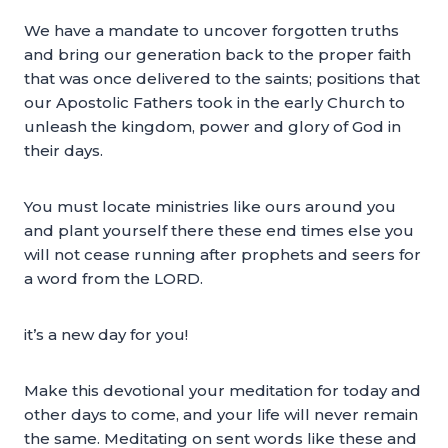
We have a mandate to uncover forgotten truths
and bring our generation back to the proper faith
that was once delivered to the saints; positions that
our Apostolic Fathers took in the early Church to
unleash the kingdom, power and glory of God in
their days.
You must locate ministries like ours around you
and plant yourself there these end times else you
will not cease running after prophets and seers for
a word from the LORD.
it’s a new day for you!
Make this devotional your meditation for today and
other days to come, and your life will never remain
the same. Meditating on sent words like these and