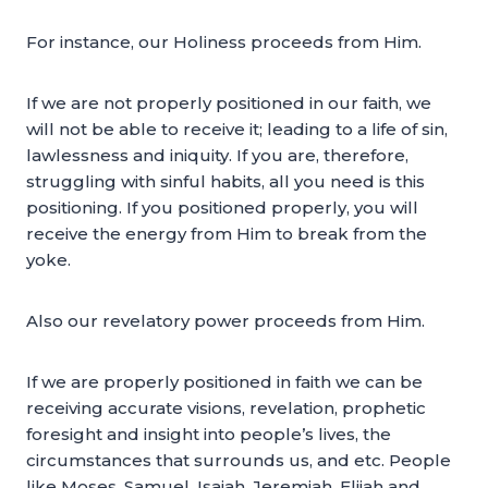
For instance, our Holiness proceeds from Him.
If we are not properly positioned in our faith, we
will not be able to receive it; leading to a life of sin,
lawlessness and iniquity. If you are, therefore,
struggling with sinful habits, all you need is this
positioning. If you positioned properly, you will
receive the energy from Him to break from the
yoke.
Also our revelatory power proceeds from Him.
If we are properly positioned in faith we can be
receiving accurate visions, revelation, prophetic
foresight and insight into people’s lives, the
circumstances that surrounds us, and etc. People
like Moses, Samuel, Isaiah, Jeremiah, Elijah and