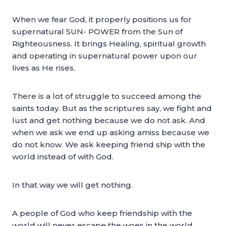
When we fear God, it properly positions us for
supernatural SUN- POWER from the Sun of
Righteousness. It brings Healing, spiritual growth
and operating in supernatural power upon our
lives as He rises.
There is a lot of struggle to succeed among the
saints today. But as the scriptures say, we fight and
lust and get nothing because we do not ask. And
when we ask we end up asking amiss because we
do not know. We ask keeping friend ship with the
world instead of with God.
In that way we will get nothing.
A people of God who keep friendship with the
world will never escape the woes in the world.