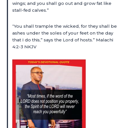
wings; and you shall go out and grow fat like
stall-fed calves.”
“You shall trample the wicked, for they shall be
ashes under the soles of your feet on the day
that I do this,” says the Lord of hosts.” Malachi
4:2-3 NKJV