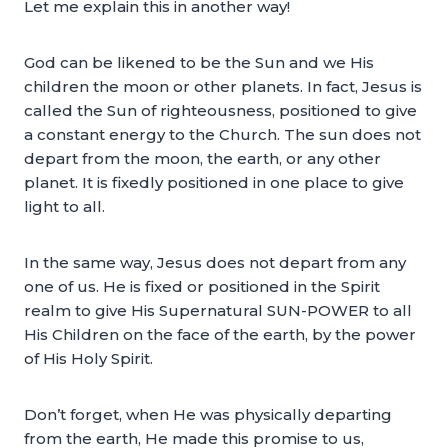
Let me explain this in another way!
God can be likened to be the Sun and we His
children the moon or other planets. In fact, Jesus is
called the Sun of righteousness, positioned to give
a constant energy to the Church. The sun does not
depart from the moon, the earth, or any other
planet. It is fixedly positioned in one place to give
light to all.
In the same way, Jesus does not depart from any
one of us. He is fixed or positioned in the Spirit
realm to give His Supernatural SUN-POWER to all
His Children on the face of the earth, by the power
of His Holy Spirit.
Don’t forget, when He was physically departing
from the earth, He made this promise to us,