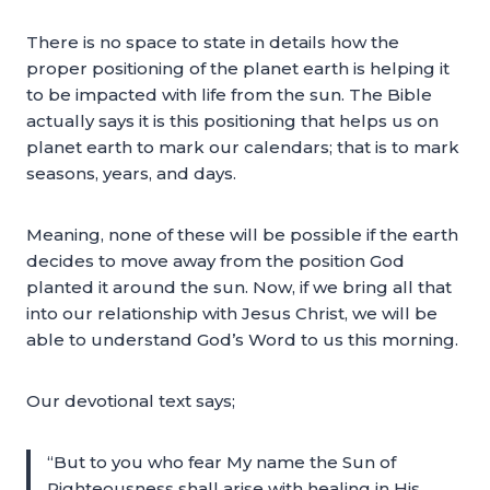
There is no space to state in details how the
proper positioning of the planet earth is helping it
to be impacted with life from the sun. The Bible
actually says it is this positioning that helps us on
planet earth to mark our calendars; that is to mark
seasons, years, and days.
Meaning, none of these will be possible if the earth
decides to move away from the position God
planted it around the sun. Now, if we bring all that
into our relationship with Jesus Christ, we will be
able to understand God’s Word to us this morning.
Our devotional text says;
“But to you who fear My name the Sun of
Righteousness shall arise with healing in His