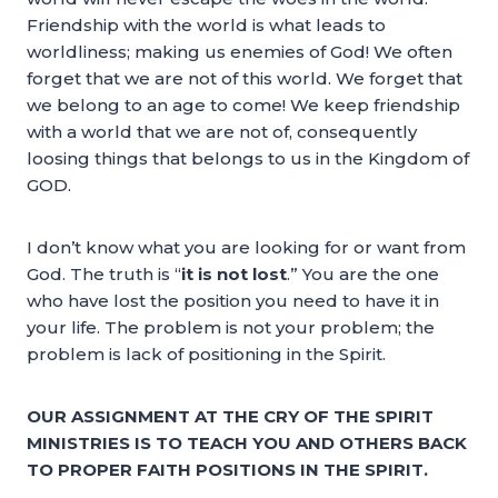
Friendship with the world is what leads to
worldliness; making us enemies of God! We often
forget that we are not of this world. We forget that
we belong to an age to come! We keep friendship
with a world that we are not of, consequently
loosing things that belongs to us in the Kingdom of
GOD.
I don’t know what you are looking for or want from
God. The truth is “
it is not lost
.” You are the one
who have lost the position you need to have it in
your life. The problem is not your problem; the
problem is lack of positioning in the Spirit.
OUR ASSIGNMENT AT THE CRY OF THE SPIRIT
MINISTRIES IS TO TEACH YOU AND OTHERS BACK
TO PROPER FAITH POSITIONS IN THE SPIRIT.