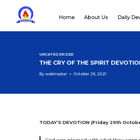
Home
About Us
Daily De
UNCATEGORIZED
THE CRY OF THE SPIRIT DEVOTION
By
webmaster
October 29, 2021
TODAY’S DEVOTION (Friday 29th Octobe
God was pleased with what they were d