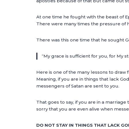
apostles because of that but came out stro
At one time he fought with the beast of Ep
There were many times the pressure of h
There was this one time that he sought Go
“My grace is sufficient for you, for My
Here is one of the many lessons to draw f
Meaning, if you are in things that lack G
messengers of Satan are sent to you.
That goes to say, if you are in a marriage 
sorry that you are even alive when messe
DO NOT STAY IN THINGS THAT LACK G