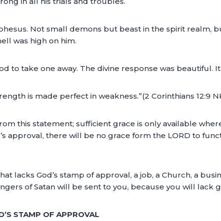
ng in all his trials and troubles.
hesus. Not small demons but beast in the spirit realm, but 
ell was high on him.
d to take one away. The divine response was beautiful. It 
 strength is made perfect in weakness.”(2 Corinthians 12:9 
rom this statement; sufficient grace is only available wher
od’s approval, there will be no grace form the LORD to func
that lacks God’s stamp of approval, a job, a Church, a busine
ngers of Satan will be sent to you, because you will lack
OD’S STAMP OF APPROVAL