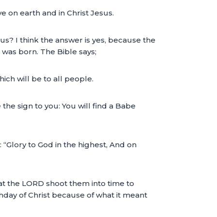
e on earth and in Christ Jesus.
us? I think the answer is yes, because the
 was born. The Bible says;
ich will be to all people.
e the sign to you: You will find a Babe
 “Glory to God in the highest, And on
hat the LORD shoot them into time to
thday of Christ because of what it meant