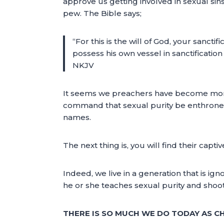
approve us getting involved in sexual sins
pew. The Bible says;
“For this is the will of God, your sanct
possess his own vessel in sanctification
NKJV
It seems we preachers have become more
command that sexual purity be enthroned 
names.
The next thing is, you will find their capti
Indeed, we live in a generation that is 
he or she teaches sexual purity and shoo
THERE IS SO MUCH WE DO TODAY AS C