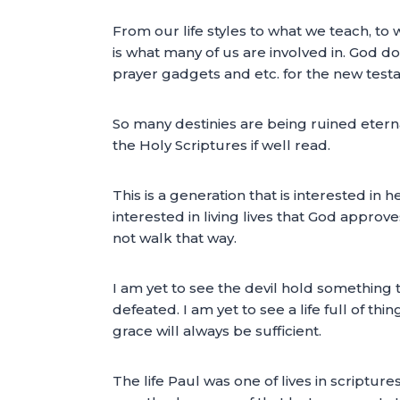
From our life styles to what we teach, to 
is what many of us are involved in. God d
prayer gadgets and etc. for the new test
So many destinies are being ruined eternal
the Holy Scriptures if well read.
This is a generation that is interested i
interested in living lives that God approv
not walk that way.
I am yet to see the devil hold something t
defeated. I am yet to see a life full of t
grace will always be sufficient.
The life Paul was one of lives in scripture