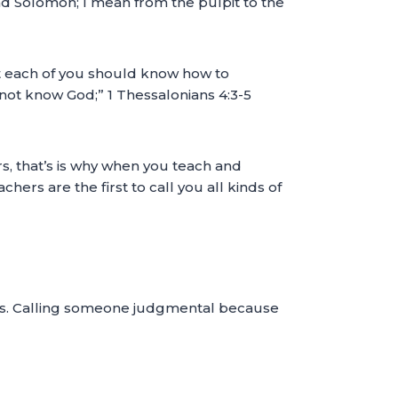
and Solomon; I mean from the pulpit to the
that each of you should know how to
o not know God;” 1 Thessalonians 4:3-5
 that’s is why when you teach and
rs are the first to call you all kinds of
oves. Calling someone judgmental because