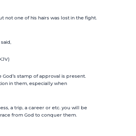
not one of his hairs was lost in the fight.
said,
NKJV)
e God’s stamp of approval is present.
tion in them, especially when
ss, a trip, a career or etc. you will be
 grace from God to conquer them.