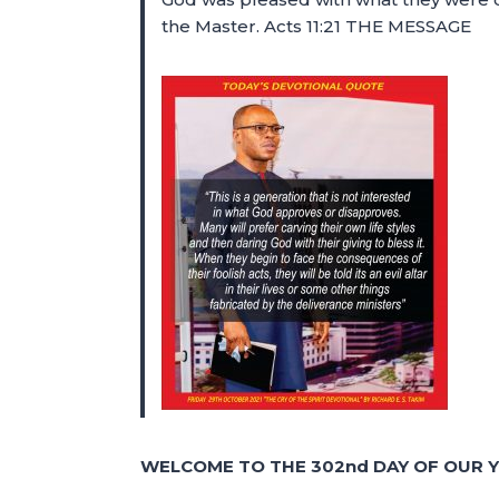
the Master. Acts 11:21 THE MESSAGE
WELCOME TO THE 302nd DAY OF OUR Y