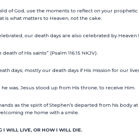
hild of God, use the moments to reflect on your propheti
that is what matters to Heaven, not the cake.
e celebrated, our death days are also celebrated by Heaven 
e death of His saints” (Psalm 116:15 NKJV).
th days; mostly our death days if His mission for our live
 he was, Jesus stood up from His throne, to receive Him.
nds as the spirit of Stephen’s departed from his body at th
t welcoming me home with a smile.
 WILL LIVE, OR HOW I WILL DIE.