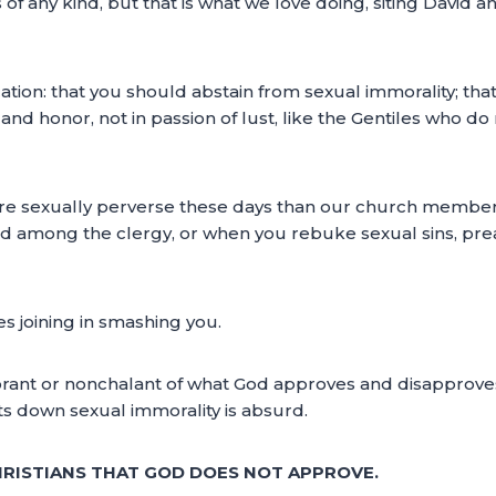
 of any kind, but that is what we love doing, siting David 
ification: that you should abstain from sexual immorality; 
 and honor, not in passion of lust, like the Gentiles who d
 sexually perverse these days than our church members,
among the clergy, or when you rebuke sexual sins, preache
ves joining in smashing you.
ignorant or nonchalant of what God approves and disappr
ts down sexual immorality is absurd.
HRISTIANS THAT GOD DOES NOT APPROVE.