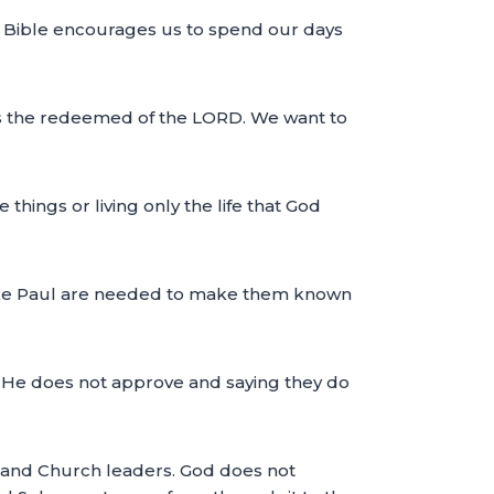
The Bible encourages us to spend our days
 as the redeemed of the LORD. We want to
hings or living only the life that God
like Paul are needed to make them known
at He does not approve and saying they do
s and Church leaders. God does not