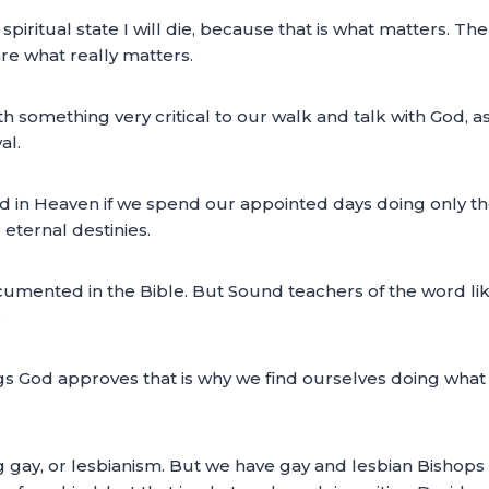
 spiritual state I will die, because that is what matters. 
re what really matters.
 something very critical to our walk and talk with God,
al.
d in Heaven if we spend our appointed days doing only the t
eternal destinies.
ocumented in the Bible. But Sound teachers of the word 
.
hings God approves that is why we find ourselves doing wh
 gay, or lesbianism. But we have gay and lesbian Bishop