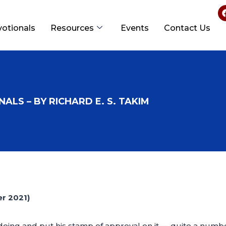
votionals
Resources
Events
Contact Us
ALS – BY RICHARD E. S. TAKIM
r 2021)
oing and put his stamp of approval on it — quite a numb