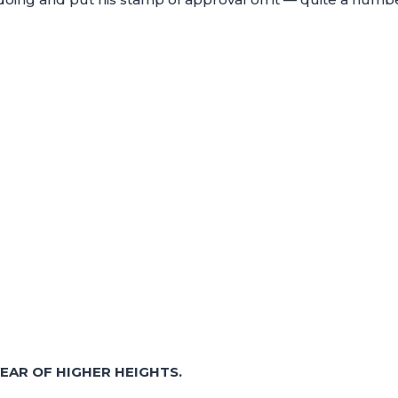
EAR OF HIGHER HEIGHTS.