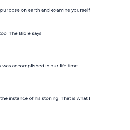
c purpose on earth and examine yourself
too. The Bible says
s was accomplished in our life time.
e instance of his stoning. That is what I