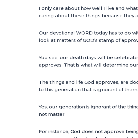
I only care about how well I live and what
caring about these things because they a
Our devotional WORD today has to do with
look at matters of GOD’s stamp of approv
You see, our death days will be celebrate
approves. That is what will determine our 
The things and life God approves, are d
to this generation that is ignorant of them
Yes, our generation is ignorant of the t
not matter.
For instance, God does not approve being