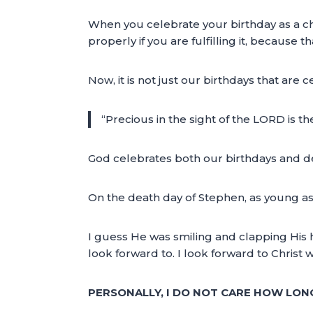
When you celebrate your birthday as a c
properly if you are fulfilling it, because 
Now, it is not just our birthdays that ar
“Precious in the sight of the LORD is th
God celebrates both our birthdays and dea
On the death day of Stephen, as young as
I guess He was smiling and clapping His ha
look forward to. I look forward to Chris
PERSONALLY, I DO NOT CARE HOW LONG I