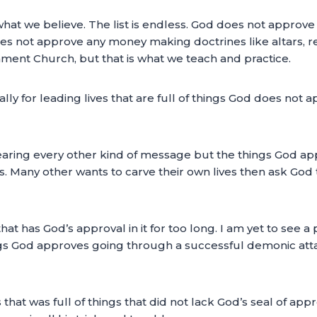
what we believe. The list is endless. God does not approve a
oes not approve any money making doctrines like altars, red
ament Church, but that is what we teach and practice.
ly for leading lives that are full of things God does not ap
n hearing every other kind of message but the things God 
es. Many other wants to carve their own lives then ask God
hat has God’s approval in it for too long. I am yet to see
hings God approves going through a successful demonic attac
s that was full of things that did not lack God’s seal of app