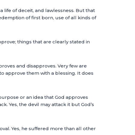
 life of deceit, and lawlessness. But that
emption of first born, use of all kinds of
prove; things that are clearly stated in
approves and disapproves. Very few are
 to approve them with a blessing. It does
 a purpose or an idea that God approves
k. Yes, the devil may attack it but God’s
roval. Yes, he suffered more than all other