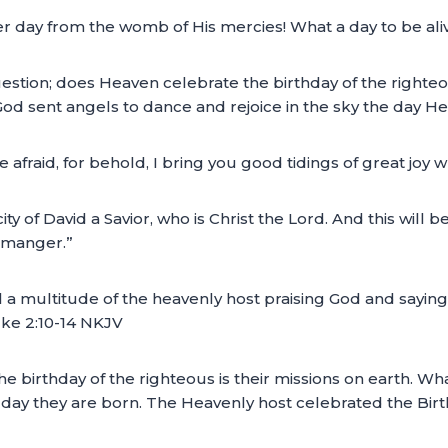
er day from the womb of His mercies! What a day to be aliv
estion; does Heaven celebrate the birthday of the righteo
God sent angels to dance and rejoice in the sky the day He
afraid, for behold, I bring you good tidings of great joy wh
ity of David a Savior, who is Christ the Lord. And this will b
a manger.”
a multitude of the heavenly host praising God and saying:
uke 2:10-14 NKJV
e birthday of the righteous is their missions on earth. W
e day they are born. The Heavenly host celebrated the Bir