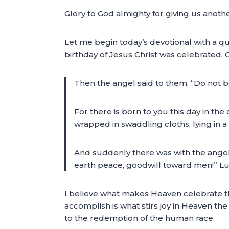
Glory to God almighty for giving us anoth
Let me begin today’s devotional with a qu
birthday of Jesus Christ was celebrated. 
Then the angel said to them, “Do not be 
For there is born to you this day in the c
wrapped in swaddling cloths, lying in 
And suddenly there was with the angel 
earth peace, goodwill toward men!” L
I believe what makes Heaven celebrate th
accomplish is what stirs joy in Heaven th
to the redemption of the human race.