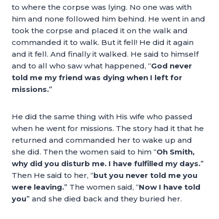
to where the corpse was lying. No one was with
him and none followed him behind. He went in and
took the corpse and placed it on the walk and
commanded it to walk. But it fell! He did it again
and it fell. And finally it walked. He said to himself
and to all who saw what happened, “
God never
told me my friend was dying when I left for
missions.
”
He did the same thing with His wife who passed
when he went for missions. The story had it that he
returned and commanded her to wake up and
she did. Then the women said to him “
Oh Smith,
why did you disturb me. I have fulfilled my days.
”
Then He said to her, “
but you never told me you
were leaving.
” The women said, “
Now I have told
you
” and she died back and they buried her.