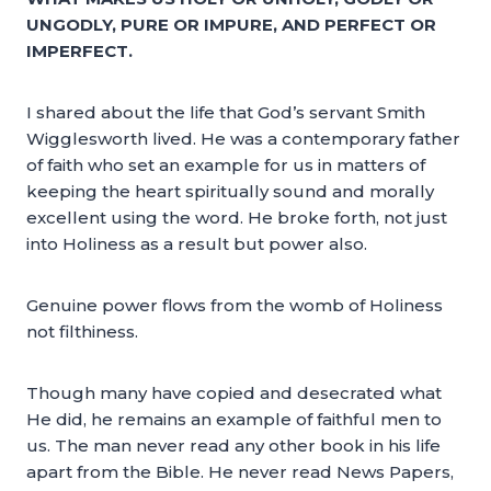
UNGODLY, PURE OR IMPURE, AND PERFECT OR
IMPERFECT.
I shared about the life that God’s servant Smith
Wigglesworth lived. He was a contemporary father
of faith who set an example for us in matters of
keeping the heart spiritually sound and morally
excellent using the word. He broke forth, not just
into Holiness as a result but power also.
Genuine power flows from the womb of Holiness
not filthiness.
Though many have copied and desecrated what
He did, he remains an example of faithful men to
us. The man never read any other book in his life
apart from the Bible. He never read News Papers,