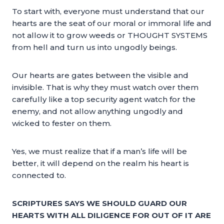
To start with, everyone must understand that our
hearts are the seat of our moral or immoral life and
not allow it to grow weeds or THOUGHT SYSTEMS
from hell and turn us into ungodly beings.
Our hearts are gates between the visible and
invisible. That is why they must watch over them
carefully like a top security agent watch for the
enemy, and not allow anything ungodly and
wicked to fester on them.
Yes, we must realize that if a man’s life will be
better, it will depend on the realm his heart is
connected to.
SCRIPTURES SAYS WE SHOULD GUARD OUR
HEARTS WITH ALL DILIGENCE FOR OUT OF IT ARE