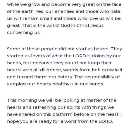
while we grow and become very great on the face
of the earth. Yes, our enemies and those who hate
us will remain small and those who love us will be
great. That is the will of God in Christ Jesus
concerning us.
Some of these people did not start as haters. They
started as lovers of what the LORD is doing by our
hands, but because they could not keep their
hearts with all diligence, weeds form hell grew in it
and turned them into haters. The responsibility of
keeping our hearts healthy is in our hands.
This morning we will be looking at matter of the
hearts and refreshing our spirits with things we
have shared on this platform before on the heart. I
hope you are ready for a word from the LORD.