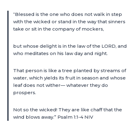
“Blessed is the one who does not walk in step
with the wicked or stand in the way that sinners
take or sit in the company of mockers,
but whose delight is in the law of the LORD, and
who meditates on his law day and night.
That person is like a tree planted by streams of
water, which yields its fruit in season and whose
leaf does not wither— whatever they do
prospers.
Not so the wicked! They are like chaff that the
wind blows away.” Psalm 1:1-4 NIV