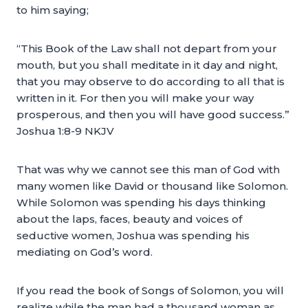
to him saying;
“This Book of the Law shall not depart from your
mouth, but you shall meditate in it day and night,
that you may observe to do according to all that is
written in it. For then you will make your way
prosperous, and then you will have good success.”
Joshua 1:8-9 NKJV
That was why we cannot see this man of God with
many women like David or thousand like Solomon.
While Solomon was spending his days thinking
about the laps, faces, beauty and voices of
seductive women, Joshua was spending his
mediating on God’s word.
If you read the book of Songs of Solomon, you will
realize while the man had a thousand woman as