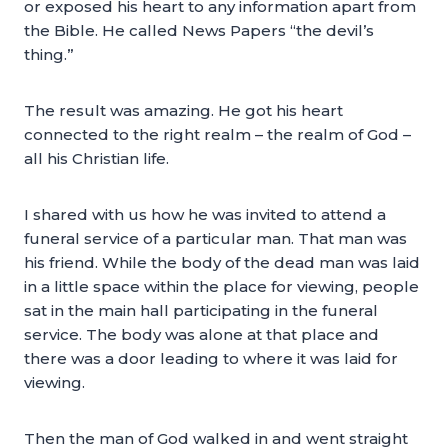
or exposed his heart to any information apart from
the Bible. He called News Papers “the devil’s
thing.”
The result was amazing. He got his heart
connected to the right realm – the realm of God –
all his Christian life.
I shared with us how he was invited to attend a
funeral service of a particular man. That man was
his friend. While the body of the dead man was laid
in a little space within the place for viewing, people
sat in the main hall participating in the funeral
service. The body was alone at that place and
there was a door leading to where it was laid for
viewing.
Then the man of God walked in and went straight