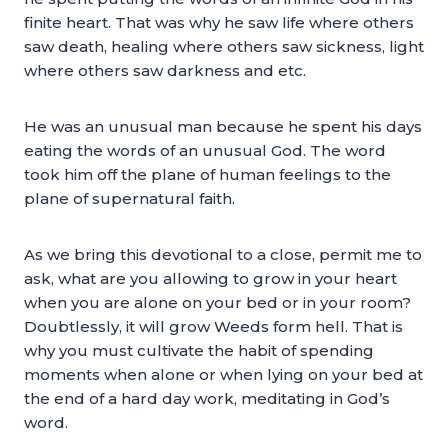
finite heart. That was why he saw life where others
saw death, healing where others saw sickness, light
where others saw darkness and etc.
He was an unusual man because he spent his days
eating the words of an unusual God. The word
took him off the plane of human feelings to the
plane of supernatural faith.
As we bring this devotional to a close, permit me to
ask, what are you allowing to grow in your heart
when you are alone on your bed or in your room?
Doubtlessly, it will grow Weeds form hell. That is
why you must cultivate the habit of spending
moments when alone or when lying on your bed at
the end of a hard day work, meditating in God’s
word.