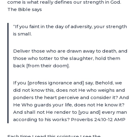
come is what really defines our strength in God.
The Bible says
“If you faint in the day of adversity, your strength
is small.
Deliver those who are drawn away to death, and
those who totter to the slaughter, hold them
back [from their doom].
If you [profess ignorance and] say, Behold, we
did not know this, does not He who weighs and
ponders the heart perceive and consider it? And
He Who guards your life, does not He know it?
And shall not He render to [you and] every man
according to his works? Proverbs 24:10-12 AMP
Each time I read this scripture I see the