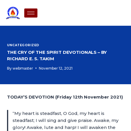
UNCATEGORIZED
THE CRY OF THE SPIRIT DEVOTIONALS – BY
RICHARD E. S. TAKIM
By
webmaster
November 12, 2021
TODAY’S DEVOTION (Friday 12th November 2021)
“My heart is steadfast, O God, my heart is
steadfast; I will sing and give praise. Awake, my
glory! Awake, lute and harp! I will awaken the