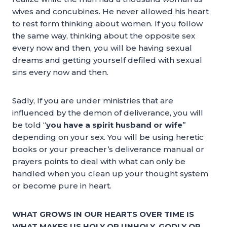
wives and concubines. He never allowed his heart
to rest form thinking about women. If you follow
the same way, thinking about the opposite sex
every now and then, you will be having sexual
dreams and getting yourself defiled with sexual
sins every now and then.
Sadly, If you are under ministries that are
influenced by the demon of deliverance, you will
be told “
you have a spirit husband or wife
”
depending on your sex. You will be using heretic
books or your preacher’s deliverance manual or
prayers points to deal with what can only be
handled when you clean up your thought system
or become pure in heart.
WHAT GROWS IN OUR HEARTS OVER TIME IS
WHAT MAKES US HOLY OR UNHOLY, GODLY OR