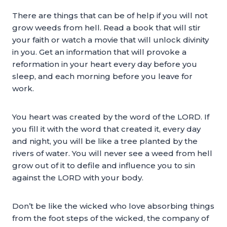
There are things that can be of help if you will not
grow weeds from hell. Read a book that will stir
your faith or watch a movie that will unlock divinity
in you. Get an information that will provoke a
reformation in your heart every day before you
sleep, and each morning before you leave for
work.
You heart was created by the word of the LORD. If
you fill it with the word that created it, every day
and night, you will be like a tree planted by the
rivers of water. You will never see a weed from hell
grow out of it to defile and influence you to sin
against the LORD with your body.
Don’t be like the wicked who love absorbing things
from the foot steps of the wicked, the company of