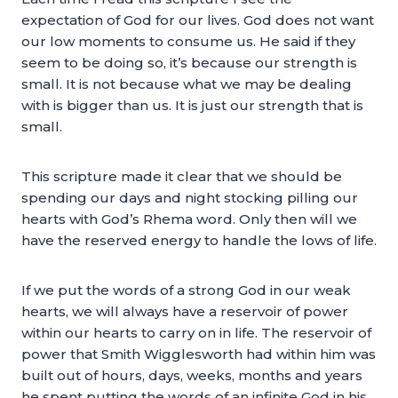
expectation of God for our lives. God does not want
our low moments to consume us. He said if they
seem to be doing so, it’s because our strength is
small. It is not because what we may be dealing
with is bigger than us. It is just our strength that is
small.
This scripture made it clear that we should be
spending our days and night stocking pilling our
hearts with God’s Rhema word. Only then will we
have the reserved energy to handle the lows of life.
If we put the words of a strong God in our weak
hearts, we will always have a reservoir of power
within our hearts to carry on in life. The reservoir of
power that Smith Wigglesworth had within him was
built out of hours, days, weeks, months and years
he spent putting the words of an infinite God in his