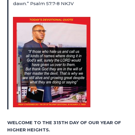
dawn.” Psalm 57:7-8 NKJV
WELCOME TO THE 315TH DAY OF OUR YEAR OF
HIGHER HEIGHTS.