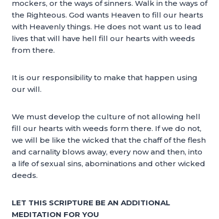
mockers, or the ways of sinners. Walk in the ways of
the Righteous. God wants Heaven to fill our hearts
with Heavenly things. He does not want us to lead
lives that will have hell fill our hearts with weeds
from there.
It is our responsibility to make that happen using
our will.
We must develop the culture of not allowing hell
fill our hearts with weeds form there. If we do not,
we will be like the wicked that the chaff of the flesh
and carnality blows away, every now and then, into
a life of sexual sins, abominations and other wicked
deeds.
LET THIS SCRIPTURE BE AN ADDITIONAL
MEDITATION FOR YOU