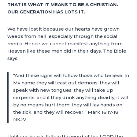
THAT IS WHAT IT MEANS TO BE A CHRISTIAN.
OUR GENERATION HAS LOTS IT.
We have lost it because our hearts have grown
weeds from hell, especially through the social
media. Hence we cannot manifest anything from
Heaven like these men did in their days. The Bible
says,
“And these signs will follow those who believe: In
My name they will cast out demons; they will
speak with new tongues; they will take up
serpents; and if they drink anything deadly, it will
by no means hurt them; they will lay hands on
the sick, and they will recover.” Mark 16:17-18
NKJV
Until our hearts follow the word of the LORD the