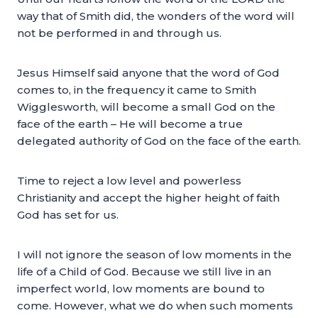
way that of Smith did, the wonders of the word will
not be performed in and through us.
Jesus Himself said anyone that the word of God
comes to, in the frequency it came to Smith
Wigglesworth, will become a small God on the
face of the earth – He will become a true
delegated authority of God on the face of the earth.
Time to reject a low level and powerless
Christianity and accept the higher height of faith
God has set for us.
I will not ignore the season of low moments in the
life of a Child of God. Because we still live in an
imperfect world, low moments are bound to
come. However, what we do when such moments