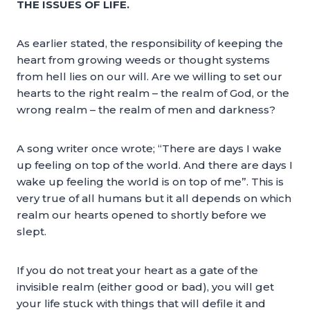
THE ISSUES OF LIFE.
As earlier stated, the responsibility of keeping the
heart from growing weeds or thought systems
from hell lies on our will. Are we willing to set our
hearts to the right realm – the realm of God, or the
wrong realm – the realm of men and darkness?
A song writer once wrote; “There are days I wake
up feeling on top of the world. And there are days I
wake up feeling the world is on top of me”. This is
very true of all humans but it all depends on which
realm our hearts opened to shortly before we
slept.
If you do not treat your heart as a gate of the
invisible realm (either good or bad), you will get
your life stuck with things that will defile it and