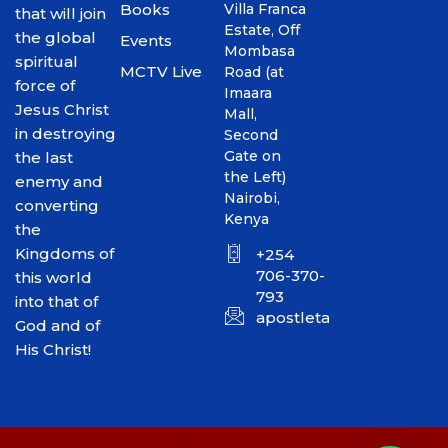
Books
Villa Franca
that will join
Estate, Off
the global
Events
Mombasa
spiritual
MCTV Live
Road (at
force of
Imaara
Jesus Christ
Mall,
in destroying
Second
Gate on
the last
the Left)
enemy and
Nairobi,
converting
Kenya
the
Kingdoms of
+254
706-370-
this world
793
into that of
apostletakim2012@gmai
God and of
His Christ!