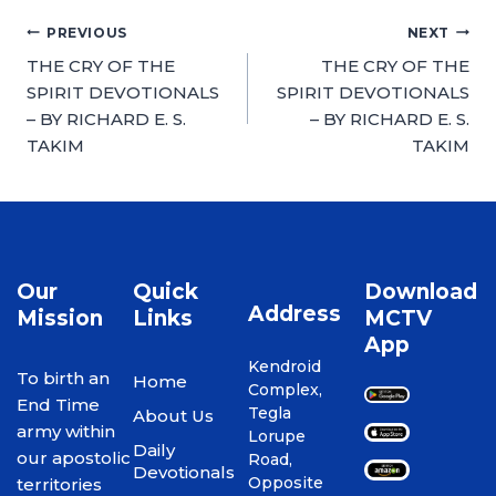
PREVIOUS
NEXT
THE CRY OF THE
THE CRY OF THE
SPIRIT DEVOTIONALS
SPIRIT DEVOTIONALS
– BY RICHARD E. S.
– BY RICHARD E. S.
TAKIM
TAKIM
Our
Quick
Download
Address
Mission
Links
MCTV
App
Kendroid
To birth an
Home
Complex,
End Time
Tegla
About Us
army within
Lorupe
Daily
our apostolic
Road,
Devotionals
Opposite
territories