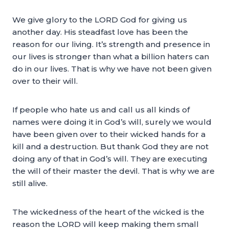
We give glory to the LORD God for giving us
another day. His steadfast love has been the
reason for our living. It’s strength and presence in
our lives is stronger than what a billion haters can
do in our lives. That is why we have not been given
over to their will.
If people who hate us and call us all kinds of
names were doing it in God’s will, surely we would
have been given over to their wicked hands for a
kill and a destruction. But thank God they are not
doing any of that in God’s will. They are executing
the will of their master the devil. That is why we are
still alive.
The wickedness of the heart of the wicked is the
reason the LORD will keep making them small