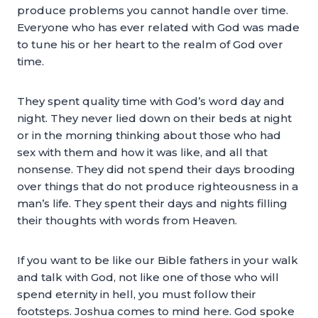
produce problems you cannot handle over time.
Everyone who has ever related with God was made
to tune his or her heart to the realm of God over
time.
They spent quality time with God’s word day and
night. They never lied down on their beds at night
or in the morning thinking about those who had
sex with them and how it was like, and all that
nonsense. They did not spend their days brooding
over things that do not produce righteousness in a
man’s life. They spent their days and nights filling
their thoughts with words from Heaven.
If you want to be like our Bible fathers in your walk
and talk with God, not like one of those who will
spend eternity in hell, you must follow their
footsteps. Joshua comes to mind here. God spoke