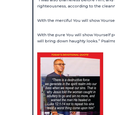
righteousness, according to the cleanne
With the merciful You will show Yourse
With the pure You will show Yourself p
will bring down haughty looks.” Psalm