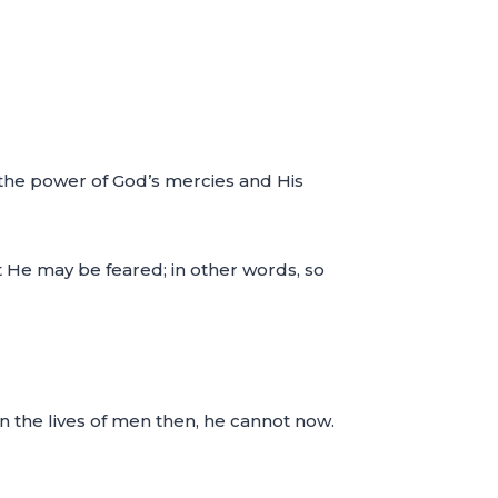
y the power of God’s mercies and His
t He may be feared; in other words, so
in the lives of men then, he cannot now.