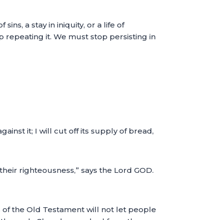
s, a stay in iniquity, or a life of
top repeating it. We must stop persisting in
nst it; I will cut off its supply of bread,
 their righteousness,” says the Lord GOD.
 of the Old Testament will not let people