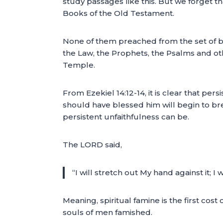
study passages like this. But we forget 
Books of the Old Testament.
None of them preached from the set of b
the Law, the Prophets, the Psalms and ot
Temple.
From Ezekiel 14:12-14, it is clear that per
should have blessed him will begin to bre
persistent unfaithfulness can be.
The LORD said,
“I will stretch out My hand against it; I
Meaning, spiritual famine is the first cos
souls of men famished.