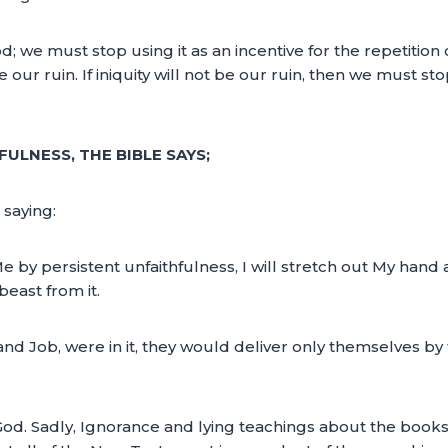
e must stop using it as an incentive for the repetition of sin
be our ruin. If iniquity will not be our ruin, then we must s
ULNESS, THE BIBLE SAYS;
saying:
by persistent unfaithfulness, I will stretch out My hand agai
beast from it.
and Job, were in it, they would deliver only themselves by
God. Sadly, Ignorance and lying teachings about the books