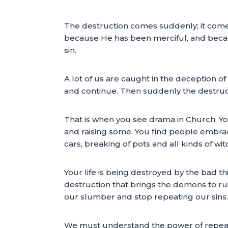
The destruction comes suddenly; it come
because He has been merciful, and beca
sin.
A lot of us are caught in the deception o
and continue. Then suddenly the destruct
That is when you see drama in Church. You
and raising some. You find people embraci
cars, breaking of pots and all kinds of wit
Your life is being destroyed by the bad t
destruction that brings the demons to ru
our slumber and stop repeating our sins.
We must understand the power of repeati