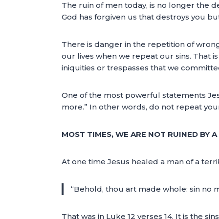
The ruin of men today, is no longer the devi
God has forgiven us that destroys you bu
There is danger in the repetition of wrong
our lives when we repeat our sins. That is 
iniquities or trespasses that we commit
One of the most powerful statements Jes
more.” In other words, do not repeat your
MOST TIMES, WE ARE NOT RUINED BY A 
At one time Jesus healed a man of a terr
“Behold, thou art made whole: sin no m
That was in Luke 12 verses 14. It is the 