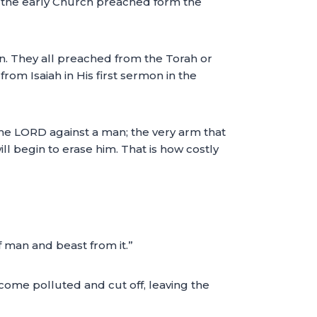
ng the early Church preached form the
. They all preached from the Torah or
om Isaiah in His first sermon in the
of the LORD against a man; the very arm that
l begin to erase him. That is how costly
off man and beast from it.”
become polluted and cut off, leaving the