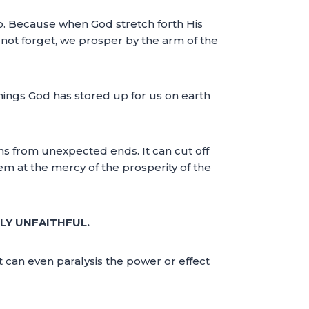
ip. Because when God stretch forth His
 not forget, we prosper by the arm of the
hings God has stored up for us on earth
sions from unexpected ends. It can cut off
m at the mercy of the prosperity of the
LY UNFAITHFUL.
it can even paralysis the power or effect