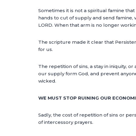
Sometimes it is not a spiritual famine t
hands to cut of supply and send famine, 
LORD. When that arm is no longer working 
The scripture made it clear that Persiste
for us.
The repetition of sins, a stay in iniquity,
our supply form God, and prevent anyone 
wicked.
WE MUST STOP RUINING OUR ECONOMIC
Sadly, the cost of repetition of sins or pe
of intercessory prayers.