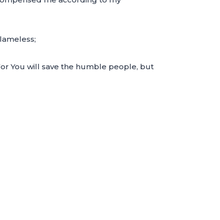
blameless;
For You will save the humble people, but