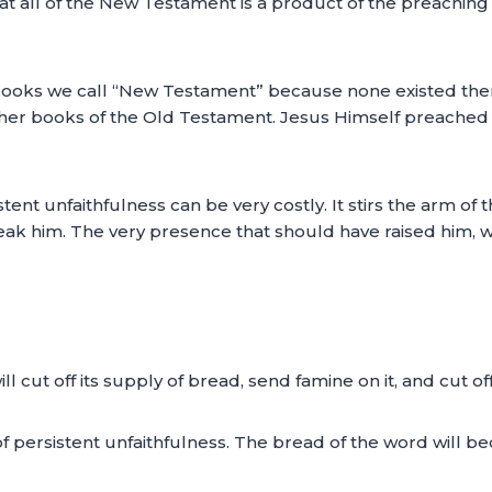
that all of the New Testament is a product of the preachi
ooks we call “New Testament” because none existed then
her books of the Old Testament. Jesus Himself preached fr
sistent unfaithfulness can be very costly. It stirs the arm 
ak him. The very presence that should have raised him, wil
 will cut off its supply of bread, send famine on it, and cut 
t of persistent unfaithfulness. The bread of the word will 