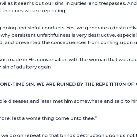
l as it seems but our sins, iniquities, and trespasses. And it
t the ones we are repeating.
 doing and sinful conducts. Yes, we generate a destructive
why persistent unfaithfulness is very destructive, especiall
ted, and prevented the consequences from coming upon us 
us made in His conversation with the woman that was cau
 sin of adultery again.
ONE-TIME SIN, WE ARE RUINED BY THE REPETITION OF 
ible diseases and later met him somewhere and said to hi
ore, lest a worse thing come unto thee.”
sins we go on repeating that brings destruction upon us no