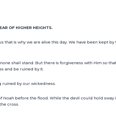
EAR OF HIGHER HEIGHTS.
us that is why we are alive this day. We have been kept b
 none shall stand. But there is forgiveness with Him so tha
s and be ruined by it.
g ruined by our wickedness.
 of Noah before the flood. While the devil could hold sway 
the cross.