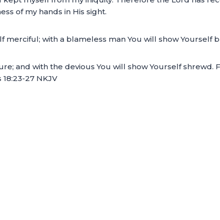
ss of my hands in His sight.
lf merciful; with a blameless man You will show Yourself 
ure; and with the devious You will show Yourself shrewd. 
s 18:23-27 NKJV