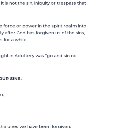
 is not the sin, iniquity or trespass that
 force or power in the spirit realm into
y after God has forgiven us of the sins,
for a while.
ght in Adultery was “go and sin no
OUR SINS.
m,
t the ones we have been forgiven.