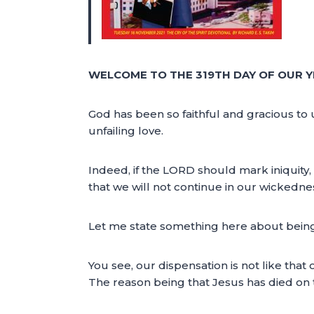
WELCOME TO THE 319TH DAY OF OUR Y
God has been so faithful and gracious to 
unfailing love.
Indeed, if the LORD should mark iniquity,
that we will not continue in our wickednes
Let me state something here about bein
You see, our dispensation is not like that
The reason being that Jesus has died on 