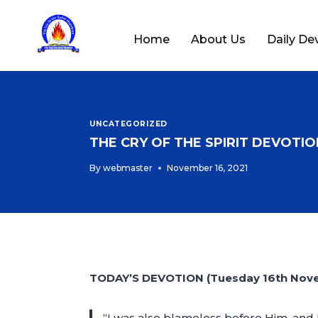
Home
About Us
Daily De
UNCATEGORIZED
THE CRY OF THE SPIRIT DEVOTION
By
webmaster
November 16, 2021
TODAY’S DEVOTION (Tuesday 16th Nov
“I was also blameless before Him, and