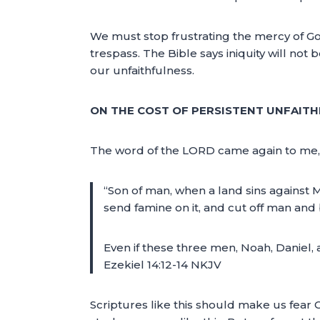
We must stop frustrating the mercy of God; w
trespass. The Bible says iniquity will not 
our unfaithfulness.
ON THE COST OF PERSISTENT UNFAITHF
The word of the LORD came again to me, 
“Son of man, when a land sins against Me 
send famine on it, and cut off man and 
Even if these three men, Noah, Daniel, 
Ezekiel 14:12-14 NKJV
Scriptures like this should make us fear 