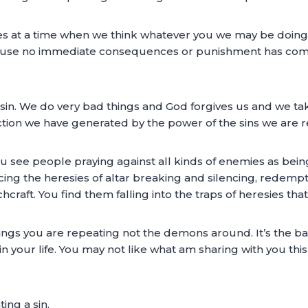
s at a time when we think whatever you we may be doing 
use no immediate consequences or punishment has come u
f sin. We do very bad things and God forgives us and we ta
ion we have generated by the power of the sins we are rep
 see people praying against all kinds of enemies as being 
ng the heresies of altar breaking and silencing, redempti
chcraft. You find them falling into the traps of heresies th
hings you are repeating not the demons around. It’s the ba
in your life. You may not like what am sharing with you th
ng a sin.