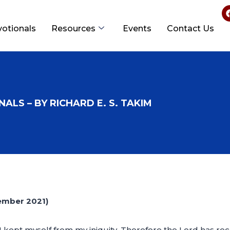
votionals
Resources
Events
Contact Us
ALS – BY RICHARD E. S. TAKIM
ember 2021)
 I kept myself from my iniquity. Therefore the Lord has