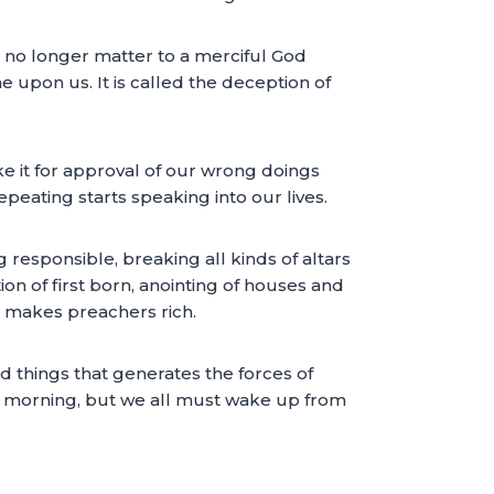
no longer matter to a merciful God
pon us. It is called the deception of
ke it for approval of our wrong doings
eating starts speaking into our lives.
responsible, breaking all kinds of altars
on of first born, anointing of houses and
at makes preachers rich.
d things that generates the forces of
is morning, but we all must wake up from