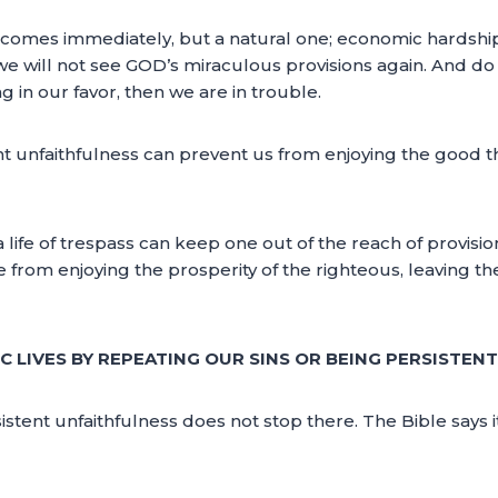
hat comes immediately, but a natural one; economic hardsh
we will not see GOD’s miraculous provisions again. And do
in our favor, then we are in trouble.
nt unfaithfulness can prevent us from enjoying the good t
 or a life of trespass can keep one out of the reach of provi
from enjoying the prosperity of the righteous, leaving the
 LIVES BY REPEATING OUR SINS OR BEING PERSISTENT
rsistent unfaithfulness does not stop there. The Bible says 