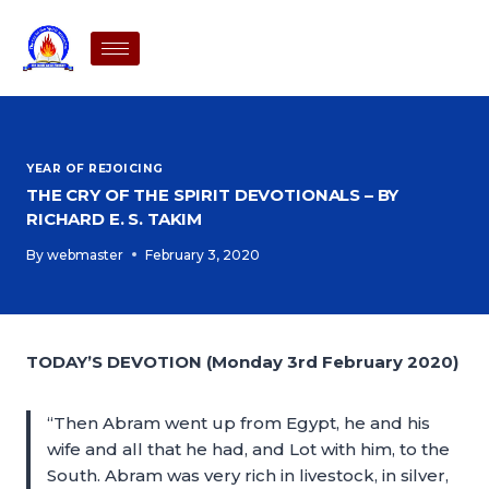
YEAR OF REJOICING
THE CRY OF THE SPIRIT DEVOTIONALS – BY
RICHARD E. S. TAKIM
By
webmaster
February 3, 2020
TODAY’S DEVOTION (Monday 3rd February 2020)
“Then Abram went up from Egypt, he and his
wife and all that he had, and Lot with him, to the
South. Abram was very rich in livestock, in silver,