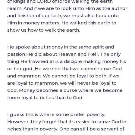
of kings and LORD of lords walking the earth
realm. And if we are to look unto Him as the author
and finisher of our faith, we must also look unto
Him in money matters. He walked this earth to
show us how to walk the earth.
He spoke about money in the same spirit and
passion He did about Heaven and Hell. The only
thing He frowned at is a disciple making money his
or her god. He warned that we cannot serve God
and mammon. We cannot be loyal to both. If we
are loyal to mammon, we will never be loyal to
God. Money becomes a curse where we become
more loyal to riches than to God.
I guess this is where some prefer poverty.
However, they forget that it’s easier to serve God in
riches than in poverty. One can still be a servant of