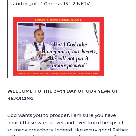
and in gold.” Genesis 13:1-2 NKJV
WELCOME TO THE 34th DAY OF OUR YEAR OF
REJOICING
God wants you to prosper. I am sure you have
heard these words over and over from the lips of
so many preachers. Indeed, like every good Father