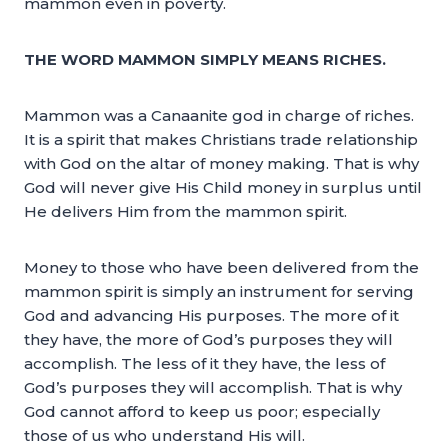
mammon even in poverty.
THE WORD MAMMON SIMPLY MEANS RICHES.
Mammon was a Canaanite god in charge of riches.
It is a spirit that makes Christians trade relationship
with God on the altar of money making. That is why
God will never give His Child money in surplus until
He delivers Him from the mammon spirit.
Money to those who have been delivered from the
mammon spirit is simply an instrument for serving
God and advancing His purposes. The more of it
they have, the more of God’s purposes they will
accomplish. The less of it they have, the less of
God’s purposes they will accomplish. That is why
God cannot afford to keep us poor; especially
those of us who understand His will.