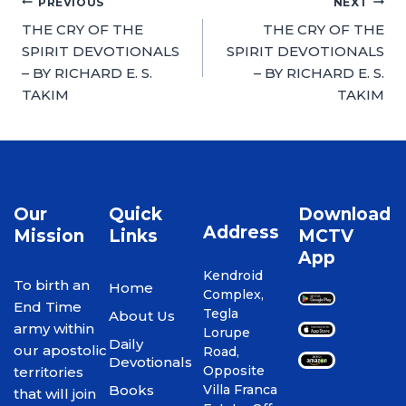
PREVIOUS
NEXT
THE CRY OF THE
THE CRY OF THE
SPIRIT DEVOTIONALS
SPIRIT DEVOTIONALS
– BY RICHARD E. S.
– BY RICHARD E. S.
TAKIM
TAKIM
Our
Quick
Download
Address
Mission
Links
MCTV
App
Kendroid
To birth an
Home
Complex,
End Time
Tegla
About Us
army within
Lorupe
Daily
our apostolic
Road,
Devotionals
Opposite
territories
Books
Villa Franca
that will join