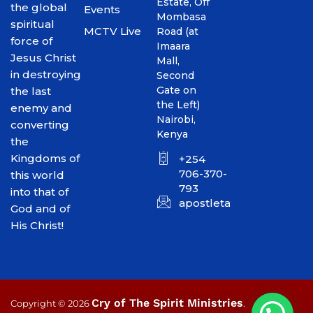
Estate, Off
the global
Events
Mombasa
spiritual
MCTV Live
Road (at
force of
Imaara
Jesus Christ
Mall,
in destroying
Second
Gate on
the last
the Left)
enemy and
Nairobi,
converting
Kenya
the
Kingdoms of
+254
706-370-
this world
793
into that of
apostletakim2012@gmai
God and of
His Christ!
Cry of The Spirit Ministries
Copyright © 2026
.