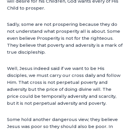
will desire for his Children, God wants every of His
Child to prosper.
Sadly, some are not prospering because they do
not understand what prosperity all is about. Some
even believe Prosperity is not for the righteous.
They believe that poverty and adversity is a mark of
true discipleship.
Well, Jesus indeed said if we want to be His
disciples, we must carry our cross daily and follow
Him. That cross is not perpetual poverty and
adversity but the price of doing divine will. The
price could be temporally adversity and scarcity,
but it is not perpetual adversity and poverty.
Some hold another dangerous view; they believe
Jesus was poor so they should also be poor. In