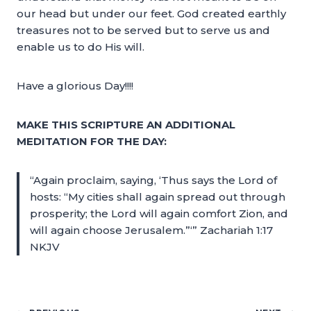
our head but under our feet. God created earthly
treasures not to be served but to serve us and
enable us to do His will.
Have a glorious Day!!!!
MAKE THIS SCRIPTURE AN ADDITIONAL
MEDITATION FOR THE DAY:
“Again proclaim, saying, ‘Thus says the Lord of
hosts: “My cities shall again spread out through
prosperity; the Lord will again comfort Zion, and
will again choose Jerusalem.”‘” Zachariah 1:17
NKJV