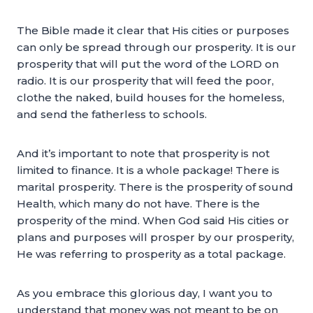
The Bible made it clear that His cities or purposes
can only be spread through our prosperity. It is our
prosperity that will put the word of the LORD on
radio. It is our prosperity that will feed the poor,
clothe the naked, build houses for the homeless,
and send the fatherless to schools.
And it’s important to note that prosperity is not
limited to finance. It is a whole package! There is
marital prosperity. There is the prosperity of sound
Health, which many do not have. There is the
prosperity of the mind. When God said His cities or
plans and purposes will prosper by our prosperity,
He was referring to prosperity as a total package.
As you embrace this glorious day, I want you to
understand that money was not meant to be on