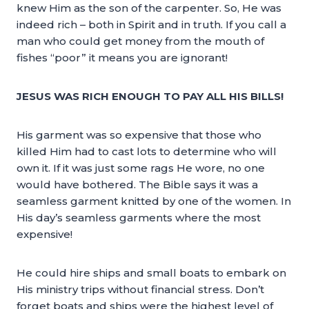
knew Him as the son of the carpenter. So, He was
indeed rich – both in Spirit and in truth. If you call a
man who could get money from the mouth of
fishes “poor” it means you are ignorant!
JESUS WAS RICH ENOUGH TO PAY ALL HIS BILLS!
His garment was so expensive that those who
killed Him had to cast lots to determine who will
own it. If it was just some rags He wore, no one
would have bothered. The Bible says it was a
seamless garment knitted by one of the women. In
His day’s seamless garments where the most
expensive!
He could hire ships and small boats to embark on
His ministry trips without financial stress. Don’t
forget boats and ships were the highest level of