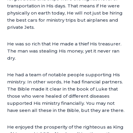
transportation in His days. That means if He were
physically on earth today, He will not just be hiring
the best cars for ministry trips but airplanes and
private Jets.
He was so rich that He made a thief His treasurer.
The man was stealing His money, yet it never ran
dry.
He had a team of notable people supporting His
ministry. In other words, He had financial partners.
The Bible made it clear in the book of Luke that
those who were healed of different diseases
supported His ministry financially. You may not
have seen all these in the Bible, but they are there.
He enjoyed the prosperity of the righteous as King