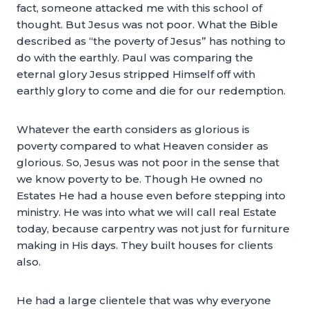
fact, someone attacked me with this school of
thought. But Jesus was not poor. What the Bible
described as “the poverty of Jesus” has nothing to
do with the earthly. Paul was comparing the
eternal glory Jesus stripped Himself off with
earthly glory to come and die for our redemption.
Whatever the earth considers as glorious is
poverty compared to what Heaven consider as
glorious. So, Jesus was not poor in the sense that
we know poverty to be. Though He owned no
Estates He had a house even before stepping into
ministry. He was into what we will call real Estate
today, because carpentry was not just for furniture
making in His days. They built houses for clients
also.
He had a large clientele that was why everyone