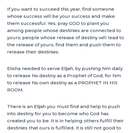
If you want to succeed this year, find someone
whose success will be your success and make
them successful. Yes, pray GOD to plant you
among people whose destinies are connected to
yours; people whose release of destiny will lead to
the release of yours; find them and push them to
release their destinies.
Elisha needed to serve Elijah, by pushing him daily
to release his destiny as a Prophet of God, for him
to release his own destiny as a PROPHET IN HIS
ROOM.
There is an Elijah you must find and help to push
into destiny for you to become who God has
created you to be. It is in helping others fulfill their
destinies that ours is fulfilled. It is still not good to