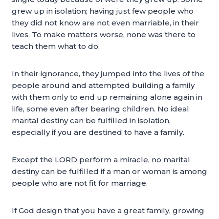
grew up in isolation; having just few people who
they did not know are not even marriable, in their
lives. To make matters worse, none was there to
teach them what to do.
In their ignorance, they jumped into the lives of the
people around and attempted building a family
with them only to end up remaining alone again in
life, some even after bearing children. No ideal
marital destiny can be fulfilled in isolation,
especially if you are destined to have a family.
Except the LORD perform a miracle, no marital
destiny can be fulfilled if a man or woman is among
people who are not fit for marriage.
If God design that you have a great family, growing