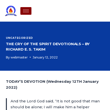
UNCATEGORIZED
THE CRY OF THE SPIRIT DEVOTIONALS – BY
RICHARD E. S. TAKIM
By
webmaster
January 12, 2022
TODAY’S DEVOTION (Wednesday 12TH January
2022)
And the Lord God said, “It is not good that man
should be alone; I will make him a helper