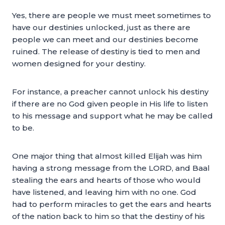
Yes, there are people we must meet sometimes to
have our destinies unlocked, just as there are
people we can meet and our destinies become
ruined. The release of destiny is tied to men and
women designed for your destiny.
For instance, a preacher cannot unlock his destiny
if there are no God given people in His life to listen
to his message and support what he may be called
to be.
One major thing that almost killed Elijah was him
having a strong message from the LORD, and Baal
stealing the ears and hearts of those who would
have listened, and leaving him with no one. God
had to perform miracles to get the ears and hearts
of the nation back to him so that the destiny of his