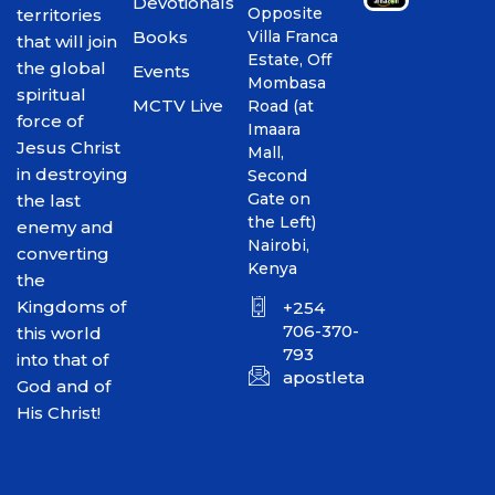
Devotionals
Opposite
territories
Books
Villa Franca
that will join
Estate, Off
the global
Events
Mombasa
spiritual
MCTV Live
Road (at
force of
Imaara
Jesus Christ
Mall,
in destroying
Second
Gate on
the last
the Left)
enemy and
Nairobi,
converting
Kenya
the
Kingdoms of
+254
706-370-
this world
793
into that of
apostletakim2012@gmai
God and of
His Christ!