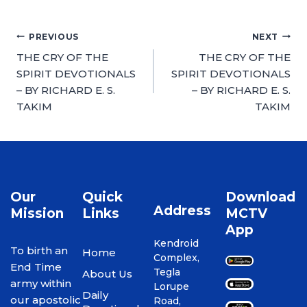
PREVIOUS
NEXT
THE CRY OF THE
THE CRY OF THE
SPIRIT DEVOTIONALS
SPIRIT DEVOTIONALS
– BY RICHARD E. S.
– BY RICHARD E. S.
TAKIM
TAKIM
Our
Quick
Download
Address
Mission
Links
MCTV
App
Kendroid
To birth an
Home
Complex,
End Time
Tegla
About Us
army within
Lorupe
Daily
our apostolic
Road,