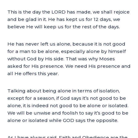
This is the day the LORD has made, we shall rejoice
and be glad in it. He has kept us for 12 days, we
believe He will keep us for the rest of the days.
He has never left us alone, because it is not good
for a man to be alone, especially alone by himself
without God by His side. That was why Moses
asked for His presence. We need His presence and
all He offers this year.
Talking about being alone in terms of isolation,
except for a season, if God says it’s not good to be
alone, it is indeed not good to be alone or isolated.
We will be unwise and foolish to say it’s good to be
alone or isolated while GOD says the opposite.
As I have always said, Faith and Obedience are the