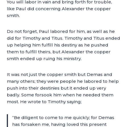
You will labor in vain and bring forth for trouble,
like Paul did concerning Alexander the copper
smith.
Do not forget, Paul labored for him, as well as he
did for Timothy and Titus. Timothy and Titus ended
up helping him fulfill his destiny as he pushed
them to fulfill theirs, but Alexander the copper
smith ended up ruing his ministry.
It was not just the copper smith but Demas and
many others; they were people he labored to help
push into their destinies but it ended up very
badly. Some forsook him when he needed them
most. He wrote to Timothy saying;
“Be diligent to come to me quickly; for Demas
has forsaken me, having loved this present