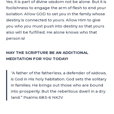
Yes, it is part of divine wisdom not be alone. But it is
foolishness to engage the arm of flesh to end your
isolation. Allow GOD to set you in the family whose
destiny is connected to yours. Allow Him to give
you who you must push into destiny so that yours
also will be fulfilled. He alone knows who that
person is!
MAY THE SCRIPTURE BE AN ADDITIONAL
MEDITATION FOR YOU TODAY!
“A father of the fatherless, a defender of widows,
is God in His holy habitation. God sets the solitary
in families; He brings out those who are bound
into prosperity; But the rebellious dwell in a dry
land.” Psalms 68:5-6 NKJV