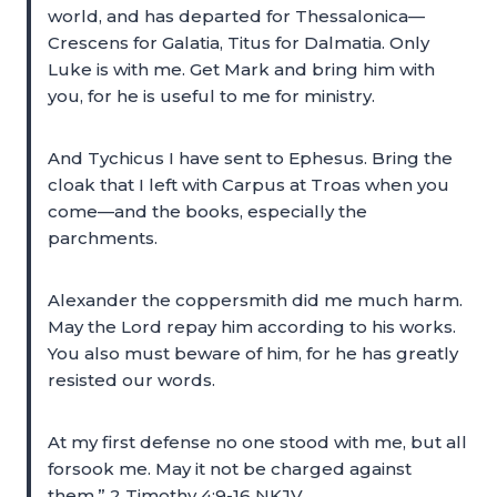
world, and has departed for Thessalonica—
Crescens for Galatia, Titus for Dalmatia. Only
Luke is with me. Get Mark and bring him with
you, for he is useful to me for ministry.
And Tychicus I have sent to Ephesus. Bring the
cloak that I left with Carpus at Troas when you
come—and the books, especially the
parchments.
Alexander the coppersmith did me much harm.
May the Lord repay him according to his works.
You also must beware of him, for he has greatly
resisted our words.
At my first defense no one stood with me, but all
forsook me. May it not be charged against
them.” 2 Timothy 4:9-16 NKJV