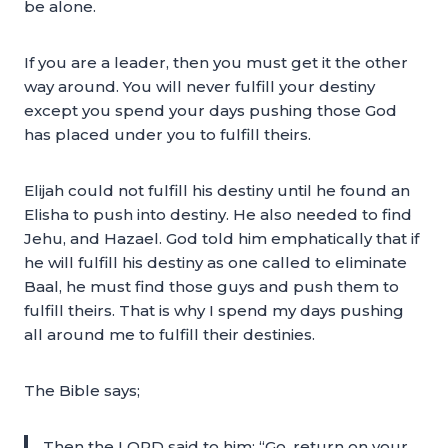
be alone.
If you are a leader, then you must get it the other
way around. You will never fulfill your destiny
except you spend your days pushing those God
has placed under you to fulfill theirs.
Elijah could not fulfill his destiny until he found an
Elisha to push into destiny. He also needed to find
Jehu, and Hazael. God told him emphatically that if
he will fulfill his destiny as one called to eliminate
Baal, he must find those guys and push them to
fulfill theirs. That is why I spend my days pushing
all around me to fulfill their destinies.
The Bible says;
Then the LORD said to him: “Go, return on your