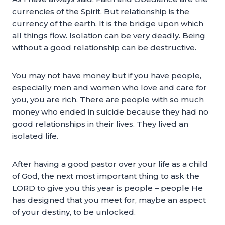
currencies of the Spirit. But relationship is the
currency of the earth. It is the bridge upon which
all things flow. Isolation can be very deadly. Being
without a good relationship can be destructive.
You may not have money but if you have people,
especially men and women who love and care for
you, you are rich. There are people with so much
money who ended in suicide because they had no
good relationships in their lives. They lived an
isolated life.
After having a good pastor over your life as a child
of God, the next most important thing to ask the
LORD to give you this year is people – people He
has designed that you meet for, maybe an aspect
of your destiny, to be unlocked.