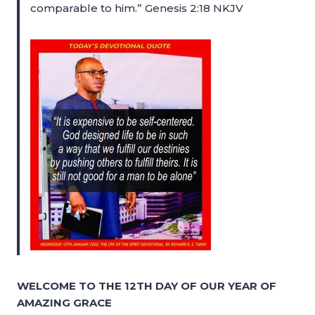
comparable to him.” Genesis 2:18 NKJV
WELCOME TO THE 12TH DAY OF OUR YEAR OF
AMAZING GRACE