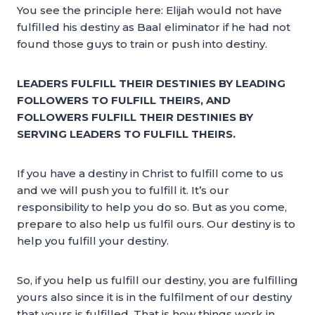
You see the principle here: Elijah would not have
fulfilled his destiny as Baal eliminator if he had not
found those guys to train or push into destiny.
LEADERS FULFILL THEIR DESTINIES BY LEADING
FOLLOWERS TO FULFILL THEIRS, AND
FOLLOWERS FULFILL THEIR DESTINIES BY
SERVING LEADERS TO FULFILL THEIRS.
If you have a destiny in Christ to fulfill come to us
and we will push you to fulfill it. It’s our
responsibility to help you do so. But as you come,
prepare to also help us fulfil ours. Our destiny is to
help you fulfill your destiny.
So, if you help us fulfill our destiny, you are fulfilling
yours also since it is in the fulfilment of our destiny
that yours is fulfilled. That is how things work in