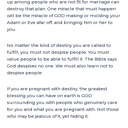
up among people who are not fit for marriage can
destroy that plan. One miracle that must happen
will be the miracle of GOD making or molding your
Adam or Eve afar off, and bringing him or her to
you.
No matter the kind of destiny you are called to
fulfill, you must not despise people. You must
value people to be able to fulfill it. The Bible says
God despises no one. We must also learn not to
despise people.
If you are pregnant with destiny, the greatest
blessing you can have on earth is GOD
surrounding you with people who genuinely care
for you and what you are pregnant with. Not those
who may be jealous of it, yet hiding it.