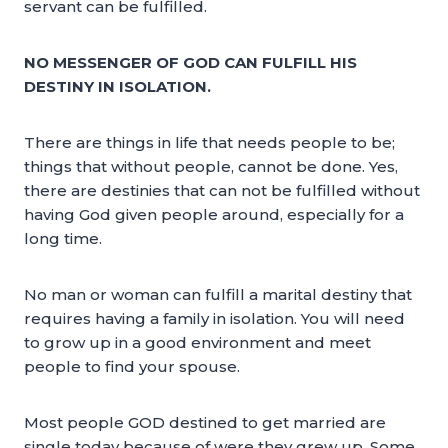
servant can be fulfilled.
NO MESSENGER OF GOD CAN FULFILL HIS
DESTINY IN ISOLATION.
There are things in life that needs people to be;
things that without people, cannot be done. Yes,
there are destinies that can not be fulfilled without
having God given people around, especially for a
long time.
No man or woman can fulfill a marital destiny that
requires having a family in isolation. You will need
to grow up in a good environment and meet
people to find your spouse.
Most people GOD destined to get married are
single today because of were they grew up. Some