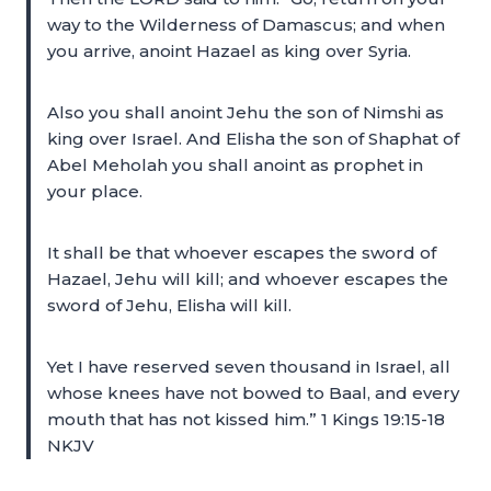
way to the Wilderness of Damascus; and when
you arrive, anoint Hazael as king over Syria.
Also you shall anoint Jehu the son of Nimshi as
king over Israel. And Elisha the son of Shaphat of
Abel Meholah you shall anoint as prophet in
your place.
It shall be that whoever escapes the sword of
Hazael, Jehu will kill; and whoever escapes the
sword of Jehu, Elisha will kill.
Yet I have reserved seven thousand in Israel, all
whose knees have not bowed to Baal, and every
mouth that has not kissed him.” 1 Kings 19:15-18
NKJV