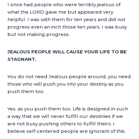
I once had people who were terribly jealous of
what the LORD gave me but appeared very
helpful. I was with them for ten years and did not
progress even an inch those ten years. I was busy
but not making progress.
JEALOUS PEOPLE WILL CAUSE YOUR LIFE TO BE
STAGNANT.
You do not need Jealous people around, you need
those who will push you into your destiny as you
push them too.
Yes, as you push them too. Life is designed in such
a way that we will never fulfill our destinies if we
are not busy pushing others to fulfill theirs. I
believe self-centered people are ignorant of this.