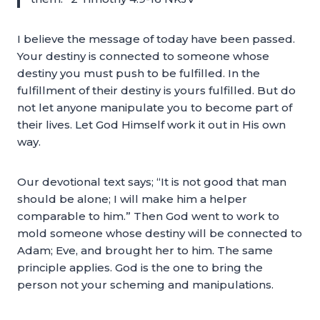
I believe the message of today have been passed.
Your destiny is connected to someone whose
destiny you must push to be fulfilled. In the
fulfillment of their destiny is yours fulfilled. But do
not let anyone manipulate you to become part of
their lives. Let God Himself work it out in His own
way.
Our devotional text says; “It is not good that man
should be alone; I will make him a helper
comparable to him.” Then God went to work to
mold someone whose destiny will be connected to
Adam; Eve, and brought her to him. The same
principle applies. God is the one to bring the
person not your scheming and manipulations.