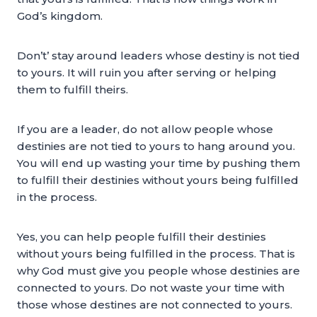
God’s kingdom.
Don’t’ stay around leaders whose destiny is not tied
to yours. It will ruin you after serving or helping
them to fulfill theirs.
If you are a leader, do not allow people whose
destinies are not tied to yours to hang around you.
You will end up wasting your time by pushing them
to fulfill their destinies without yours being fulfilled
in the process.
Yes, you can help people fulfill their destinies
without yours being fulfilled in the process. That is
why God must give you people whose destinies are
connected to yours. Do not waste your time with
those whose destines are not connected to yours.