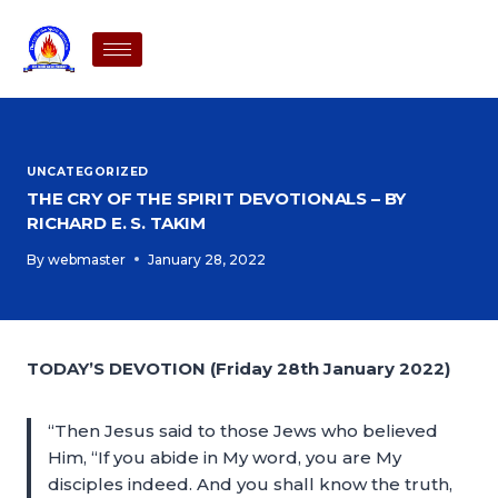
UNCATEGORIZED
THE CRY OF THE SPIRIT DEVOTIONALS – BY
RICHARD E. S. TAKIM
By
webmaster
January 28, 2022
TODAY’S DEVOTION (Friday 28th January 2022)
“Then Jesus said to those Jews who believed
Him, “If you abide in My word, you are My
disciples indeed. And you shall know the truth,