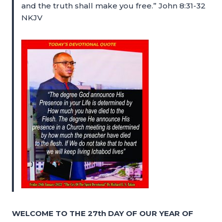
and the truth shall make you free.” John 8:31-32
NKJV
WELCOME TO THE 27th DAY OF OUR YEAR OF