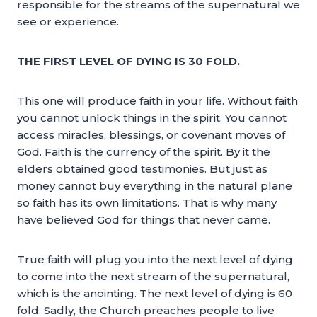
responsible for the streams of the supernatural we
see or experience.
THE FIRST LEVEL OF DYING IS 30 FOLD.
This one will produce faith in your life. Without faith
you cannot unlock things in the spirit. You cannot
access miracles, blessings, or covenant moves of
God. Faith is the currency of the spirit. By it the
elders obtained good testimonies. But just as
money cannot buy everything in the natural plane
so faith has its own limitations. That is why many
have believed God for things that never came.
True faith will plug you into the next level of dying
to come into the next stream of the supernatural,
which is the anointing. The next level of dying is 60
fold. Sadly, the Church preaches people to live