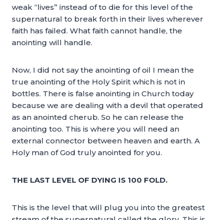
weak “lives” instead of to die for this level of the
supernatural to break forth in their lives wherever
faith has failed. What faith cannot handle, the
anointing will handle.
Now, I did not say the anointing of oil I mean the
true anointing of the Holy Spirit which is not in
bottles. There is false anointing in Church today
because we are dealing with a devil that operated
as an anointed cherub. So he can release the
anointing too. This is where you will need an
external connector between heaven and earth. A
Holy man of God truly anointed for you.
THE LAST LEVEL OF DYING IS 100 FOLD.
This is the level that will plug you into the greatest
stream of the supernatural called the glory. This is