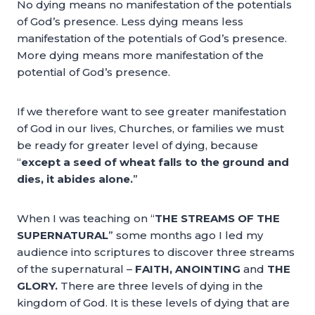
No dying means no manifestation of the potentials
of God’s presence. Less dying means less
manifestation of the potentials of God’s presence.
More dying means more manifestation of the
potential of God’s presence.
If we therefore want to see greater manifestation
of God in our lives, Churches, or families we must
be ready for greater level of dying, because
“
except a seed of wheat falls to the ground and
dies, it abides alone.
”
When I was teaching on “
THE STREAMS OF THE
SUPERNATURAL
” some months ago I led my
audience into scriptures to discover three streams
of the supernatural –
FAITH, ANOINTING
and
THE
GLORY.
There are three levels of dying in the
kingdom of God. It is these levels of dying that are