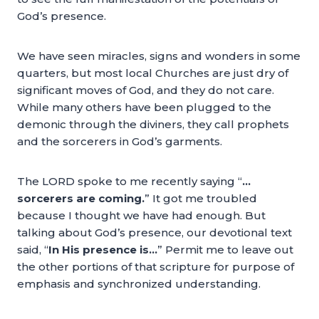
God’s presence.
We have seen miracles, signs and wonders in some
quarters, but most local Churches are just dry of
significant moves of God, and they do not care.
While many others have been plugged to the
demonic through the diviners, they call prophets
and the sorcerers in God’s garments.
The LORD spoke to me recently saying “
…
sorcerers are coming.
” It got me troubled
because I thought we have had enough. But
talking about God’s presence, our devotional text
said, “
In His presence is…
” Permit me to leave out
the other portions of that scripture for purpose of
emphasis and synchronized understanding.