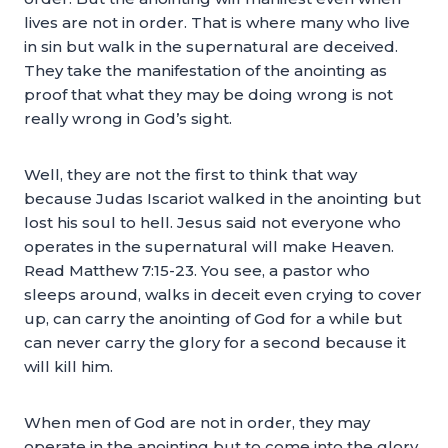
lives are not in order. That is where many who live
in sin but walk in the supernatural are deceived.
They take the manifestation of the anointing as
proof that what they may be doing wrong is not
really wrong in God’s sight.
Well, they are not the first to think that way
because Judas Iscariot walked in the anointing but
lost his soul to hell. Jesus said not everyone who
operates in the supernatural will make Heaven.
Read Matthew 7:15-23. You see, a pastor who
sleeps around, walks in deceit even crying to cover
up, can carry the anointing of God for a while but
can never carry the glory for a second because it
will kill him.
When men of God are not in order, they may
operate in the anointing but to come into the glory