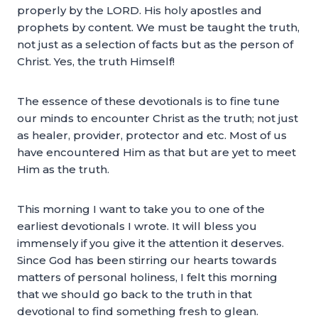
properly by the LORD. His holy apostles and
prophets by content. We must be taught the truth,
not just as a selection of facts but as the person of
Christ. Yes, the truth Himself!
The essence of these devotionals is to fine tune
our minds to encounter Christ as the truth; not just
as healer, provider, protector and etc. Most of us
have encountered Him as that but are yet to meet
Him as the truth.
This morning I want to take you to one of the
earliest devotionals I wrote. It will bless you
immensely if you give it the attention it deserves.
Since God has been stirring our hearts towards
matters of personal holiness, I felt this morning
that we should go back to the truth in that
devotional to find something fresh to glean.