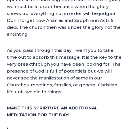
we must be in order because when the glory
shows up, everything not in order will be judged.
Don’t forget how Ananias and Sapphira in Acts 5
died. The church then was under the glory not the
anointing.
As you pass through this day, I want you to take
time out to absorb this message. It is the key to the
very breakthrough you have been looking for. The
presence of God is full of potentials but we will
never see the manifestation of same in our
Churches, meetings, families, or general Christian
life until we die to things.
MAKE THIS SCRIPTURE AN ADDITIONAL
MEDITATION FOR THE DAY!