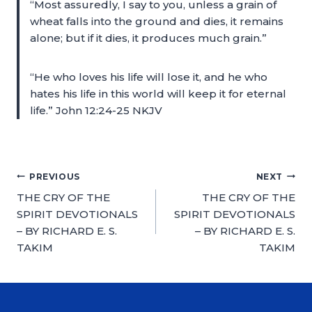
“Most assuredly, I say to you, unless a grain of
wheat falls into the ground and dies, it remains
alone; but if it dies, it produces much grain.”
“He who loves his life will lose it, and he who
hates his life in this world will keep it for eternal
life.” John 12:24-25 NKJV
PREVIOUS
NEXT
THE CRY OF THE
THE CRY OF THE
SPIRIT DEVOTIONALS
SPIRIT DEVOTIONALS
– BY RICHARD E. S.
– BY RICHARD E. S.
TAKIM
TAKIM