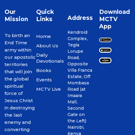
Our
Quick
Download
Address
Mission
Links
MCTV
App
Kendroid
To birth an
Home
Complex,
End Time
Tegla
About Us
army within
Lorupe
Daily
our apostolic
Road,
Devotionals
Opposite
territories
Books
Villa Franca
that will join
Estate, Off
the global
Events
Mombasa
spiritual
MCTV Live
Road (at
force of
Imaara
Jesus Christ
Mall,
in destroying
Second
Gate on
the last
the Left)
enemy and
Nairobi,
converting
Kenya