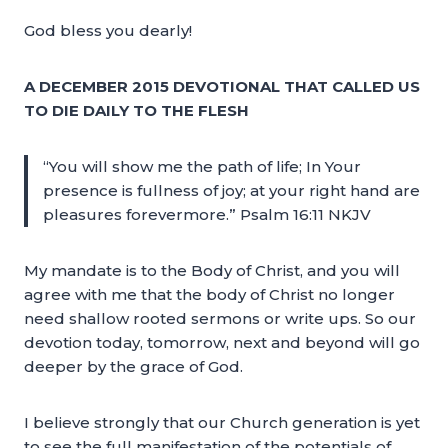
God bless you dearly!
A DECEMBER 2015 DEVOTIONAL THAT CALLED US
TO DIE DAILY TO THE FLESH
“You will show me the path of life; In Your
presence is fullness of joy; at your right hand are
pleasures forevermore.” Psalm 16:11 NKJV
My mandate is to the Body of Christ, and you will
agree with me that the body of Christ no longer
need shallow rooted sermons or write ups. So our
devotion today, tomorrow, next and beyond will go
deeper by the grace of God.
I believe strongly that our Church generation is yet
to see the full manifestation of the potentials of