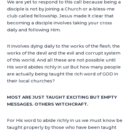
We are yet to respond to this call because being a
disciple is not by joining a Church or a-bless-me
club called fellowship. Jesus made it clear that
becoming a disciple involves taking your cross
daily and following Him.
It involves dying daily to the works of the flesh, the
works of the devil and the evil and corrupt system
of this world. And all these are not possible until
His word abides richly in us! But how many people
are actually being taught the rich word of GOD in
their local churches?
MOST ARE JUST TAUGHT EXCITING BUT EMPTY
MESSAGES. OTHERS WITCHCRAFT.
For His word to abide richly in us we must know be
taught properly by those who have been taught