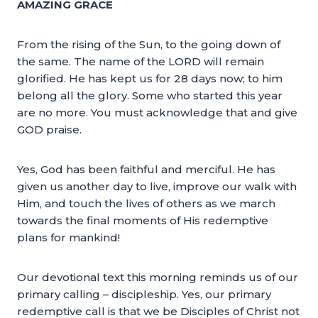
AMAZING GRACE
From the rising of the Sun, to the going down of
the same. The name of the LORD will remain
glorified. He has kept us for 28 days now; to him
belong all the glory. Some who started this year
are no more. You must acknowledge that and give
GOD praise.
Yes, God has been faithful and merciful. He has
given us another day to live, improve our walk with
Him, and touch the lives of others as we march
towards the final moments of His redemptive
plans for mankind!
Our devotional text this morning reminds us of our
primary calling – discipleship. Yes, our primary
redemptive call is that we be Disciples of Christ not