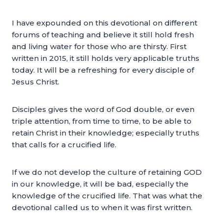
I have expounded on this devotional on different
forums of teaching and believe it still hold fresh
and living water for those who are thirsty. First
written in 2015, it still holds very applicable truths
today. It will be a refreshing for every disciple of
Jesus Christ.
Disciples gives the word of God double, or even
triple attention, from time to time, to be able to
retain Christ in their knowledge; especially truths
that calls for a crucified life.
If we do not develop the culture of retaining GOD
in our knowledge, it will be bad, especially the
knowledge of the crucified life. That was what the
devotional called us to when it was first written.