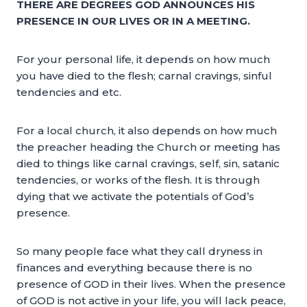
THERE ARE DEGREES GOD ANNOUNCES HIS
PRESENCE IN OUR LIVES OR IN A MEETING.
For your personal life, it depends on how much
you have died to the flesh; carnal cravings, sinful
tendencies and etc.
For a local church, it also depends on how much
the preacher heading the Church or meeting has
died to things like carnal cravings, self, sin, satanic
tendencies, or works of the flesh. It is through
dying that we activate the potentials of God’s
presence.
So many people face what they call dryness in
finances and everything because there is no
presence of GOD in their lives. When the presence
of GOD is not active in your life, you will lack peace,