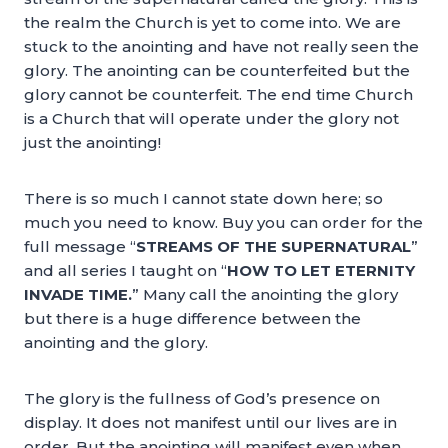
the realm the Church is yet to come into. We are
stuck to the anointing and have not really seen the
glory. The anointing can be counterfeited but the
glory cannot be counterfeit. The end time Church
is a Church that will operate under the glory not
just the anointing!
There is so much I cannot state down here; so
much you need to know. Buy you can order for the
full message “
STREAMS OF THE SUPERNATURAL
”
and all series I taught on “
HOW TO LET ETERNITY
INVADE TIME.
” Many call the anointing the glory
but there is a huge difference between the
anointing and the glory.
The glory is the fullness of God’s presence on
display. It does not manifest until our lives are in
order. But the anointing will manifest even when