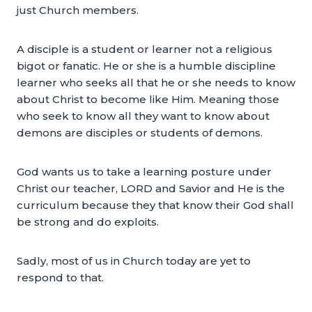
just Church members.
A disciple is a student or learner not a religious
bigot or fanatic. He or she is a humble discipline
learner who seeks all that he or she needs to know
about Christ to become like Him. Meaning those
who seek to know all they want to know about
demons are disciples or students of demons.
God wants us to take a learning posture under
Christ our teacher, LORD and Savior and He is the
curriculum because they that know their God shall
be strong and do exploits.
Sadly, most of us in Church today are yet to
respond to that.