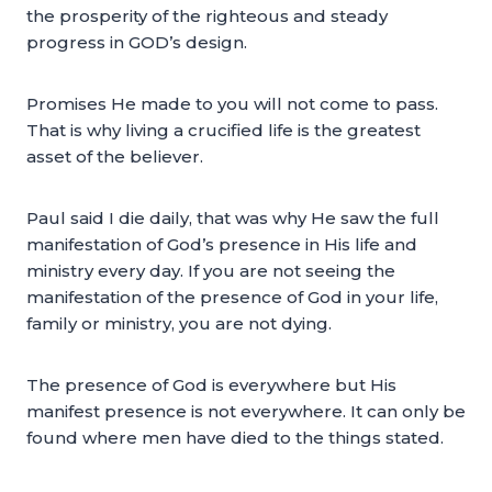
the prosperity of the righteous and steady
progress in GOD’s design.
Promises He made to you will not come to pass.
That is why living a crucified life is the greatest
asset of the believer.
Paul said I die daily, that was why He saw the full
manifestation of God’s presence in His life and
ministry every day. If you are not seeing the
manifestation of the presence of God in your life,
family or ministry, you are not dying.
The presence of God is everywhere but His
manifest presence is not everywhere. It can only be
found where men have died to the things stated.