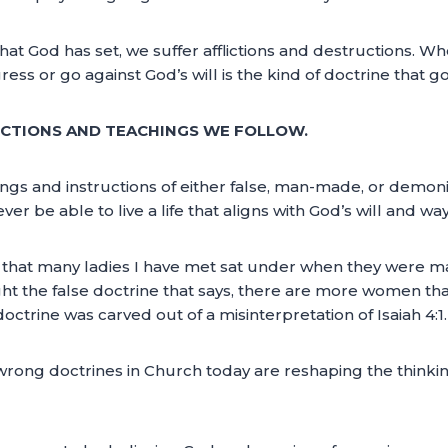
 God has set, we suffer afflictions and destructions. Whe
ss or go against God’s will is the kind of doctrine that go
UCTIONS AND TEACHINGS WE FOLLOW.
chings and instructions of either false, man-made, or demon
er be able to live a life that aligns with God’s will and way
gs that many ladies I have met sat under when they were 
t the false doctrine that says, there are more women th
rine was carved out of a misinterpretation of Isaiah 4:1.
of wrong doctrines in Church today are reshaping the think