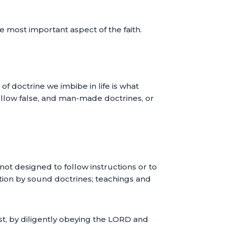
he most important aspect of the faith.
f doctrine we imbibe in life is what
follow false, and man-made doctrines, or
not designed to follow instructions or to
tion by sound doctrines; teachings and
st, by diligently obeying the LORD and