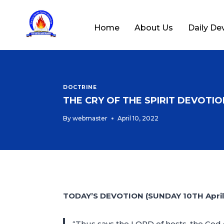
Home
About Us
Daily De
DOCTRINE
THE CRY OF THE SPIRIT DEVOTION
By
webmaster
April 10, 2022
TODAY’S DEVOTION (SUNDAY 10TH April
“Thus says the LORD of hosts, the God o