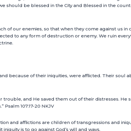
, we should be blessed in the City and Blessed in the cou
ach of our enemies, so that when they come against us in o
cted to any form of destruction or enemy. We ruin ever
trine.
and because of their iniquities, were afflicted. Their soul
ir trouble, and He saved them out of their distresses. He
s.” Psalm 107:17-20 NKJV
ction and afflictions are children of transgressions and iniq
niquity is to go against God’s will and ways.