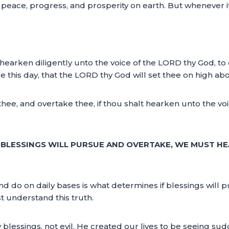
joy peace, progress, and prosperity on earth. But whenever i
t hearken diligently unto the voice of the LORD thy God, to
s day, that the LORD thy God will set thee on high above
thee, and overtake thee, if thou shalt hearken unto the 
S BLESSINGS WILL PURSUE AND OVERTAKE, WE MUST HE
d do on daily bases is what determines if blessings will 
t understand this truth.
y blessings, not evil. He created our lives to be seeing s