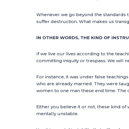
Whenever we go beyond the standards that
suffer destruction. What makes us transgre
IN OTHER WORDS, THE KIND OF INSTR
If we live our lives according to the tea
committing iniquity or trespass. We will nev
For instance, it was under false teachin
who are already married. They were taugh
women to one man these end time. The doct
Either you believe it or not, these kind 
mentally unstable.