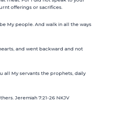
nt offerings or sacrifices.
 be My people. And walk in all the ways
il hearts, and went backward and not
ou all My servants the prophets, daily
fathers. Jeremiah 7:21-26 NKJV