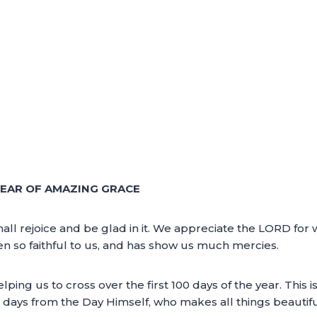
YEAR OF AMAZING GRACE
ll rejoice and be glad in it. We appreciate the LORD for 
 so faithful to us, and has show us much mercies.
ing us to cross over the first 100 days of the year. This i
0 days from the Day Himself, who makes all things beautif