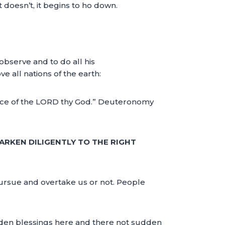
t doesn’t, it begins to ho down.
 observe and to do all his
 all nations of the earth:
voice of the LORD thy God.” Deuteronomy
ARKEN DILIGENTLY TO THE RIGHT
pursue and overtake us or not. People
udden blessings here and there not sudden