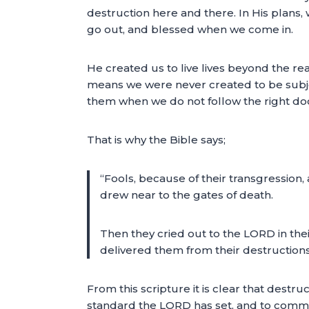
destruction here and there. In His plans
go out, and blessed when we come in.
He created us to live lives beyond the re
means we were never created to be subje
them when we do not follow the right doc
That is why the Bible says;
“Fools, because of their transgression, 
drew near to the gates of death.
Then they cried out to the LORD in the
delivered them from their destruction
From this scripture it is clear that destru
standard the LORD has set, and to commit i