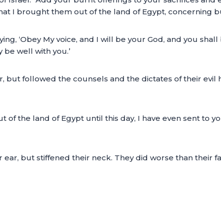
t I brought them out of the land of Egypt, concerning bur
ing, ‘Obey My voice, and I will be your God, and you shall
 be well with you.’
ear, but followed the counsels and the dictates of their ev
 of the land of Egypt until this day, I have even sent to y
ir ear, but stiffened their neck. They did worse than their 