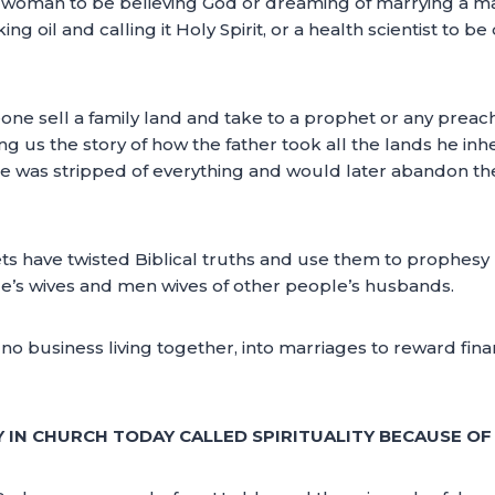
e a woman to be believing God or dreaming of marrying a marr
g oil and calling it Holy Spirit, or a health scientist to b
meone sell a family land and take to a prophet or any prea
ng us the story of how the father took all the lands he inhe
 He was stripped of everything and would later abandon t
s have twisted Biblical truths and use them to prophesy
le’s wives and men wives of other people’s husbands.
 business living together, into marriages to reward financi
TY IN CHURCH TODAY CALLED SPIRITUALITY BECAUSE O