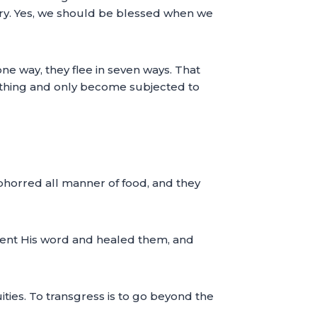
ntry. Yes, we should be blessed when we
ne way, they flee in seven ways. That
ything and only become subjected to
 abhorred all manner of food, and they
 sent His word and healed them, and
uities. To transgress is to go beyond the