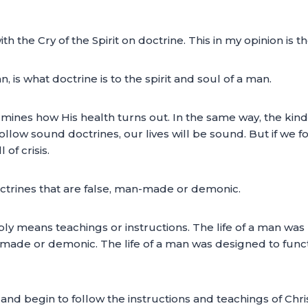
th the Cry of the Spirit on doctrine. This in my opinion is t
 is what doctrine is to the spirit and soul of a man.
mines how His health turns out. In the same way, the kind o
follow sound doctrines, our lives will be sound. But if we 
 of crisis.
octrines that are false, man-made or demonic.
ly means teachings or instructions. The life of a man was 
n-made or demonic. The life of a man was designed to func
nd begin to follow the instructions and teachings of Chri