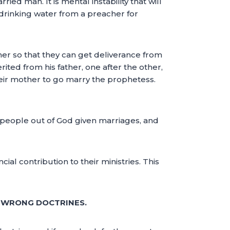
ied man. It is mental instability that will
e drinking water from a preacher for
cher so that they can get deliverance from
rited from his father, one after the other,
heir mother to go marry the prophetess.
 people out of God given marriages, and
al contribution to their ministries. This
F WRONG DOCTRINES.