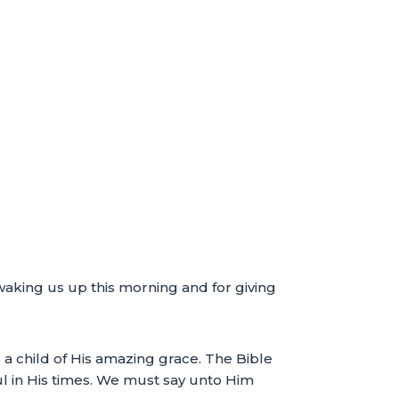
waking us up this morning and for giving
s a child of His amazing grace. The Bible
ul in His times. We must say unto Him