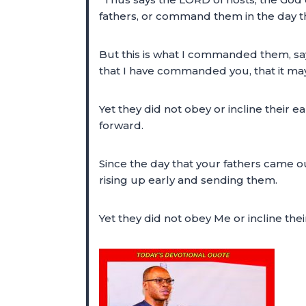
fathers, or command them in the day tha
But this is what I commanded them, say
that I have commanded you, that it may
Yet they did not obey or incline their 
forward.
Since the day that your fathers came out
rising up early and sending them.
Yet they did not obey Me or incline the