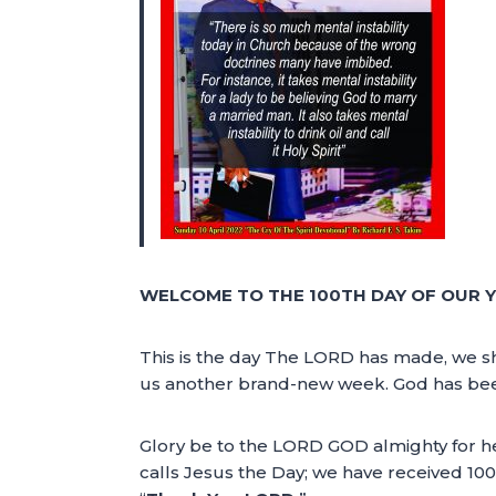
WELCOME TO THE 100TH DAY OF OUR 
This is the day The LORD has made, we sha
us another brand-new week. God has been
Glory be to the LORD GOD almighty for help
calls Jesus the Day; we have received 10