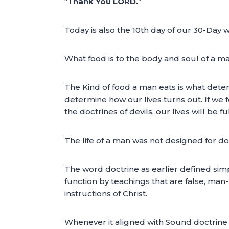
“
Thank You LORD.
”
Today is also the 10th day of our 30-Day wi
What food is to the body and soul of a man,
The Kind of food a man eats is what deter
determine how our lives turns out. If we 
the doctrines of devils, our lives will be full
The life of a man was not designed for d
The word doctrine as earlier defined simp
function by teachings that are false, ma
instructions of Christ.
Whenever it aligned with Sound doctrine a