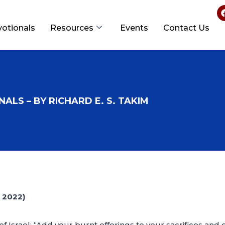
votionals
Resources
Events
Contact Us
ALS – BY RICHARD E. S. TAKIM
 2022)
f Israel: “Add your burnt offerings to your sacrifices and 