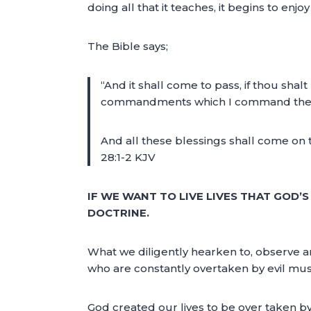
doing all that it teaches, it begins to en
The Bible says;
“And it shall come to pass, if thou shal
commandments which I command thee thi
And all these blessings shall come on 
28:1-2 KJV
IF WE WANT TO LIVE LIVES THAT GOD’
DOCTRINE.
What we diligently hearken to, observe an
who are constantly overtaken by evil mus
God created our lives to be over taken b