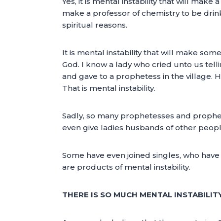
Yes, it is mental instability that will mak
make a professor of chemistry to be drinkin
spiritual reasons.
It is mental instability that will make so
God. I know a lady who cried unto us telli
and gave to a prophetess in the village.
That is mental instability.
Sadly, so many prophetesses and prophet
even give ladies husbands of other peop
Some have even joined singles, who have no
are products of mental instability.
THERE IS SO MUCH MENTAL INSTABILI