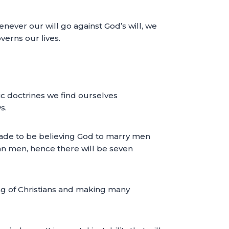
never our will go against God’s will, we
verns our lives.
ic doctrines we find ourselves
s.
made to be believing God to marry men
an men, hence there will be seven
ing of Christians and making many