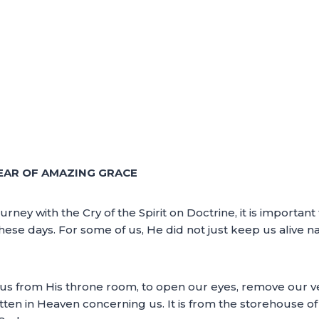
EAR OF AMAZING GRACE
urney with the Cry of the Spirit on Doctrine, it is importan
hese days. For some of us, He did not just keep us alive nat
 us from His throne room, to open our eyes, remove our ve
itten in Heaven concerning us. It is from the storehouse of