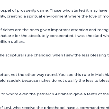
ospel of prosperity came. Those who started it may have 
ianity, creating a spiritual environment where the love of 
f riches are the ones given important attention and recogn
 that are for the absolutely consecrated. I was shocked w
llion dollars.
the scriptural rule changed; when I saw the less blessing
better, not the other way round. You see this rule in Melc
chizedek because riches do not qualify the less to bless 
 to whom even the patriarch Abraham gave a tenth of the 
of Levi, who receive the priesthood, have a commandment 