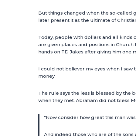
But things changed when the so-called g
later present it as the ultimate of Christ
Today, people with dollars and all kinds o
are given places and positions in Church
hands on TD Jakes after giving him one mi
I could not believer my eyes when I saw 
money.
The rule says the less is blessed by the 
when they met. Abraham did not bless Mel
“Now consider how great this man was,
And indeed those who are of the sons 