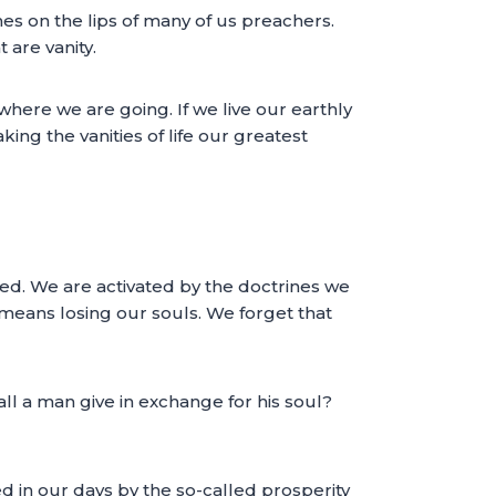
es on the lips of many of us preachers.
 are vanity.
where we are going. If we live our earthly
ing the vanities of life our greatest
ted. We are activated by the doctrines we
t means losing our souls. We forget that
all a man give in exchange for his soul?
ied in our days by the so-called prosperity