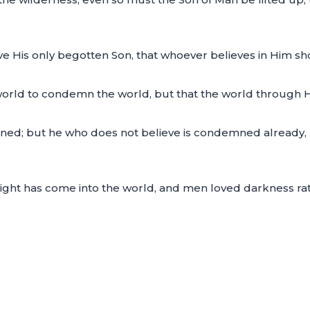
e His only begotten Son, that whoever believes in Him shou
 world to condemn the world, but that the world through 
ned; but he who does not believe is condemned already,
 light has come into the world, and men loved darkness ra