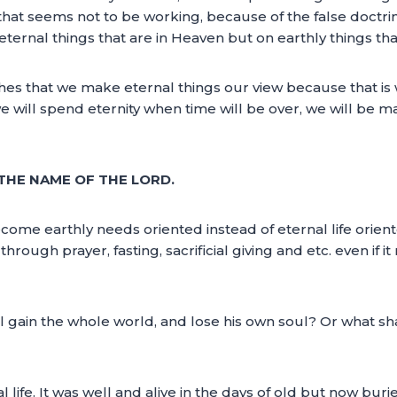
that seems not to be working, because of the false doctrin
eternal things that are in Heaven but on earthly things that
ches that we make eternal things our view because that is 
e will spend eternity when time will be over, we will be mak
N THE NAME OF THE LORD.
come earthly needs oriented instead of eternal life orien
rough prayer, fasting, sacrificial giving and etc. even if i
hall gain the whole world, and lose his own soul? Or what sh
al life. It was well and alive in the days of old but now bur