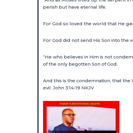
perish but have eternal life.
For God so loved the world that He gav
For God did not send His Son into the
“He who believes in Him is not condem
of the only begotten Son of God.
And this is the condemnation, that the
evil. John 3:14-19 NKJV