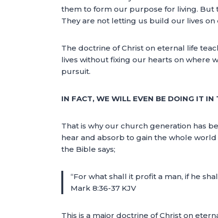
them to form our purpose for living. But 
They are not letting us build our lives on 
The doctrine of Christ on eternal life tea
lives without fixing our hearts on where w
pursuit.
IN FACT, WE WILL EVEN BE DOING IT I
That is why our church generation has be
hear and absorb to gain the whole world th
the Bible says;
“For what shall it profit a man, if he s
Mark 8:36-37 KJV
This is a major doctrine of Christ on etern