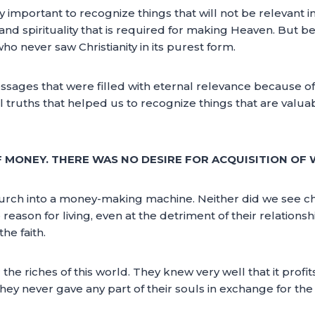
ery important to recognize things that will not be relevant in 
and spirituality that is required for making Heaven. But be
ho never saw Christianity in its purest form.
sages that were filled with eternal relevance because of 
 truths that helped us to recognize things that are valuab
 MONEY. THERE WAS NO DESIRE FOR ACQUISITION OF 
hurch into a money-making machine. Neither did we see 
 reason for living, even at the detriment of their relations
he faith.
he riches of this world. They knew very well that it profi
they never gave any part of their souls in exchange for the