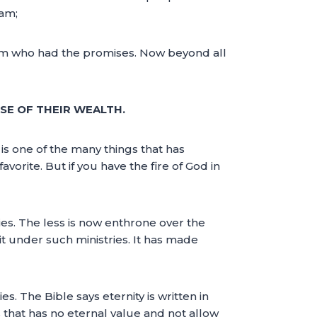
ham;
im who had the promises. Now beyond all
SE OF THEIR WEALTH.
is one of the many things that has
orite. But if you have the fire of God in
es. The less is now enthrone over the
sit under such ministries. It has made
s. The Bible says eternity is written in
s that has no eternal value and not allow