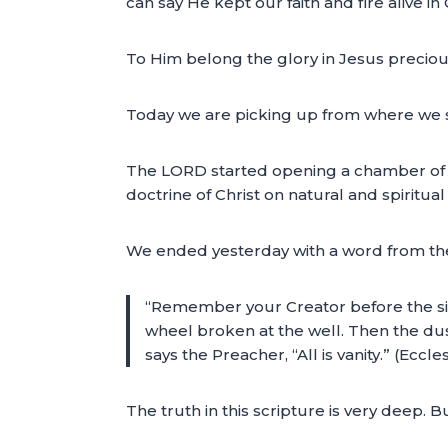
can say He kept our faith and fire alive in
To Him belong the glory in Jesus precio
Today we are picking up from where we s
The LORD started opening a chamber of the
doctrine of Christ on natural and spiritual 
We ended yesterday with a word from the 
“Remember your Creator before the silv
wheel broken at the well. Then the dust w
says the Preacher, “All is vanity.” (Eccl
The truth in this scripture is very deep. B