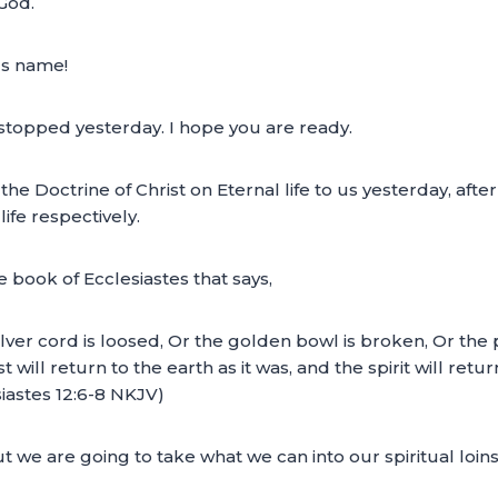
 God.
us name!
topped yesterday. I hope you are ready.
 Doctrine of Christ on Eternal life to us yesterday, afte
life respectively.
book of Ecclesiastes that says,
er cord is loosed, Or the golden bowl is broken, Or the p
ill return to the earth as it was, and the spirit will return
esiastes 12:6-8 NKJV)
ut we are going to take what we can into our spiritual loins