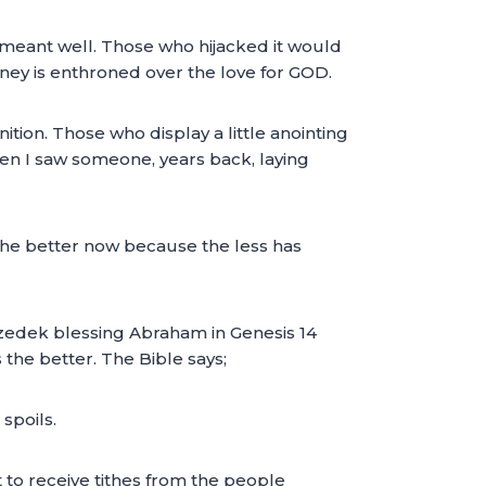
meant well. Those who hijacked it would
money is enthroned over the love for GOD.
ition. Those who display a little anointing
hen I saw someone, years back, laying
 the better now because the less has
hizedek blessing Abraham in Genesis 14
the better. The Bible says;
spoils.
to receive tithes from the people