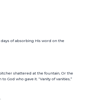
r days of absorbing His word on the
itcher shattered at the fountain, Or the
 to God who gave it. “Vanity of vanities,”
.