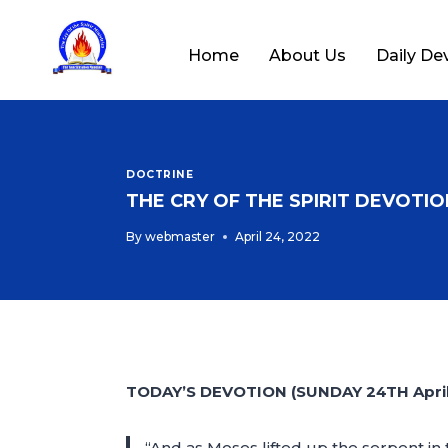
Home
About Us
Daily De
DOCTRINE
THE CRY OF THE SPIRIT DEVOTION
By
webmaster
April 24, 2022
TODAY’S DEVOTION (SUNDAY 24TH April
“And as Moses lifted up the serpent in