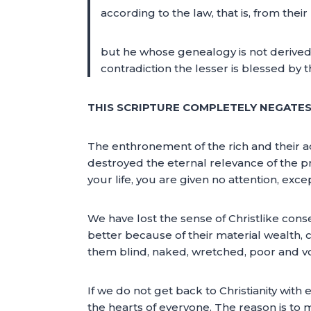
according to the law, that is, from the
but he whose genealogy is not derive
contradiction the lesser is blessed by
THIS SCRIPTURE COMPLETELY NEGATES 
The enthronement of the rich and their ac
destroyed the eternal relevance of the pre
your life, you are given no attention, exc
We have lost the sense of Christlike con
better because of their material wealth, c
them blind, naked, wretched, poor and v
If we do not get back to Christianity with 
the hearts of everyone. The reason is to m