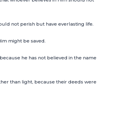
ld not perish but have everlasting life.
Him might be saved.
 because he has not believed in the name
ther than light, because their deeds were