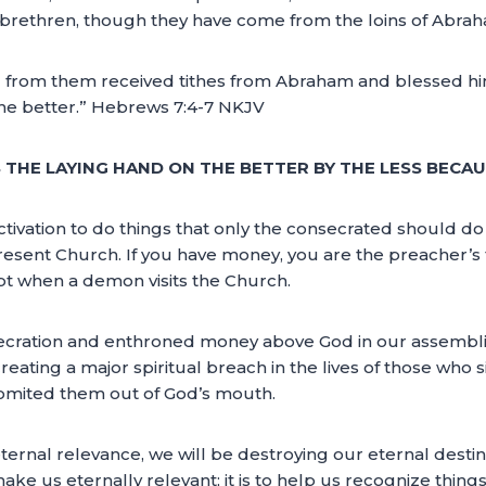
ir brethren, though they have come from the loins of Abra
d from them received tithes from Abraham and blessed h
 the better.” Hebrews 7:4-7 NKJV
THE LAYING HAND ON THE BETTER BY THE LESS BECAU
tivation to do things that only the consecrated should do 
sent Church. If you have money, you are the preacher’s fav
ept when a demon visits the Church.
secration and enthroned money above God in our assembli
reating a major spiritual breach in the lives of those who 
omited them out of God’s mouth.
eternal relevance, we will be destroying our eternal destinie
ake us eternally relevant; it is to help us recognize thing