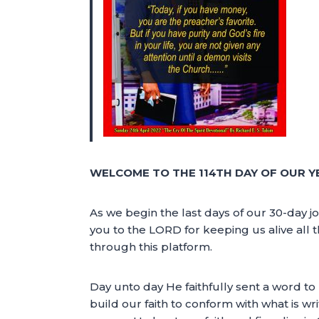
WELCOME TO THE 114TH DAY OF OUR Y
As we begin the last days of our 30-day jo
you to the LORD for keeping us alive all t
through this platform.
Day unto day He faithfully sent a word to
build our faith to conform with what is wr