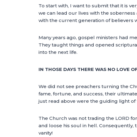
To start with, I want to submit that it is v
we can lead our lives with the soberness 
with the current generation of believers w
Many years ago, gospel ministers had mes
They taught things and opened scriptural
into the next life.
IN THOSE DAYS THERE WAS NO LOVE OF
We did not see preachers turning the C
fame, fortune, and success, their ultimate
just read above were the guiding light of t
The Church was not trading the LORD for t
and loose his soul in hell. Consequently, 
vanity!