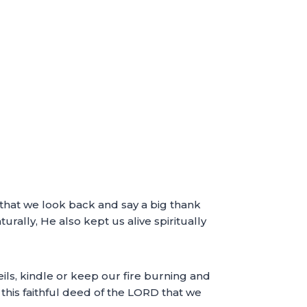
t that we look back and say a big thank
urally, He also kept us alive spiritually
ils, kindle or keep our fire burning and
 this faithful deed of the LORD that we