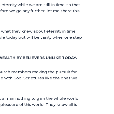
eternity while we are still in time, so that
fore we go any further, let me share this
what they knew about eternity in time.
le today but will be vanity when one step
WEALTH BY BELIEVERS UNLIKE TODAY.
church members making the pursuit for
hip with God. Scriptures like the ones we
ts a man nothing to gain the whole world
 pleasure of this world. They knew all is