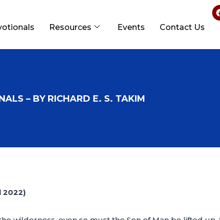
votionals
Resources
Events
Contact Us
ALS – BY RICHARD E. S. TAKIM
 2022)
 the wilderness, even so must the Son of Man be lifted up,