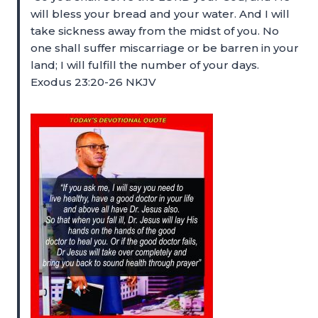
will bless your bread and your water. And I will
take sickness away from the midst of you. No
one shall suffer miscarriage or be barren in your
land; I will fulfill the number of your days.
Exodus 23:20-26 NKJV