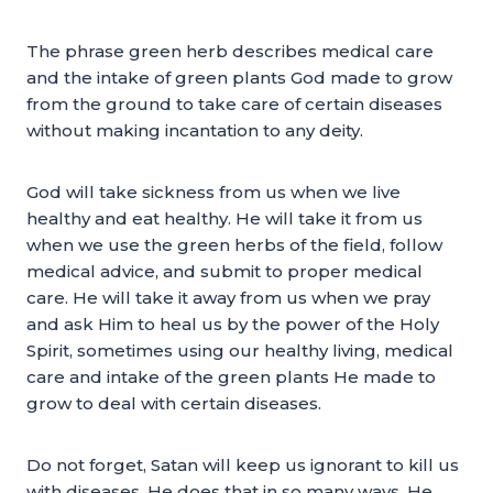
The phrase green herb describes medical care
and the intake of green plants God made to grow
from the ground to take care of certain diseases
without making incantation to any deity.
God will take sickness from us when we live
healthy and eat healthy. He will take it from us
when we use the green herbs of the field, follow
medical advice, and submit to proper medical
care. He will take it away from us when we pray
and ask Him to heal us by the power of the Holy
Spirit, sometimes using our healthy living, medical
care and intake of the green plants He made to
grow to deal with certain diseases.
Do not forget, Satan will keep us ignorant to kill us
with diseases. He does that in so many ways. He