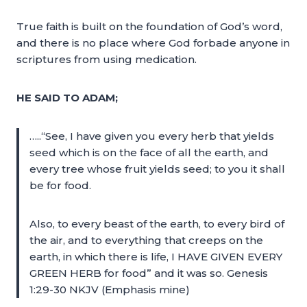
True faith is built on the foundation of God’s word,
and there is no place where God forbade anyone in
scriptures from using medication.
HE SAID TO ADAM;
…..“See, I have given you every herb that yields
seed which is on the face of all the earth, and
every tree whose fruit yields seed; to you it shall
be for food.
Also, to every beast of the earth, to every bird of
the air, and to everything that creeps on the
earth, in which there is life, I HAVE GIVEN EVERY
GREEN HERB for food” and it was so. Genesis
1:29-30 NKJV (Emphasis mine)