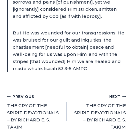
sorrows and pains [of punishment], yet we
[ignorantly] considered Him stricken, smitten,
and afflicted by God [as if with leprosy].
But He was wounded for our transgressions, He
was bruised for our guilt and iniquities; the
chastisement [needful to obtain] peace and
well-being for us was upon Him, and with the
stripes [that wounded] Him we are healed and
made whole. Isaiah 53:3-5 AMPC
PREVIOUS
NEXT
THE CRY OF THE
THE CRY OF THE
SPIRIT DEVOTIONALS
SPIRIT DEVOTIONALS
– BY RICHARD E. S.
– BY RICHARD E. S.
TAKIM
TAKIM