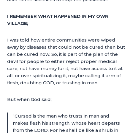
I REMEMBER WHAT HAPPENED IN MY OWN
VILLAGE;
I was told how entire communities were wiped
away by diseases that could not be cured then but
can be cured now. So, it is part of the plan of the
devil for people to either reject proper medical
care, not have money for it, not have access to it at
all, or over spiritualizing it, maybe calling it arm of
flesh, doubting GOD, or trusting in man.
But when God said;
“Cursed is the man who trusts in man and
makes flesh his strength, whose heart departs
from the LORD. For he shall be like a shrub in