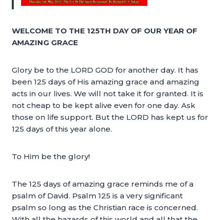
WELCOME TO THE 125TH DAY OF OUR YEAR OF
AMAZING GRACE
Glory be to the LORD GOD for another day. It has
been 125 days of His amazing grace and amazing
acts in our lives. We will not take it for granted. It is
not cheap to be kept alive even for one day. Ask
those on life support. But the LORD has kept us for
125 days of this year alone.
To Him be the glory!
The 125 days of amazing grace reminds me of a
psalm of David. Psalm 125 is a very significant
psalm so long as the Christian race is concerned.
With all the hazards of this world and all that the