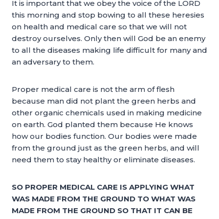
It is important that we obey the voice of the LORD
this morning and stop bowing to all these heresies
on health and medical care so that we will not
destroy ourselves. Only then will God be an enemy
to all the diseases making life difficult for many and
an adversary to them.
Proper medical care is not the arm of flesh
because man did not plant the green herbs and
other organic chemicals used in making medicine
on earth. God planted them because He knows
how our bodies function. Our bodies were made
from the ground just as the green herbs, and will
need them to stay healthy or eliminate diseases.
SO PROPER MEDICAL CARE IS APPLYING WHAT
WAS MADE FROM THE GROUND TO WHAT WAS
MADE FROM THE GROUND SO THAT IT CAN BE