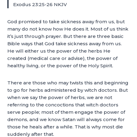
Exodus 23:25-26 NKJV
God promised to take sickness away from us, but
many do not know how He does it. Most of us think
it’s just through prayer. But there are three basic
Bible ways that God take sickness away from us.
He will either us the power of the herbs He
created (medical care or advise), the power of
healthy living, or the power of the Holy Spirit.
There are those who may twists this and beginning
to go for herbs administered by witch doctors. But
when we say the power of herbs, we are not
referring to the concoctions that witch doctors
serve people; most of them engage the power of
demons, and we know Satan will always come for
those he heals after a while. That is why most die
suddenly after that.