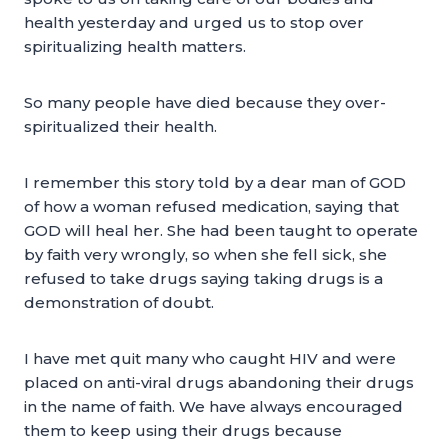
health yesterday and urged us to stop over
spiritualizing health matters.
So many people have died because they over-
spiritualized their health.
I remember this story told by a dear man of GOD
of how a woman refused medication, saying that
GOD will heal her. She had been taught to operate
by faith very wrongly, so when she fell sick, she
refused to take drugs saying taking drugs is a
demonstration of doubt.
I have met quit many who caught HIV and were
placed on anti-viral drugs abandoning their drugs
in the name of faith. We have always encouraged
them to keep using their drugs because