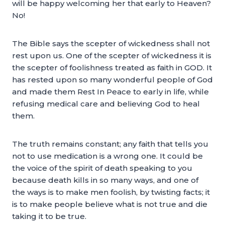
will be happy welcoming her that early to Heaven?
No!
The Bible says the scepter of wickedness shall not
rest upon us. One of the scepter of wickedness it is
the scepter of foolishness treated as faith in GOD. It
has rested upon so many wonderful people of God
and made them Rest In Peace to early in life, while
refusing medical care and believing God to heal
them.
The truth remains constant; any faith that tells you
not to use medication is a wrong one. It could be
the voice of the spirit of death speaking to you
because death kills in so many ways, and one of
the ways is to make men foolish, by twisting facts; it
is to make people believe what is not true and die
taking it to be true.