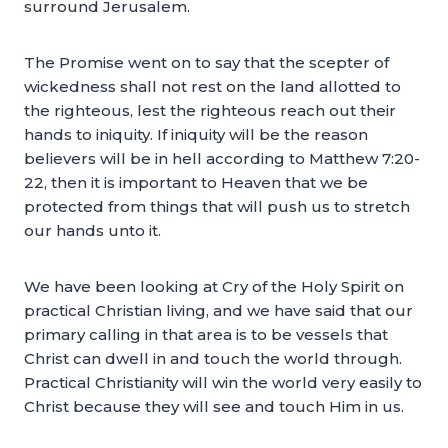
surround Jerusalem.
The Promise went on to say that the scepter of
wickedness shall not rest on the land allotted to
the righteous, lest the righteous reach out their
hands to iniquity. If iniquity will be the reason
believers will be in hell according to Matthew 7:20-
22, then it is important to Heaven that we be
protected from things that will push us to stretch
our hands unto it.
We have been looking at Cry of the Holy Spirit on
practical Christian living, and we have said that our
primary calling in that area is to be vessels that
Christ can dwell in and touch the world through.
Practical Christianity will win the world very easily to
Christ because they will see and touch Him in us.