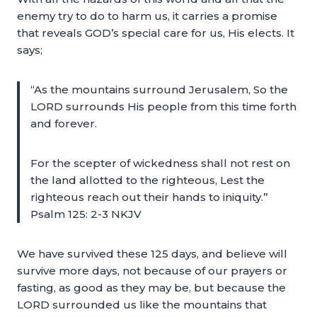
enemy try to do to harm us, it carries a promise
that reveals GOD’s special care for us, His elects. It
says;
“As the mountains surround Jerusalem, So the
LORD surrounds His people from this time forth
and forever.
For the scepter of wickedness shall not rest on
the land allotted to the righteous, Lest the
righteous reach out their hands to iniquity.”
Psalm 125: 2-3 NKJV
We have survived these 125 days, and believe will
survive more days, not because of our prayers or
fasting, as good as they may be, but because the
LORD surrounded us like the mountains that