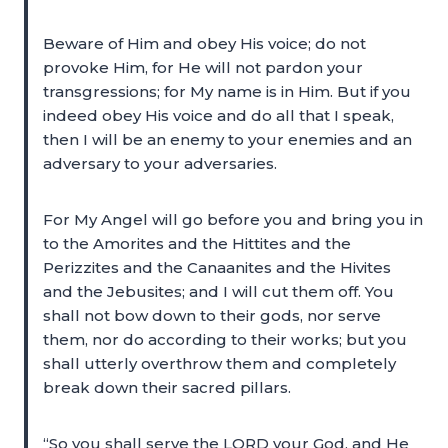
Beware of Him and obey His voice; do not
provoke Him, for He will not pardon your
transgressions; for My name is in Him. But if you
indeed obey His voice and do all that I speak,
then I will be an enemy to your enemies and an
adversary to your adversaries.
For My Angel will go before you and bring you in
to the Amorites and the Hittites and the
Perizzites and the Canaanites and the Hivites
and the Jebusites; and I will cut them off. You
shall not bow down to their gods, nor serve
them, nor do according to their works; but you
shall utterly overthrow them and completely
break down their sacred pillars.
“So you shall serve the LORD your God, and He