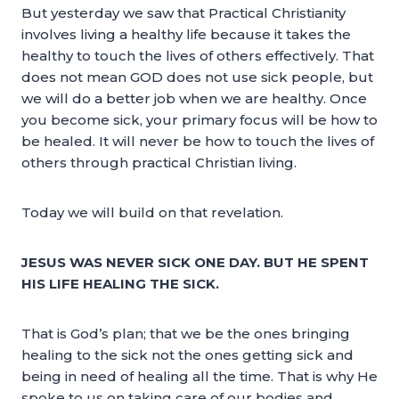
But yesterday we saw that Practical Christianity
involves living a healthy life because it takes the
healthy to touch the lives of others effectively. That
does not mean GOD does not use sick people, but
we will do a better job when we are healthy. Once
you become sick, your primary focus will be how to
be healed. It will never be how to touch the lives of
others through practical Christian living.
Today we will build on that revelation.
JESUS WAS NEVER SICK ONE DAY. BUT HE SPENT
HIS LIFE HEALING THE SICK.
That is God’s plan; that we be the ones bringing
healing to the sick not the ones getting sick and
being in need of healing all the time. That is why He
spoke to us on taking care of our bodies and