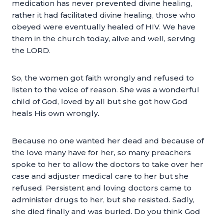
medication has never prevented divine healing,
rather it had facilitated divine healing, those who
obeyed were eventually healed of HIV. We have
them in the church today, alive and well, serving
the LORD.
So, the women got faith wrongly and refused to
listen to the voice of reason. She was a wonderful
child of God, loved by all but she got how God
heals His own wrongly.
Because no one wanted her dead and because of
the love many have for her, so many preachers
spoke to her to allow the doctors to take over her
case and adjuster medical care to her but she
refused. Persistent and loving doctors came to
administer drugs to her, but she resisted. Sadly,
she died finally and was buried. Do you think God