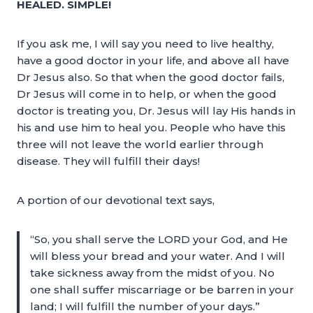
HEALED. SIMPLE!
If you ask me, I will say you need to live healthy,
have a good doctor in your life, and above all have
Dr Jesus also. So that when the good doctor fails,
Dr Jesus will come in to help, or when the good
doctor is treating you, Dr. Jesus will lay His hands in
his and use him to heal you. People who have this
three will not leave the world earlier through
disease. They will fulfill their days!
A portion of our devotional text says,
“So, you shall serve the LORD your God, and He
will bless your bread and your water. And I will
take sickness away from the midst of you. No
one shall suffer miscarriage or be barren in your
land; I will fulfill the number of your days.”