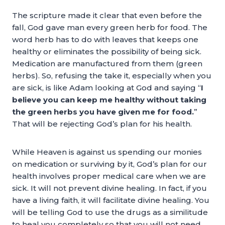
The scripture made it clear that even before the
fall, God gave man every green herb for food. The
word herb has to do with leaves that keeps one
healthy or eliminates the possibility of being sick.
Medication are manufactured from them (green
herbs). So, refusing the take it, especially when you
are sick, is like Adam looking at God and saying “
I
believe you can keep me healthy without taking
the green herbs you have given me for food.
”
That will be rejecting God’s plan for his health.
While Heaven is against us spending our monies
on medication or surviving by it, God’s plan for our
health involves proper medical care when we are
sick. It will not prevent divine healing. In fact, if you
have a living faith, it will facilitate divine healing. You
will be telling God to use the drugs as a similitude
to heal you completely so that you will not need