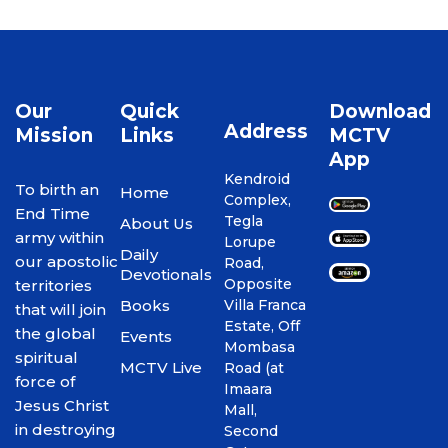
Our
Quick
Download
Address
Mission
Links
MCTV
App
Kendroid
To birth an
Home
Complex,
End Time
Tegla
About Us
army within
Lorupe
Daily
our apostolic
Road,
Devotionals
Opposite
territories
Books
Villa Franca
that will join
Estate, Off
the global
Events
Mombasa
spiritual
MCTV Live
Road (at
force of
Imaara
Jesus Christ
Mall,
in destroying
Second