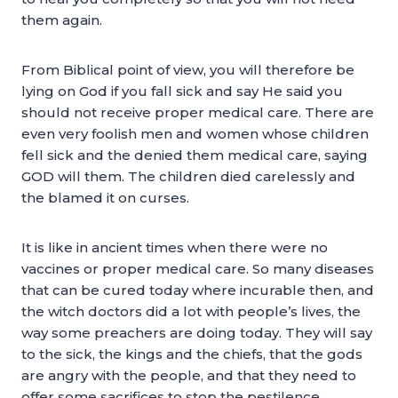
them again.
From Biblical point of view, you will therefore be
lying on God if you fall sick and say He said you
should not receive proper medical care. There are
even very foolish men and women whose children
fell sick and the denied them medical care, saying
GOD will them. The children died carelessly and
the blamed it on curses.
It is like in ancient times when there were no
vaccines or proper medical care. So many diseases
that can be cured today where incurable then, and
the witch doctors did a lot with people’s lives, the
way some preachers are doing today. They will say
to the sick, the kings and the chiefs, that the gods
are angry with the people, and that they need to
offer some sacrifices to stop the pestilence.