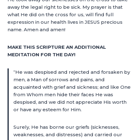
away the legal right to be sick. My prayer is that
what He did on the cross for us, will find full
expression in our health lives in JESUS precious
name. Amen and amen!
MAKE THIS SCRIPTURE AN ADDITIONAL
MEDITATION FOR THE DAY!
“He was despised and rejected and forsaken by
men, a Man of sorrows and pains, and
acquainted with grief and sickness; and like One
from Whom men hide their faces He was
despised, and we did not appreciate His worth
or have any esteem for Him.
Surely, He has borne our griefs (sicknesses,
weaknesses, and distresses) and carried our