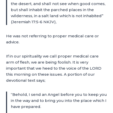
the desert, and shall not see when good comes,
but shall inhabit the parched places in the
wilderness, in a salt land which is not inhabited”
(Jeremiah 17:5-6 NKJV),
He was not referring to proper medical care or
advice.
If in our spirituality we call proper medical care
arm of flesh, we are being foolish. It is very
important that we heed to the voice of the LORD
this morning on these issues. A portion of our
devotional text says;
“Behold, I send an Angel before you to keep you
in the way and to bring you into the place which I
have prepared.