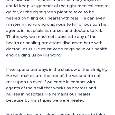
could keep us ignorant of the right medical care to
go for, or the right green plant to take to be
healed by filling our hearts with fear. He can even
master mind wrong diagnosis to kill or position his
agents in hospitals as nurses and doctors to kill.
That is why we must not substitute any of the
health or healing provisions discussed here with
doctor Jesus. He must keep reigning in our health
and guiding us by His word.
If we spend our days in the shadow of the almighty,
He will make sure the rod of the wicked do not
rest upon us even if we come in contact with
agents of the devil that works as doctors and
nurses in hospitals. He remains our healer,
because by His stripes we were healed.
He took away our sicknesses on the cross to take