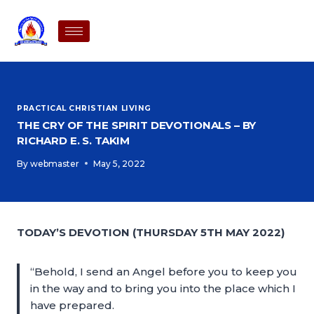
PRACTICAL CHRISTIAN LIVING
THE CRY OF THE SPIRIT DEVOTIONALS – BY
RICHARD E. S. TAKIM
By
webmaster
May 5, 2022
TODAY’S DEVOTION (THURSDAY 5TH MAY 2022)
“Behold, I send an Angel before you to keep you
in the way and to bring you into the place which I
have prepared.