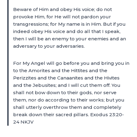
Beware of Him and obey His voice; do not
provoke Him, for He will not pardon your
transgressions; for My name is in Him. But if you
indeed obey His voice and do all that I speak,
then I will be an enemy to your enemies and an
adversary to your adversaries.
For My Angel will go before you and bring you in
to the Amorites and the Hittites and the
Perizzites and the Canaanites and the Hivites
and the Jebusites; and I will cut them off. You
shall not bow down to their gods, nor serve
them, nor do according to their works; but you
shall utterly overthrow them and completely
break down their sacred pillars. Exodus 23:20-
24 NKJV