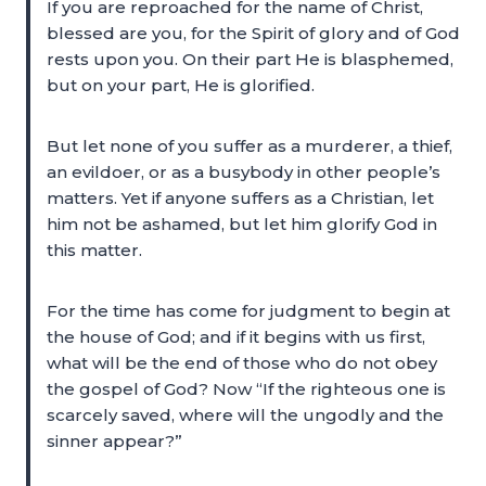
If you are reproached for the name of Christ,
blessed are you, for the Spirit of glory and of God
rests upon you. On their part He is blasphemed,
but on your part, He is glorified.
But let none of you suffer as a murderer, a thief,
an evildoer, or as a busybody in other people’s
matters. Yet if anyone suffers as a Christian, let
him not be ashamed, but let him glorify God in
this matter.
For the time has come for judgment to begin at
the house of God; and if it begins with us first,
what will be the end of those who do not obey
the gospel of God? Now “If the righteous one is
scarcely saved, where will the ungodly and the
sinner appear?”