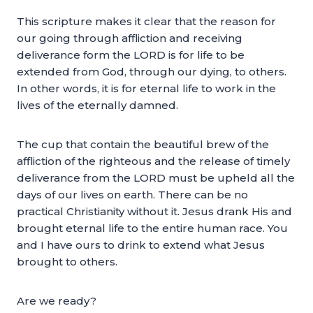
This scripture makes it clear that the reason for
our going through affliction and receiving
deliverance form the LORD is for life to be
extended from God, through our dying, to others.
In other words, it is for eternal life to work in the
lives of the eternally damned.
The cup that contain the beautiful brew of the
affliction of the righteous and the release of timely
deliverance from the LORD must be upheld all the
days of our lives on earth. There can be no
practical Christianity without it. Jesus drank His and
brought eternal life to the entire human race. You
and I have ours to drink to extend what Jesus
brought to others.
Are we ready?