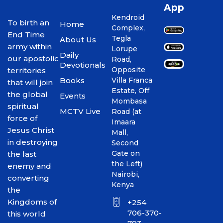
App
Kendroid
To birth an
Home
Complex,
End Time
Tegla
About Us
army within
Lorupe
Daily
our apostolic
Road,
Devotionals
Opposite
territories
Books
Villa Franca
that will join
Estate, Off
the global
Events
Mombasa
spiritual
MCTV Live
Road (at
force of
Imaara
Jesus Christ
Mall,
in destroying
Second
Gate on
the last
the Left)
enemy and
Nairobi,
converting
Kenya
the
Kingdoms of
+254
706-370-
this world