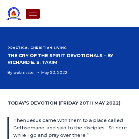
PRACTICAL CHRISTIAN LIVING
THE CRY OF THE SPIRIT DEVOTIONALS – BY
RICHARD E. S. TAKIM
By
webmaster
May 20, 2022
TODAY’S DEVOTION (FRIDAY 20TH MAY 2022)
Then Jesus came with them to a place called
Gethsemane, and said to the disciples, “Sit here
while I go and pray over there.”