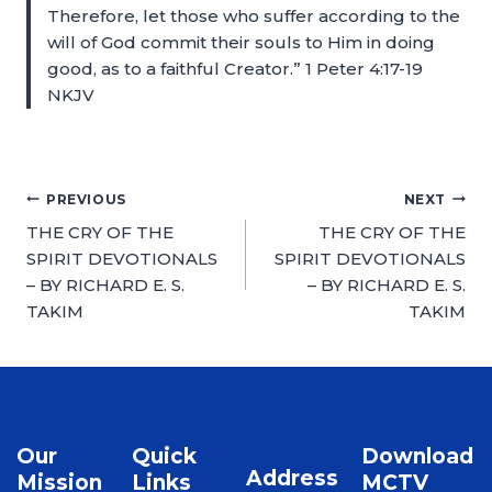
Therefore, let those who suffer according to the
will of God commit their souls to Him in doing
good, as to a faithful Creator.” 1 Peter 4:17-19
NKJV
PREVIOUS
NEXT
THE CRY OF THE
THE CRY OF THE
SPIRIT DEVOTIONALS
SPIRIT DEVOTIONALS
– BY RICHARD E. S.
– BY RICHARD E. S.
TAKIM
TAKIM
Our
Quick
Download
Address
Mission
Links
MCTV