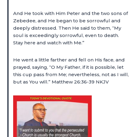
And He took with Him Peter and the two sons of
Zebedee, and He began to be sorrowful and
deeply distressed. Then He said to them, “My
soul is exceedingly sorrowful, even to death.
Stay here and watch with Me.”
He went a little farther and fell on His face, and
prayed, saying, “O My Father, if it is possible, let
this cup pass from Me; nevertheless, not as I will,
but as You will.” Matthew 26:36-39 NKJV