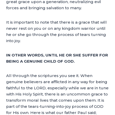
great grace upon a generation, neutralizing evil
forces and bringing salvation to many.
It is important to note that there is a grace that will
never rest on you or on any kingdom warrior until
he or she go through the process of tears turning
into joy.
IN OTHER WORDS, UNTIL HE OR SHE SUFFER FOR
BEING A GENUINE CHILD OF GOD.
All through the scriptures you see it. When
genuine believers are afflicted in any way for being
faithful to the LORD, especially while we are in tune
with His Holy Spirit, there is an uncommon grace to
transform moral lives that comes upon them. It is
part of the tears-turning-into-joy process of GOD
for His own. Here is what our father Paul said;