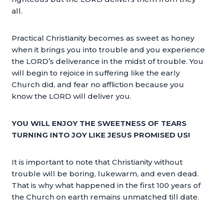
all.
Practical Christianity becomes as sweet as honey
when it brings you into trouble and you experience
the LORD’s deliverance in the midst of trouble. You
will begin to rejoice in suffering like the early
Church did, and fear no affliction because you
know the LORD will deliver you.
YOU WILL ENJOY THE SWEETNESS OF TEARS
TURNING INTO JOY LIKE JESUS PROMISED US!
It is important to note that Christianity without
trouble will be boring, lukewarm, and even dead.
That is why what happened in the first 100 years of
the Church on earth remains unmatched till date.