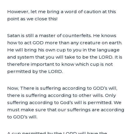
However, let me bring a word of caution at this
point as we close this!
Satan is still a master of counterfeits. He knows
how to act GOD more than any creature on earth.
He will bring his own cup to you in the language
and system that you will take to be the LORD. It is
therefore important to know which cup is not
permitted by the LORD.
Now, There is suffering according to GOD’s will,
there is suffering according to other wills. Only
suffering according to God’s will is permitted. We
must make sure that our sufferings are according
to GOD’s will.
A cup permitted by the LORD will have the