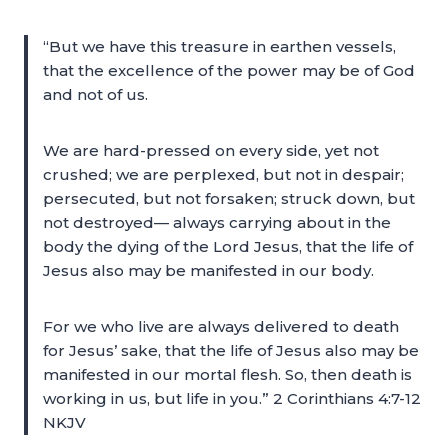
“But we have this treasure in earthen vessels,
that the excellence of the power may be of God
and not of us.
We are hard-pressed on every side, yet not
crushed; we are perplexed, but not in despair;
persecuted, but not forsaken; struck down, but
not destroyed— always carrying about in the
body the dying of the Lord Jesus, that the life of
Jesus also may be manifested in our body.
For we who live are always delivered to death
for Jesus’ sake, that the life of Jesus also may be
manifested in our mortal flesh. So, then death is
working in us, but life in you.” 2 Corinthians 4:7-12
NKJV