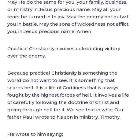
May He do the same for you, your family, business,
or ministry in Jesus precious name. May all your
tears be turned in to joy. May the enemy not outwit
you in battle. May the sons of wickedness not afflict
you, in Jesus precious name! Amen
Practical Christianity involves celebrating victory
over the enemy.
Because practical Christianity is something the
world do not want to see. It is something that
scares hell. It is a life of Godliness that is always
fought by the highest forces of hell. It involves a life
of carefully following the doctrine of Christ and
going through hell for it. We see that in what Our
father Paul wrote to his son in ministry, Timothy.
He wrote to him saying;