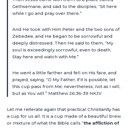
Gethsemane, and said to the disciples, “Sit here
while I go and pray over there.”
And He took with Him Peter and the two sons of
Zebedee, and He began to be sorrowful and
deeply distressed. Then He said to them, “My
soul is exceedingly sorrowful, even to death.
Stay here and watch with Me.”
He went a little farther and fell on His face, and
prayed, saying, “O My Father, if it is possible, let
this cup pass from Me; nevertheless, not as I will,
but as You will.” Matthew 26:36-39 NKJV
Let me reiterate again that practical Christianity has
a cup for us all. It is a cup made of a beautiful brew
or mixture of what the Bible calls “
the affliction of