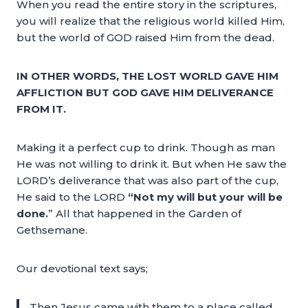
When you read the entire story in the scriptures,
you will realize that the religious world killed Him,
but the world of GOD raised Him from the dead.
IN OTHER WORDS, THE LOST WORLD GAVE HIM
AFFLICTION BUT GOD GAVE HIM DELIVERANCE
FROM IT.
Making it a perfect cup to drink. Though as man
He was not willing to drink it. But when He saw the
LORD’s deliverance that was also part of the cup,
He said to the LORD
“Not my will but your will be
done.
” All that happened in the Garden of
Gethsemane.
Our devotional text says;
Then Jesus came with them to a place called