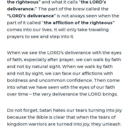
the righteous
” and what it calls “
the LORD’s
deliverance.
” The part of the brew called the
“LORD’s deliverance
” is not always seen when the
part of it called “
the affliction of the righteous
”
comes into our lives. It will only take travailing
prayers to see and step into it.
When we see the LORD’s deliverance with the eyes
of faith, especially after prayer, we can walk by faith
and not by natural sight. When we walk by faith
and not by sight, we can face our afflictions with
boldness and uncommon confidence. Then come
into what we have seen with the eyes of our faith
over time – the very deliverance the LORD brings.
Do not forget, Satan hates our tears turning into joy
because the Bible is clear that when the tears of
kingdom warriors are turned into joy, they unleash