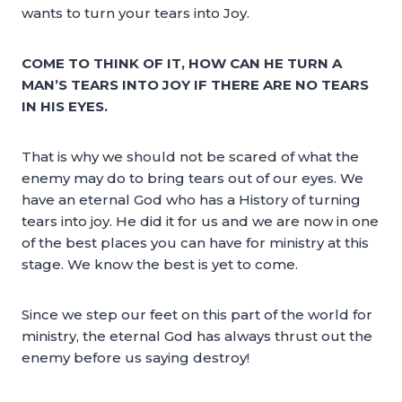
wants to turn your tears into Joy.
COME TO THINK OF IT, HOW CAN HE TURN A
MAN’S TEARS INTO JOY IF THERE ARE NO TEARS
IN HIS EYES.
That is why we should not be scared of what the
enemy may do to bring tears out of our eyes. We
have an eternal God who has a History of turning
tears into joy. He did it for us and we are now in one
of the best places you can have for ministry at this
stage. We know the best is yet to come.
Since we step our feet on this part of the world for
ministry, the eternal God has always thrust out the
enemy before us saying destroy!