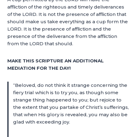
affliction of the righteous and timely deliverances
of the LORD. It is not the presence of affliction that
should make us take everything as a cup form the
LORD. It is the presence of affliction and the
presence of the deliverance from the affliction
from the LORD that should.
MAKE THIS SCRIPTURE AN ADDITIONAL
MEDIATION FOR THE DAY!
“Beloved, do not think it strange concerning the
fiery trial which is to try you, as though some
strange thing happened to you; but rejoice to
the extent that you partake of Christ’s sufferings,
that when His glory is revealed, you may also be
glad with exceeding joy.