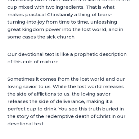
cup mixed with two ingredients. That is what
makes practical Christianity a thing of tears-
turning-into-joy from time to time, unleashing
great kingdom power into the lost world, and in
some cases the sick church.
Our devotional text is like a prophetic description
of this cub of mixture.
Sometimes it comes from the lost world and our
loving savior to us. While the lost world releases
the side of afflictions to us, the loving savior
releases the side of deliverance, making it a
perfect cup to drink. You see this truth buried in
the story of the redemptive death of Christ in our
devotional text.