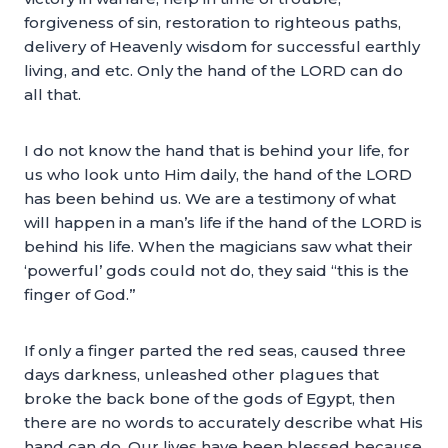
forgiveness of sin, restoration to righteous paths,
delivery of Heavenly wisdom for successful earthly
living, and etc. Only the hand of the LORD can do
all that.
I do not know the hand that is behind your life, for
us who look unto Him daily, the hand of the LORD
has been behind us. We are a testimony of what
will happen in a man’s life if the hand of the LORD is
behind his life. When the magicians saw what their
‘powerful’ gods could not do, they said “this is the
finger of God.”
If only a finger parted the red seas, caused three
days darkness, unleashed other plagues that
broke the back bone of the gods of Egypt, then
there are no words to accurately describe what His
hand can do. Our lives have been blessed because