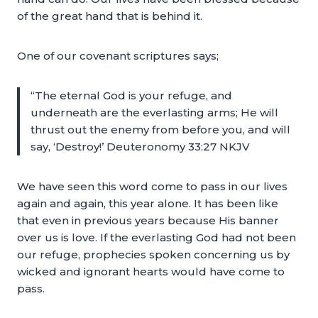
of the great hand that is behind it.
One of our covenant scriptures says;
“The eternal God is your refuge, and
underneath are the everlasting arms; He will
thrust out the enemy from before you, and will
say, ‘Destroy!’ Deuteronomy 33:27 NKJV
We have seen this word come to pass in our lives
again and again, this year alone. It has been like
that even in previous years because His banner
over us is love. If the everlasting God had not been
our refuge, prophecies spoken concerning us by
wicked and ignorant hearts would have come to
pass.