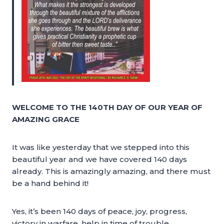
WELCOME TO THE 140TH DAY OF OUR YEAR OF
AMAZING GRACE
It was like yesterday that we stepped into this
beautiful year and we have covered 140 days
already. This is amazingly amazing, and there must
be a hand behind it!
Yes, it’s been 140 days of peace, joy, progress,
victory in warfare, help in time of trouble,