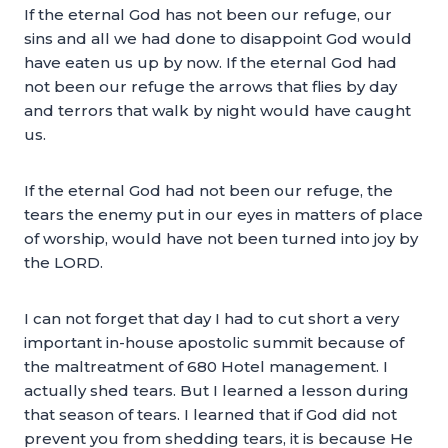
If the eternal God has not been our refuge, our
sins and all we had done to disappoint God would
have eaten us up by now. If the eternal God had
not been our refuge the arrows that flies by day
and terrors that walk by night would have caught
us.
If the eternal God had not been our refuge, the
tears the enemy put in our eyes in matters of place
of worship, would have not been turned into joy by
the LORD.
I can not forget that day I had to cut short a very
important in-house apostolic summit because of
the maltreatment of 680 Hotel management. I
actually shed tears. But I learned a lesson during
that season of tears. I learned that if God did not
prevent you from shedding tears, it is because He