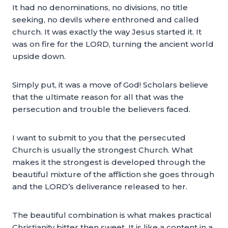
It had no denominations, no divisions, no title
seeking, no devils where enthroned and called
church. It was exactly the way Jesus started it. It
was on fire for the LORD, turning the ancient world
upside down.
Simply put, it was a move of God! Scholars believe
that the ultimate reason for all that was the
persecution and trouble the believers faced.
I want to submit to you that the persecuted
Church is usually the strongest Church. What
makes it the strongest is developed through the
beautiful mixture of the affliction she goes through
and the LORD’s deliverance released to her.
The beautiful combination is what makes practical
Christianity bitter then sweet. It is like a content in a