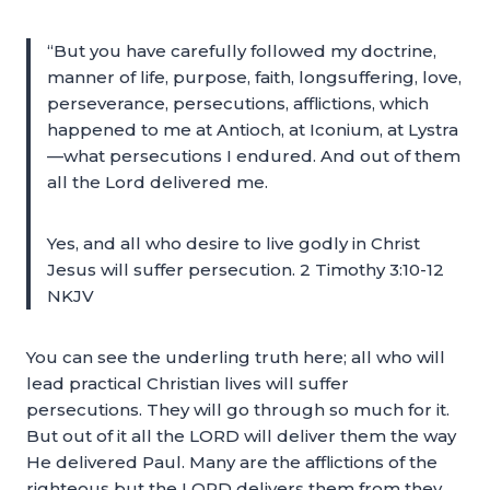
“But you have carefully followed my doctrine,
manner of life, purpose, faith, longsuffering, love,
perseverance, persecutions, afflictions, which
happened to me at Antioch, at Iconium, at Lystra
—what persecutions I endured. And out of them
all the Lord delivered me.
Yes, and all who desire to live godly in Christ
Jesus will suffer persecution. 2 Timothy 3:10-12
NKJV
You can see the underling truth here; all who will
lead practical Christian lives will suffer
persecutions. They will go through so much for it.
But out of it all the LORD will deliver them the way
He delivered Paul. Many are the afflictions of the
righteous but the LORD delivers them from they