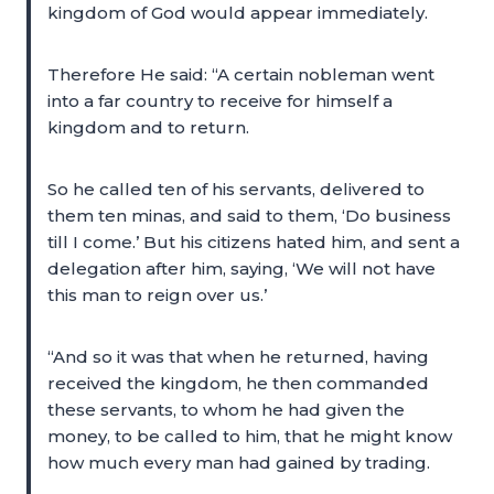
kingdom of God would appear immediately.
Therefore He said: “A certain nobleman went
into a far country to receive for himself a
kingdom and to return.
So he called ten of his servants, delivered to
them ten minas, and said to them, ‘Do business
till I come.’ But his citizens hated him, and sent a
delegation after him, saying, ‘We will not have
this man to reign over us.’
“And so it was that when he returned, having
received the kingdom, he then commanded
these servants, to whom he had given the
money, to be called to him, that he might know
how much every man had gained by trading.