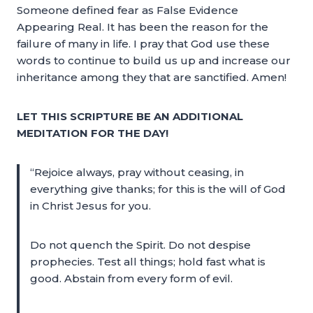
Someone defined fear as False Evidence
Appearing Real. It has been the reason for the
failure of many in life. I pray that God use these
words to continue to build us up and increase our
inheritance among they that are sanctified. Amen!
LET THIS SCRIPTURE BE AN ADDITIONAL
MEDITATION FOR THE DAY!
“Rejoice always, pray without ceasing, in
everything give thanks; for this is the will of God
in Christ Jesus for you.
Do not quench the Spirit. Do not despise
prophecies. Test all things; hold fast what is
good. Abstain from every form of evil.