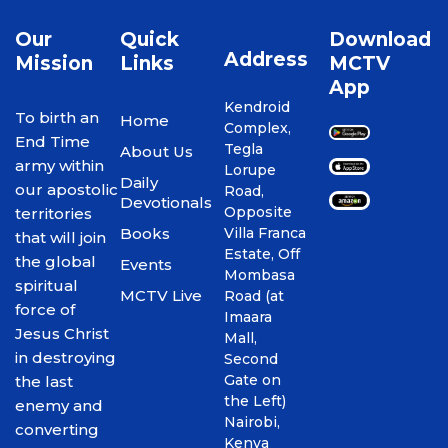
Our
Quick
Download
Address
Mission
Links
MCTV
App
Kendroid
To birth an
Home
Complex,
End Time
Tegla
About Us
army within
Lorupe
Daily
our apostolic
Road,
Devotionals
Opposite
territories
Books
Villa Franca
that will join
Estate, Off
the global
Events
Mombasa
spiritual
MCTV Live
Road (at
force of
Imaara
Jesus Christ
Mall,
in destroying
Second
Gate on
the last
the Left)
enemy and
Nairobi,
converting
Kenya