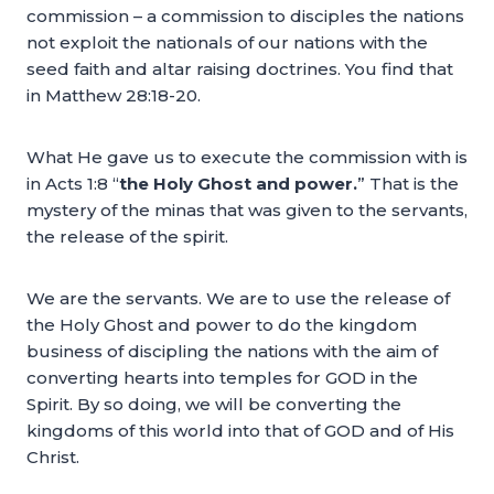
commission – a commission to disciples the nations
not exploit the nationals of our nations with the
seed faith and altar raising doctrines. You find that
in Matthew 28:18-20.
What He gave us to execute the commission with is
in Acts 1:8 “
the Holy Ghost and power.
” That is the
mystery of the minas that was given to the servants,
the release of the spirit.
We are the servants. We are to use the release of
the Holy Ghost and power to do the kingdom
business of discipling the nations with the aim of
converting hearts into temples for GOD in the
Spirit. By so doing, we will be converting the
kingdoms of this world into that of GOD and of His
Christ.