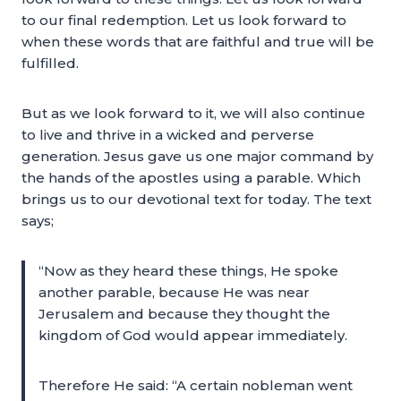
to our final redemption. Let us look forward to
when these words that are faithful and true will be
fulfilled.
But as we look forward to it, we will also continue
to live and thrive in a wicked and perverse
generation. Jesus gave us one major command by
the hands of the apostles using a parable. Which
brings us to our devotional text for today. The text
says;
“Now as they heard these things, He spoke
another parable, because He was near
Jerusalem and because they thought the
kingdom of God would appear immediately.
Therefore He said: “A certain nobleman went