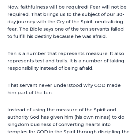
Now, faithfulness will be required! Fear will not be
required. That brings us to the subject of our 30-
day journey with the Cry of the Spirit; neutralizing
fear. The Bible says one of the ten servants failed
to fulfill his destiny because he was afraid.
Ten is a number that represents measure. It also
represents test and trails. It is a number of taking
responsibility instead of being afraid.
That servant never understood why GOD made
him part of the ten.
Instead of using the measure of the Spirit and
authority God has given him (his own minas) to do
kingdom business of converting hearts into
temples for GOD in the Spirit through discipling the