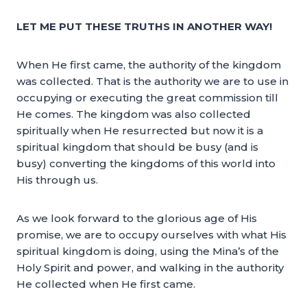
LET ME PUT THESE TRUTHS IN ANOTHER WAY!
When He first came, the authority of the kingdom
was collected. That is the authority we are to use in
occupying or executing the great commission till
He comes. The kingdom was also collected
spiritually when He resurrected but now it is a
spiritual kingdom that should be busy (and is
busy) converting the kingdoms of this world into
His through us.
As we look forward to the glorious age of His
promise, we are to occupy ourselves with what His
spiritual kingdom is doing, using the Mina’s of the
Holy Spirit and power, and walking in the authority
He collected when He first came.