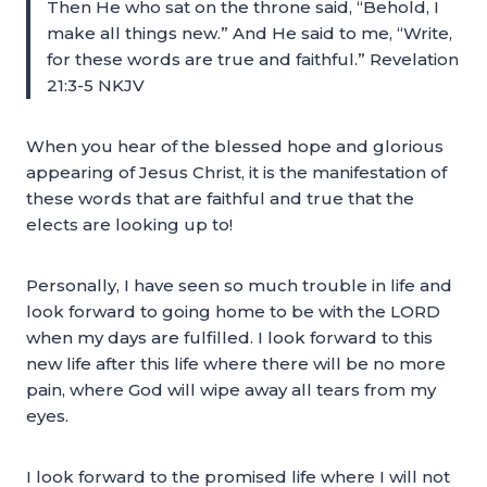
Then He who sat on the throne said, “Behold, I
make all things new.” And He said to me, “Write,
for these words are true and faithful.” Revelation
21:3-5 NKJV
When you hear of the blessed hope and glorious
appearing of Jesus Christ, it is the manifestation of
these words that are faithful and true that the
elects are looking up to!
Personally, I have seen so much trouble in life and
look forward to going home to be with the LORD
when my days are fulfilled. I look forward to this
new life after this life where there will be no more
pain, where God will wipe away all tears from my
eyes.
I look forward to the promised life where I will not