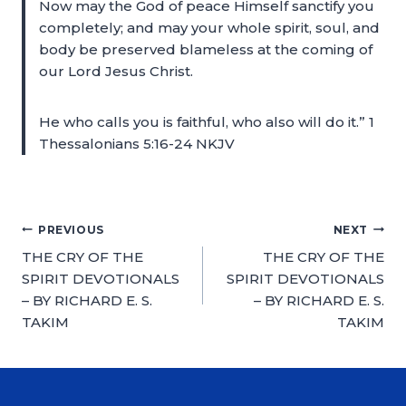
Now may the God of peace Himself sanctify you
completely; and may your whole spirit, soul, and
body be preserved blameless at the coming of
our Lord Jesus Christ.
He who calls you is faithful, who also will do it.” 1
Thessalonians 5:16-24 NKJV
PREVIOUS
NEXT
THE CRY OF THE
THE CRY OF THE
SPIRIT DEVOTIONALS
SPIRIT DEVOTIONALS
– BY RICHARD E. S.
– BY RICHARD E. S.
TAKIM
TAKIM