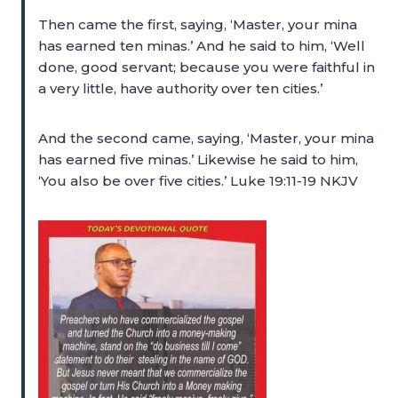
Then came the first, saying, ‘Master, your mina
has earned ten minas.’ And he said to him, ‘Well
done, good servant; because you were faithful in
a very little, have authority over ten cities.’
And the second came, saying, ‘Master, your mina
has earned five minas.’ Likewise he said to him,
‘You also be over five cities.’ Luke 19:11-19 NKJV