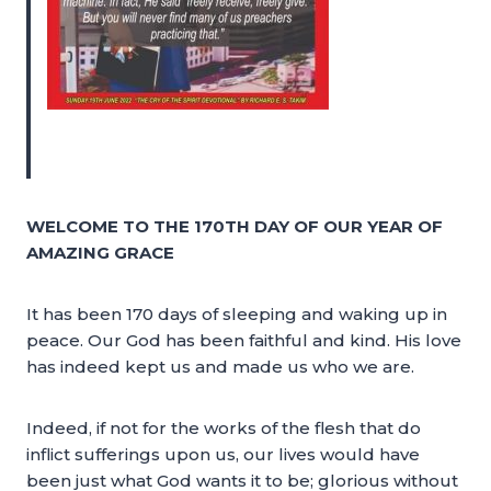
WELCOME TO THE 170TH DAY OF OUR YEAR OF
AMAZING GRACE
It has been 170 days of sleeping and waking up in
peace. Our God has been faithful and kind. His love
has indeed kept us and made us who we are.
Indeed, if not for the works of the flesh that do
inflict sufferings upon us, our lives would have
been just what God wants it to be; glorious without