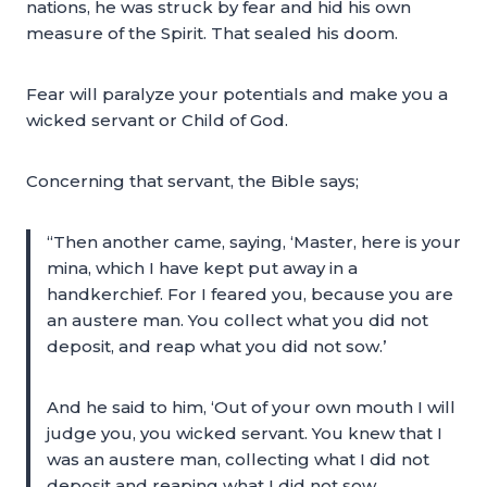
nations, he was struck by fear and hid his own
measure of the Spirit. That sealed his doom.
Fear will paralyze your potentials and make you a
wicked servant or Child of God.
Concerning that servant, the Bible says;
“Then another came, saying, ‘Master, here is your
mina, which I have kept put away in a
handkerchief. For I feared you, because you are
an austere man. You collect what you did not
deposit, and reap what you did not sow.’
And he said to him, ‘Out of your own mouth I will
judge you, you wicked servant. You knew that I
was an austere man, collecting what I did not
deposit and reaping what I did not sow.