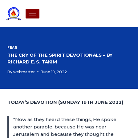
FEAR
THE CRY OF THE SPIRIT DEVOTIONALS – BY
RICHARD E. S. TAKIM
By
webmaster
June 19, 2022
TODAY’S DEVOTION (SUNDAY 19TH JUNE 2022)
“Now as they heard these things, He spoke
another parable, because He was near
Jerusalem and because they thought the