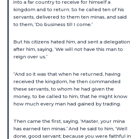
into a far country to receive for himself a
kingdom and to return. So he called ten of his
servants, delivered to them ten minas, and said
to them, ‘Do business till I come.’
But his citizens hated him, and sent a delegation
after him, saying, ‘We will not have this man to
reign over us.’
“And so it was that when he returned, having
received the kingdom, he then commanded
these servants, to whom he had given the
money, to be called to him, that he might know
how much every man had gained by trading.
Then came the first, saying, ‘Master, your mina
has earned ten minas.’ And he said to him, ‘Well
done, good servant; because you were faithful in