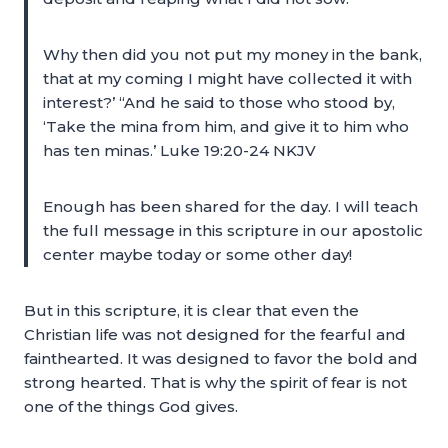
Why then did you not put my money in the bank,
that at my coming I might have collected it with
interest?’ “And he said to those who stood by,
‘Take the mina from him, and give it to him who
has ten minas.’ Luke 19:20-24 NKJV
Enough has been shared for the day. I will teach
the full message in this scripture in our apostolic
center maybe today or some other day!
But in this scripture, it is clear that even the
Christian life was not designed for the fearful and
fainthearted. It was designed to favor the bold and
strong hearted. That is why the spirit of fear is not
one of the things God gives.