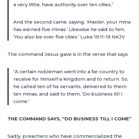
a very little, have authority over ten cities.’
And the second came, saying, ‘Master, your mina
has earned five minas.’ Likewise he said to him,
‘You also be over five cities.’ Luke 19:11-19 NKJV
The command Jesus gave is in the verse that says
“A certain nobleman went into a far country to
receive for himself a kingdom and to return. So,
he called ten of his servants, delivered to them
ten minas, and said to them, ‘Do business till I
come.’
THE COMMAND SAYS, “DO BUSINESS TILL I COME”
Sadly, preachers who have commercialized the