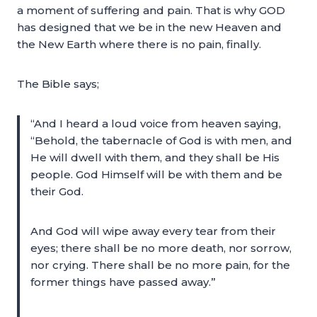
a moment of suffering and pain. That is why GOD
has designed that we be in the new Heaven and
the New Earth where there is no pain, finally.
The Bible says;
“And I heard a loud voice from heaven saying,
“Behold, the tabernacle of God is with men, and
He will dwell with them, and they shall be His
people. God Himself will be with them and be
their God.
And God will wipe away every tear from their
eyes; there shall be no more death, nor sorrow,
nor crying. There shall be no more pain, for the
former things have passed away.”