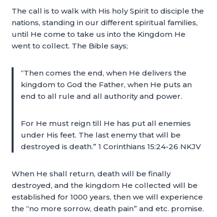
The call is to walk with His holy Spirit to disciple the
nations, standing in our different spiritual families,
until He come to take us into the Kingdom He
went to collect. The Bible says;
“Then comes the end, when He delivers the
kingdom to God the Father, when He puts an
end to all rule and all authority and power.
For He must reign till He has put all enemies
under His feet. The last enemy that will be
destroyed is death.” 1 Corinthians 15:24-26 NKJV
When He shall return, death will be finally
destroyed, and the kingdom He collected will be
established for 1000 years, then we will experience
the “no more sorrow, death pain” and etc. promise.