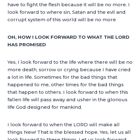
have to fight the flesh because it will be no more. I
look forward to where sin, Satan and the evil and
corrupt system of this world will be no more
OH, HOW I LOOK FORWARD TO WHAT THE LORD
HAS PROMISED
Yes, I look forward to the life where there will be no
more death, sorrow or crying because I have cried
a lot in life. Sometimes for the bad things that
happened to me, other times for the bad things
that happen to others. I look forward to when this
fallen life will pass away and usher in the glorious
life God designed for mankind.
I look forward to when the LORD will make all
things New! That is the blessed hope. Yes, let us all
look forward to these things. Let us look forward