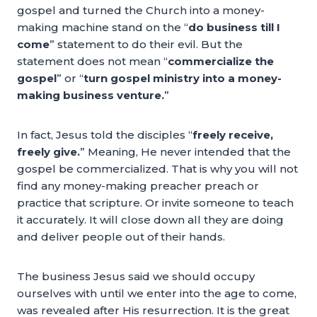
gospel and turned the Church into a money-
making machine stand on the “
do business till I
come
” statement to do their evil. But the
statement does not mean “
commercialize the
gospel
” or “
turn gospel ministry into a money-
making business venture.
”
In fact, Jesus told the disciples “
freely receive,
freely give.
” Meaning, He never intended that the
gospel be commercialized. That is why you will not
find any money-making preacher preach or
practice that scripture. Or invite someone to teach
it accurately. It will close down all they are doing
and deliver people out of their hands.
The business Jesus said we should occupy
ourselves with until we enter into the age to come,
was revealed after His resurrection. It is the great