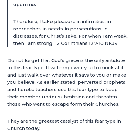
upon me.
Therefore, I take pleasure in infirmities, in
reproaches, in needs, in persecutions, in
distresses, for Christ’s sake. For when I am weak,
then I am strong.” 2 Corinthians 12:7-10 NKJV
Do not forget that God’s grace is the only antidote
to this fear type. It will empower you to mock at it
and just walk over whatever it says to you or make
you believe. As earlier stated, perverted prophets
and heretic teachers use this fear type to keep
their member under submission and threaten
those who want to escape form their Churches.
They are the greatest catalyst of this fear type in
Church today.