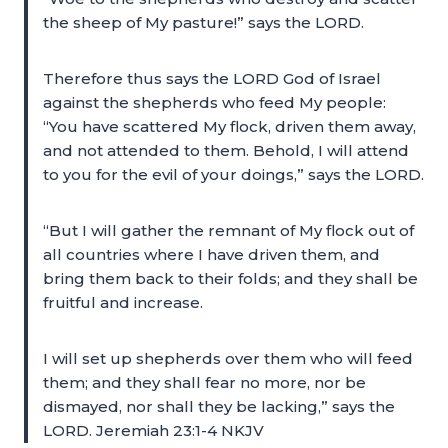
the sheep of My pasture!” says the LORD.
Therefore thus says the LORD God of Israel
against the shepherds who feed My people:
“You have scattered My flock, driven them away,
and not attended to them. Behold, I will attend
to you for the evil of your doings,” says the LORD.
“But I will gather the remnant of My flock out of
all countries where I have driven them, and
bring them back to their folds; and they shall be
fruitful and increase.
I will set up shepherds over them who will feed
them; and they shall fear no more, nor be
dismayed, nor shall they be lacking,” says the
LORD. Jeremiah 23:1-4 NKJV