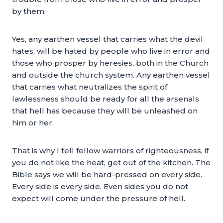
by them.
Yes, any earthen vessel that carries what the devil
hates, will be hated by people who live in error and
those who prosper by heresies, both in the Church
and outside the church system. Any earthen vessel
that carries what neutralizes the spirit of
lawlessness should be ready for all the arsenals
that hell has because they will be unleashed on
him or her.
That is why I tell fellow warriors of righteousness, if
you do not like the heat, get out of the kitchen. The
Bible says we will be hard-pressed on every side.
Every side is every side. Even sides you do not
expect will come under the pressure of hell.