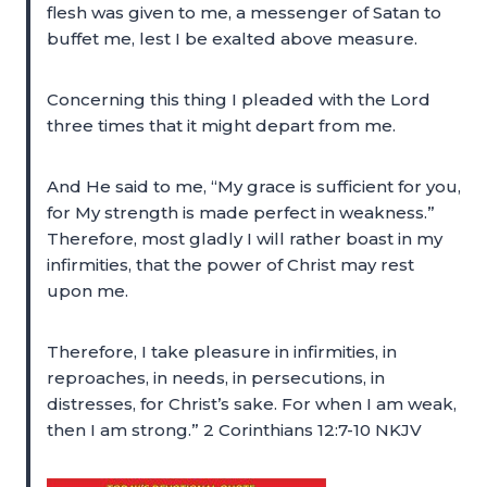
flesh was given to me, a messenger of Satan to
buffet me, lest I be exalted above measure.
Concerning this thing I pleaded with the Lord
three times that it might depart from me.
And He said to me, “My grace is sufficient for you,
for My strength is made perfect in weakness.”
Therefore, most gladly I will rather boast in my
infirmities, that the power of Christ may rest
upon me.
Therefore, I take pleasure in infirmities, in
reproaches, in needs, in persecutions, in
distresses, for Christ’s sake. For when I am weak,
then I am strong.” 2 Corinthians 12:7-10 NKJV