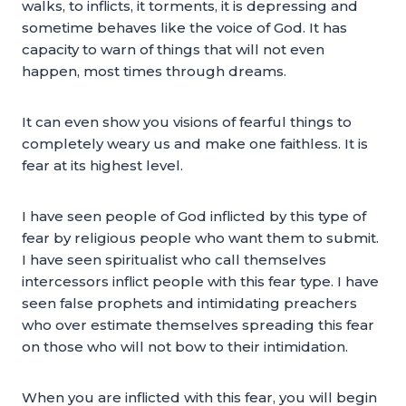
walks, to inflicts, it torments, it is depressing and
sometime behaves like the voice of God. It has
capacity to warn of things that will not even
happen, most times through dreams.
It can even show you visions of fearful things to
completely weary us and make one faithless. It is
fear at its highest level.
I have seen people of God inflicted by this type of
fear by religious people who want them to submit.
I have seen spiritualist who call themselves
intercessors inflict people with this fear type. I have
seen false prophets and intimidating preachers
who over estimate themselves spreading this fear
on those who will not bow to their intimidation.
When you are inflicted with this fear, you will begin