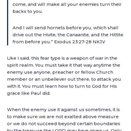
come, and will make all your enemies turn their
backs to you.
And I will send hornets before you, which shall
drive out the Hivite, the Canaanite, and the Hittite
from before you.” Exodus 23:27-28 NKJV
Like I said, this fear type is a weapon of war in the
spirit realm. You must take it that way anytime the
enemy use anyone, preacher or fellow Church
member or an unbeliever out there, to attack you
with it. You must learn how to turn to God for His
grace like Paul did.
When the enemy use it against us sometimes, it is
to make sure we are not exalted above measure
or we do not succeed beyond certain boundaries
by the treasure the LORD may have given us. Only