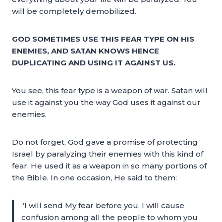
will be completely demobilized.
GOD SOMETIMES USE THIS FEAR TYPE ON HIS
ENEMIES, AND SATAN KNOWS HENCE
DUPLICATING AND USING IT AGAINST US.
You see, this fear type is a weapon of war. Satan will
use it against you the way God uses it against our
enemies.
Do not forget, God gave a promise of protecting
Israel by paralyzing their enemies with this kind of
fear. He used it as a weapon in so many portions of
the Bible. In one occasion, He said to them:
“I will send My fear before you, I will cause
confusion among all the people to whom you