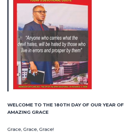
WELCOME TO THE 180TH DAY OF OUR YEAR OF
AMAZING GRACE
Grace, Grace, Grace!