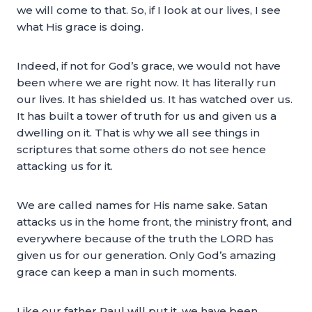
we will come to that. So, if I look at our lives, I see
what His grace is doing.
Indeed, if not for God’s grace, we would not have
been where we are right now. It has literally run
our lives. It has shielded us. It has watched over us.
It has built a tower of truth for us and given us a
dwelling on it. That is why we all see things in
scriptures that some others do not see hence
attacking us for it.
We are called names for His name sake. Satan
attacks us in the home front, the ministry front, and
everywhere because of the truth the LORD has
given us for our generation. Only God’s amazing
grace can keep a man in such moments.
Like our father Paul will put it, we have been