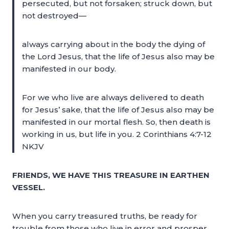
persecuted, but not forsaken; struck down, but
not destroyed—
always carrying about in the body the dying of
the Lord Jesus, that the life of Jesus also may be
manifested in our body.
For we who live are always delivered to death
for Jesus’ sake, that the life of Jesus also may be
manifested in our mortal flesh. So, then death is
working in us, but life in you. 2 Corinthians 4:7-12
NKJV
FRIENDS, WE HAVE THIS TREASURE IN EARTHEN
VESSEL.
When you carry treasured truths, be ready for
trouble from those who live in error and prosper