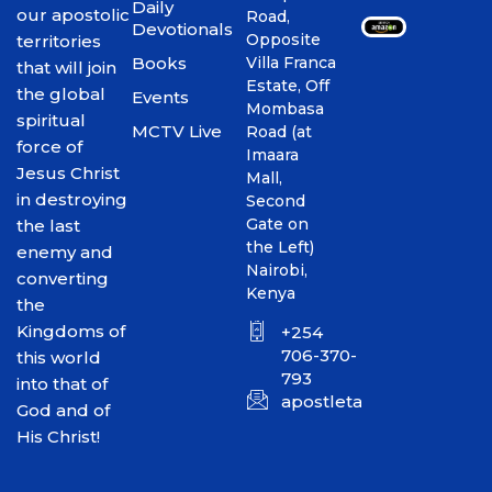
Daily
our apostolic
Road,
Devotionals
Opposite
territories
Books
Villa Franca
that will join
Estate, Off
the global
Events
Mombasa
spiritual
MCTV Live
Road (at
force of
Imaara
Jesus Christ
Mall,
in destroying
Second
Gate on
the last
the Left)
enemy and
Nairobi,
converting
Kenya
the
Kingdoms of
+254
706-370-
this world
793
into that of
apostletakim2012@gmai
God and of
His Christ!