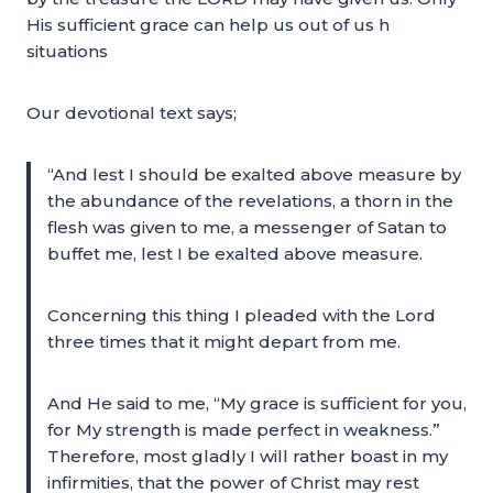
His sufficient grace can help us out of us h
situations
Our devotional text says;
“And lest I should be exalted above measure by
the abundance of the revelations, a thorn in the
flesh was given to me, a messenger of Satan to
buffet me, lest I be exalted above measure.
Concerning this thing I pleaded with the Lord
three times that it might depart from me.
And He said to me, “My grace is sufficient for you,
for My strength is made perfect in weakness.”
Therefore, most gladly I will rather boast in my
infirmities, that the power of Christ may rest