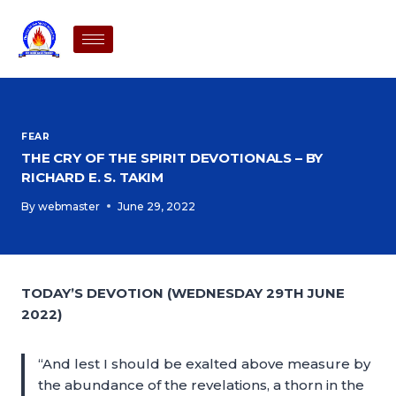
FEAR
THE CRY OF THE SPIRIT DEVOTIONALS – BY
RICHARD E. S. TAKIM
By
webmaster
June 29, 2022
TODAY’S DEVOTION (WEDNESDAY 29TH JUNE
2022)
“And lest I should be exalted above measure by
the abundance of the revelations, a thorn in the