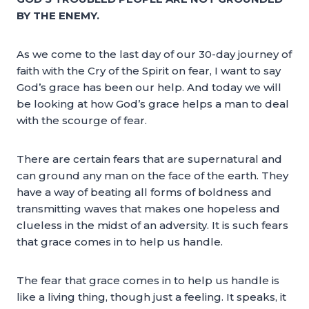
BY THE ENEMY.
As we come to the last day of our 30-day journey of
faith with the Cry of the Spirit on fear, I want to say
God’s grace has been our help. And today we will
be looking at how God’s grace helps a man to deal
with the scourge of fear.
There are certain fears that are supernatural and
can ground any man on the face of the earth. They
have a way of beating all forms of boldness and
transmitting waves that makes one hopeless and
clueless in the midst of an adversity. It is such fears
that grace comes in to help us handle.
The fear that grace comes in to help us handle is
like a living thing, though just a feeling. It speaks, it