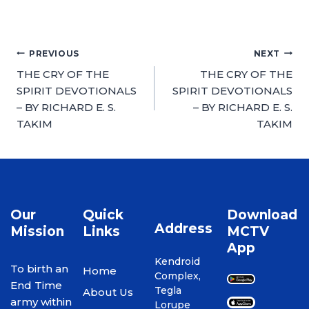
PREVIOUS
NEXT
THE CRY OF THE
THE CRY OF THE
SPIRIT DEVOTIONALS
SPIRIT DEVOTIONALS
– BY RICHARD E. S.
– BY RICHARD E. S.
TAKIM
TAKIM
Our
Quick
Download
Address
Mission
Links
MCTV
App
Kendroid
To birth an
Home
Complex,
End Time
Tegla
About Us
army within
Lorupe