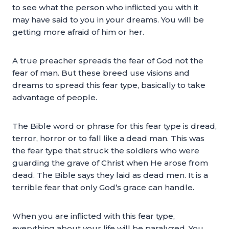
to see what the person who inflicted you with it
may have said to you in your dreams. You will be
getting more afraid of him or her.
A true preacher spreads the fear of God not the
fear of man. But these breed use visions and
dreams to spread this fear type, basically to take
advantage of people.
The Bible word or phrase for this fear type is dread,
terror, horror or to fall like a dead man. This was
the fear type that struck the soldiers who were
guarding the grave of Christ when He arose from
dead. The Bible says they laid as dead men. It is a
terrible fear that only God’s grace can handle.
When you are inflicted with this fear type,
everything about your life will be paralyzed. You