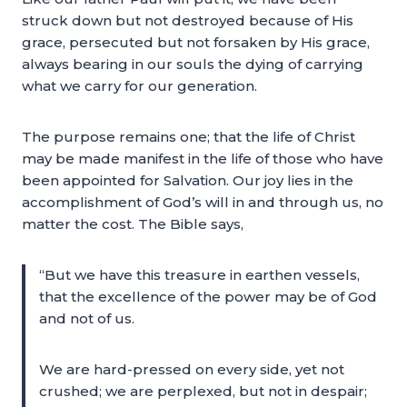
struck down but not destroyed because of His
grace, persecuted but not forsaken by His grace,
always bearing in our souls the dying of carrying
what we carry for our generation.
The purpose remains one; that the life of Christ
may be made manifest in the life of those who have
been appointed for Salvation. Our joy lies in the
accomplishment of God’s will in and through us, no
matter the cost. The Bible says,
“But we have this treasure in earthen vessels,
that the excellence of the power may be of God
and not of us.
We are hard-pressed on every side, yet not
crushed; we are perplexed, but not in despair;