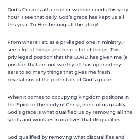
God’s Grace is all a man or woman needs this very
hour. I see that daily. God’s grace has kept us all
this year. To Him belong all the glory!
From where I sit, as a privileged one in ministry, I
see a lot of things and hear a lot of things. This
privileged position that the LORD has given me (a
position that am not worthy of) has opened my
ears to so many things that gives me fresh
revelations of the potentials of God’s grace.
When it comes to occupying kingdom positions in
the Spirit or the body of Christ, none of us qualify.
God’s grace is what qualified us by removing all the
spots and wrinkles in our lives that disqualifies.
God qualified by removing what disqualifies and