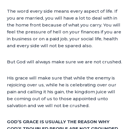
The word every side means every aspect of life. If
you are married, you will have a lot to deal with in
the home front because of what you carry. You will
feel the pressure of hell on your finances if you are
in business or on a paid job, your social life, health
and every side will not be spared also.
But God will always make sure we are not crushed.
His grace will make sure that while the enemy is
rejoicing over us, while he is celebrating over our
pain and calling it his gain, the kingdom juice will
be coming out of us to those appointed unto
salvation and we will not be crushed.
GOD’S GRACE IS USUALLY THE REASON WHY
GOD’S TROUBLED PEOPLE ARE NOT GROUNDED