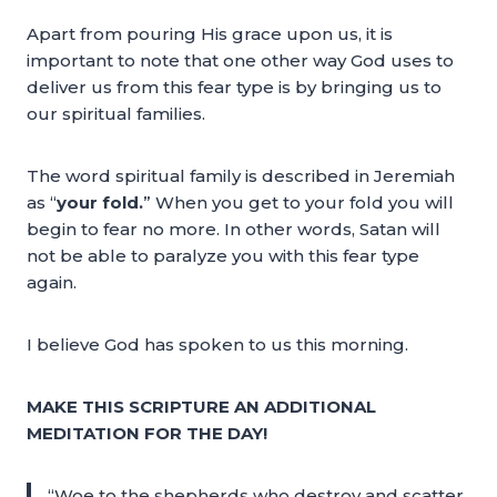
Apart from pouring His grace upon us, it is
important to note that one other way God uses to
deliver us from this fear type is by bringing us to
our spiritual families.
The word spiritual family is described in Jeremiah
as “
your fold.
” When you get to your fold you will
begin to fear no more. In other words, Satan will
not be able to paralyze you with this fear type
again.
I believe God has spoken to us this morning.
MAKE THIS SCRIPTURE AN ADDITIONAL
MEDITATION FOR THE DAY!
“Woe to the shepherds who destroy and scatter