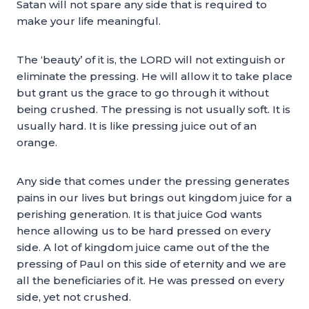
Satan will not spare any side that is required to
make your life meaningful.
The ‘beauty’ of it is, the LORD will not extinguish or
eliminate the pressing. He will allow it to take place
but grant us the grace to go through it without
being crushed. The pressing is not usually soft. It is
usually hard. It is like pressing juice out of an
orange.
Any side that comes under the pressing generates
pains in our lives but brings out kingdom juice for a
perishing generation. It is that juice God wants
hence allowing us to be hard pressed on every
side. A lot of kingdom juice came out of the the
pressing of Paul on this side of eternity and we are
all the beneficiaries of it. He was pressed on every
side, yet not crushed.