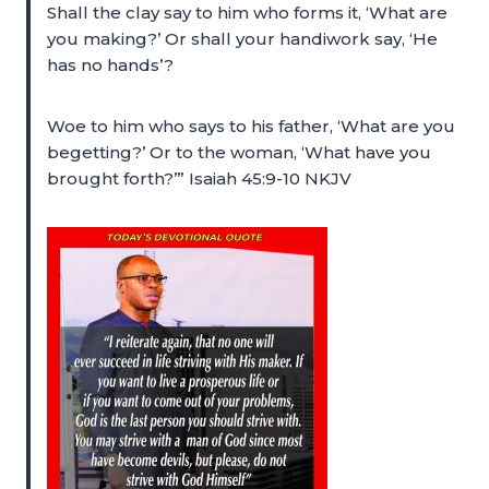
Shall the clay say to him who forms it, ‘What are
you making?’ Or shall your handiwork say, ‘He
has no hands’?
Woe to him who says to his father, ‘What are you
begetting?’ Or to the woman, ‘What have you
brought forth?’” Isaiah 45:9-10 NKJV