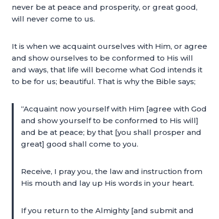
never be at peace and prosperity, or great good,
will never come to us.
It is when we acquaint ourselves with Him, or agree
and show ourselves to be conformed to His will
and ways, that life will become what God intends it
to be for us; beautiful. That is why the Bible says;
“Acquaint now yourself with Him [agree with God
and show yourself to be conformed to His will]
and be at peace; by that [you shall prosper and
great] good shall come to you.
Receive, I pray you, the law and instruction from
His mouth and lay up His words in your heart.
If you return to the Almighty [and submit and