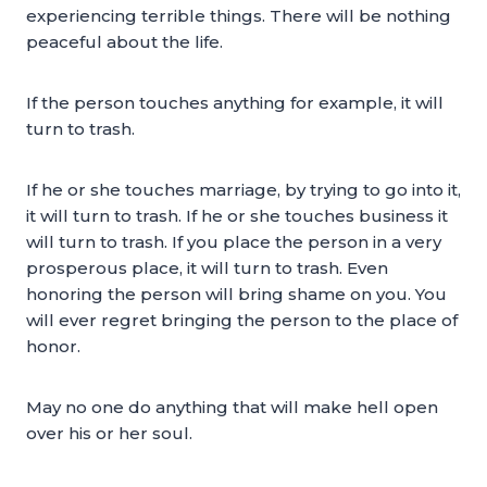
experiencing terrible things. There will be nothing
peaceful about the life.
If the person touches anything for example, it will
turn to trash.
If he or she touches marriage, by trying to go into it,
it will turn to trash. If he or she touches business it
will turn to trash. If you place the person in a very
prosperous place, it will turn to trash. Even
honoring the person will bring shame on you. You
will ever regret bringing the person to the place of
honor.
May no one do anything that will make hell open
over his or her soul.