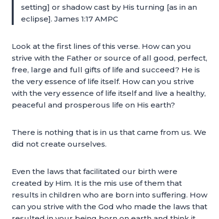
setting] or shadow cast by His turning [as in an
eclipse]. James 1:17 AMPC
Look at the first lines of this verse. How can you
strive with the Father or source of all good, perfect,
free, large and full gifts of life and succeed? He is
the very essence of life itself. How can you strive
with the very essence of life itself and live a healthy,
peaceful and prosperous life on His earth?
There is nothing that is in us that came from us. We
did not create ourselves.
Even the laws that facilitated our birth were
created by Him. It is the mis use of them that
results in children who are born into suffering. How
can you strive with the God who made the laws that
resulted in your being born on earth and think it