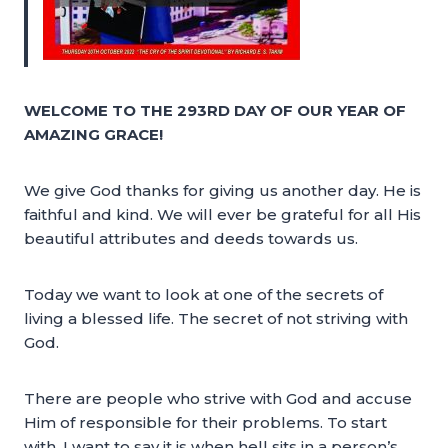
WELCOME TO THE 293RD DAY OF OUR YEAR OF
AMAZING GRACE!
We give God thanks for giving us another day. He is
faithful and kind. We will ever be grateful for all His
beautiful attributes and deeds towards us.
Today we want to look at one of the secrets of
living a blessed life. The secret of not striving with
God.
There are people who strive with God and accuse
Him of responsible for their problems. To start
with, I want to say it is when hell sits in a person’s