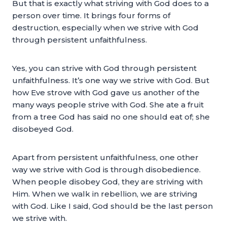
But that is exactly what striving with God does to a
person over time. It brings four forms of
destruction, especially when we strive with God
through persistent unfaithfulness.
Yes, you can strive with God through persistent
unfaithfulness. It’s one way we strive with God. But
how Eve strove with God gave us another of the
many ways people strive with God. She ate a fruit
from a tree God has said no one should eat of; she
disobeyed God.
Apart from persistent unfaithfulness, one other
way we strive with God is through disobedience.
When people disobey God, they are striving with
Him. When we walk in rebellion, we are striving
with God. Like I said, God should be the last person
we strive with.