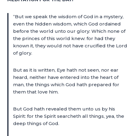
“But we speak the wisdom of God in a mystery,
even the hidden wisdom, which God ordained
before the world unto our glory: Which none of
the princes of this world knew: for had they
known it, they would not have crucified the Lord
of glory.
But as it is written, Eye hath not seen, nor ear
heard, neither have entered into the heart of
man, the things which God hath prepared for
them that love him.
But God hath revealed them unto us by his
Spirit: for the Spirit searcheth all things, yea, the
deep things of God.