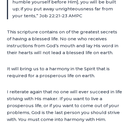
humble yourself before Him], you will be built
up; if you put away unrighteousness far from
your tents,” Job 22:21-23 AMPC
This scripture contains on of the greatest secrets
of having a blessed life. No one who receives
instructions from God’s mouth and lay His word in
their hearts will not lead a blessed life on earth.
It will bring us to a harmony in the Spirit that is
required for a prosperous life on earth.
I reiterate again that no one will ever succeed in life
striving with His maker. If you want to live a
prosperous life, or if you want to come out of your
problems, God is the last person you should strive
with. You must come into harmony with Him.