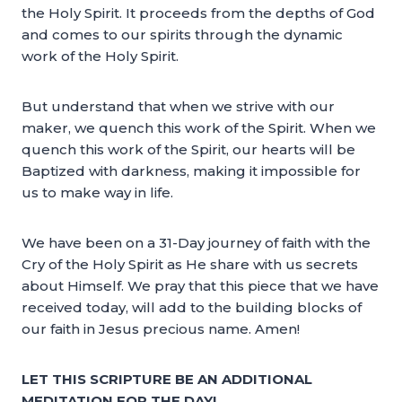
the Holy Spirit. It proceeds from the depths of God
and comes to our spirits through the dynamic
work of the Holy Spirit.
But understand that when we strive with our
maker, we quench this work of the Spirit. When we
quench this work of the Spirit, our hearts will be
Baptized with darkness, making it impossible for
us to make way in life.
We have been on a 31-Day journey of faith with the
Cry of the Holy Spirit as He share with us secrets
about Himself. We pray that this piece that we have
received today, will add to the building blocks of
our faith in Jesus precious name. Amen!
LET THIS SCRIPTURE BE AN ADDITIONAL
MEDITATION FOR THE DAY!