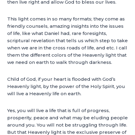
then live right and allow God to bless our lives.
This light comes in so many formats; they come as
friendly counsels, amazing insights into the issues
of life, like what Daniel had, rare foresights,
scriptural revelation that tells us which step to take
when we are in the cross roads of life, and etc. I call
them the different colors of the Heavenly light that
we need on earth to walk through darkness.
Child of God, if your heart is flooded with God’s
Heavenly light, by the power of the Holy Spirit, you
will live a Heavenly life on earth.
Yes, you will live a life that is full of progress,
prosperity, peace and what may be eluding people
around you. You will not be struggling through life.
But that Heavenly light is the exclusive preserve of