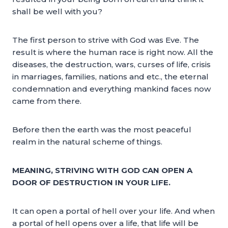
shall be well with you?
The first person to strive with God was Eve. The
result is where the human race is right now. All the
diseases, the destruction, wars, curses of life, crisis
in marriages, families, nations and etc., the eternal
condemnation and everything mankind faces now
came from there.
Before then the earth was the most peaceful
realm in the natural scheme of things.
MEANING, STRIVING WITH GOD CAN OPEN A
DOOR OF DESTRUCTION IN YOUR LIFE.
It can open a portal of hell over your life. And when
a portal of hell opens over a life, that life will be