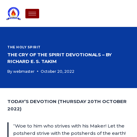
THE HOLY SPIRIT
THE CRY OF THE SPIRIT DEVOTIONALS – BY
RICHARD E. S. TAKIM
By
webmaster
October 20, 2022
TODAY’S DEVOTION (THURSDAY 20TH OCTOBER
2022)
“Woe to him who strives with his Maker! Let the
potsherd strive with the potsherds of the earth!