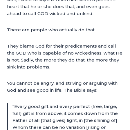
heart that he or she does that, and even goes
ahead to call GOD wicked and unkind.
There are people who actually do that.
They blame God for their predicaments and call
the GOD who is capable of no wickedness, what He
is not. Sadly, the more they do that, the more they
sink into problems.
You cannot be angry, and striving or arguing with
God and see good in life. The Bible says;
“Every good gift and every perfect (free, large,
full) gift is from above; it comes down from the
Father of all [that gives] light, in [the shining of]
Whom there can be no variation [rising or