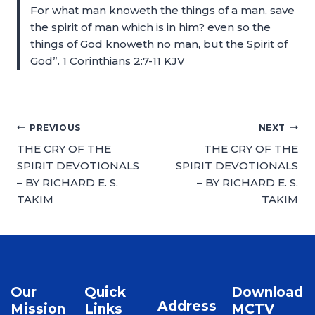
For what man knoweth the things of a man, save
the spirit of man which is in him? even so the
things of God knoweth no man, but the Spirit of
God”. 1 Corinthians 2:7-11 KJV
PREVIOUS
NEXT
THE CRY OF THE
THE CRY OF THE
SPIRIT DEVOTIONALS
SPIRIT DEVOTIONALS
– BY RICHARD E. S.
– BY RICHARD E. S.
TAKIM
TAKIM
Our
Quick
Download
Address
Mission
Links
MCTV