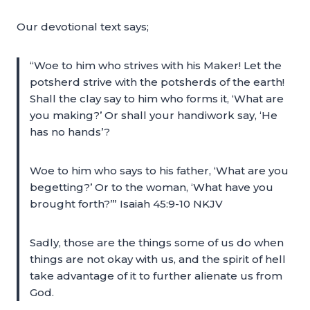
Our devotional text says;
“Woe to him who strives with his Maker! Let the
potsherd strive with the potsherds of the earth!
Shall the clay say to him who forms it, ‘What are
you making?’ Or shall your handiwork say, ‘He
has no hands’?
Woe to him who says to his father, ‘What are you
begetting?’ Or to the woman, ‘What have you
brought forth?’” Isaiah 45:9-10 NKJV
Sadly, those are the things some of us do when
things are not okay with us, and the spirit of hell
take advantage of it to further alienate us from
God.