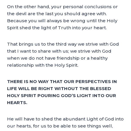
On the other hand, your personal conclusions or
the devil are the last you should agree with.
Because you will always be wrong until the Holy
Spirit shed the light of Truth into your heart.
That brings us to the third way we strive with God
that I want to share with us; we strive with God
when we do not have friendship or a healthy
relationship with the Holy Spirit.
THERE IS NO WAY THAT OUR PERSPECTIVES IN
LIFE WILL BE RIGHT WITHOUT THE BLESSED
HOLY SPIRIT POURING GOD’S LIGHT INTO OUR
HEARTS.
He will have to shed the abundant Light of God into
our hearts, for us to be able to see things well,