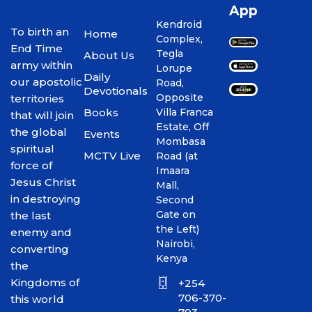
App
Kendroid
To birth an
Home
Complex,
End Time
Tegla
About Us
army within
Lorupe
Daily
our apostolic
Road,
Devotionals
Opposite
territories
Books
Villa Franca
that will join
Estate, Off
the global
Events
Mombasa
spiritual
MCTV Live
Road (at
force of
Imaara
Jesus Christ
Mall,
in destroying
Second
Gate on
the last
the Left)
enemy and
Nairobi,
converting
Kenya
the
Kingdoms of
+254
706-370-
this world