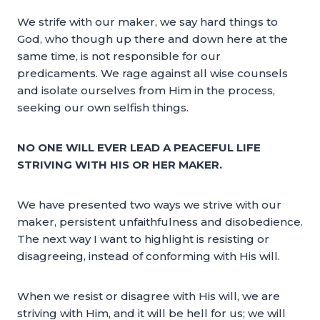
We strife with our maker, we say hard things to
God, who though up there and down here at the
same time, is not responsible for our
predicaments. We rage against all wise counsels
and isolate ourselves from Him in the process,
seeking our own selfish things.
NO ONE WILL EVER LEAD A PEACEFUL LIFE
STRIVING WITH HIS OR HER MAKER.
We have presented two ways we strive with our
maker, persistent unfaithfulness and disobedience.
The next way I want to highlight is resisting or
disagreeing, instead of conforming with His will.
When we resist or disagree with His will, we are
striving with Him, and it will be hell for us; we will