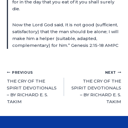
for in the day that you eat of it you shall surely
die.
Now the Lord God said, It is not good (sufficient,
satisfactory) that the man should be alone; I will
make him a helper (suitable, adapted,
complementary) for him.” Genesis 2:15-18 AMPC
PREVIOUS
NEXT
THE CRY OF THE
THE CRY OF THE
SPIRIT DEVOTIONALS
SPIRIT DEVOTIONALS
– BY RICHARD E. S.
– BY RICHARD E. S.
TAKIM
TAKIM