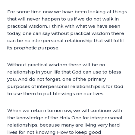
For some time now we have been looking at things
that will never happen to us if we do not walk in
practical wisdom. I think with what we have seen
today, one can say without practical wisdom there
can be no interpersonal relationship that will fulfil
its prophetic purpose.
Without practical wisdom there will be no
relationship in your life that God can use to bless
you. And do not forget, one of the primary
purposes of interpersonal relationships is for God
to use them to put blessings on our lives.
When we return tomorrow, we will continue with
the knowledge of the Holy One for interpersonal
relationships, because many are living very hard
lives for not knowing How to keep good