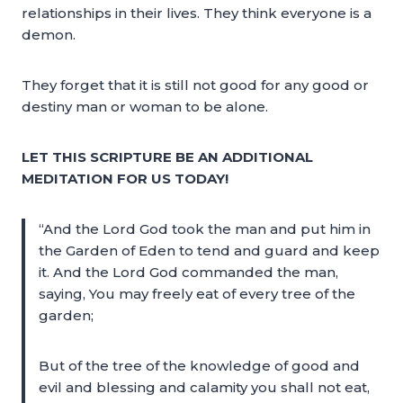
relationships in their lives. They think everyone is a
demon.
They forget that it is still not good for any good or
destiny man or woman to be alone.
LET THIS SCRIPTURE BE AN ADDITIONAL
MEDITATION FOR US TODAY!
“And the Lord God took the man and put him in
the Garden of Eden to tend and guard and keep
it. And the Lord God commanded the man,
saying, You may freely eat of every tree of the
garden;
But of the tree of the knowledge of good and
evil and blessing and calamity you shall not eat,