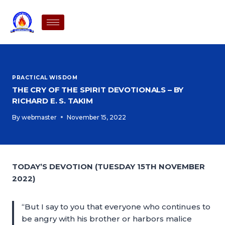
PRACTICAL WISDOM
THE CRY OF THE SPIRIT DEVOTIONALS – BY
RICHARD E. S. TAKIM
By
webmaster
November 15, 2022
TODAY’S DEVOTION (TUESDAY 15TH NOVEMBER
2022)
“But I say to you that everyone who continues to
be angry with his brother or harbors malice