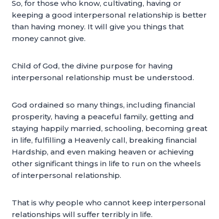
So, for those who know, cultivating, having or
keeping a good interpersonal relationship is better
than having money. It will give you things that
money cannot give.
Child of God, the divine purpose for having
interpersonal relationship must be understood.
God ordained so many things, including financial
prosperity, having a peaceful family, getting and
staying happily married, schooling, becoming great
in life, fulfilling a Heavenly call, breaking financial
Hardship, and even making heaven or achieving
other significant things in life to run on the wheels
of interpersonal relationship.
That is why people who cannot keep interpersonal
relationships will suffer terribly in life.