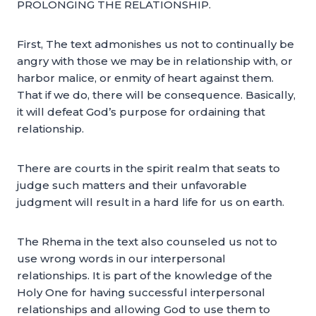
PROLONGING THE RELATIONSHIP.
First, The text admonishes us not to continually be
angry with those we may be in relationship with, or
harbor malice, or enmity of heart against them.
That if we do, there will be consequence. Basically,
it will defeat God’s purpose for ordaining that
relationship.
There are courts in the spirit realm that seats to
judge such matters and their unfavorable
judgment will result in a hard life for us on earth.
The Rhema in the text also counseled us not to
use wrong words in our interpersonal
relationships. It is part of the knowledge of the
Holy One for having successful interpersonal
relationships and allowing God to use them to