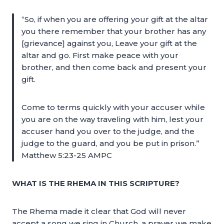
“So, if when you are offering your gift at the altar
you there remember that your brother has any
[grievance] against you, Leave your gift at the
altar and go. First make peace with your
brother, and then come back and present your
gift.
Come to terms quickly with your accuser while
you are on the way traveling with him, lest your
accuser hand you over to the judge, and the
judge to the guard, and you be put in prison.”
Matthew 5:23-25 AMPC
WHAT IS THE RHEMA IN THIS SCRIPTURE?
The Rhema made it clear that God will never
accept a song we sing in Church, a prayer we make