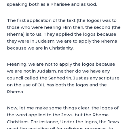
speaking both as a Pharisee and as God.
The first application of the text (the logos) was to
those who were hearing Him then, the second (the
Rhema) is to us. They applied the logos because
they were in Judaism, we are to apply the Rhema
because we are in Christianity.
Meaning, we are not to apply the logos because
we are not in Judaism, neither do we have any
council called the Sanhedrin. Just as any scripture
on the use of OIL has both the logos and the
Rhema.
Now, let me make some things clear, the logos of
the word applied to the Jews, but the Rhema
Christians. For instance, Under the logos, the Jews
used the anointing oil for religious purposes, to