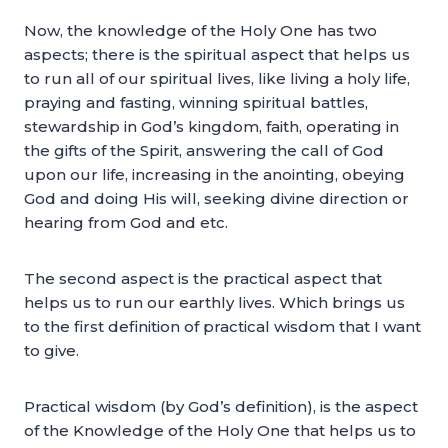
Now, the knowledge of the Holy One has two
aspects; there is the spiritual aspect that helps us
to run all of our spiritual lives, like living a holy life,
praying and fasting, winning spiritual battles,
stewardship in God’s kingdom, faith, operating in
the gifts of the Spirit, answering the call of God
upon our life, increasing in the anointing, obeying
God and doing His will, seeking divine direction or
hearing from God and etc.
The second aspect is the practical aspect that
helps us to run our earthly lives. Which brings us
to the first definition of practical wisdom that I want
to give.
Practical wisdom (by God’s definition), is the aspect
of the Knowledge of the Holy One that helps us to