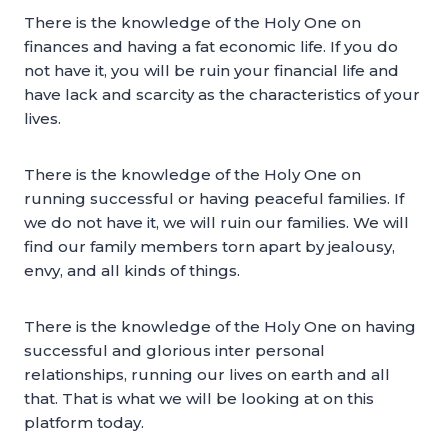
There is the knowledge of the Holy One on
finances and having a fat economic life. If you do
not have it, you will be ruin your financial life and
have lack and scarcity as the characteristics of your
lives.
There is the knowledge of the Holy One on
running successful or having peaceful families. If
we do not have it, we will ruin our families. We will
find our family members torn apart by jealousy,
envy, and all kinds of things.
There is the knowledge of the Holy One on having
successful and glorious inter personal
relationships, running our lives on earth and all
that. That is what we will be looking at on this
platform today.