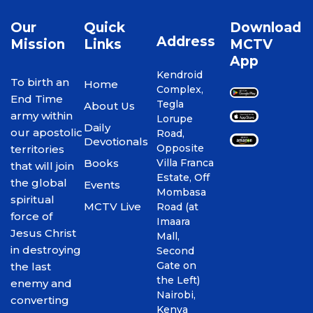
Our
Quick
Download
Address
Mission
Links
MCTV
App
Kendroid
To birth an
Home
Complex,
End Time
Tegla
About Us
army within
Lorupe
Daily
our apostolic
Road,
Devotionals
Opposite
territories
Books
Villa Franca
that will join
Estate, Off
the global
Events
Mombasa
spiritual
MCTV Live
Road (at
force of
Imaara
Jesus Christ
Mall,
in destroying
Second
Gate on
the last
the Left)
enemy and
Nairobi,
converting
Kenya