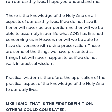
run our earthly lives. I hope you understand me.
There is the knowledge of the Holy One on all
aspects of our earthly lives. If we do not have it,
honor will never be our portion, neither will we be
able to assembly in our life what GOD has finished
concerning us in Heaven, nor will we be able to
have deliverance with divine preservation. Those
are some of the things we have presented as
things that will never happen to us if we do not
walk in practical wisdom.
Practical wisdom is therefore, the application of the
practical aspect of the knowledge of the Holy One
to our daily lives.
LIKE I SAID, THAT IS THE FIRST DEFINITION.
OTHERS COULD COME LATER.