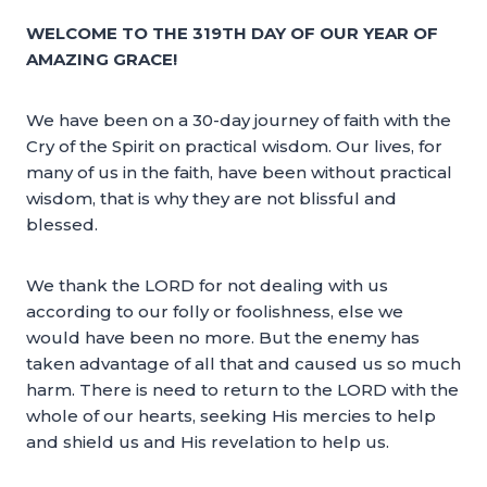
WELCOME TO THE 319TH DAY OF OUR YEAR OF
AMAZING GRACE!
We have been on a 30-day journey of faith with the
Cry of the Spirit on practical wisdom. Our lives, for
many of us in the faith, have been without practical
wisdom, that is why they are not blissful and
blessed.
We thank the LORD for not dealing with us
according to our folly or foolishness, else we
would have been no more. But the enemy has
taken advantage of all that and caused us so much
harm. There is need to return to the LORD with the
whole of our hearts, seeking His mercies to help
and shield us and His revelation to help us.