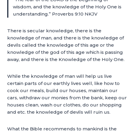
wisdom, and the knowledge of the Holy One is
understanding.” Proverbs 9:10 NKJV
There is secular knowledge, there is the
knowledge of man, and there is the knowledge of
devils called the knowledge of this age or the
knowledge of the god of this age which is passing
away, and there is the Knowledge of the Holy One.
While the knowledge of man will help us live
certain parts of our earthly lives well, like how to
cook our meals, build our houses, maintain our
cars, withdraw our monies from the bank, keep our
houses clean, wash our clothes, do our shopping
and etc. the knowledge of devils will ruin us.
What the Bible recommends to mankind is the