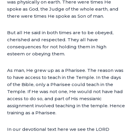
was physically on earth. There were times He
spoke as God, the Judge of the whole earth, and
there were times He spoke as Son of man.
But all He said in both times are to be obeyed,
cherished and respected. They all have
consequences for not holding them in high
esteem or obeying them.
As man, He grew up as a Pharisee. The reason was
to have access to teach in the Temple. In the days
of the Bible, only a Pharisee could teach in the
Temple. If He was not one, He would not have had
access to do so, and part of His messianic
assignment involved teaching in the temple. Hence
training as a Pharisee.
In our devotional text here we see the LORD