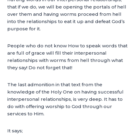
that if we do, we will be opening the portals of hell
over them and having worms proceed from hell
into the relationships to eat it up and defeat God’s
purpose for it.
People who do not know How to speak words that
are full of grace will fill their interpersonal
relationships with worms from hell through what
they say! Do not forget that!
The last admonition in that text from the
knowledge of the Holy One on having successful
interpersonal relationships, is very deep. It has to
do with offering worship to God through our
services to Him.
It says;