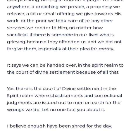
anywhere, a preaching we preach, a prophesy we
release, a fat or small offering we give towards His
work, or the poor we took care of, or any other
services we render to Him, no matter how
sacrificial, if there is someone in our lives who is
grieving because they offended us and we did not
forgive them, especially at their plea for mercy.
It says we can be handed over, in the spirit realm to
the court of divine settlement because of all that.
Yes there is the court of Divine settlement in the
Spirit realm where chastisements and correctional
judgments are issued out to men on earth for the
wrongs we do. Let no one fool you about it.
I believe enough have been shred for the day.