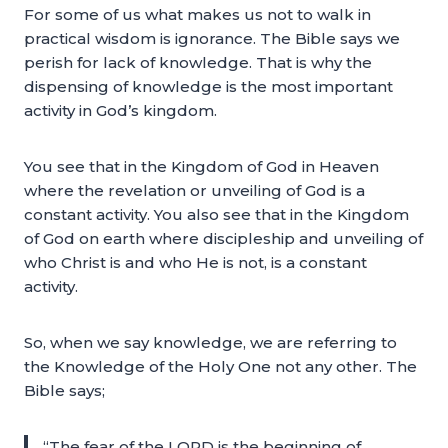
For some of us what makes us not to walk in
practical wisdom is ignorance. The Bible says we
perish for lack of knowledge. That is why the
dispensing of knowledge is the most important
activity in God’s kingdom.
You see that in the Kingdom of God in Heaven
where the revelation or unveiling of God is a
constant activity. You also see that in the Kingdom
of God on earth where discipleship and unveiling of
who Christ is and who He is not, is a constant
activity.
So, when we say knowledge, we are referring to
the Knowledge of the Holy One not any other. The
Bible says;
“The fear of the LORD is the beginning of