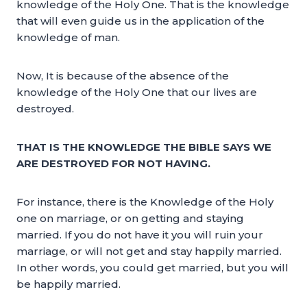
knowledge of the Holy One. That is the knowledge
that will even guide us in the application of the
knowledge of man.
Now, It is because of the absence of the
knowledge of the Holy One that our lives are
destroyed.
THAT IS THE KNOWLEDGE THE BIBLE SAYS WE
ARE DESTROYED FOR NOT HAVING.
For instance, there is the Knowledge of the Holy
one on marriage, or on getting and staying
married. If you do not have it you will ruin your
marriage, or will not get and stay happily married.
In other words, you could get married, but you will
be happily married.