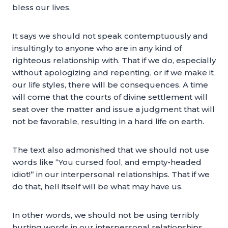
bless our lives.
It says we should not speak contemptuously and
insultingly to anyone who are in any kind of
righteous relationship with. That if we do, especially
without apologizing and repenting, or if we make it
our life styles, there will be consequences. A time
will come that the courts of divine settlement will
seat over the matter and issue a judgment that will
not be favorable, resulting in a hard life on earth.
The text also admonished that we should not use
words like “You cursed fool, and empty-headed
idiot!” in our interpersonal relationships. That if we
do that, hell itself will be what may have us.
In other words, we should not be using terribly
hurting words in our interpersonal relationships,