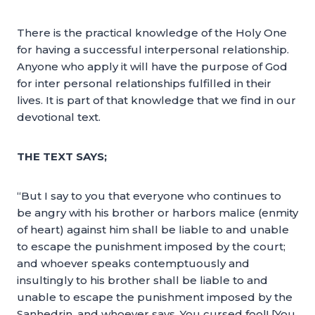
There is the practical knowledge of the Holy One
for having a successful interpersonal relationship.
Anyone who apply it will have the purpose of God
for inter personal relationships fulfilled in their
lives. It is part of that knowledge that we find in our
devotional text.
THE TEXT SAYS;
“But I say to you that everyone who continues to
be angry with his brother or harbors malice (enmity
of heart) against him shall be liable to and unable
to escape the punishment imposed by the court;
and whoever speaks contemptuously and
insultingly to his brother shall be liable to and
unable to escape the punishment imposed by the
Sanhedrin, and whoever says, You cursed fool! [You