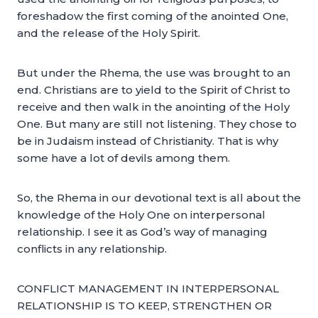
foreshadow the first coming of the anointed One,
and the release of the Holy Spirit.
But under the Rhema, the use was brought to an
end. Christians are to yield to the Spirit of Christ to
receive and then walk in the anointing of the Holy
One. But many are still not listening. They chose to
be in Judaism instead of Christianity. That is why
some have a lot of devils among them.
So, the Rhema in our devotional text is all about the
knowledge of the Holy One on interpersonal
relationship. I see it as God’s way of managing
conflicts in any relationship.
CONFLICT MANAGEMENT IN INTERPERSONAL
RELATIONSHIP IS TO KEEP, STRENGTHEN OR