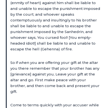
(enmity of heart) against him shall be liable to
and unable to escape the punishment imposed
by the court; and whoever speaks
contemptuously and insultingly to his brother
shall be liable to and unable to escape the
punishment imposed by the Sanhedrin, and
whoever says, You cursed fool! [You empty-
headed idiot!] shall be liable to and unable to
escape the hell (Gehenna) of fire.
So if when you are offering your gift at the altar
you there remember that your brother has any
[grievance] against you, Leave your gift at the
altar and go. First make peace with your
brother, and then come back and present your
gift.
Come to terms quickly with your accuser while