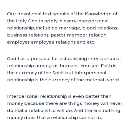
Our devotional text speaks of the Knowledge of
the Holy One to apply in every interpersonal
relationship, including marriage, blood relations,
business relations, pastor member relation,
employer employee relations and etc.
God has a purpose for establishing inter personal
relationship among us humans. You see, Faith is
the currency of the Spirit but Interpersonal
relationship is the currency of the material world.
Interpersonal relationship is even better than
money because there are things money will never
do that a relationship will do. And there is nothing
money does that a relationship cannot do.