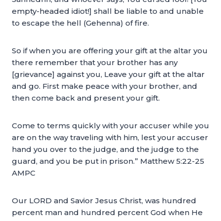
empty-headed idiot!] shall be liable to and unable
to escape the hell (Gehenna) of fire.
So if when you are offering your gift at the altar you
there remember that your brother has any
[grievance] against you, Leave your gift at the altar
and go. First make peace with your brother, and
then come back and present your gift.
Come to terms quickly with your accuser while you
are on the way traveling with him, lest your accuser
hand you over to the judge, and the judge to the
guard, and you be put in prison.” Matthew 5:22-25
AMPC
Our LORD and Savior Jesus Christ, was hundred
percent man and hundred percent God when He