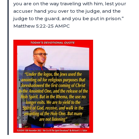
you are on the way traveling with him, lest your
accuser hand you over to the judge, and the
judge to the guard, and you be put in prison.”
Matthew 5:22-25 AMPC