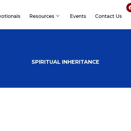
votionals
Resources
Events
Contact Us
SPIRITUAL INHERITANCE