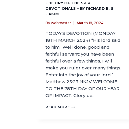
THE CRY OF THE SPIRIT
DEVOTIONALS – BY RICHARD E. S.
TAKIM
By
webmaster
March 18, 2024
TODAY’S DEVOTION (MONDAY
18TH MARCH 2024) “His lord said
to him, ‘Well done, good and
faithful servant; you have been
faithful over a few things, I will
make you ruler over many things.
Enter into the joy of your lord.’
Matthew 25:23 NKJV WELCOME
TO THE 78TH DAY OF OUR YEAR
OF IMPACT. Glory be…
READ MORE