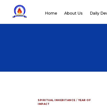
Home
About Us
Daily De
SPIRITUAL INHERITANCE
/
YEAR OF
IMPACT