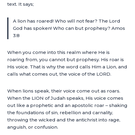
text. It says;
A lion has roared! Who will not fear? The Lord
God has spoken! Who can but prophesy? Amos
3:8
When you come into this realm where He is
roaring from, you cannot but prophesy. His roar is
His voice. That is why the word calls Him a Lion, and
calls what comes out, the voice of the LORD.
When lions speak, their voice come out as roars.
When the LION of Judah speaks, His voice comes
out like a prophetic and an apostolic roar – shaking
the foundations of sin, rebellion and carnality,
throwing the wicked and the antichrist into rage,
anguish, or confusion.