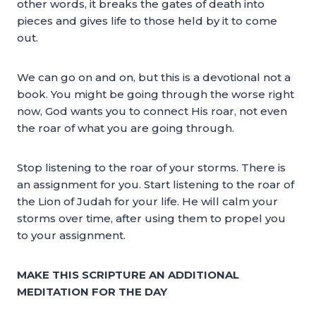
other words, it breaks the gates of death into
pieces and gives life to those held by it to come
out.
We can go on and on, but this is a devotional not a
book. You might be going through the worse right
now, God wants you to connect His roar, not even
the roar of what you are going through.
Stop listening to the roar of your storms. There is
an assignment for you. Start listening to the roar of
the Lion of Judah for your life. He will calm your
storms over time, after using them to propel you
to your assignment.
MAKE THIS SCRIPTURE AN ADDITIONAL
MEDITATION FOR THE DAY