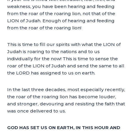
weakness, you have been hearing and feeding
from the roar of the roaring lion, not that of the
LION of Judah. Enough of hearing and feeding
from the roar of the roaring lion!
This is time to fill our spirits with what the LION of
Judah is roaring to the nations and to us
individually for the now! This is time to sense the
roar of the LION of Judah and send the same to all
the LORD has assigned to us on earth.
In the last three decades, most especially recently,
the roar of the roaring lion has become louder,
and stronger, devouring and resisting the faith that
was once delivered to us.
GOD HAS SET US ON EARTH, IN THIS HOUR AND