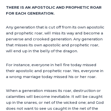
THERE IS AN APOSTOLIC AND PROPHETIC ROAR
FOR EACH GENERATION.
Any generation that is cut off from its own apostolic
and prophetic roar, will miss its way and become a
perverse and crooked generation. Any generation
that misses its own apostolic and prophetic roar,
will end up in the belly of the dragon.
For instance, everyone in hell fire today missed
their apostolic and prophetic roar. Yes, everyone in
a wrong marriage today missed his or her roar.
When a generation misses its roar, destruction or
calamities will become inevitable. It will be caught
up in the snares, or net of the wicked one; and God
does not want to see us caught in the net of the