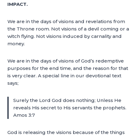
IMPACT.
We are in the days of visions and revelations from
the Throne room. Not visions of a devil coming or a
witch flying. Not visions induced by carnality and
money.
We are in the days of visions of God’s redemptive
purposes for the end time, and the reason for that
is very clear. A special line in our devotional text
says;
Surely the Lord God does nothing; Unless He
reveals His secret to His servants the prophets.
Amos 3:7
God is releasing the visions because of the things