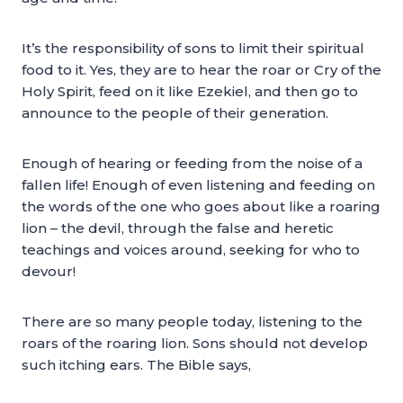
It’s the responsibility of sons to limit their spiritual
food to it. Yes, they are to hear the roar or Cry of the
Holy Spirit, feed on it like Ezekiel, and then go to
announce to the people of their generation.
Enough of hearing or feeding from the noise of a
fallen life! Enough of even listening and feeding on
the words of the one who goes about like a roaring
lion – the devil, through the false and heretic
teachings and voices around, seeking for who to
devour!
There are so many people today, listening to the
roars of the roaring lion. Sons should not develop
such itching ears. The Bible says,