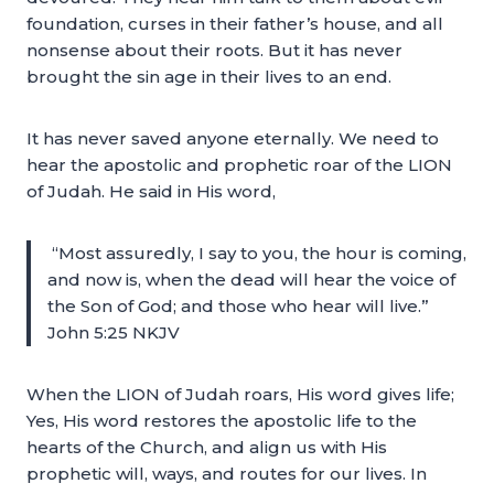
foundation, curses in their father’s house, and all
nonsense about their roots. But it has never
brought the sin age in their lives to an end.
It has never saved anyone eternally. We need to
hear the apostolic and prophetic roar of the LION
of Judah. He said in His word,
“Most assuredly, I say to you, the hour is coming,
and now is, when the dead will hear the voice of
the Son of God; and those who hear will live.”
John 5:25 NKJV
When the LION of Judah roars, His word gives life;
Yes, His word restores the apostolic life to the
hearts of the Church, and align us with His
prophetic will, ways, and routes for our lives. In