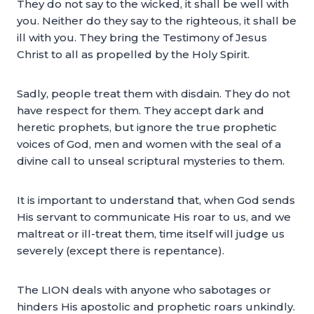
They do not say to the wicked, it shall be well with
you. Neither do they say to the righteous, it shall be
ill with you. They bring the Testimony of Jesus
Christ to all as propelled by the Holy Spirit.
Sadly, people treat them with disdain. They do not
have respect for them. They accept dark and
heretic prophets, but ignore the true prophetic
voices of God, men and women with the seal of a
divine call to unseal scriptural mysteries to them.
It is important to understand that, when God sends
His servant to communicate His roar to us, and we
maltreat or ill-treat them, time itself will judge us
severely (except there is repentance).
The LION deals with anyone who sabotages or
hinders His apostolic and prophetic roars unkindly.