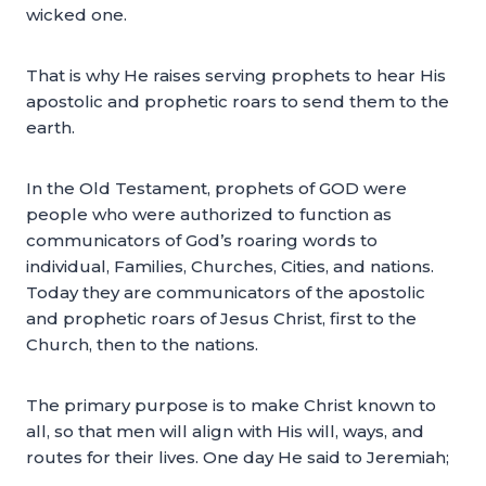
wicked one.
That is why He raises serving prophets to hear His
apostolic and prophetic roars to send them to the
earth.
In the Old Testament, prophets of GOD were
people who were authorized to function as
communicators of God’s roaring words to
individual, Families, Churches, Cities, and nations.
Today they are communicators of the apostolic
and prophetic roars of Jesus Christ, first to the
Church, then to the nations.
The primary purpose is to make Christ known to
all, so that men will align with His will, ways, and
routes for their lives. One day He said to Jeremiah;