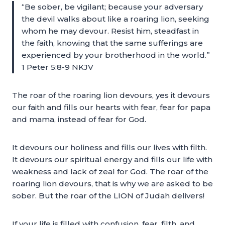
“Be sober, be vigilant; because your adversary
the devil walks about like a roaring lion, seeking
whom he may devour. Resist him, steadfast in
the faith, knowing that the same sufferings are
experienced by your brotherhood in the world.”
1 Peter 5:8-9 NKJV
The roar of the roaring lion devours, yes it devours
our faith and fills our hearts with fear, fear for papa
and mama, instead of fear for God.
It devours our holiness and fills our lives with filth.
It devours our spiritual energy and fills our life with
weakness and lack of zeal for God. The roar of the
roaring lion devours, that is why we are asked to be
sober. But the roar of the LION of Judah delivers!
If your life is filled with confusion, fear, filth, and