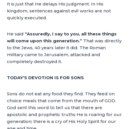
It is just that He delays His judgment. In His
kingdom, sentences against evil works are not
quickly executed.
He said
“Assuredly, I say to you, all these things
will come upon this generation.”
That was directly
to the Jews, 40 years later it did. The Roman
military came to Jerusalem, attacked and
completely destroyed it.
TODAY’S DEVOTION IS FOR SONS
Sons do not eat any food they find. They feed on
choice meals that come from the mouth of GOD.
God sent this word to tell us that there are
apostolic and prophetic truths He is roaring for our
generation; there is a cry of His Holy Spirit for our
age and time.