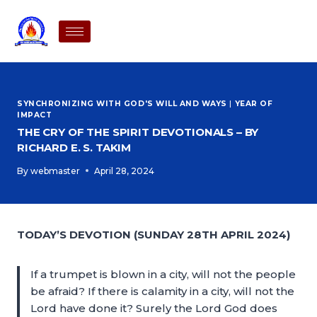
SYNCHRONIZING WITH GOD'S WILL AND WAYS
|
YEAR OF
IMPACT
THE CRY OF THE SPIRIT DEVOTIONALS – BY
RICHARD E. S. TAKIM
By
webmaster
April 28, 2024
TODAY’S DEVOTION (SUNDAY 28TH APRIL 2024)
If a trumpet is blown in a city, will not the people
be afraid? If there is calamity in a city, will not the
Lord have done it? Surely the Lord God does