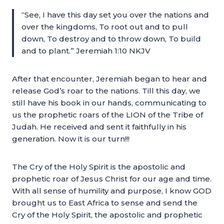
“See, I have this day set you over the nations and
over the kingdoms, To root out and to pull
down, To destroy and to throw down, To build
and to plant.” Jeremiah 1:10 NKJV
After that encounter, Jeremiah began to hear and
release God’s roar to the nations. Till this day, we
still have his book in our hands, communicating to
us the prophetic roars of the LION of the Tribe of
Judah. He received and sent it faithfully in his
generation. Now it is our turn!!!
The Cry of the Holy Spirit is the apostolic and
prophetic roar of Jesus Christ for our age and time.
With all sense of humility and purpose, I know GOD
brought us to East Africa to sense and send the
Cry of the Holy Spirit, the apostolic and prophetic