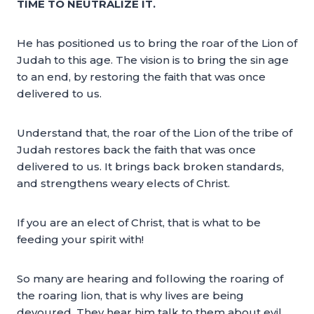
TIME TO NEUTRALIZE IT.
He has positioned us to bring the roar of the Lion of
Judah to this age. The vision is to bring the sin age
to an end, by restoring the faith that was once
delivered to us.
Understand that, the roar of the Lion of the tribe of
Judah restores back the faith that was once
delivered to us. It brings back broken standards,
and strengthens weary elects of Christ.
If you are an elect of Christ, that is what to be
feeding your spirit with!
So many are hearing and following the roaring of
the roaring lion, that is why lives are being
devoured. They hear him talk to them about evil