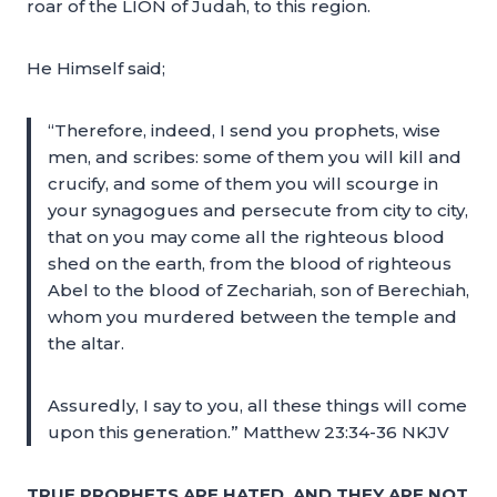
roar of the LION of Judah, to this region.
He Himself said;
“Therefore, indeed, I send you prophets, wise
men, and scribes: some of them you will kill and
crucify, and some of them you will scourge in
your synagogues and persecute from city to city,
that on you may come all the righteous blood
shed on the earth, from the blood of righteous
Abel to the blood of Zechariah, son of Berechiah,
whom you murdered between the temple and
the altar.
Assuredly, I say to you, all these things will come
upon this generation.” Matthew 23:34-36 NKJV
TRUE PROPHETS ARE HATED, AND THEY ARE NOT