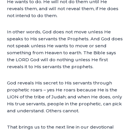
He wants to do. He will not do them until He
reveals them, and will not reveal them, if He does
not intend to do them.
In other words, God does not move unless He
speaks to His servants the Prophets. And God does
not speak unless He wants to move or send
something from Heaven to earth. The Bible says
the LORD God will do nothing unless He first
reveals it to His servants the prophets.
God reveals His secret to His servants through
prophetic roars – yes He roars because He is the
LION of the tribe of Judah; and when He does, only
His true servants, people in the prophetic, can pick
and understand. Others cannot.
That brings us to the next line in our devotional