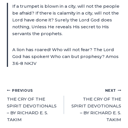
If a trumpet is blown in a city, will not the people
be afraid? If there is calamity in a city, will not the
Lord have done it? Surely the Lord God does
nothing, Unless He reveals His secret to His
servants the prophets.
A lion has roared! Who will not fear? The Lord
God has spoken! Who can but prophesy? Amos
3:6-8 NKJV
PREVIOUS
NEXT
THE CRY OF THE
THE CRY OF THE
SPIRIT DEVOTIONALS
SPIRIT DEVOTIONALS
– BY RICHARD E. S.
– BY RICHARD E. S.
TAKIM
TAKIM