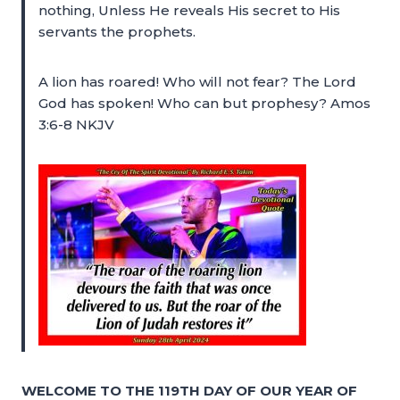
nothing, Unless He reveals His secret to His
servants the prophets.
A lion has roared! Who will not fear? The Lord
God has spoken! Who can but prophesy? Amos
3:6-8 NKJV
WELCOME TO THE 119TH DAY OF OUR YEAR OF