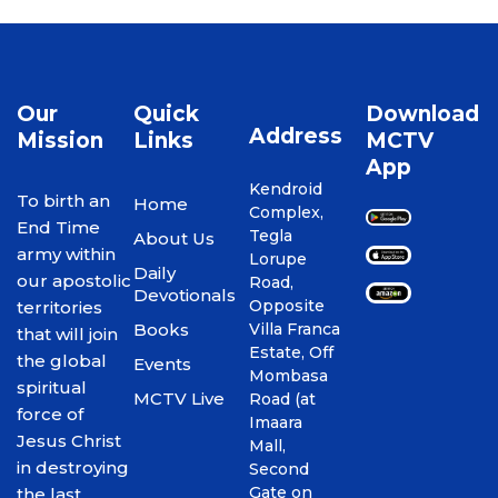
Our
Quick
Download
Address
Mission
Links
MCTV
App
Kendroid
To birth an
Home
Complex,
End Time
Tegla
About Us
army within
Lorupe
Daily
our apostolic
Road,
Devotionals
Opposite
territories
Books
Villa Franca
that will join
Estate, Off
the global
Events
Mombasa
spiritual
MCTV Live
Road (at
force of
Imaara
Jesus Christ
Mall,
in destroying
Second
Gate on
the last