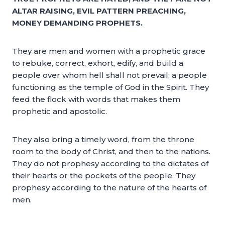
ALTAR RAISING, EVIL PATTERN PREACHING,
MONEY DEMANDING PROPHETS.
They are men and women with a prophetic grace
to rebuke, correct, exhort, edify, and build a
people over whom hell shall not prevail; a people
functioning as the temple of God in the Spirit. They
feed the flock with words that makes them
prophetic and apostolic.
They also bring a timely word, from the throne
room to the body of Christ, and then to the nations.
They do not prophesy according to the dictates of
their hearts or the pockets of the people. They
prophesy according to the nature of the hearts of
men.