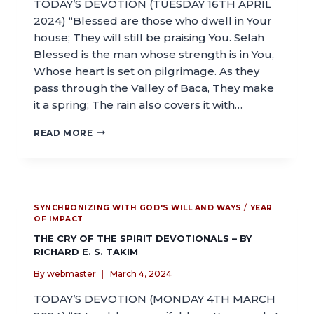
TODAY’S DEVOTION (TUESDAY 16TH APRIL
2024) “Blessed are those who dwell in Your
house; They will still be praising You. Selah
Blessed is the man whose strength is in You,
Whose heart is set on pilgrimage. As they
pass through the Valley of Baca, They make
it a spring; The rain also covers it with…
READ MORE
SYNCHRONIZING WITH GOD'S WILL AND WAYS
/
YEAR
OF IMPACT
THE CRY OF THE SPIRIT DEVOTIONALS – BY
RICHARD E. S. TAKIM
By
webmaster
March 4, 2024
TODAY’S DEVOTION (MONDAY 4TH MARCH