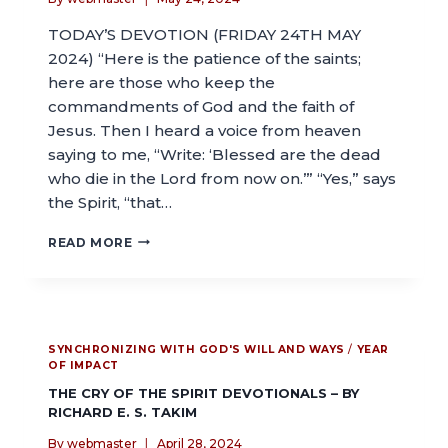
TODAY’S DEVOTION (FRIDAY 24TH MAY
2024) “Here is the patience of the saints;
here are those who keep the
commandments of God and the faith of
Jesus. Then I heard a voice from heaven
saying to me, “Write: ‘Blessed are the dead
who die in the Lord from now on.’” “Yes,” says
the Spirit, “that…
READ MORE
SYNCHRONIZING WITH GOD'S WILL AND WAYS
/
YEAR
OF IMPACT
THE CRY OF THE SPIRIT DEVOTIONALS – BY
RICHARD E. S. TAKIM
By
webmaster
April 28, 2024