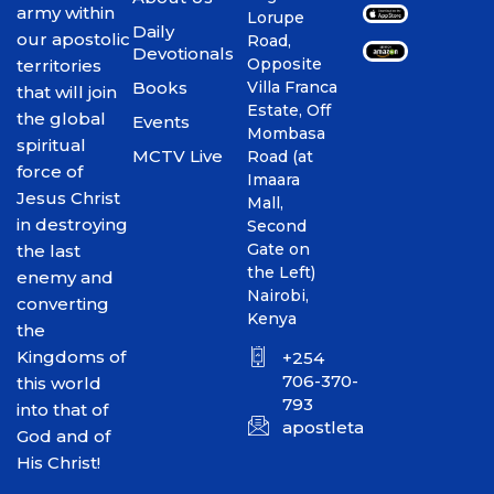
army within
Lorupe
Daily
our apostolic
Road,
Devotionals
Opposite
territories
Books
Villa Franca
that will join
Estate, Off
the global
Events
Mombasa
spiritual
MCTV Live
Road (at
force of
Imaara
Jesus Christ
Mall,
in destroying
Second
Gate on
the last
the Left)
enemy and
Nairobi,
converting
Kenya
the
Kingdoms of
+254
706-370-
this world
793
into that of
apostletakim2012@gmai
God and of
His Christ!