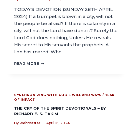
TODAY’S DEVOTION (SUNDAY 28TH APRIL
2024) If a trumpet is blown in a city, will not
the people be afraid? If there is calamity in a
city, will not the Lord have done it? Surely the
Lord God does nothing, Unless He reveals
His secret to His servants the prophets. A
lion has roared! Who…
READ MORE
SYNCHRONIZING WITH GOD'S WILL AND WAYS
/
YEAR
OF IMPACT
THE CRY OF THE SPIRIT DEVOTIONALS – BY
RICHARD E. S. TAKIM
By
webmaster
April 16, 2024