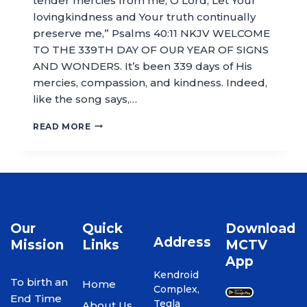
tender mercies from me, O Lord; Let Your
lovingkindness and Your truth continually
preserve me,” Psalms 40:11 NKJV WELCOME
TO THE 339TH DAY OF OUR YEAR OF SIGNS
AND WONDERS. It’s been 339 days of His
mercies, compassion, and kindness. Indeed,
like the song says,…
READ MORE
Our
Quick
Download
Address
Mission
Links
MCTV
App
Kendroid
To birth an
Home
Complex,
End Time
Tegla
About Us