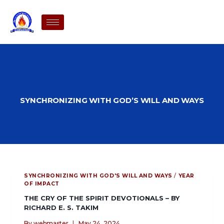
SYNCHRONIZING WITH GOD’S WILL AND WAYS
SYNCHRONIZING WITH GOD'S WILL AND WAYS
/
YEAR
OF IMPACT
THE CRY OF THE SPIRIT DEVOTIONALS – BY
RICHARD E. S. TAKIM
By
webmaster
May 24, 2024