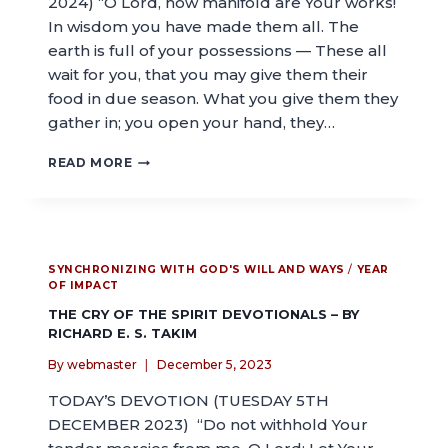
2024) “O Lord, how manifold are Your works!
In wisdom you have made them all. The
earth is full of your possessions — These all
wait for you, that you may give them their
food in due season. What you give them they
gather in; you open your hand, they…
READ MORE
SYNCHRONIZING WITH GOD'S WILL AND WAYS
/
YEAR
OF IMPACT
THE CRY OF THE SPIRIT DEVOTIONALS – BY
RICHARD E. S. TAKIM
By
webmaster
December 5, 2023
TODAY’S DEVOTION (TUESDAY 5TH
DECEMBER 2023) “Do not withhold Your