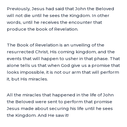
Previously, Jesus had said that John the Beloved
will not die until he sees the Kingdom. In other
words, until he receives the encounter that
produce the book of Revelation.
The Book of Revelation is an unveiling of the
resurrected Christ, His coming kingdom, and the
events that will happen to usher in that phase. That
alone tells us that when God give us a promise that
looks impossible, it is not our arm that will perform
it, but His miracles.
All the miracles that happened in the life of John
the Beloved were sent to perform that promise
Jesus made about securing his life until he sees
the Kingdom. And He saw it!