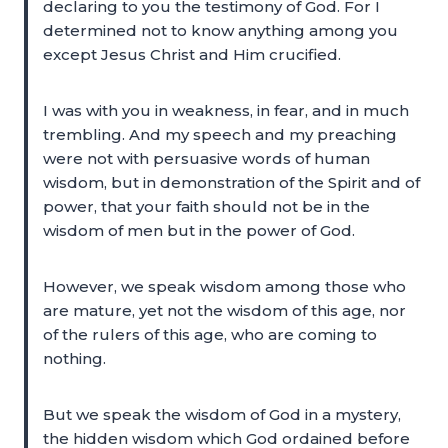
declaring to you the testimony of God. For I
determined not to know anything among you
except Jesus Christ and Him crucified.
I was with you in weakness, in fear, and in much
trembling. And my speech and my preaching
were not with persuasive words of human
wisdom, but in demonstration of the Spirit and of
power, that your faith should not be in the
wisdom of men but in the power of God.
However, we speak wisdom among those who
are mature, yet not the wisdom of this age, nor
of the rulers of this age, who are coming to
nothing.
But we speak the wisdom of God in a mystery,
the hidden wisdom which God ordained before