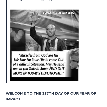
WELCOME TO THE 217TH DAY OF OUR YEAR OF
IMPACT.