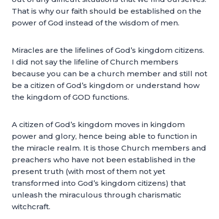
That is why our faith should be established on the
power of God instead of the wisdom of men.
Miracles are the lifelines of God’s kingdom citizens.
I did not say the lifeline of Church members
because you can be a church member and still not
be a citizen of God’s kingdom or understand how
the kingdom of GOD functions.
A citizen of God’s kingdom moves in kingdom
power and glory, hence being able to function in
the miracle realm. It is those Church members and
preachers who have not been established in the
present truth (with most of them not yet
transformed into God’s kingdom citizens) that
unleash the miraculous through charismatic
witchcraft.