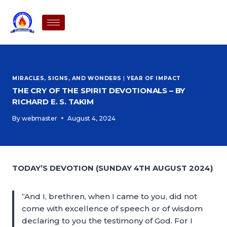
MIRACLES, SIGNS, AND WONDERS
|
YEAR OF IMPACT
THE CRY OF THE SPIRIT DEVOTIONALS – BY
RICHARD E. S. TAKIM
By
webmaster
August 4, 2024
TODAY’S DEVOTION (SUNDAY 4TH AUGUST 2024)
“And I, brethren, when I came to you, did not
come with excellence of speech or of wisdom
declaring to you the testimony of God. For I