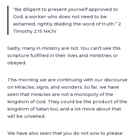
“Be diligent to present yourself approved to
God, a worker who does not need to be
ashamed, rightly dividing the word of truth.” 2
Timothy 2:15 NKJV
Sadly, many in ministry are not. You can’t see this
scripture fulfilled in their lives and ministries or
obeyed.
This morning we are continuing with our discourse
on Miracles, signs, and wonders. So far, we have
seen that miracles are not a monopoly of the
kingdom of God. They could be the product of the
kingdom of Satan too, and a lot more about that
will be unveiled.
We have also seen that you do not sow to please