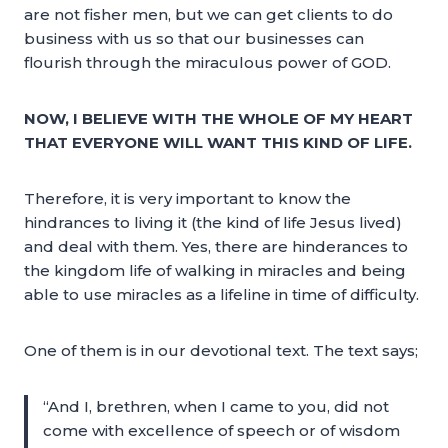
are not fisher men, but we can get clients to do
business with us so that our businesses can
flourish through the miraculous power of GOD.
NOW, I BELIEVE WITH THE WHOLE OF MY HEART
THAT EVERYONE WILL WANT THIS KIND OF LIFE.
Therefore, it is very important to know the
hindrances to living it (the kind of life Jesus lived)
and deal with them. Yes, there are hinderances to
the kingdom life of walking in miracles and being
able to use miracles as a lifeline in time of difficulty.
One of them is in our devotional text. The text says;
“And I, brethren, when I came to you, did not
come with excellence of speech or of wisdom