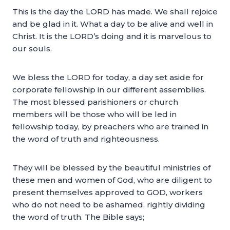
This is the day the LORD has made. We shall rejoice
and be glad in it. What a day to be alive and well in
Christ. It is the LORD’s doing and it is marvelous to
our souls.
We bless the LORD for today, a day set aside for
corporate fellowship in our different assemblies.
The most blessed parishioners or church
members will be those who will be led in
fellowship today, by preachers who are trained in
the word of truth and righteousness.
They will be blessed by the beautiful ministries of
these men and women of God, who are diligent to
present themselves approved to GOD, workers
who do not need to be ashamed, rightly dividing
the word of truth. The Bible says;