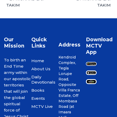
TAKIM
TAKIM
Our
Quick
Download
Address
Mission
Links
MCTV
App
Kendroid
To birth an
Home
Complex,
End Time
Tegla
About Us
army within
Lorupe
Daily
our apostolic
Road,
Devotionals
Opposite
territories
Books
Villa Franca
that will join
Estate, Off
the global
Events
Mombasa
spiritual
MCTV Live
Road (at
force of
Imaara
Jesus Christ