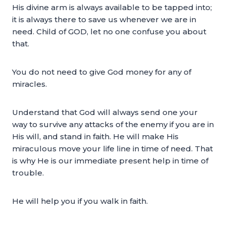
His divine arm is always available to be tapped into;
it is always there to save us whenever we are in
need. Child of GOD, let no one confuse you about
that.
You do not need to give God money for any of
miracles.
Understand that God will always send one your
way to survive any attacks of the enemy if you are in
His will, and stand in faith. He will make His
miraculous move your life line in time of need. That
is why He is our immediate present help in time of
trouble.
He will help you if you walk in faith.