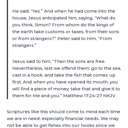
He said, “Yes.” And when he had come into the
house, Jesus anticipated him, saying, “What do
you think, Simon? From whom do the kings of
the earth take customs or taxes, from their sons
or from strangers?” Peter said to Him, “From
strangers.”
Jesus said to him, “Then the sons are free.
Nevertheless, lest we offend them, go to the sea,
cast in a hook, and take the fish that comes up
first. And when you have opened its mouth, you
will find a piece of money; take that and give it to
them for Me and you.” Matthew 17:24-27 NKJV
Scriptures like this should come to mind each time
we are in need; especially financial needs. We may
not be able to get fishes into our hooks since we