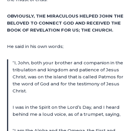
OBVIOUSLY, THE MIRACULOUS HELPED JOHN THE
BELOVED TO CONNECT GOD AND RECEIVED THE
BOOK OF REVELATION FOR US; THE CHURCH.
He said in his own words;
“I, John, both your brother and companion in the
tribulation and kingdom and patience of Jesus
Christ, was on the island that is called Patmos for
the word of God and for the testimony of Jesus
Christ.
I was in the Spirit on the Lord’s Day, and I heard
behind me a loud voice, as of a trumpet, saying,
“I am the Alpha and the Omega, the First and