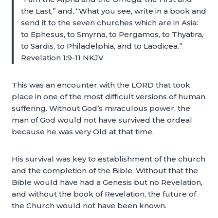
the Last,” and, “What you see, write in a book and
send it to the seven churches which are in Asia:
to Ephesus, to Smyrna, to Pergamos, to Thyatira,
to Sardis, to Philadelphia, and to Laodicea.”
Revelation 1:9-11 NKJV
This was an encounter with the LORD that took
place in one of the most difficult versions of human
suffering. Without God’s miraculous power, the
man of God would not have survived the ordeal
because he was very Old at that time.
His survival was key to establishment of the church
and the completion of the Bible. Without that the
Bible would have had a Genesis but no Revelation,
and without the book of Revelation, the future of
the Church would not have been known.