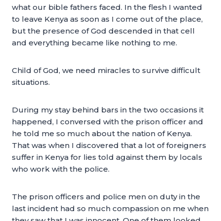
what our bible fathers faced. In the flesh I wanted
to leave Kenya as soon as I come out of the place,
but the presence of God descended in that cell
and everything became like nothing to me.
Child of God, we need miracles to survive difficult
situations.
During my stay behind bars in the two occasions it
happened, I conversed with the prison officer and
he told me so much about the nation of Kenya.
That was when I discovered that a lot of foreigners
suffer in Kenya for lies told against them by locals
who work with the police.
The prison officers and police men on duty in the
last incident had so much compassion on me when
they saw that I was innocent. One of them looked