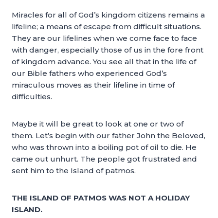
Miracles for all of God’s kingdom citizens remains a
lifeline; a means of escape from difficult situations.
They are our lifelines when we come face to face
with danger, especially those of us in the fore front
of kingdom advance. You see all that in the life of
our Bible fathers who experienced God’s
miraculous moves as their lifeline in time of
difficulties.
Maybe it will be great to look at one or two of
them. Let’s begin with our father John the Beloved,
who was thrown into a boiling pot of oil to die. He
came out unhurt. The people got frustrated and
sent him to the Island of patmos.
THE ISLAND OF PATMOS WAS NOT A HOLIDAY
ISLAND.