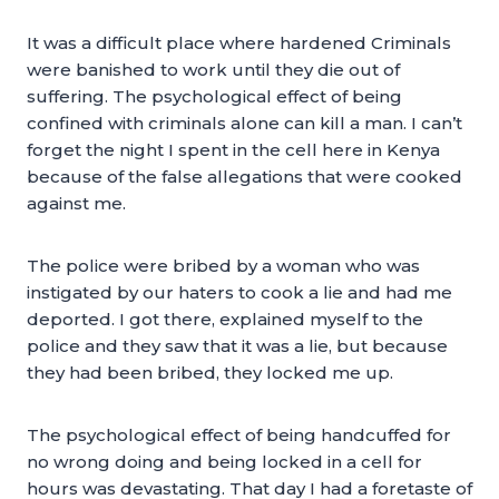
It was a difficult place where hardened Criminals
were banished to work until they die out of
suffering. The psychological effect of being
confined with criminals alone can kill a man. I can’t
forget the night I spent in the cell here in Kenya
because of the false allegations that were cooked
against me.
The police were bribed by a woman who was
instigated by our haters to cook a lie and had me
deported. I got there, explained myself to the
police and they saw that it was a lie, but because
they had been bribed, they locked me up.
The psychological effect of being handcuffed for
no wrong doing and being locked in a cell for
hours was devastating. That day I had a foretaste of