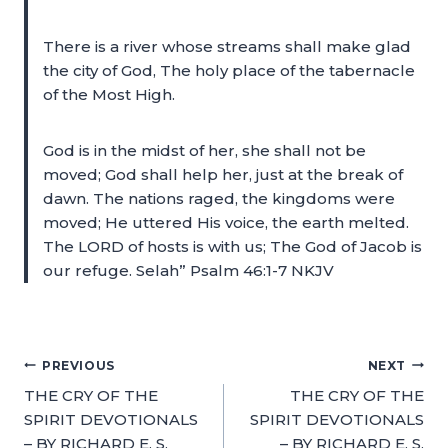
There is a river whose streams shall make glad
the city of God, The holy place of the tabernacle
of the Most High.
God is in the midst of her, she shall not be
moved; God shall help her, just at the break of
dawn. The nations raged, the kingdoms were
moved; He uttered His voice, the earth melted.
The LORD of hosts is with us; The God of Jacob is
our refuge. Selah” Psalm 46:1-7 NKJV
PREVIOUS
NEXT
THE CRY OF THE
THE CRY OF THE
SPIRIT DEVOTIONALS
SPIRIT DEVOTIONALS
– BY RICHARD E. S.
– BY RICHARD E. S.