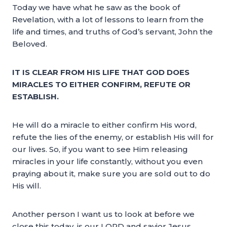
Today we have what he saw as the book of
Revelation, with a lot of lessons to learn from the
life and times, and truths of God’s servant, John the
Beloved.
IT IS CLEAR FROM HIS LIFE THAT GOD DOES
MIRACLES TO EITHER CONFIRM, REFUTE OR
ESTABLISH.
He will do a miracle to either confirm His word,
refute the lies of the enemy, or establish His will for
our lives. So, if you want to see Him releasing
miracles in your life constantly, without you even
praying about it, make sure you are sold out to do
His will.
Another person I want us to look at before we
close this today, is our LORD and savior Jesus