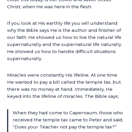
Christ, when He was here in the flesh.
If you look at His earthly life you will understand
why the Bible says He is the author and finisher of
our faith. He showed us how to live the natural life
supernaturally and the supernatural life naturally.
He showed us how to handle difficult situations
supernaturally.
Miracles were constantly His lifeline. At one time
He wanted to pay a bill called the temple tax, but
there was no money at hand. Immediately, He
keyed into the lifeline of miracles. The Bible says;
When they had come to Capernaum, those who
received the temple tax came to Peter and said,
“Does your Teacher not pay the temple tax?”