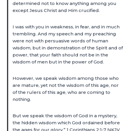
determined not to know anything among you
except Jesus Christ and Him crucified.
I was with you in weakness, in fear, and in much
trembling. And my speech and my preaching
were not with persuasive words of human
wisdom, but in demonstration of the Spirit and of
power, that your faith should not be in the
wisdom of men but in the power of God.
However, we speak wisdom among those who
are mature, yet not the wisdom of this age, nor
of the rulers of this age, who are coming to
nothing.
But we speak the wisdom of God in a mystery,
the hidden wisdom which God ordained before
the ages for our glory,” 1 Corinthians 2:1-7 NKJV