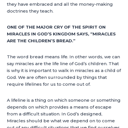
they have embraced and all the money-making
doctrines they teach.
ONE OF THE MAJOR CRY OF THE SPIRIT ON
MIRACLES IN GOD’S KINGDOM SAYS, “MIRACLES
ARE THE CHILDREN’S BREAD.”
The word bread means life. In other words, we can
say miracles are the life line of God’s children. That
is why it is important to walk in miracles as a child of
God. We are often surrounded by things that
require lifelines for us to come out of.
A lifeline is a thing on which someone or something
depends on which provides a means of escape
from a difficult situation. In God’s designed,
Miracles should be what we depend on to come
out of any difficult situations that we find ourselves.