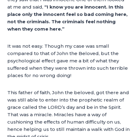
at me and said,
“I know you are innocent. In this
place only the innocent feel so bad coming here,
not the criminals. The criminals feel nothing
when they come here.”
It was not easy. Though my case was small
compared to that of John the Beloved, but the
psychological effect gave me a bit of what they
suffered when they were thrown into such terrible
places for no wrong doing!
This father of faith, John the beloved, got there and
was still able to enter into the prophetic realm of
grace called the LORD’s day and be in the Spirit.
That was a miracle. Miracles have a way of
cushioning the effects of human difficulty on us,
hence helping us to still maintain a walk with God in
the midst of crisis.