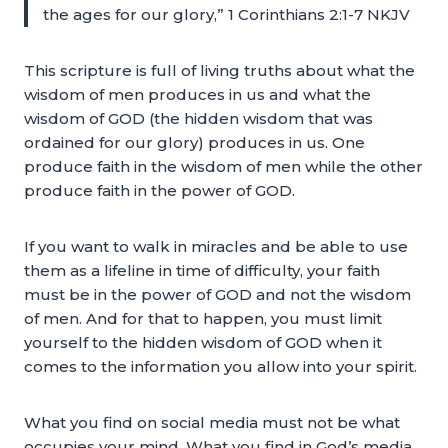
the ages for our glory,” 1 Corinthians 2:1-7 NKJV
This scripture is full of living truths about what the
wisdom of men produces in us and what the
wisdom of GOD (the hidden wisdom that was
ordained for our glory) produces in us. One
produce faith in the wisdom of men while the other
produce faith in the power of GOD.
If you want to walk in miracles and be able to use
them as a lifeline in time of difficulty, your faith
must be in the power of GOD and not the wisdom
of men. And for that to happen, you must limit
yourself to the hidden wisdom of GOD when it
comes to the information you allow into your spirit.
What you find on social media must not be what
occupies your mind. What you find in God’s media