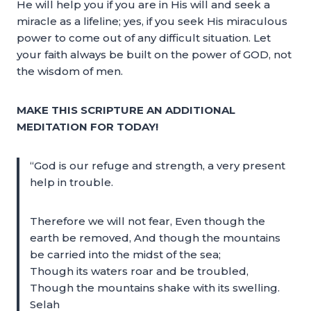
He will help you if you are in His will and seek a
miracle as a lifeline; yes, if you seek His miraculous
power to come out of any difficult situation. Let
your faith always be built on the power of GOD, not
the wisdom of men.
MAKE THIS SCRIPTURE AN ADDITIONAL
MEDITATION FOR TODAY!
“God is our refuge and strength, a very present
help in trouble.
Therefore we will not fear, Even though the
earth be removed, And though the mountains
be carried into the midst of the sea;
Though its waters roar and be troubled,
Though the mountains shake with its swelling.
Selah