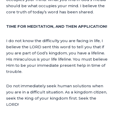
should be what occupies your mind. I believe the
core truth of today’s word has been shared.
TIME FOR MEDITATION, AND THEN APPLICATION!
I do not know the difficulty you are facing in life, I
believe the LORD sent this word to tell you that if
you are part of God’s kingdom, you have a lifeline.
His miraculous is your life lifeline. You must believe
Him to be your immediate present help in time of
trouble.
Do not immediately seek human solutions when
you are in a difficult situation. As a kingdom citizen,
seek the King of your kingdom first. Seek the
LORD!