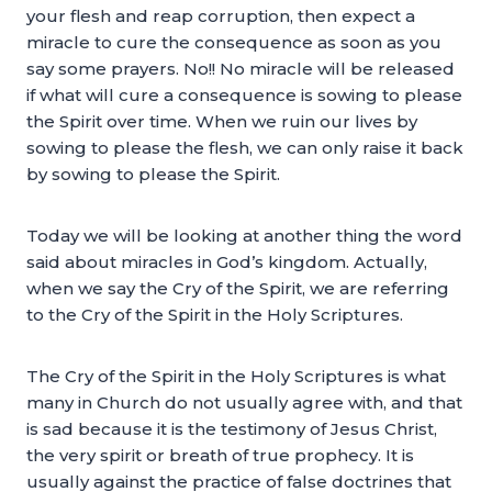
your flesh and reap corruption, then expect a
miracle to cure the consequence as soon as you
say some prayers. No!! No miracle will be released
if what will cure a consequence is sowing to please
the Spirit over time. When we ruin our lives by
sowing to please the flesh, we can only raise it back
by sowing to please the Spirit.
Today we will be looking at another thing the word
said about miracles in God’s kingdom. Actually,
when we say the Cry of the Spirit, we are referring
to the Cry of the Spirit in the Holy Scriptures.
The Cry of the Spirit in the Holy Scriptures is what
many in Church do not usually agree with, and that
is sad because it is the testimony of Jesus Christ,
the very spirit or breath of true prophecy. It is
usually against the practice of false doctrines that