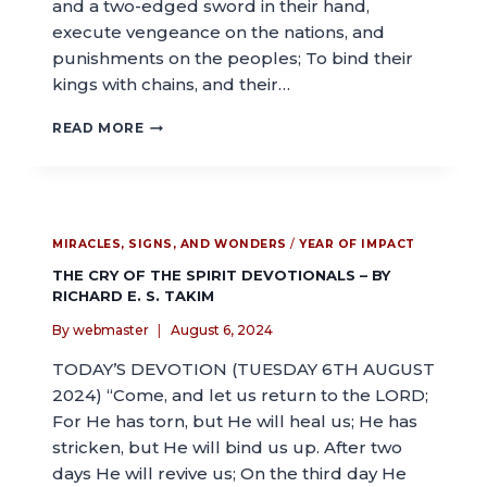
and a two-edged sword in their hand,
execute vengeance on the nations, and
punishments on the peoples; To bind their
kings with chains, and their…
READ MORE
MIRACLES, SIGNS, AND WONDERS
/
YEAR OF IMPACT
THE CRY OF THE SPIRIT DEVOTIONALS – BY
RICHARD E. S. TAKIM
By
webmaster
August 6, 2024
TODAY’S DEVOTION (TUESDAY 6TH AUGUST
2024) “Come, and let us return to the LORD;
For He has torn, but He will heal us; He has
stricken, but He will bind us up. After two
days He will revive us; On the third day He