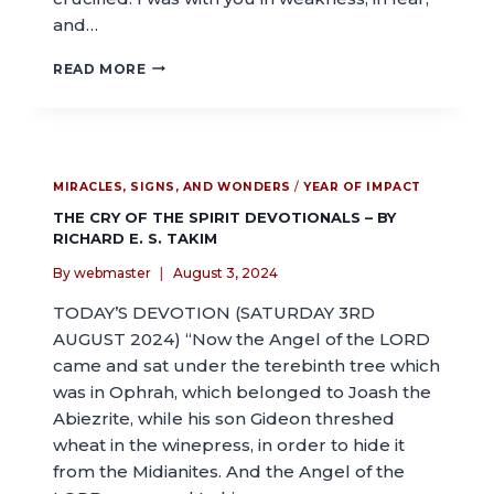
and…
READ MORE
MIRACLES, SIGNS, AND WONDERS
/
YEAR OF IMPACT
THE CRY OF THE SPIRIT DEVOTIONALS – BY
RICHARD E. S. TAKIM
By
webmaster
August 3, 2024
TODAY’S DEVOTION (SATURDAY 3RD
AUGUST 2024) “Now the Angel of the LORD
came and sat under the terebinth tree which
was in Ophrah, which belonged to Joash the
Abiezrite, while his son Gideon threshed
wheat in the winepress, in order to hide it
from the Midianites. And the Angel of the