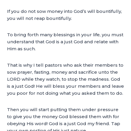
If you do not sow money into God’s will bountifully,
you will not reap bountifully.
To bring forth many blessings in your life, you must
understand that God is a just God and relate with
Him as such.
That is why I tell pastors who ask their members to
sow prayer, fasting, money and sacrifice unto the
LORD while they watch, to stop the madness. God
is a just God! He will bless your members and leave
you poor for not doing what you asked them to do.
Then you will start putting them under pressure
to give you the money God blessed them with for
obeying His word! God is a just God my friend. Tap
your own portion of His just nature.