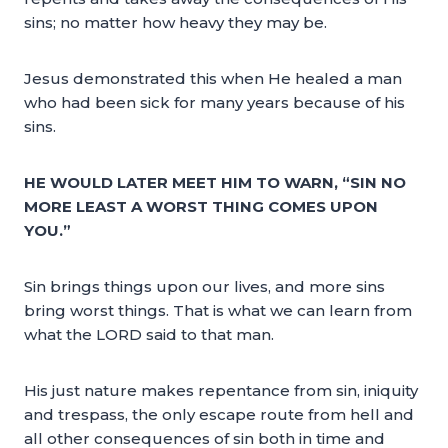
sins; no matter how heavy they may be.
Jesus demonstrated this when He healed a man
who had been sick for many years because of his
sins.
HE WOULD LATER MEET HIM TO WARN, “SIN NO
MORE LEAST A WORST THING COMES UPON
YOU.”
Sin brings things upon our lives, and more sins
bring worst things. That is what we can learn from
what the LORD said to that man.
His just nature makes repentance from sin, iniquity
and trespass, the only escape route from hell and
all other consequences of sin both in time and