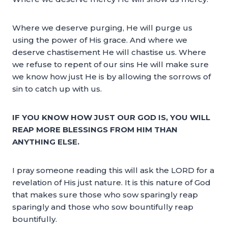
Where we deserve purging, He will purge us
using the power of His grace. And where we
deserve chastisement He will chastise us. Where
we refuse to repent of our sins He will make sure
we know how just He is by allowing the sorrows of
sin to catch up with us.
IF YOU KNOW HOW JUST OUR GOD IS, YOU WILL
REAP MORE BLESSINGS FROM HIM THAN
ANYTHING ELSE.
I pray someone reading this will ask the LORD for a
revelation of His just nature. It is this nature of God
that makes sure those who sow sparingly reap
sparingly and those who sow bountifully reap
bountifully.