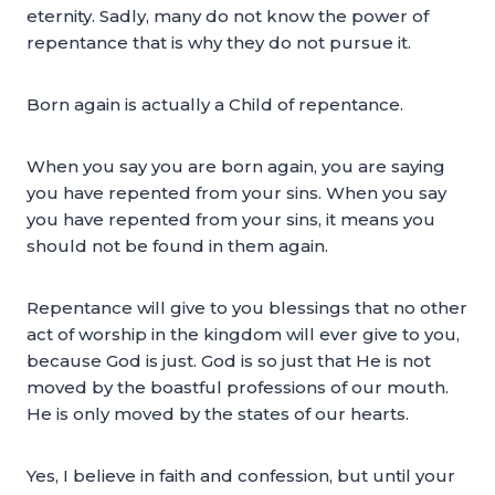
eternity. Sadly, many do not know the power of
repentance that is why they do not pursue it.
Born again is actually a Child of repentance.
When you say you are born again, you are saying
you have repented from your sins. When you say
you have repented from your sins, it means you
should not be found in them again.
Repentance will give to you blessings that no other
act of worship in the kingdom will ever give to you,
because God is just. God is so just that He is not
moved by the boastful professions of our mouth.
He is only moved by the states of our hearts.
Yes, I believe in faith and confession, but until your