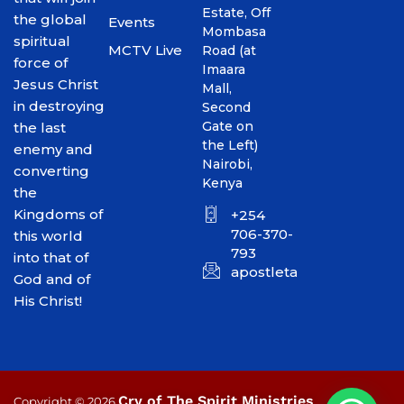
Estate, Off
the global
Events
Mombasa
spiritual
MCTV Live
Road (at
force of
Imaara
Jesus Christ
Mall,
in destroying
Second
Gate on
the last
the Left)
enemy and
Nairobi,
converting
Kenya
the
Kingdoms of
+254
706-370-
this world
793
into that of
apostletakim2012@gmai
God and of
His Christ!
Cry of The Spirit Ministries
Copyright © 2026
.