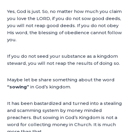
Yes, God is just. So, no matter how much you claim
you love the LORD, if you do not sow good deeds,
you will not reap good deeds. If you do not obey
His word, the blessing of obedience cannot follow
you.
If you do not seed your substance as a kingdom
steward, you will not reap the results of doing so.
Maybe let be share something about the word
“sowing”
in God’s kingdom.
It has been bastardized and turned into a stealing
and scamming system by money minded
preachers. But sowing in God’s Kingdom is not a
word for collecting money in Church. It is much
more than that.