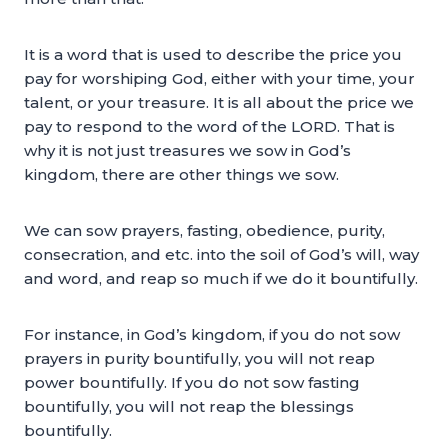
It is a word that is used to describe the price you
pay for worshiping God, either with your time, your
talent, or your treasure. It is all about the price we
pay to respond to the word of the LORD. That is
why it is not just treasures we sow in God’s
kingdom, there are other things we sow.
We can sow prayers, fasting, obedience, purity,
consecration, and etc. into the soil of God’s will, way
and word, and reap so much if we do it bountifully.
For instance, in God’s kingdom, if you do not sow
prayers in purity bountifully, you will not reap
power bountifully. If you do not sow fasting
bountifully, you will not reap the blessings
bountifully.