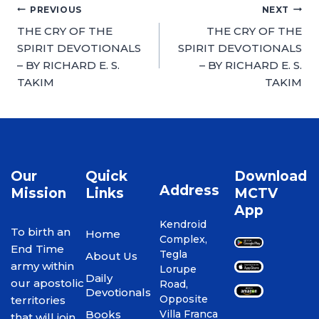
PREVIOUS
NEXT
THE CRY OF THE
THE CRY OF THE
SPIRIT DEVOTIONALS
SPIRIT DEVOTIONALS
– BY RICHARD E. S.
– BY RICHARD E. S.
TAKIM
TAKIM
Our
Quick
Download
Address
Mission
Links
MCTV
App
Kendroid
To birth an
Home
Complex,
End Time
Tegla
About Us
army within
Lorupe
Daily
our apostolic
Road,
Devotionals
Opposite
territories
Books
Villa Franca
that will join