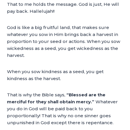
That to me holds the message. God is just, He will
pay back. Hallelujah!!
God is like a big fruitful land, that makes sure
whatever you sow in Him brings back a harvest in
proportion to your seed or actions. When you sow
wickedness as a seed, you get wickedness as the
harvest.
When you sow kindness as a seed, you get
kindness as the harvest.
That is why the Bible says,
“Blessed are the
merciful for they shall obtain mercy.”
Whatever
you do in God will be paid back to you
proportionally! That is why no one sinner goes
unpunished in God except there is repentance.