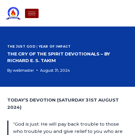
THE JUST GOD
|
YEAR OF IMPACT
THE CRY OF THE SPIRIT DEVOTIONALS – BY
RICHARD E. S. TAKIM
By
webmaster
August 31, 2024
TODAY’S DEVOTION (SATURDAY 31ST AUGUST
2024)
“God is just: He will pay back trouble to those
who trouble you and give relief to you who are