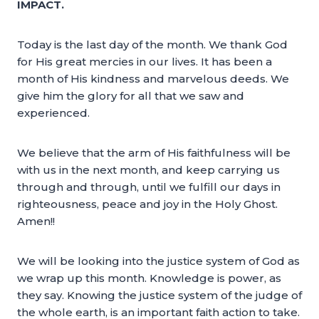
IMPACT.
Today is the last day of the month. We thank God
for His great mercies in our lives. It has been a
month of His kindness and marvelous deeds. We
give him the glory for all that we saw and
experienced.
We believe that the arm of His faithfulness will be
with us in the next month, and keep carrying us
through and through, until we fulfill our days in
righteousness, peace and joy in the Holy Ghost.
Amen!!
We will be looking into the justice system of God as
we wrap up this month. Knowledge is power, as
they say. Knowing the justice system of the judge of
the whole earth, is an important faith action to take.