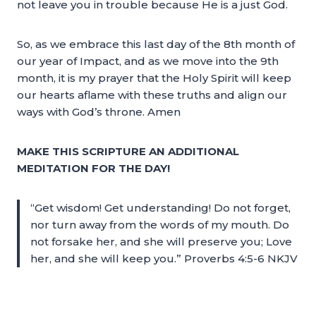
not leave you in trouble because He is a just God.
So, as we embrace this last day of the 8th month of
our year of Impact, and as we move into the 9th
month, it is my prayer that the Holy Spirit will keep
our hearts aflame with these truths and align our
ways with God’s throne. Amen
MAKE THIS SCRIPTURE AN ADDITIONAL
MEDITATION FOR THE DAY!
“Get wisdom! Get understanding! Do not forget,
nor turn away from the words of my mouth. Do
not forsake her, and she will preserve you; Love
her, and she will keep you.” Proverbs 4:5-6 NKJV