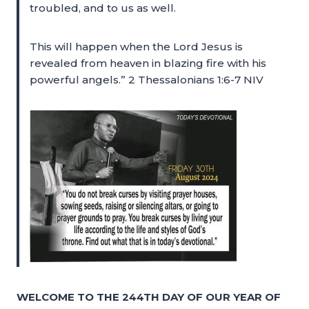
troubled, and to us as well.
This will happen when the Lord Jesus is
revealed from heaven in blazing fire with his
powerful angels.” 2 Thessalonians 1:6-7 NIV
WELCOME TO THE 244TH DAY OF OUR YEAR OF