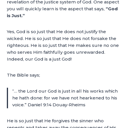
revelation of the justice system of God. One aspect
you will quickly learn is the aspect that says,
“God
is Just.”
Yes, God is so just that He does not justify the
wicked. He is so just that He does not forsake the
righteous. He is so just that He makes sure no one
who serves Him faithfully goes unrewarded.
Indeed, our God is a just God!
The Bible says;
“… the Lord our God is just in all his works which
he hath done: for we have not hearkened to his
voice.” Daniel 9:14 Douay-Rheims
He is so just that He forgives the sinner who
repents and takes away the consequences of His