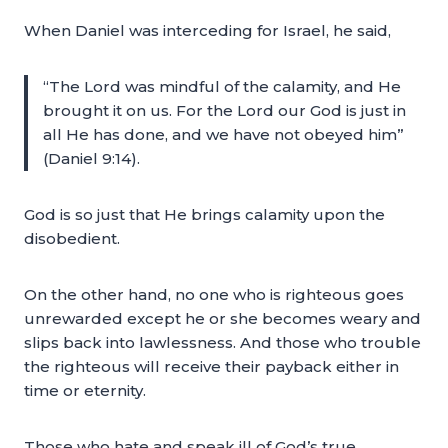
When Daniel was interceding for Israel, he said,
“The Lord was mindful of the calamity, and He
brought it on us. For the Lord our God is just in
all He has done, and we have not obeyed him”
(Daniel 9:14).
God is so just that He brings calamity upon the
disobedient.
On the other hand, no one who is righteous goes
unrewarded except he or she becomes weary and
slips back into lawlessness. And those who trouble
the righteous will receive their payback either in
time or eternity.
Those who hate and speak ill of God’s true