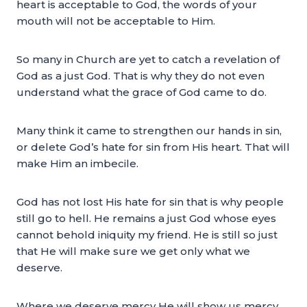
heart is acceptable to God, the words of your
mouth will not be acceptable to Him.
So many in Church are yet to catch a revelation of
God as a just God. That is why they do not even
understand what the grace of God came to do.
Many think it came to strengthen our hands in sin,
or delete God’s hate for sin from His heart. That will
make Him an imbecile.
God has not lost His hate for sin that is why people
still go to hell. He remains a just God whose eyes
cannot behold iniquity my friend. He is still so just
that He will make sure we get only what we
deserve.
Where we deserve mercy He will show us mercy.