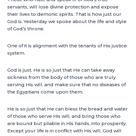
servants, will lose divine protection and expose
their lives to demonic spirits. That is how just our
God is. Yesterday we spoke about the life and style
of God’s throne.
One of it is alignment with the tenants of His justice
system.
God is just. He is so just that He can take away
sickness from the body of those who are truly
serving His will, and make sure that no diseases of
the Egyptians come upon them.
He is so just that He can bless the bread and water
of those who serve His will, and bring those who
are bound but pliable in His hands, into prosperity.
Except your life is in conflict with His will, God will