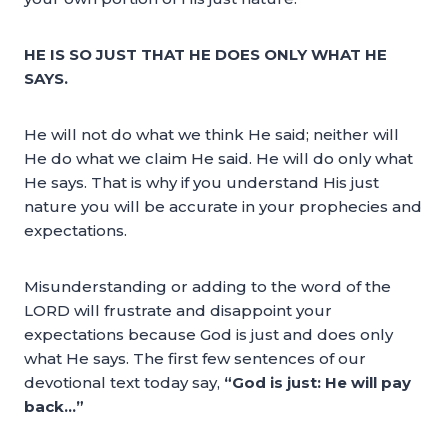
HE IS SO JUST THAT HE DOES ONLY WHAT HE
SAYS.
He will not do what we think He said; neither will
He do what we claim He said. He will do only what
He says. That is why if you understand His just
nature you will be accurate in your prophecies and
expectations.
Misunderstanding or adding to the word of the
LORD will frustrate and disappoint your
expectations because God is just and does only
what He says. The first few sentences of our
devotional text today say,
“God is just: He will pay
back…”