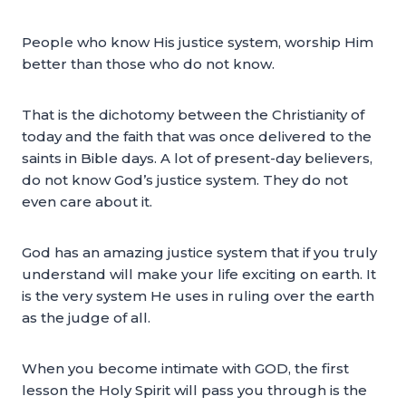
People who know His justice system, worship Him
better than those who do not know.
That is the dichotomy between the Christianity of
today and the faith that was once delivered to the
saints in Bible days. A lot of present-day believers,
do not know God’s justice system. They do not
even care about it.
God has an amazing justice system that if you truly
understand will make your life exciting on earth. It
is the very system He uses in ruling over the earth
as the judge of all.
When you become intimate with GOD, the first
lesson the Holy Spirit will pass you through is the