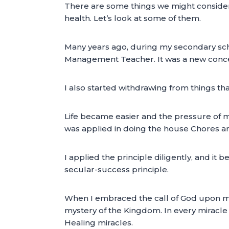
There are some things we might consider a
health. Let’s look at some of them.
Many years ago, during my secondary sch
Management Teacher. It was a new concept
I also started withdrawing from things tha
Life became easier and the pressure of m
was applied in doing the house Chores a
I applied the principle diligently, and it
secular-success principle.
When I embraced the call of God upon my 
mystery of the Kingdom. In every miracle t
Healing miracles.