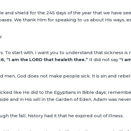
e and shield for the 245 days of the year that we have se
bases. We thank Him for speaking to us about His ways, es
.
 To start with, I want you to understand that sickness is not
6, “I am the LORD that healeth thee.”
It did not say
“I am
d men, God does not make people sick. It is sin and rebel
wicked like He did to the Egyptians in Bible days; remember
ide and in His will in the Garden of Eden, Adam was never 
h the fall, history had it that he expired out of illness.