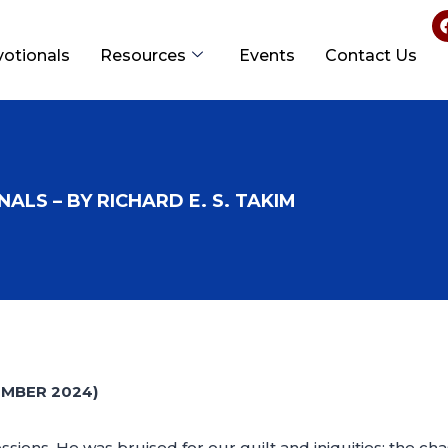
votionals
Resources
Events
Contact Us
ALS – BY RICHARD E. S. TAKIM
EMBER 2024)
ions, He was bruised for our guilt and iniquities; the ch