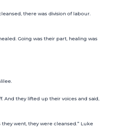
eansed, there was division of labour.
healed. Going was their part, healing was
ilee.
 And they lifted up their voices and said,
as they went, they were cleansed.” Luke