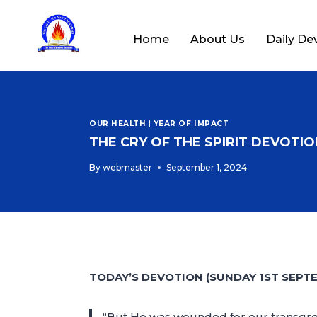
Home
About Us
Daily De
OUR HEALTH
|
YEAR OF IMPACT
THE CRY OF THE SPIRIT DEVOTION
By
webmaster
September 1, 2024
TODAY’S DEVOTION (SUNDAY 1ST SEPT
“But He was wounded for our transgress