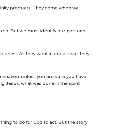
divinity products. They come when we
 so. But we must identify our part and
 priest. As they went in obedience, they
xamination, unless you are sure you have
ng Jesus, what was done in the spirit
hing to do for God to act. But the story