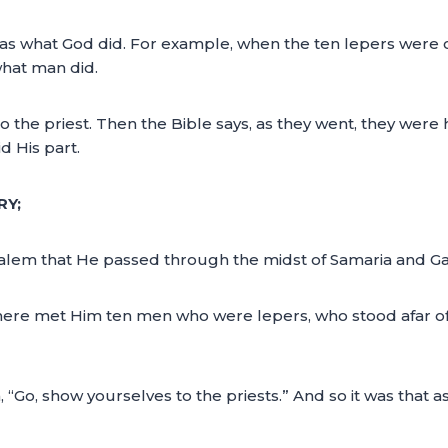
as what God did. For example, when the ten lepers were cl
hat man did.
the priest. Then the Bible says, as they went, they were 
d His part.
RY;
lem that He passed through the midst of Samaria and Gal
here met Him ten men who were lepers, who stood afar off.
“Go, show yourselves to the priests.” And so it was that 