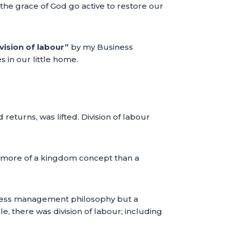
the grace of God go active to restore our
vision of labour”
by my Business
 in our little home.
turns, was lifted. Division of labour
t is more of a kingdom concept than a
usiness management philosophy but a
e, there was division of labour; including