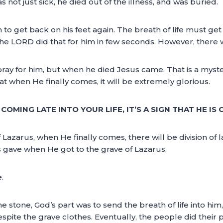
not just sick, he died out of the illness, and was buried.
to get back on his feet again. The breath of life must get 
e LORD did that for him in few seconds. However, there wa
y for him, but when he died Jesus came. That is a mystery!
at when He finally comes, it will be extremely glorious.
OMING LATE INTO YOUR LIFE, IT’S A SIGN THAT HE IS 
 Lazarus, when He finally comes, there will be division of l
s gave when He got to the grave of Lazarus.
.
 stone, God’s part was to send the breath of life into him, 
espite the grave clothes. Eventually, the people did their 