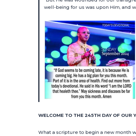
well-being for us was upon Him, and w
WELCOME TO THE 245TH DAY OF OUR Y
What a scripture to begin a new month wi