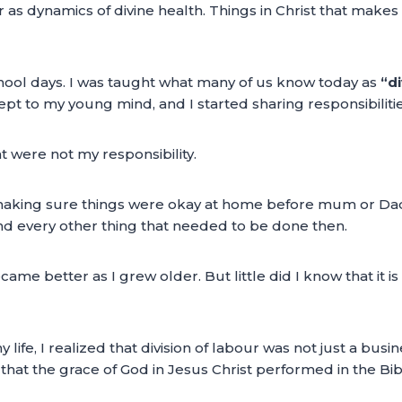
s dynamics of divine health. Things in Christ that makes 
ool days. I was taught what many of us know today as
“di
 to my young mind, and I started sharing responsibilities
t were not my responsibility.
aking sure things were okay at home before mum or Dad re
nd every other thing that needed to be done then.
 became better as I grew older. But little did I know that i
life, I realized that division of labour was not just a b
hat the grace of God in Jesus Christ performed in the Bibl