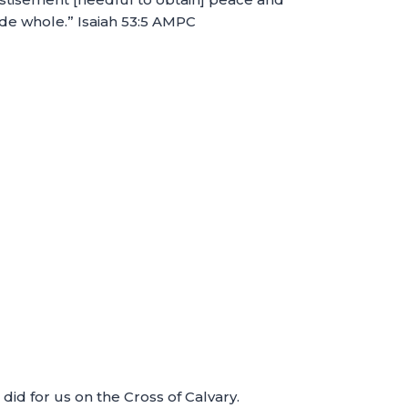
de whole.” Isaiah 53:5 AMPC
id for us on the Cross of Calvary.