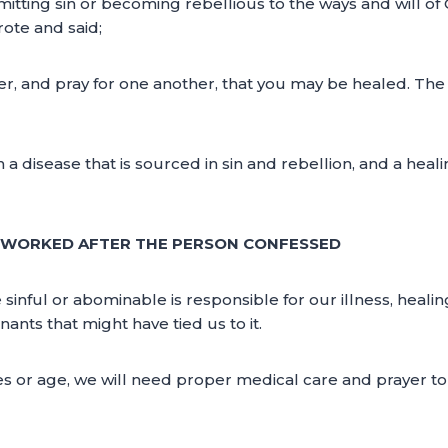
itting sin or becoming rebellious to the ways and will o
ote and said;
, and pray for one another, that you may be healed. The e
th a disease that is sourced in sin and rebellion, and a hea
Y WORKED AFTER THE PERSON CONFESSED
 sinful or abominable is responsible for our illness, hea
ants that might have tied us to it.
ses or age, we will need proper medical care and prayer