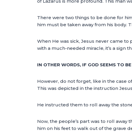
of Lazarus is more profound. This man was 
There were two things to be done for him 
him must be taken away from his body. Th
When He was sick, Jesus never came to pra
with a much-needed miracle, it’s a sign th
IN OTHER WORDS, IF GOD SEEMS TO BE C
However, do not forget, like in the case of
This was depicted in the instruction Jesu
He instructed them to roll away the stone
Now, the people’s part was to roll away the
him on his feet to walk out of the grave d