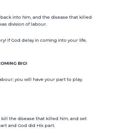
back into him, and the disease that killed
s division of labour.
 If God delay in coming into your life,
COMING BIG!
abour; you will have your part to play.
kill the disease that killed him, and set
part and God did His part.