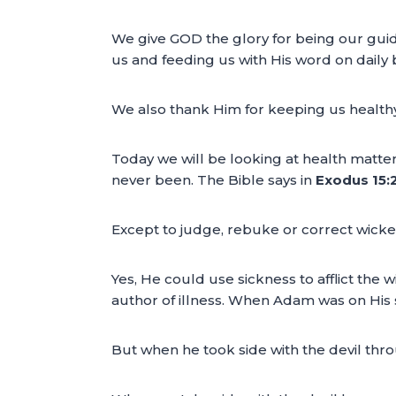
We give GOD the glory for being our guid
us and feeding us with His word on daily 
We also thank Him for keeping us healthy
Today we will be looking at health matters.
never been. The Bible says in
Exodus 15:2
Except to judge, rebuke or correct wicke
Yes, He could use sickness to afflict the 
author of illness. When Adam was on His s
But when he took side with the devil throug