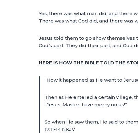
Yes, there was what man did, and there w
There was what God did, and there was w
Jesus told them to go show themselves to 
God’s part. They did their part, and God di
HERE IS HOW THE BIBLE TOLD THE STO
“Now it happened as He went to Jerusa
Then as He entered a certain village, t
“Jesus, Master, have mercy on us!”
So when He saw them, He said to them, 
17:11-14 NKJV