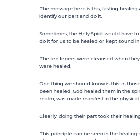
The message here is this, lasting healin
identify our part and do it.
Sometimes, the Holy Spirit would have to
do it for us to be healed or kept sound i
The ten lepers were cleansed when they di
were healed.
One thing we should know is this, in thos
been healed. God healed them in the spirit
realm, was made manifest in the physical
Clearly, doing their part took their healin
This principle can be seen in the healing