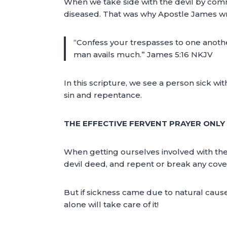
When we take side with the devil by comm
diseased. That was why Apostle James wr
“Confess your trespasses to one another
man avails much.” James 5:16 NKJV
In this scripture, we see a person sick wi
sin and repentance.
THE EFFECTIVE FERVENT PRAYER ONL
When getting ourselves involved with the
devil deed, and repent or break any coven
But if sickness came due to natural cau
alone will take care of it!