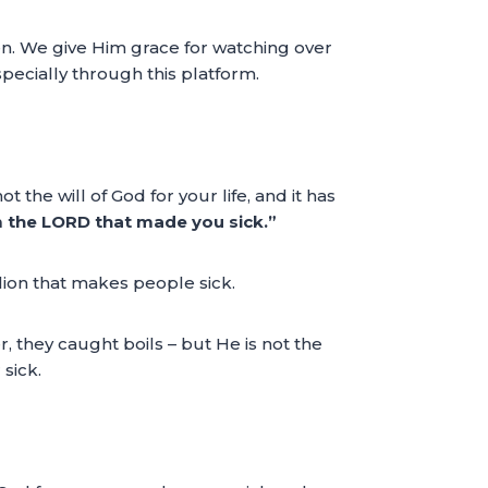
en. We give Him grace for watching over
pecially through this platform.
 the will of God for your life, and it has
 the LORD that made you sick.”
lion that makes people sick.
, they caught boils – but He is not the
sick.