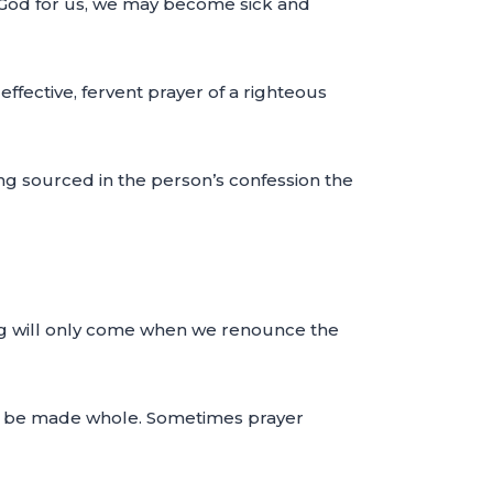
f God for us, we may become sick and
ffective, fervent prayer of a righteous
ling sourced in the person’s confession the
ling will only come when we renounce the
 to be made whole. Sometimes prayer