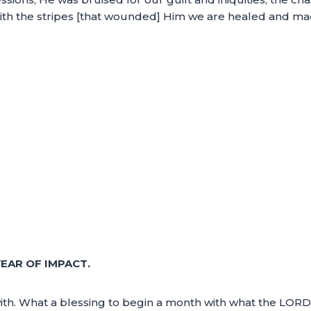
ith the stripes [that wounded] Him we are healed and ma
EAR OF IMPACT.
th. What a blessing to begin a month with what the LORD d