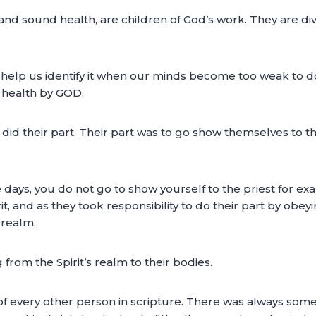
g and sound health, are children of God’s work. They are 
 help us identify it when our minds become too weak to do
n health by GOD.
d their part. Their part was to go show themselves to the
e days, you do not go to show yourself to the priest for e
, and as they took responsibility to do their part by obeyi
 realm.
g from the Spirit’s realm to their bodies.
 of every other person in scripture. There was always somet