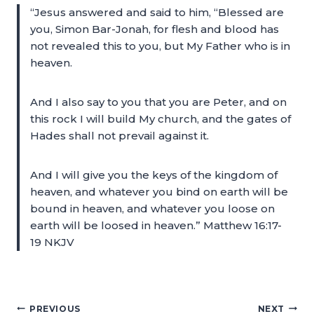
“Jesus answered and said to him, “Blessed are
you, Simon Bar-Jonah, for flesh and blood has
not revealed this to you, but My Father who is in
heaven.
And I also say to you that you are Peter, and on
this rock I will build My church, and the gates of
Hades shall not prevail against it.
And I will give you the keys of the kingdom of
heaven, and whatever you bind on earth will be
bound in heaven, and whatever you loose on
earth will be loosed in heaven.” Matthew 16:17-
19 NKJV
PREVIOUS
NEXT