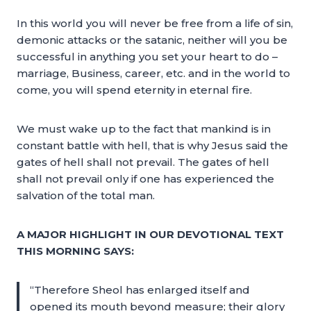
In this world you will never be free from a life of sin,
demonic attacks or the satanic, neither will you be
successful in anything you set your heart to do –
marriage, Business, career, etc. and in the world to
come, you will spend eternity in eternal fire.
We must wake up to the fact that mankind is in
constant battle with hell, that is why Jesus said the
gates of hell shall not prevail. The gates of hell
shall not prevail only if one has experienced the
salvation of the total man.
A MAJOR HIGHLIGHT IN OUR DEVOTIONAL TEXT
THIS MORNING SAYS:
“Therefore Sheol has enlarged itself and
opened its mouth beyond measure; their glory