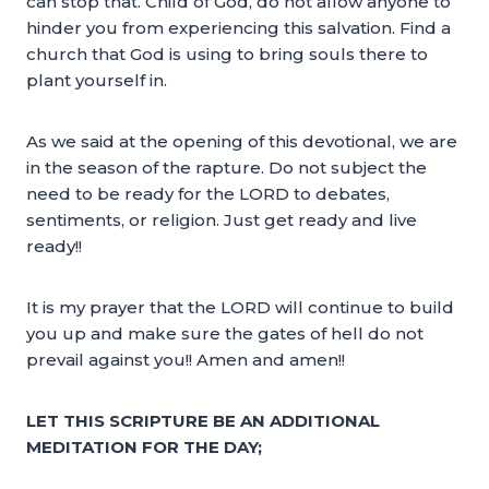
can stop that. Child of God, do not allow anyone to
hinder you from experiencing this salvation. Find a
church that God is using to bring souls there to
plant yourself in.
As we said at the opening of this devotional, we are
in the season of the rapture. Do not subject the
need to be ready for the LORD to debates,
sentiments, or religion. Just get ready and live
ready!!
It is my prayer that the LORD will continue to build
you up and make sure the gates of hell do not
prevail against you!! Amen and amen!!
LET THIS SCRIPTURE BE AN ADDITIONAL
MEDITATION FOR THE DAY;