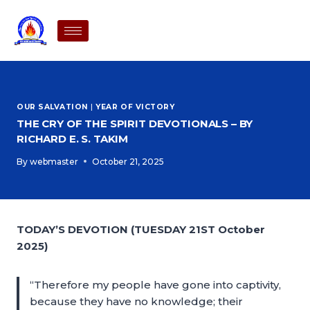
OUR SALVATION
|
YEAR OF VICTORY
THE CRY OF THE SPIRIT DEVOTIONALS – BY
RICHARD E. S. TAKIM
By
webmaster
October 21, 2025
TODAY’S DEVOTION (TUESDAY 21ST October
2025)
“Therefore my people have gone into captivity,
because they have no knowledge; their