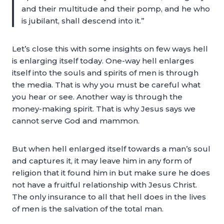
and their multitude and their pomp, and he who
is jubilant, shall descend into it.”
Let’s close this with some insights on few ways hell
is enlarging itself today. One-way hell enlarges
itself into the souls and spirits of men is through
the media. That is why you must be careful what
you hear or see. Another way is through the
money-making spirit. That is why Jesus says we
cannot serve God and mammon.
But when hell enlarged itself towards a man’s soul
and captures it, it may leave him in any form of
religion that it found him in but make sure he does
not have a fruitful relationship with Jesus Christ.
The only insurance to all that hell does in the lives
of men is the salvation of the total man.