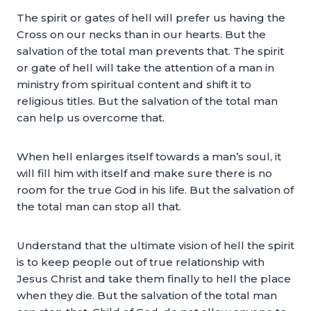
The spirit or gates of hell will prefer us having the
Cross on our necks than in our hearts. But the
salvation of the total man prevents that. The spirit
or gate of hell will take the attention of a man in
ministry from spiritual content and shift it to
religious titles. But the salvation of the total man
can help us overcome that.
When hell enlarges itself towards a man’s soul, it
will fill him with itself and make sure there is no
room for the true God in his life. But the salvation of
the total man can stop all that.
Understand that the ultimate vision of hell the spirit
is to keep people out of true relationship with
Jesus Christ and take them finally to hell the place
when they die. But the salvation of the total man