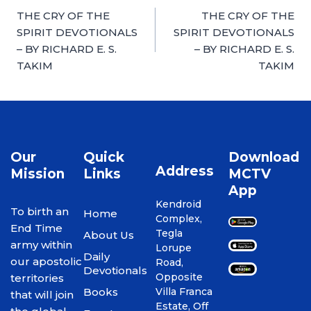
THE CRY OF THE
THE CRY OF THE
SPIRIT DEVOTIONALS
SPIRIT DEVOTIONALS
– BY RICHARD E. S.
– BY RICHARD E. S.
TAKIM
TAKIM
Our
Quick
Download
Address
Mission
Links
MCTV
App
Kendroid
To birth an
Home
Complex,
End Time
Tegla
About Us
army within
Lorupe
Daily
our apostolic
Road,
Devotionals
Opposite
territories
Books
Villa Franca
that will join
Estate, Off