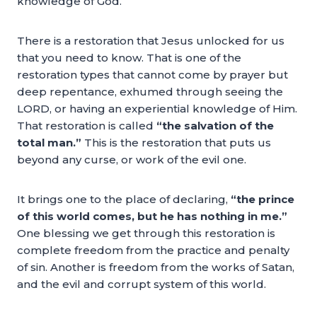
knowledge of God.
There is a restoration that Jesus unlocked for us
that you need to know. That is one of the
restoration types that cannot come by prayer but
deep repentance, exhumed through seeing the
LORD, or having an experiential knowledge of Him.
That restoration is called
“the salvation of the
total man.”
This is the restoration that puts us
beyond any curse, or work of the evil one.
It brings one to the place of declaring,
“the prince
of this world comes, but he has nothing in me.”
One blessing we get through this restoration is
complete freedom from the practice and penalty
of sin. Another is freedom from the works of Satan,
and the evil and corrupt system of this world.