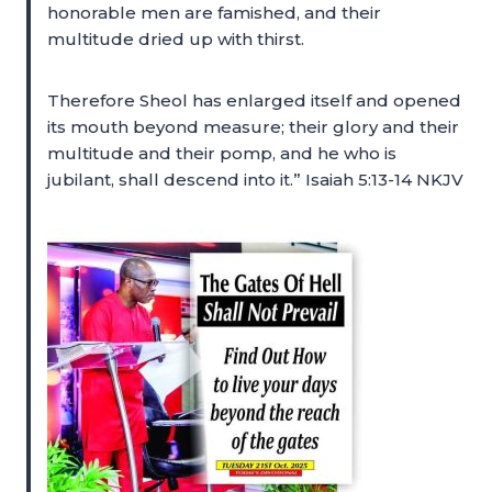
honorable men are famished, and their
multitude dried up with thirst.
Therefore Sheol has enlarged itself and opened
its mouth beyond measure; their glory and their
multitude and their pomp, and he who is
jubilant, shall descend into it.” Isaiah 5:13-14 NKJV