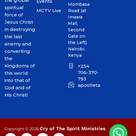
the global
Events
Mombasa
spiritual
MCTV Live
Road (at
force of
Imaara
Jesus Christ
Mall,
in destroying
Second
Gate on
the last
the Left)
enemy and
Nairobi,
converting
Kenya
the
Kingdoms of
+254
706-370-
this world
793
into that of
apostletakim2012@gmai
God and of
His Christ!
Cry of The Spirit Ministries
Copyright © 2026
.