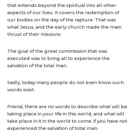
that extends beyond the spiritual into all other
aspects of our lives. It covers the redemption of
our bodies on the day of the rapture. That was
what Jesus, and the early church made the main
thrust of their missions.
The goal of the great commission that was
executed was to bring all to experience the
salvation of the total man.
Sadly, today many people do not even know such
words exist.
Friend, there are no words to describe what will be
taking place in your life in this world, and what will
take place in it in the world to come, if you have not
experienced the salvation of total man.