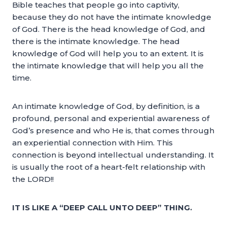
Bible teaches that people go into captivity,
because they do not have the intimate knowledge
of God. There is the head knowledge of God, and
there is the intimate knowledge. The head
knowledge of God will help you to an extent. It is
the intimate knowledge that will help you all the
time.
An intimate knowledge of God, by definition, is a
profound, personal and experiential awareness of
God’s presence and who He is, that comes through
an experiential connection with Him. This
connection is beyond intellectual understanding. It
is usually the root of a heart-felt relationship with
the LORD!!
IT IS LIKE A “DEEP CALL UNTO DEEP” THING.