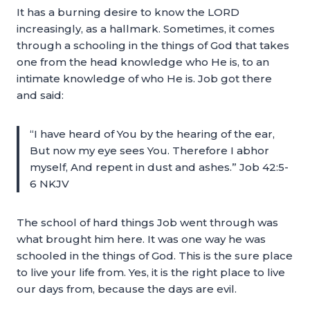
It has a burning desire to know the LORD
increasingly, as a hallmark. Sometimes, it comes
through a schooling in the things of God that takes
one from the head knowledge who He is, to an
intimate knowledge of who He is. Job got there
and said:
“I have heard of You by the hearing of the ear,
But now my eye sees You. Therefore I abhor
myself, And repent in dust and ashes.” Job 42:5-
6 NKJV
The school of hard things Job went through was
what brought him here. It was one way he was
schooled in the things of God. This is the sure place
to live your life from. Yes, it is the right place to live
our days from, because the days are evil.