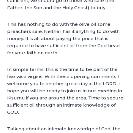
sufficient, we should go to those who sale (the
Father, the Son and the Holy Ghost) to buy.
This has nothing to do with the olive oil some
preachers sale. Neither has it anything to do with
money. It is all about paying the price that is
required to have sufficient oil from the God head
for your faith on earth.
In simple terms, this is the time to be part of the
five wise virgins. With these opening comments I
welcome you to another great day in the LORD. I
hope you will be ready to join us in our meeting in
Kisumu if you are around the area. Time to secure
sufficient oil through an intimate knowledge of
GOD.
Talking about an intimate knowledge of God, the