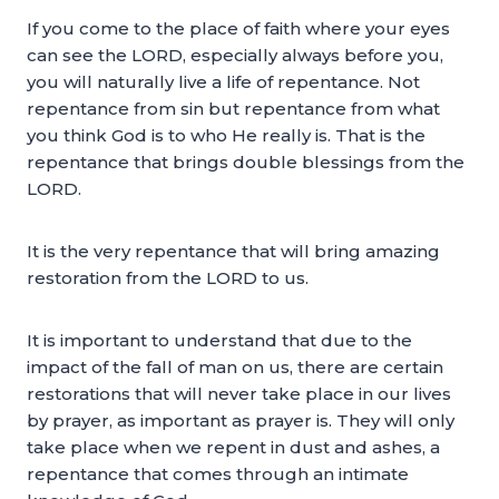
If you come to the place of faith where your eyes
can see the LORD, especially always before you,
you will naturally live a life of repentance. Not
repentance from sin but repentance from what
you think God is to who He really is. That is the
repentance that brings double blessings from the
LORD.
It is the very repentance that will bring amazing
restoration from the LORD to us.
It is important to understand that due to the
impact of the fall of man on us, there are certain
restorations that will never take place in our lives
by prayer, as important as prayer is. They will only
take place when we repent in dust and ashes, a
repentance that comes through an intimate