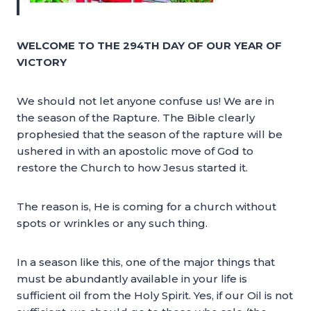
WELCOME TO THE 294TH DAY OF OUR YEAR OF
VICTORY
We should not let anyone confuse us! We are in
the season of the Rapture. The Bible clearly
prophesied that the season of the rapture will be
ushered in with an apostolic move of God to
restore the Church to how Jesus started it.
The reason is, He is coming for a church without
spots or wrinkles or any such thing.
In a season like this, one of the major things that
must be abundantly available in your life is
sufficient oil from the Holy Spirit. Yes, if our Oil is not