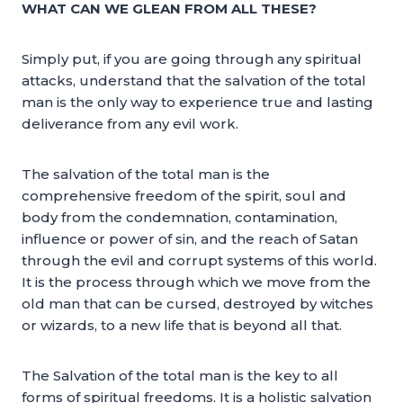
WHAT CAN WE GLEAN FROM ALL THESE?
Simply put, if you are going through any spiritual
attacks, understand that the salvation of the total
man is the only way to experience true and lasting
deliverance from any evil work.
The salvation of the total man is the
comprehensive freedom of the spirit, soul and
body from the condemnation, contamination,
influence or power of sin, and the reach of Satan
through the evil and corrupt systems of this world.
It is the process through which we move from the
old man that can be cursed, destroyed by witches
or wizards, to a new life that is beyond all that.
The Salvation of the total man is the key to all
forms of spiritual freedoms. It is a holistic salvation