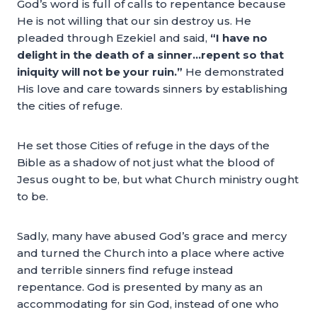
God’s word is full of calls to repentance because
He is not willing that our sin destroy us. He
pleaded through Ezekiel and said,
“I have no
delight in the death of a sinner…repent so that
iniquity will not be your ruin.”
He demonstrated
His love and care towards sinners by establishing
the cities of refuge.
He set those Cities of refuge in the days of the
Bible as a shadow of not just what the blood of
Jesus ought to be, but what Church ministry ought
to be.
Sadly, many have abused God’s grace and mercy
and turned the Church into a place where active
and terrible sinners find refuge instead
repentance. God is presented by many as an
accommodating for sin God, instead of one who