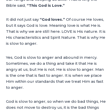
Bible said,
“This God is Love.”
It did not just say
“God loves.”
Of course He loves,
but it says God is love. Meaning love is what He is.
That is why we are still here. LOVE is His nature. It is
His characteristics and Spirit Nature. That is why He
is slow to anger.
Yes, God is slow to anger and abound in mercy.
Sometimes, we do a thing and take it that He is
angry at us, but He is not. He is slow to anger. Man
is the one that is fast to anger. It is when we place
Him within our standards that we treat Him as fast
to anger.
God is slow to anger, so when we do bad things, He
does not move to destroy us, it is the bad things