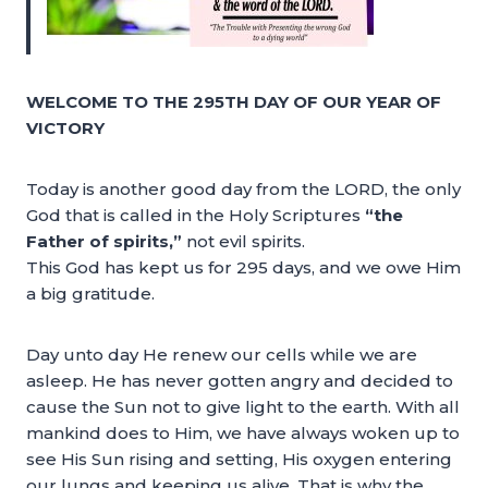
WELCOME TO THE 295TH DAY OF OUR YEAR OF
VICTORY
Today is another good day from the LORD, the only
God that is called in the Holy Scriptures
“the
Father of spirits,”
not evil spirits.
This God has kept us for 295 days, and we owe Him
a big gratitude.
Day unto day He renew our cells while we are
asleep. He has never gotten angry and decided to
cause the Sun not to give light to the earth. With all
mankind does to Him, we have always woken up to
see His Sun rising and setting, His oxygen entering
our lungs and keeping us alive. That is why the