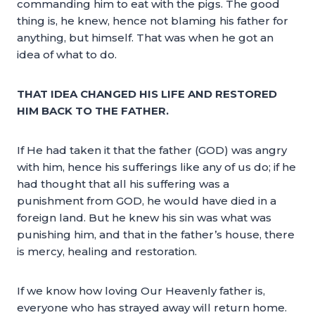
commanding him to eat with the pigs. The good
thing is, he knew, hence not blaming his father for
anything, but himself. That was when he got an
idea of what to do.
THAT IDEA CHANGED HIS LIFE AND RESTORED
HIM BACK TO THE FATHER.
If He had taken it that the father (GOD) was angry
with him, hence his sufferings like any of us do; if he
had thought that all his suffering was a
punishment from GOD, he would have died in a
foreign land. But he knew his sin was what was
punishing him, and that in the father’s house, there
is mercy, healing and restoration.
If we know how loving Our Heavenly father is,
everyone who has strayed away will return home.