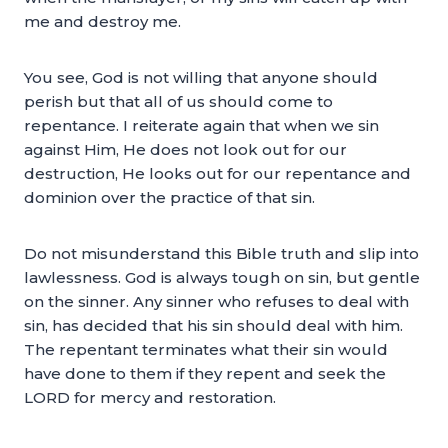
me and destroy me.
You see, God is not willing that anyone should
perish but that all of us should come to
repentance. I reiterate again that when we sin
against Him, He does not look out for our
destruction, He looks out for our repentance and
dominion over the practice of that sin.
Do not misunderstand this Bible truth and slip into
lawlessness. God is always tough on sin, but gentle
on the sinner. Any sinner who refuses to deal with
sin, has decided that his sin should deal with him.
The repentant terminates what their sin would
have done to them if they repent and seek the
LORD for mercy and restoration.