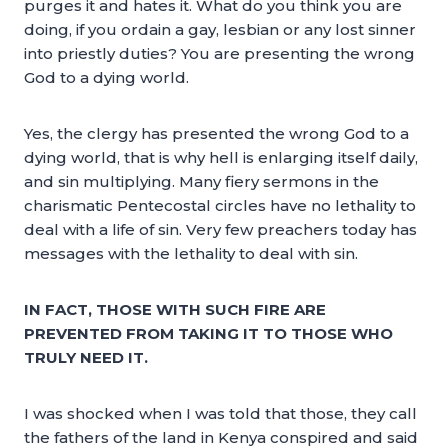
purges it and hates it. What do you think you are
doing, if you ordain a gay, lesbian or any lost sinner
into priestly duties? You are presenting the wrong
God to a dying world.
Yes, the clergy has presented the wrong God to a
dying world, that is why hell is enlarging itself daily,
and sin multiplying. Many fiery sermons in the
charismatic Pentecostal circles have no lethality to
deal with a life of sin. Very few preachers today has
messages with the lethality to deal with sin.
IN FACT, THOSE WITH SUCH FIRE ARE
PREVENTED FROM TAKING IT TO THOSE WHO
TRULY NEED IT.
I was shocked when I was told that those, they call
the fathers of the land in Kenya conspired and said