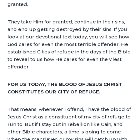
granted.
They take Him for granted, continue in their sins,
and end up getting destroyed by their sins. If you
look at our devotional text today, you will see how
God cares for even the most terrible offender. He
established Cities of refuge in the days of the Bible
to reveal to us how He cares for even the vilest
offender.
FOR US TODAY, THE BLOOD OF JESUS CHRIST
CONSTITUTES OUR CITY OF REFUGE.
That means, whenever I offend, I have the blood of
Jesus Christ as a constituent of my city of refuge to
run to. But if I stay out in rebellion like Cain, and
other Bible characters, a time is going to come
when the manslayer, or my sins will catch up with