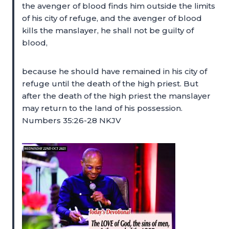
the avenger of blood finds him outside the limits
of his city of refuge, and the avenger of blood
kills the manslayer, he shall not be guilty of
blood,
because he should have remained in his city of
refuge until the death of the high priest. But
after the death of the high priest the manslayer
may return to the land of his possession.
Numbers 35:26-28 NKJV