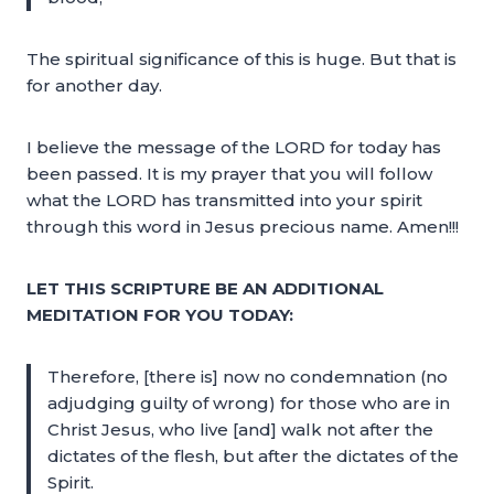
The spiritual significance of this is huge. But that is
for another day.
I believe the message of the LORD for today has
been passed. It is my prayer that you will follow
what the LORD has transmitted into your spirit
through this word in Jesus precious name. Amen!!!
LET THIS SCRIPTURE BE AN ADDITIONAL
MEDITATION FOR YOU TODAY:
Therefore, [there is] now no condemnation (no
adjudging guilty of wrong) for those who are in
Christ Jesus, who live [and] walk not after the
dictates of the flesh, but after the dictates of the
Spirit.