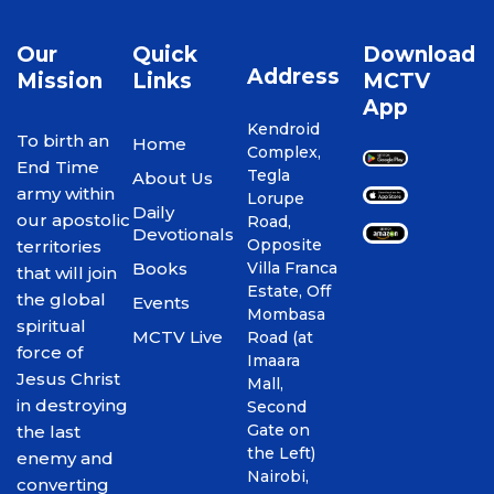
Our
Quick
Download
Address
Mission
Links
MCTV
App
Kendroid
To birth an
Home
Complex,
End Time
Tegla
About Us
army within
Lorupe
Daily
our apostolic
Road,
Devotionals
Opposite
territories
Books
Villa Franca
that will join
Estate, Off
the global
Events
Mombasa
spiritual
MCTV Live
Road (at
force of
Imaara
Jesus Christ
Mall,
in destroying
Second
Gate on
the last
the Left)
enemy and
Nairobi,
converting