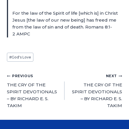
For the law of the Spirit of life [which is] in Christ
Jesus [the law of our new being] has freed me
from the law of sin and of death. Romans 8:1-
2 AMPC
#
God's Love
PREVIOUS
NEXT
THE CRY OF THE
THE CRY OF THE
SPIRIT DEVOTIONALS
SPIRIT DEVOTIONALS
– BY RICHARD E. S.
– BY RICHARD E. S.
TAKIM
TAKIM