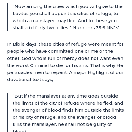
“Now among the cities which you will give to the
Levites you shall appoint six cities of refuge, to
which a manslayer may flee. And to these you
shall add forty-two cities.” Numbers 35:6 NKJV
In Bible days, these cities of refuge were meant for
people who have committed one crime or the
other. God who is full of mercy does not want even
the worst Criminal to die for his sins. That is why He
persuades men to repent. A major Highlight of our
devotional text says,
“But if the manslayer at any time goes outside
the limits of the city of refuge where he fled, and
the avenger of blood finds him outside the limits
of his city of refuge, and the avenger of blood
kills the manslayer, he shall not be guilty of
blood,