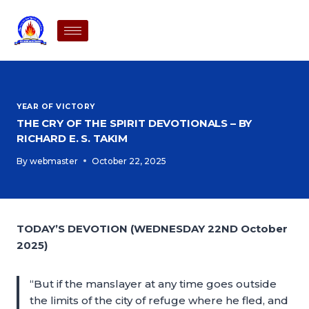
YEAR OF VICTORY
THE CRY OF THE SPIRIT DEVOTIONALS – BY
RICHARD E. S. TAKIM
By
webmaster
October 22, 2025
TODAY’S DEVOTION (WEDNESDAY 22ND October
2025)
“But if the manslayer at any time goes outside
the limits of the city of refuge where he fled, and