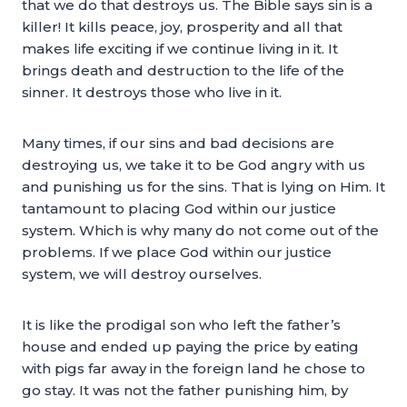
that we do that destroys us. The Bible says sin is a
killer! It kills peace, joy, prosperity and all that
makes life exciting if we continue living in it. It
brings death and destruction to the life of the
sinner. It destroys those who live in it.
Many times, if our sins and bad decisions are
destroying us, we take it to be God angry with us
and punishing us for the sins. That is lying on Him. It
tantamount to placing God within our justice
system. Which is why many do not come out of the
problems. If we place God within our justice
system, we will destroy ourselves.
It is like the prodigal son who left the father’s
house and ended up paying the price by eating
with pigs far away in the foreign land he chose to
go stay. It was not the father punishing him, by