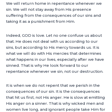
We will return home in repentance whenever we
sin. We will not stay away from His presence
suffering from the consequences of our sins and
taking it as a punishment from Him.
Indeed, GOD is love. Let no one confuse us about
that. He does not deal with us according to our
sins, but according to His mercy towards us. It is
what we will do with His mercies that determines
what happens in our lives, especially after we have
sinned. That is why He look forward to our
repentance whenever we sin, not our destruction.
It is when we do not repent that we perish in the
consequences of our sin. It is the consequences
that hit us first, not His anger. He is slow at emitting
His anger on a sinner. That is why wicked men and
women live long, and ignorant people take Him for