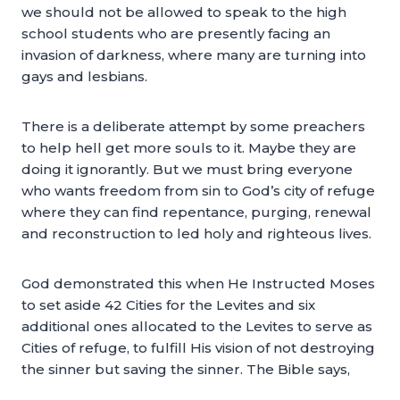
we should not be allowed to speak to the high
school students who are presently facing an
invasion of darkness, where many are turning into
gays and lesbians.
There is a deliberate attempt by some preachers
to help hell get more souls to it. Maybe they are
doing it ignorantly. But we must bring everyone
who wants freedom from sin to God’s city of refuge
where they can find repentance, purging, renewal
and reconstruction to led holy and righteous lives.
God demonstrated this when He Instructed Moses
to set aside 42 Cities for the Levites and six
additional ones allocated to the Levites to serve as
Cities of refuge, to fulfill His vision of not destroying
the sinner but saving the sinner. The Bible says,