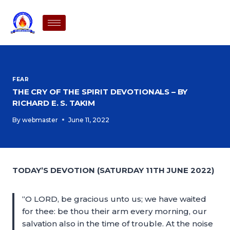
FEAR
THE CRY OF THE SPIRIT DEVOTIONALS – BY
RICHARD E. S. TAKIM
By
webmaster
June 11, 2022
TODAY’S DEVOTION (SATURDAY 11TH JUNE 2022)
“O LORD, be gracious unto us; we have waited
for thee: be thou their arm every morning, our
salvation also in the time of trouble. At the noise