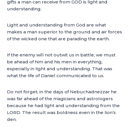
gifts a man can receive from GOD is light and
understanding.
Light and understanding from God are what
makes a man superior to the ground and air forces
of the wicked one that are parading the earth.
If the enemy will not outwit us in battle, we must
be ahead of him and his men in everything,
especially in light and understanding. That was
what the life of Daniel communicated to us.
Do not forget, in the days of Nebuchadnezzar he
was far ahead of the magicians and astrologers
because he had light and understanding from the
LORD. The result was boldness even in the lion’s
den.