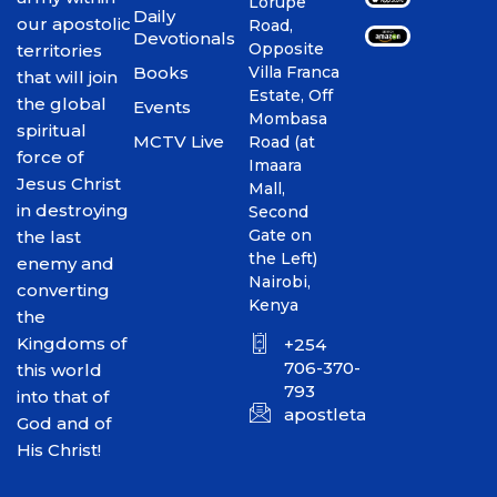
Lorupe
Daily
our apostolic
Road,
Devotionals
Opposite
territories
Books
Villa Franca
that will join
Estate, Off
the global
Events
Mombasa
spiritual
MCTV Live
Road (at
force of
Imaara
Jesus Christ
Mall,
in destroying
Second
Gate on
the last
the Left)
enemy and
Nairobi,
converting
Kenya
the
Kingdoms of
+254
706-370-
this world
793
into that of
apostletakim2012@gmai
God and of
His Christ!