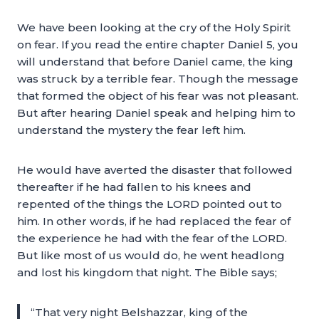
We have been looking at the cry of the Holy Spirit
on fear. If you read the entire chapter Daniel 5, you
will understand that before Daniel came, the king
was struck by a terrible fear. Though the message
that formed the object of his fear was not pleasant.
But after hearing Daniel speak and helping him to
understand the mystery the fear left him.
He would have averted the disaster that followed
thereafter if he had fallen to his knees and
repented of the things the LORD pointed out to
him. In other words, if he had replaced the fear of
the experience he had with the fear of the LORD.
But like most of us would do, he went headlong
and lost his kingdom that night. The Bible says;
“That very night Belshazzar, king of the