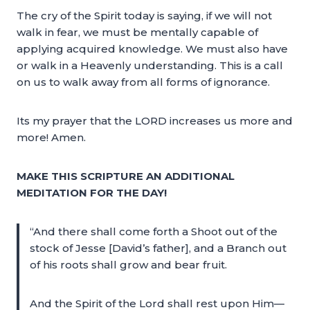
The cry of the Spirit today is saying, if we will not
walk in fear, we must be mentally capable of
applying acquired knowledge. We must also have
or walk in a Heavenly understanding. This is a call
on us to walk away from all forms of ignorance.
Its my prayer that the LORD increases us more and
more! Amen.
MAKE THIS SCRIPTURE AN ADDITIONAL
MEDITATION FOR THE DAY!
“And there shall come forth a Shoot out of the
stock of Jesse [David’s father], and a Branch out
of his roots shall grow and bear fruit.
And the Spirit of the Lord shall rest upon Him—