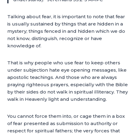
Talking about fear, it is important to note that fear
is usually sustained by things that are hidden in a
mystery; things fenced in and hidden which we do
not know, distinguish, recognize or have
knowledge of.
That is why people who use fear to keep others
under subjection hate eye opening messages, like
apostolic teachings. And those who are always
praying righteous prayers, especially with the Bible
by their sides do not walk in spiritual illiteracy. They
walk in Heavenly light and understanding.
You cannot force them into, or cage them in a box
of fear presented as submission to authority or
respect for spiritual fathers; the very forces that