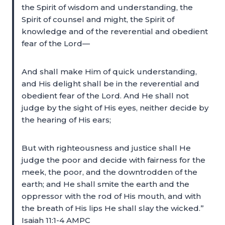
the Spirit of wisdom and understanding, the
Spirit of counsel and might, the Spirit of
knowledge and of the reverential and obedient
fear of the Lord—
And shall make Him of quick understanding,
and His delight shall be in the reverential and
obedient fear of the Lord. And He shall not
judge by the sight of His eyes, neither decide by
the hearing of His ears;
But with righteousness and justice shall He
judge the poor and decide with fairness for the
meek, the poor, and the downtrodden of the
earth; and He shall smite the earth and the
oppressor with the rod of His mouth, and with
the breath of His lips He shall slay the wicked.”
Isaiah 11:1-4 AMPC