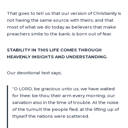
That goes to tell us that our version of Christianity is
not having the same source with theirs, and that
most of what we do today as believers that make
preachers smile to the bank, is born out of fear.
STABILITY IN THIS LIFE COMES THROUGH
HEAVENLY INSIGHTS AND UNDERSTANDING.
Our devotional text says;
“O LORD, be gracious unto us; we have waited
for thee: be thou their arm every morning, our
salvation also in the time of trouble. At the noise
of the tumult the people fled; at the lifting up of
thyself the nations were scattered.