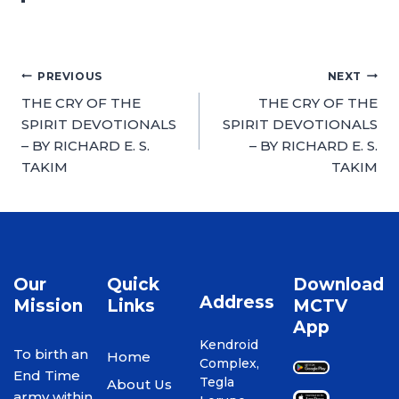
PREVIOUS
NEXT
THE CRY OF THE
THE CRY OF THE
SPIRIT DEVOTIONALS
SPIRIT DEVOTIONALS
– BY RICHARD E. S.
– BY RICHARD E. S.
TAKIM
TAKIM
Our
Quick
Download
Address
Mission
Links
MCTV
App
Kendroid
To birth an
Home
Complex,
End Time
Tegla
About Us
army within