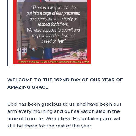
WELCOME TO THE 162ND DAY OF OUR YEAR OF
AMAZING GRACE
God has been gracious to us, and have been our
arm every morning and our salvation also in the
time of trouble. We believe His unfailing arm will
still be there for the rest of the year.