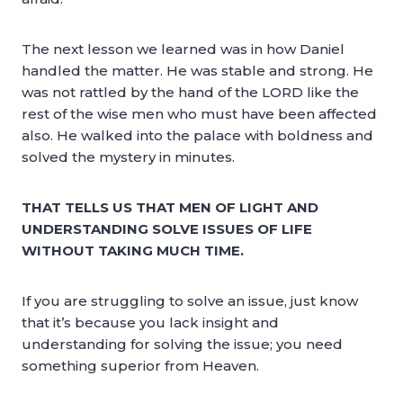
The next lesson we learned was in how Daniel
handled the matter. He was stable and strong. He
was not rattled by the hand of the LORD like the
rest of the wise men who must have been affected
also. He walked into the palace with boldness and
solved the mystery in minutes.
THAT TELLS US THAT MEN OF LIGHT AND
UNDERSTANDING SOLVE ISSUES OF LIFE
WITHOUT TAKING MUCH TIME.
If you are struggling to solve an issue, just know
that it’s because you lack insight and
understanding for solving the issue; you need
something superior from Heaven.