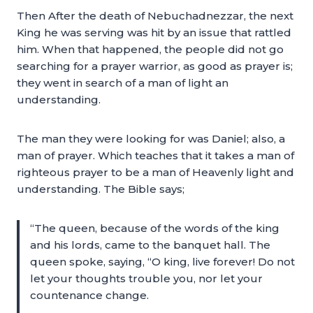
Then After the death of Nebuchadnezzar, the next
King he was serving was hit by an issue that rattled
him. When that happened, the people did not go
searching for a prayer warrior, as good as prayer is;
they went in search of a man of light an
understanding.
The man they were looking for was Daniel; also, a
man of prayer. Which teaches that it takes a man of
righteous prayer to be a man of Heavenly light and
understanding. The Bible says;
“The queen, because of the words of the king
and his lords, came to the banquet hall. The
queen spoke, saying, “O king, live forever! Do not
let your thoughts trouble you, nor let your
countenance change.