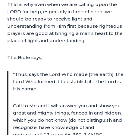
That is why even when we are calling upon the
LORD for help, especially in time of need, we
should be ready to receive light and
understanding from Him first because righteous
prayers are good at bringing a man’s heart to the
place of light and understanding.
The Bible says;
“Thus, says the Lord Who made [the earth], the
Lord Who formed it to establish it—the Lord is
His name:
Call to Me and I will answer you and show you
great and mighty things, fenced in and hidden,
which you do not know (do not distinguish and
recognize, have knowledge of and
understand).” Jeremiahs 33:2-3 AMPC