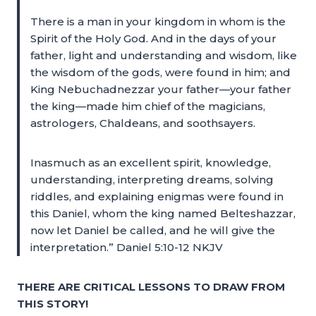
There is a man in your kingdom in whom is the
Spirit of the Holy God. And in the days of your
father, light and understanding and wisdom, like
the wisdom of the gods, were found in him; and
King Nebuchadnezzar your father—your father
the king—made him chief of the magicians,
astrologers, Chaldeans, and soothsayers.
Inasmuch as an excellent spirit, knowledge,
understanding, interpreting dreams, solving
riddles, and explaining enigmas were found in
this Daniel, whom the king named Belteshazzar,
now let Daniel be called, and he will give the
interpretation.” Daniel 5:10-12 NKJV
THERE ARE CRITICAL LESSONS TO DRAW FROM
THIS STORY!