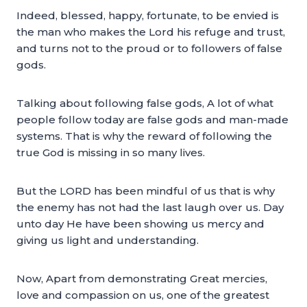
Indeed, blessed, happy, fortunate, to be envied is
the man who makes the Lord his refuge and trust,
and turns not to the proud or to followers of false
gods.
Talking about following false gods, A lot of what
people follow today are false gods and man-made
systems. That is why the reward of following the
true God is missing in so many lives.
But the LORD has been mindful of us that is why
the enemy has not had the last laugh over us. Day
unto day He have been showing us mercy and
giving us light and understanding.
Now, Apart from demonstrating Great mercies,
love and compassion on us, one of the greatest