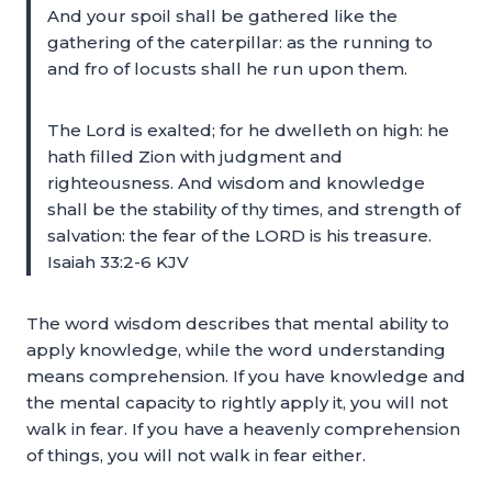
And your spoil shall be gathered like the
gathering of the caterpillar: as the running to
and fro of locusts shall he run upon them.
The Lord is exalted; for he dwelleth on high: he
hath filled Zion with judgment and
righteousness. And wisdom and knowledge
shall be the stability of thy times, and strength of
salvation: the fear of the LORD is his treasure.
Isaiah 33:2-6 KJV
The word wisdom describes that mental ability to
apply knowledge, while the word understanding
means comprehension. If you have knowledge and
the mental capacity to rightly apply it, you will not
walk in fear. If you have a heavenly comprehension
of things, you will not walk in fear either.