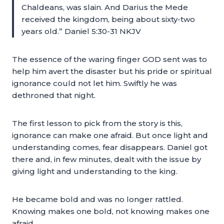
Chaldeans, was slain. And Darius the Mede
received the kingdom, being about sixty-two
years old.” Daniel 5:30-31 NKJV
The essence of the waring finger GOD sent was to
help him avert the disaster but his pride or spiritual
ignorance could not let him. Swiftly he was
dethroned that night.
The first lesson to pick from the story is this,
ignorance can make one afraid. But once light and
understanding comes, fear disappears. Daniel got
there and, in few minutes, dealt with the issue by
giving light and understanding to the king.
He became bold and was no longer rattled.
Knowing makes one bold, not knowing makes one
afraid.