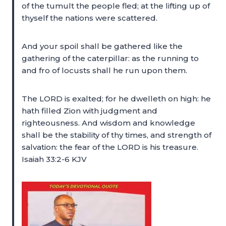
of the tumult the people fled; at the lifting up of
thyself the nations were scattered.
And your spoil shall be gathered like the
gathering of the caterpillar: as the running to
and fro of locusts shall he run upon them.
The LORD is exalted; for he dwelleth on high: he
hath filled Zion with judgment and
righteousness. And wisdom and knowledge
shall be the stability of thy times, and strength of
salvation: the fear of the LORD is his treasure.
Isaiah 33:2-6 KJV