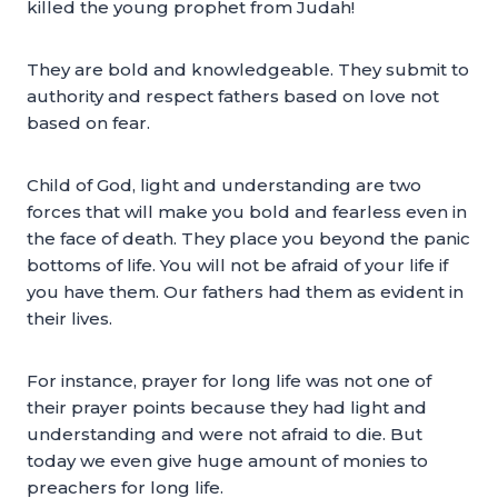
killed the young prophet from Judah!
They are bold and knowledgeable. They submit to
authority and respect fathers based on love not
based on fear.
Child of God, light and understanding are two
forces that will make you bold and fearless even in
the face of death. They place you beyond the panic
bottoms of life. You will not be afraid of your life if
you have them. Our fathers had them as evident in
their lives.
For instance, prayer for long life was not one of
their prayer points because they had light and
understanding and were not afraid to die. But
today we even give huge amount of monies to
preachers for long life.