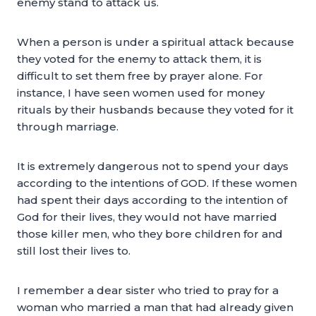
enemy stand to attack us.
When a person is under a spiritual attack because
they voted for the enemy to attack them, it is
difficult to set them free by prayer alone. For
instance, I have seen women used for money
rituals by their husbands because they voted for it
through marriage.
It is extremely dangerous not to spend your days
according to the intentions of GOD. If these women
had spent their days according to the intention of
God for their lives, they would not have married
those killer men, who they bore children for and
still lost their lives to.
I remember a dear sister who tried to pray for a
woman who married a man that had already given