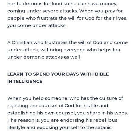
her to demons for food so he can have money,
coming under severe attacks. When you pray for
people who frustrate the will for God for their lives,
you come under attacks.
A Christian who frustrates the will of God and come
under attack, will bring everyone who helps her
under demonic attacks as well.
LEARN TO SPEND YOUR DAYS WITH BIBLE
INTELLIGENCE
When you help someone, who has the culture of
rejecting the counsel of God for his life and
establishing his own counsel, you share in his woes.
The reason is, you are endorsing his rebellious
lifestyle and exposing yourself to the satanic.