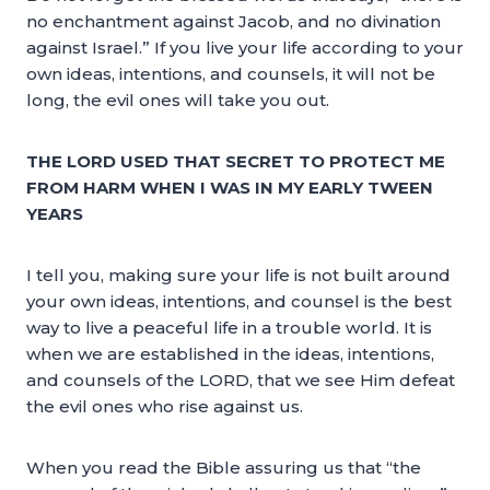
no enchantment against Jacob, and no divination
against Israel.” If you live your life according to your
own ideas, intentions, and counsels, it will not be
long, the evil ones will take you out.
THE LORD USED THAT SECRET TO PROTECT ME
FROM HARM WHEN I WAS IN MY EARLY TWEEN
YEARS
I tell you, making sure your life is not built around
your own ideas, intentions, and counsel is the best
way to live a peaceful life in a trouble world. It is
when we are established in the ideas, intentions,
and counsels of the LORD, that we see Him defeat
the evil ones who rise against us.
When you read the Bible assuring us that “the