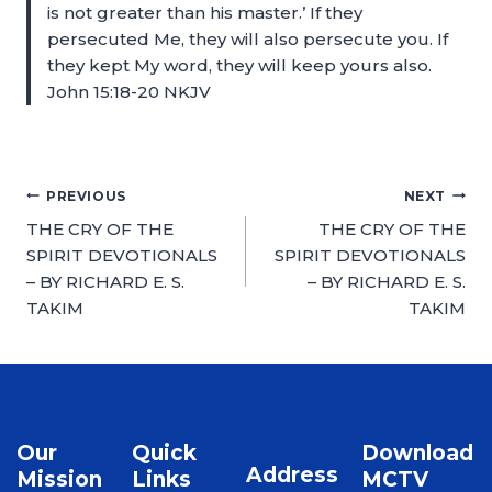
is not greater than his master.’ If they
persecuted Me, they will also persecute you. If
they kept My word, they will keep yours also.
John 15:18-20 NKJV
PREVIOUS
NEXT
THE CRY OF THE
THE CRY OF THE
SPIRIT DEVOTIONALS
SPIRIT DEVOTIONALS
– BY RICHARD E. S.
– BY RICHARD E. S.
TAKIM
TAKIM
Our
Quick
Download
Address
Mission
Links
MCTV