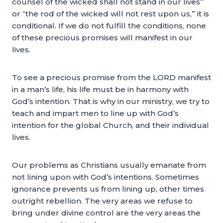
counsel of the wicked shall not stand in our lives”
or “the rod of the wicked will not rest upon us,” it is
conditional. If we do not fulfill the conditions, none
of these precious promises will manifest in our
lives.
To see a precious promise from the LORD manifest
in a man’s life, his life must be in harmony with
God’s intention. That is why in our ministry, we try to
teach and impart men to line up with God’s
intention for the global Church, and their individual
lives.
Our problems as Christians usually emanate from
not lining upon with God’s intentions. Sometimes
ignorance prevents us from lining up, other times
outright rebellion. The very areas we refuse to
bring under divine control are the very areas the