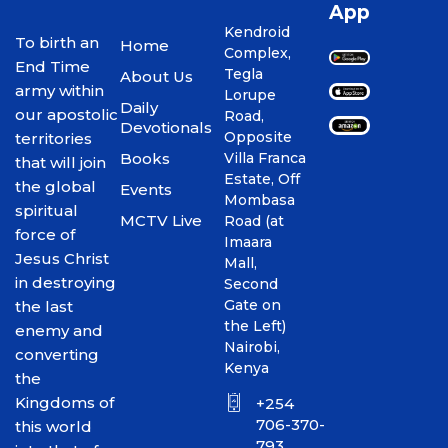
App
Kendroid
To birth an
Home
Complex,
End Time
Tegla
About Us
army within
Lorupe
Daily
our apostolic
Road,
Devotionals
Opposite
territories
Books
Villa Franca
that will join
Estate, Off
the global
Events
Mombasa
spiritual
MCTV Live
Road (at
force of
Imaara
Jesus Christ
Mall,
in destroying
Second
Gate on
the last
the Left)
enemy and
Nairobi,
converting
Kenya
the
Kingdoms of
+254
706-370-
this world
793