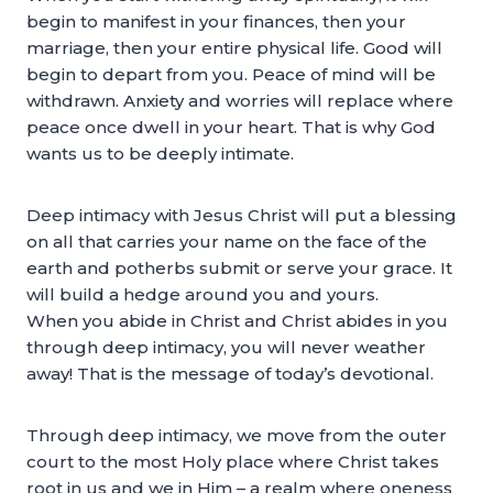
begin to manifest in your finances, then your
marriage, then your entire physical life. Good will
begin to depart from you. Peace of mind will be
withdrawn. Anxiety and worries will replace where
peace once dwell in your heart. That is why God
wants us to be deeply intimate.
Deep intimacy with Jesus Christ will put a blessing
on all that carries your name on the face of the
earth and potherbs submit or serve your grace. It
will build a hedge around you and yours.
When you abide in Christ and Christ abides in you
through deep intimacy, you will never weather
away! That is the message of today’s devotional.
Through deep intimacy, we move from the outer
court to the most Holy place where Christ takes
root in us and we in Him – a realm where oneness