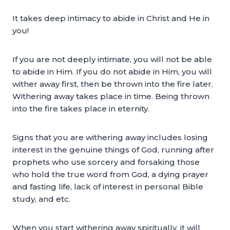
It takes deep intimacy to abide in Christ and He in
you!
If you are not deeply intimate, you will not be able
to abide in Him. If you do not abide in Him, you will
wither away first, then be thrown into the fire later.
Withering away takes place in time. Being thrown
into the fire takes place in eternity.
Signs that you are withering away includes losing
interest in the genuine things of God, running after
prophets who use sorcery and forsaking those
who hold the true word from God, a dying prayer
and fasting life, lack of interest in personal Bible
study, and etc.
When you start withering away spiritually, it will