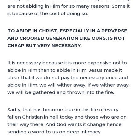
are not abiding in Him for so many reasons. Some it
is because of the cost of doing so.
TO ABIDE IN CHRIST, ESPECIALLY IN A PERVERSE
AND CROOKED GENERATION LIKE OURS, IS NOT
CHEAP BUT VERY NECESSARY.
It is necessary because it is more expensive not to
abide in Him than to abide in Him. Jesus made it
clear that if we do not pay the necessary price and
abide in Him, we will wither away. If we wither away,
we will be gathered and thrown into the fire.
Sadly, that has become true in this life of every
fallen Christian in hell today and those who are on
their way there. And God wants it change hence
sending a word to us on deep intimacy.