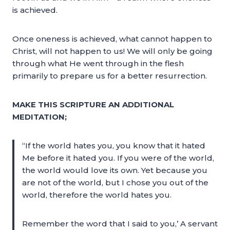
is achieved.
Once oneness is achieved, what cannot happen to
Christ, will not happen to us! We will only be going
through what He went through in the flesh
primarily to prepare us for a better resurrection.
MAKE THIS SCRIPTURE AN ADDITIONAL
MEDITATION;
“If the world hates you, you know that it hated
Me before it hated you. If you were of the world,
the world would love its own. Yet because you
are not of the world, but I chose you out of the
world, therefore the world hates you.
Remember the word that I said to you,’ A servant