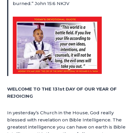
burned.” John 15:6 NKJV
WELCOME TO THE 131st DAY OF OUR YEAR OF
REJOICING
In yesterday’s Church in the House, God really
blessed with revelation on Bible Intelligence. The
greatest intelligence you can have on earth is Bible