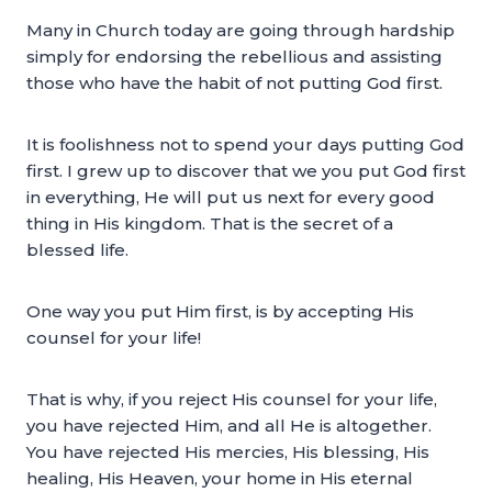
Many in Church today are going through hardship
simply for endorsing the rebellious and assisting
those who have the habit of not putting God first.
It is foolishness not to spend your days putting God
first. I grew up to discover that we you put God first
in everything, He will put us next for every good
thing in His kingdom. That is the secret of a
blessed life.
One way you put Him first, is by accepting His
counsel for your life!
That is why, if you reject His counsel for your life,
you have rejected Him, and all He is altogether.
You have rejected His mercies, His blessing, His
healing, His Heaven, your home in His eternal