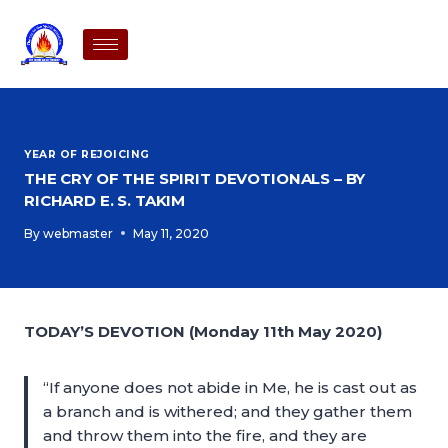
YEAR OF REJOICING
THE CRY OF THE SPIRIT DEVOTIONALS – BY
RICHARD E. S. TAKIM
By
webmaster
May 11, 2020
TODAY’S DEVOTION (Monday 11th May 2020)
“If anyone does not abide in Me, he is cast out as
a branch and is withered; and they gather them
and throw them into the fire, and they are