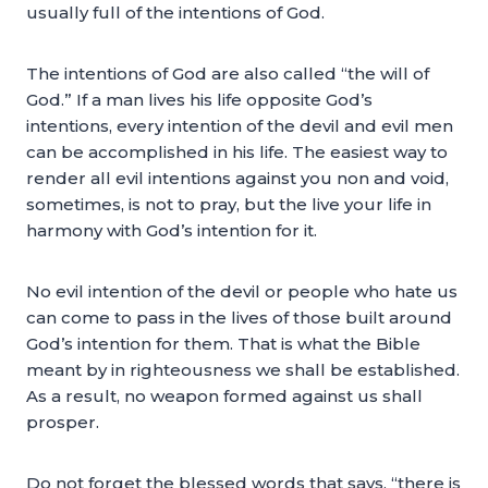
usually full of the intentions of God.
The intentions of God are also called “the will of
God.” If a man lives his life opposite God’s
intentions, every intention of the devil and evil men
can be accomplished in his life. The easiest way to
render all evil intentions against you non and void,
sometimes, is not to pray, but the live your life in
harmony with God’s intention for it.
No evil intention of the devil or people who hate us
can come to pass in the lives of those built around
God’s intention for them. That is what the Bible
meant by in righteousness we shall be established.
As a result, no weapon formed against us shall
prosper.
Do not forget the blessed words that says, “there is