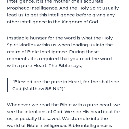
Intelligence. It is the mother of all accurate
Prophetic Intelligence. And the Holy Spirit usually
lead us to get this intelligence before giving any
other intelligence in the Kingdom of God.
Insatiable hunger for the word is what the Holy
Spirit kindles within us when leading us into the
realm of Bible Intelligence. During those
moments, it is required that you read the word
with a pure Heart. The Bible says,
“Blessed are the pure in Heart, for the shall see
God (Matthew 8:5 NKJ)”
Whenever we read the Bible with a pure heart, we
see the intentions of God. We see His heartbeat for
us; especially the saved. We stumble into the
world of Bible intelligence. Bible intelligence is