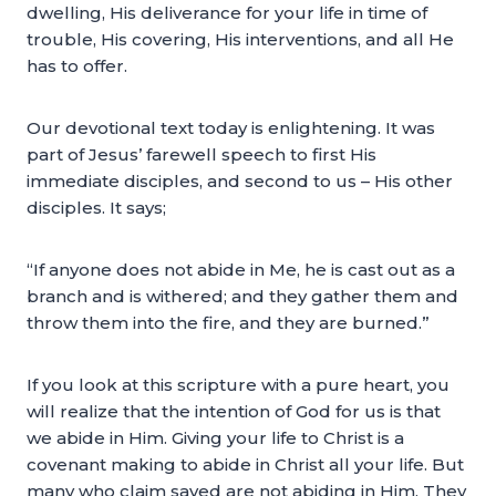
dwelling, His deliverance for your life in time of
trouble, His covering, His interventions, and all He
has to offer.
Our devotional text today is enlightening. It was
part of Jesus’ farewell speech to first His
immediate disciples, and second to us – His other
disciples. It says;
“If anyone does not abide in Me, he is cast out as a
branch and is withered; and they gather them and
throw them into the fire, and they are burned.”
If you look at this scripture with a pure heart, you
will realize that the intention of God for us is that
we abide in Him. Giving your life to Christ is a
covenant making to abide in Christ all your life. But
many who claim saved are not abiding in Him. They