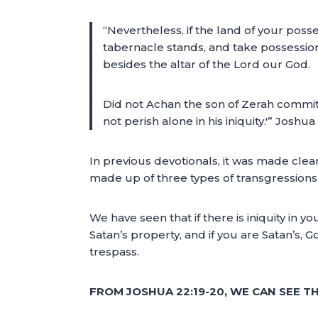
“Nevertheless, if the land of your poss
tabernacle stands, and take possession
besides the altar of the Lord our God.
Did not Achan the son of Zerah commit 
not perish alone in his iniquity.'” Josh
In previous devotionals, it was made clea
made up of three types of transgressions –
We have seen that if there is iniquity in y
Satan’s property, and if you are Satan’s,
trespass.
FROM JOSHUA 22:19-20, WE CAN SEE T