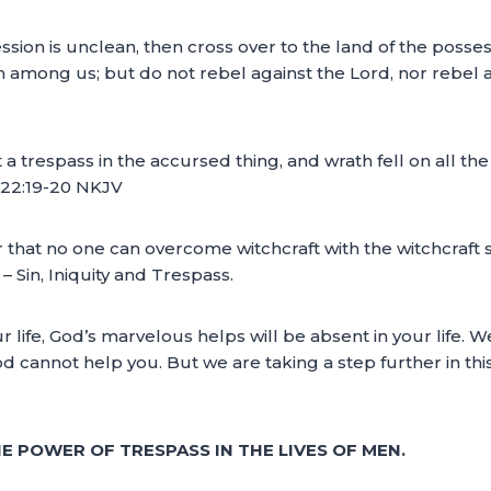
ession is unclean, then cross over to the land of the posse
 among us; but do not rebel against the Lord, nor rebel ag
a trespass in the accursed thing, and wrath fell on all th
ua 22:19-20 NKJV
r that no one can overcome witchcraft with the witchcraft s
 Sin, Iniquity and Trespass.
our life, God’s marvelous helps will be absent in your life.
 God cannot help you. But we are taking a step further in 
HE POWER OF TRESPASS IN THE LIVES OF MEN.