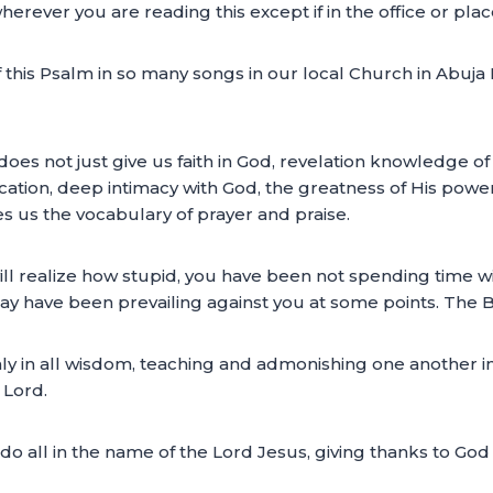
erever you are reading this except if in the office or plac
his Psalm in so many songs in our local Church in Abuja N
oes not just give us faith in God, revelation knowledge of 
fication, deep intimacy with God, the greatness of His pow
ives us the vocabulary of prayer and praise.
ill realize how stupid, you have been not spending time wit
 have been prevailing against you at some points. The Bi
ichly in all wisdom, teaching and admonishing one another 
 Lord.
o all in the name of the Lord Jesus, giving thanks to God