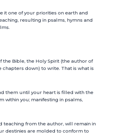
 it one of your priorities on earth and
 teaching, resulting in psalms, hymns and
alms.
the Bible, the Holy Spirit (the author of
chapters down) to write. That is what is
 them until your heart is filled with the
om within you; manifesting in psalms,
 teaching from the author, will remain in
 our destinies are molded to conform to