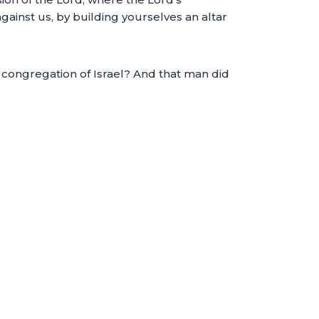
ainst us, by building yourselves an altar
e congregation of Israel? And that man did