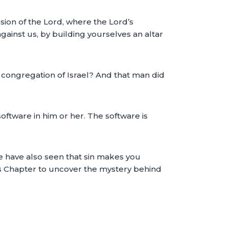
ssion of the Lord, where the Lord’s
ainst us, by building yourselves an altar
e congregation of Israel? And that man did
oftware in him or her. The software is
 We have also seen that sin makes you
this Chapter to uncover the mystery behind