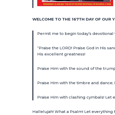
WELCOME TO THE 167TH DAY OF OUR Y
Permit me to begin today’s devotional 
“Praise the LORD! Praise God in His san
His excellent greatness!
Praise Him with the sound of the trump
Praise Him with the timbre and dance; 
Praise Him with clashing cymbals! Let 
Hallelujah! What a Psalm! Let everything 