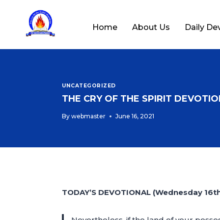
Home
About Us
Daily De
UNCATEGORIZED
THE CRY OF THE SPIRIT DEVOTION
By
webmaster
June 16, 2021
TODAY’S DEVOTIONAL (Wednesday 16th 
Nevertheless, if the land of your posse