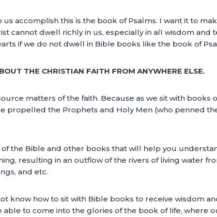
 us accomplish this is the book of Psalms. I want it to make
ist cannot dwell richly in us, especially in all wisdom and
arts if we do not dwell in Bible books like the book of Ps
OUT THE CHRISTIAN FAITH FROM ANYWHERE ELSE.
rce matters of the faith. Because as we sit with books of 
 He propelled the Prophets and Holy Men (who penned the 
 of the Bible and other books that will help you understand
ng, resulting in an outflow of the rivers of living water fr
ngs, and etc.
ot know how to sit with Bible books to receive wisdom and
e able to come into the glories of the book of life, where