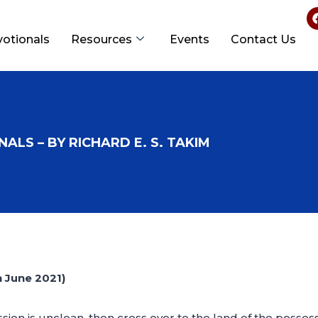
votionals
Resources
Events
Contact Us
ALS – BY RICHARD E. S. TAKIM
June 2021)
ssion is unclean, then cross over to the land of the posses