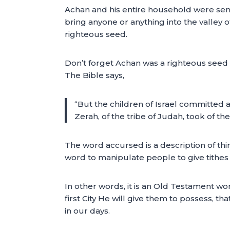
Achan and his entire household were sent
bring anyone or anything into the valley of
righteous seed.
Don’t forget Achan was a righteous seed –
The Bible says,
“But the children of Israel committed a
Zerah, of the tribe of Judah, took of t
The word accursed is a description of thi
word to manipulate people to give tithes 
In other words, it is an Old Testament wo
first City He will give them to possess, that
in our days.