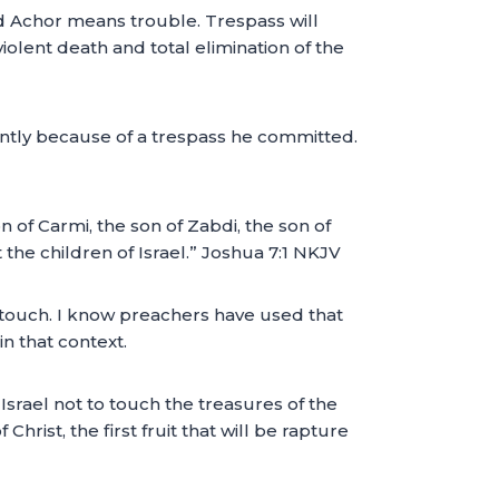
rd Achor means trouble. Trespass will
 violent death and total elimination of the
ently because of a trespass he committed.
 of Carmi, the son of Zabdi, the son of
 the children of Israel.” Joshua 7:1 NKJV
o touch. I know preachers have used that
n that context.
Israel not to touch the treasures of the
 Christ, the first fruit that will be rapture