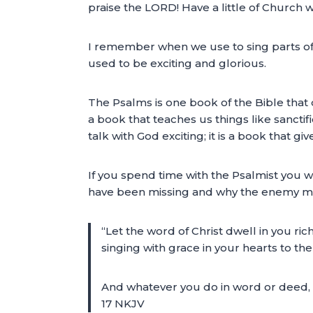
praise the LORD! Have a little of Church wh
I remember when we use to sing parts of t
used to be exciting and glorious.
The Psalms is one book of the Bible that d
a book that teaches us things like sancti
talk with God exciting; it is a book that g
If you spend time with the Psalmist you w
have been missing and why the enemy may
“Let the word of Christ dwell in you r
singing with grace in your hearts to the
And whatever you do in word or deed, d
17 NKJV