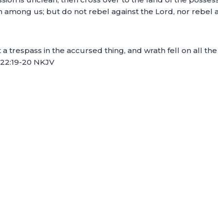
 among us; but do not rebel against the Lord, nor rebel ag
a trespass in the accursed thing, and wrath fell on all th
ua 22:19-20 NKJV