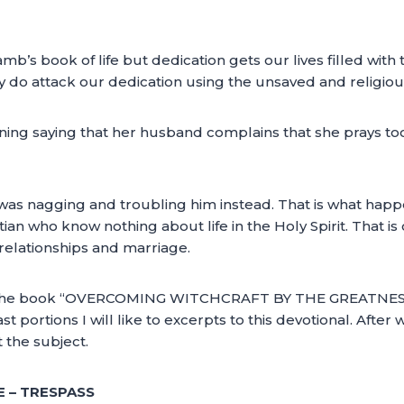
mb’s book of life but dedication gets our lives filled with
y do attack our dedication using the unsaved and religiou
ng saying that her husband complains that she prays to
s nagging and troubling him instead. That is what happen
tian who know nothing about life in the Holy Spirit. That is
 relationships and marriage.
om the book “OVERCOMING WITCHCRAFT BY THE GREATNE
st portions I will like to excerpts to this devotional. Aft
 the subject.
 – TRESPASS