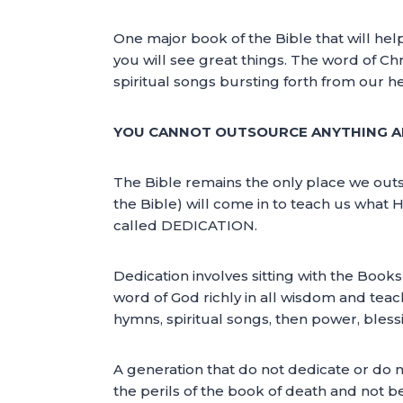
One major book of the Bible that will help
you will see great things. The word of Chr
spiritual songs bursting forth from our he
YOU CANNOT OUTSOURCE ANYTHING AB
The Bible remains the only place we outsou
the Bible) will come in to teach us what
called DEDICATION.
Dedication involves sitting with the Books
word of God richly in all wisdom and teachi
hymns, spiritual songs, then power, blessi
A generation that do not dedicate or do n
the perils of the book of death and not b