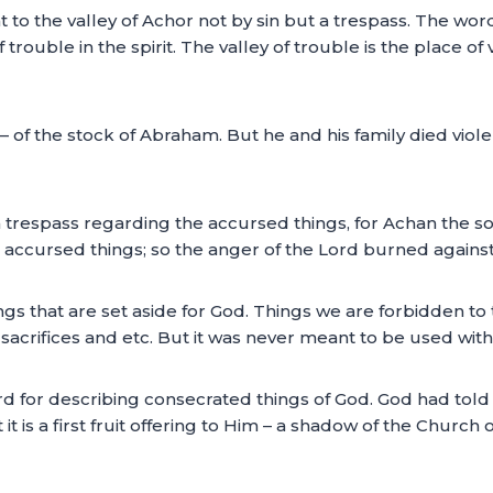
 to the valley of Achor not by sin but a trespass. The wo
 trouble in the spirit. The valley of trouble is the place of
 of the stock of Abraham. But he and his family died viol
 trespass regarding the accursed things, for Achan the son
he accursed things; so the anger of the Lord burned against
ngs that are set aside for God. Things we are forbidden t
sacrifices and etc. But it was never meant to be used withi
rd for describing consecrated things of God. God had told 
 it is a first fruit offering to Him – a shadow of the Church of