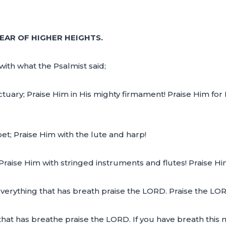
EAR OF HIGHER HEIGHTS.
with what the Psalmist said;
ctuary; Praise Him in His mighty firmament! Praise Him for
et; Praise Him with the lute and harp!
Praise Him with stringed instruments and flutes! Praise H
everything that has breath praise the LORD. Praise the LO
that has breathe praise the LORD. If you have breath this m