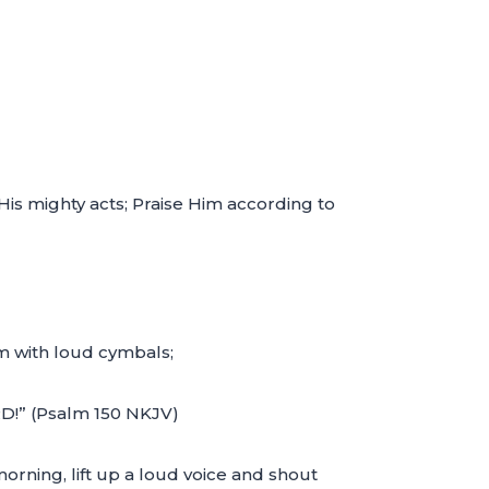
 His mighty acts; Praise Him according to
im with loud cymbals;
RD!” (Psalm 150 NKJV)
orning, lift up a loud voice and shout