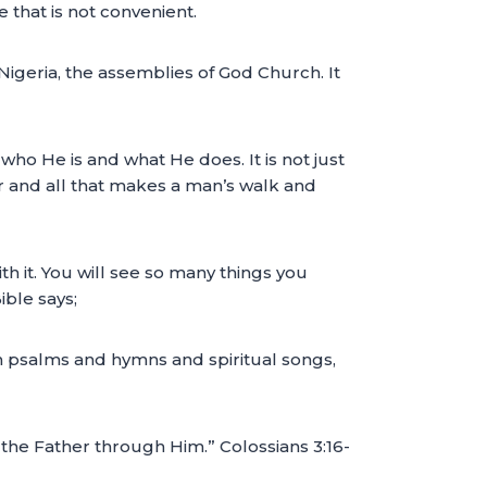
e that is not convenient.
igeria, the assemblies of God Church. It
who He is and what He does. It is not just
er and all that makes a man’s walk and
h it. You will see so many things you
ble says;
in psalms and hymns and spiritual songs,
 the Father through Him.” Colossians 3:16-