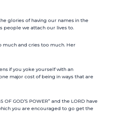
 the glories of having our names in the
s people we attach our lives to.
o much and cries too much. Her
s if you yoke yourself with an
 one major cost of being in ways that are
SS OF GOD’S POWER” and the LORD have
er which you are encouraged to go get the