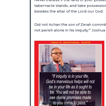
tabernacle stands, and take possession
besides the altar of the Lord our God.
Did not Achan the son of Zerah commit 
not perish alone in his iniquity.'” Josh