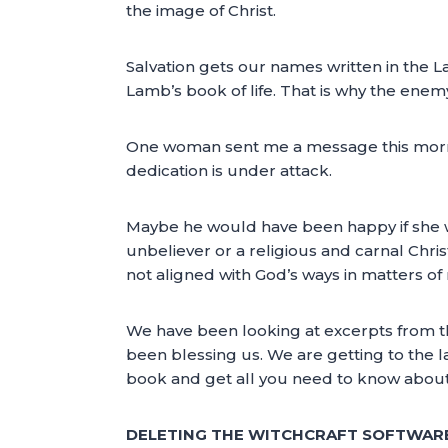
the image of Christ.
Salvation gets our names written in the La
Lamb’s book of life. That is why the enem
One woman sent me a message this morni
dedication is under attack.
Maybe he would have been happy if she wa
unbeliever or a religious and carnal Chris
not aligned with God’s ways in matters of
We have been looking at excerpts fr
been blessing us. We are getting to the la
book and get all you need to know about
DELETING THE WITCHCRAFT SOFTWARE