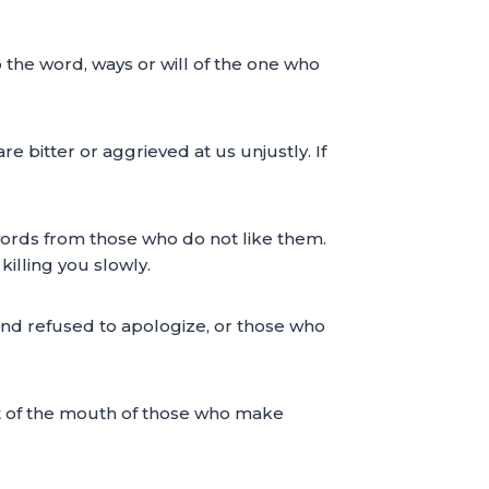
o the word, ways or will of the one who
 bitter or aggrieved at us unjustly. If
h words from those who do not like them.
illing you slowly.
nd refused to apologize, or those who
t of the mouth of those who make