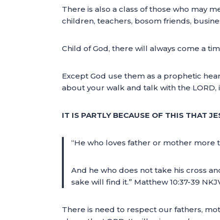
There is also a class of those who may me
children, teachers, bosom friends, busine
Child of God, there will always come a ti
Except God use them as a prophetic heari
about your walk and talk with the LORD, i
IT IS PARTLY BECAUSE OF THIS THAT JE
“He who loves father or mother more t
And he who does not take his cross and f
sake will find it.” Matthew 10:37-39 NKJ
There is need to respect our fathers, m