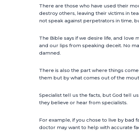
There are those who have used their mout
destroy others, leaving their victims in t
not speak against perpetrators in time, but 
The Bible says if we desire life, and lov
and our lips from speaking deceit. No mat
damned.
There is also the part where things come 
them but by what comes out of the mouth 
Specialist tell us the facts, but God tell
they believe or hear from specialists.
For example, if you chose to live by bad 
doctor may want to help with accurate fac