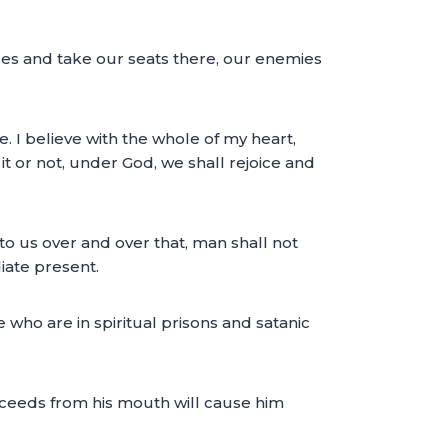
ces and take our seats there, our enemies
e. I believe with the whole of my heart,
it or not, under God, we shall rejoice and
o us over and over that, man shall not
iate present.
who are in spiritual prisons and satanic
roceeds from his mouth will cause him