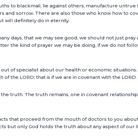
hs to blackmail, lie against others, manufacture untrue 
ears and sorrow. There are also those who know how to cove
will definitely do in eternity.
e many days, that we may see good, we should not just pray
ter the kind of prayer we may be doing, if we do not foll
out of specialist about our health or economic situations.
of the LORD; that is if we are in covenant with the LORD.
 us the truth. The truth remains, one in covenant relations
facts that proceed from the mouth of doctors to you about
ts but only God holds the truth about any aspect of our li