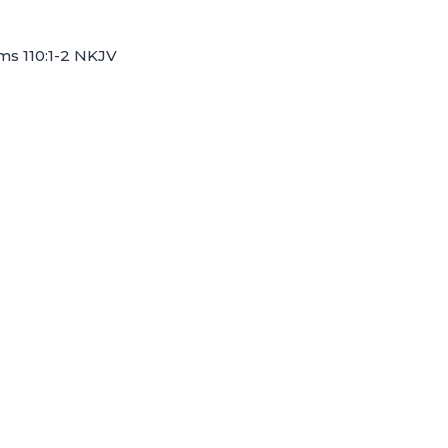
lms 110:1-2 NKJV