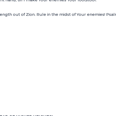
ength out of Zion. Rule in the midst of Your enemies! Psa