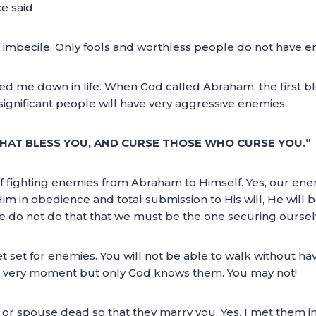
e said
n imbecile. Only fools and worthless people do not have e
d me down in life. When God called Abraham, the first ble
ignificant people will have very aggressive enemies.
 THAT BLESS YOU, AND CURSE THOSE WHO CURSE YOU.”
 of fighting enemies from Abraham to Himself. Yes, our en
Him in obedience and total submission to His will, He wil
 we do not do that that we must be the one securing ourse
t set for enemies. You will not be able to walk without havi
s very moment but only God knows them. You may not!
r spouse dead so that they marry you. Yes, I met them i