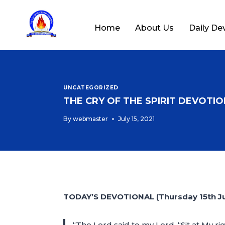
Home
About Us
Daily De
UNCATEGORIZED
THE CRY OF THE SPIRIT DEVOTION
By
webmaster
July 15, 2021
TODAY’S DEVOTIONAL (Thursday 15th Ju
“The Lord said to my Lord, “Sit at My ri