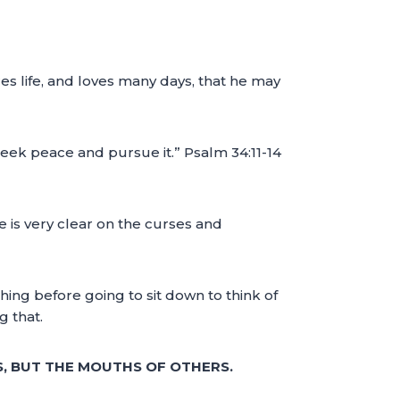
es life, and loves many days, that he may
eek peace and pursue it.” Psalm 34:11-14
 is very clear on the curses and
hing before going to sit down to think of
g that.
, BUT THE MOUTHS OF OTHERS.