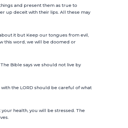
things and present them as true to
r up deceit with their lips. All these may
 about it but Keep our tongues from evil,
ow this word, we will be doomed or
 The Bible says we should not live by
hip with the LORD should be careful of what
 your health, you will be stressed. The
ves.