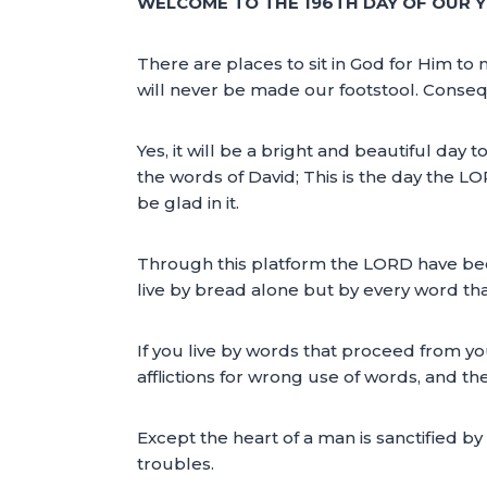
WELCOME TO THE 196TH DAY OF OUR Y
There are places to sit in God for Him t
will never be made our footstool. Conseq
Yes, it will be a bright and beautiful day 
the words of David; This is the day the LO
be glad in it.
Through this platform the LORD have been
live by bread alone but by every word th
If you live by words that proceed from yo
afflictions for wrong use of words, and they
Except the heart of a man is sanctified 
troubles.