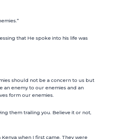
nemies.”
ssing that He spoke into his life was
emies should not be a concern to us but
l be an enemy to our enemies and an
lves form our enemies.
ng them trailing you. Believe it or not,
n Kenya when I first came. They were