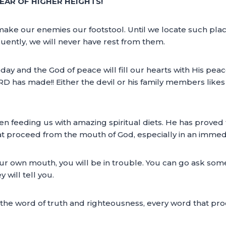
EAR OF HIGHER HEIGHTS!
o make our enemies our footstool. Until we locate such pla
uently, we will never have rest from them.
today and the God of peace will fill our hearts with His peac
RD has made!! Either the devil or his family members likes 
 feeding us with amazing spiritual diets. He has proved t
at proceed from the mouth of God, especially in an immed
ur own mouth, you will be in trouble. You can go ask some 
 will tell you.
by the word of truth and righteousness, every word that p