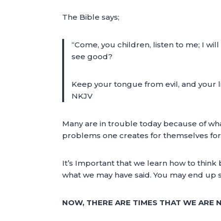
The Bible says;
“Come, you children, listen to me; I wi
see good?
Keep your tongue from evil, and your l
NKJV
Many are in trouble today because of wha
problems one creates for themselves for
It’s Important that we learn how to think
what we may have said. You may end up si
NOW, THERE ARE TIMES THAT WE ARE