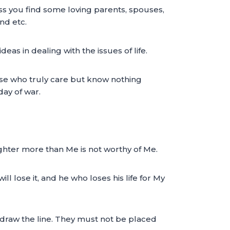
ass you find some loving parents, spouses,
nd etc.
s in dealing with the issues of life.
ose who truly care but know nothing
day of war.
ghter more than Me is not worthy of Me.
ll lose it, and he who loses his life for My
draw the line. They must not be placed