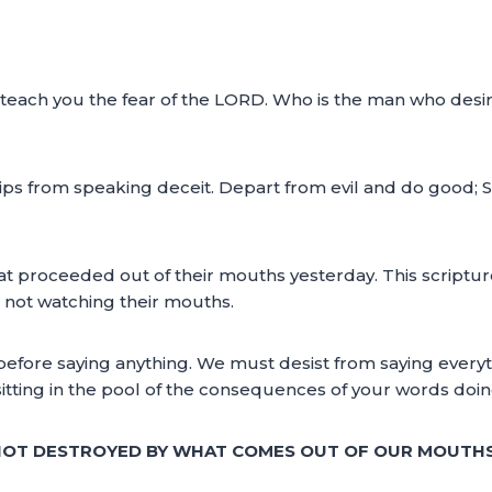
ll teach you the fear of the LORD. Who is the man who desir
ips from speaking deceit. Depart from evil and do good; S
t proceeded out of their mouths yesterday. This scripture
 not watching their mouths.
 before saying anything. We must desist from saying everyt
tting in the pool of the consequences of your words doin
 NOT DESTROYED BY WHAT COMES OUT OF OUR MOUTHS