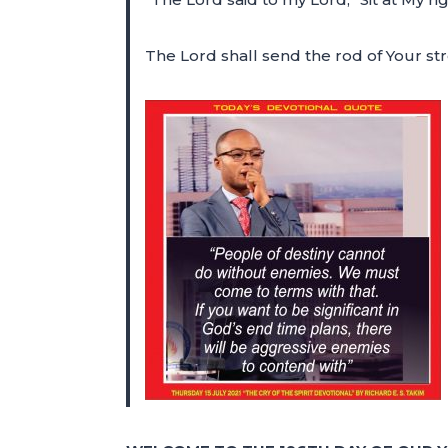
The Lord shall send the rod of Your str