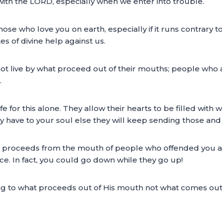
with the LORD, especially when we enter into trouble.
se who love you on earth, especially if it runs contrary t
tes of divine help against us.
t live by what proceed out of their mouths; people who are
.
fe for this alone. They allow their hearts to be filled wit
have to your soul else they will keep sending those and k
t proceeds from the mouth of people who offended you a
ce. In fact, you could go down while they go up!
ng to what proceeds out of His mouth not what comes ou