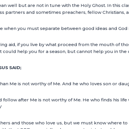
an well but are not in tune with the Holy Ghost. In this cl
ss partners and sometimes preachers, fellow Christians, a
me when you must separate between good ideas and God idea
ng aid, if you live by what proceed from the mouth of th
t could help you for a season, but cannot help you in the 
SUS SAID;
han Me is not worthy of Me. And he who loves son or dau
ollow after Me is not worthy of Me. He who finds his life wi
V
others and those who love us, but we must know where to 