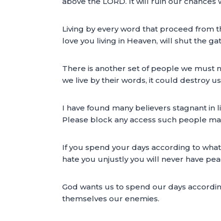
above the LORD. It will ruin our chances 
Living by every word that proceed from tho
love you living in Heaven, will shut the ga
There is another set of people we must no
we live by their words, it could destroy us
I have found many believers stagnant in li
Please block any access such people may 
If you spend your days according to wha
hate you unjustly you will never have pea
God wants us to spend our days accordi
themselves our enemies.