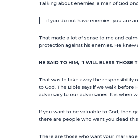
Talking about enemies, a man of God onc
“if you do not have enemies, you are a
That made a lot of sense to me and calme
protection against his enemies. He knew s
HE SAID TO HIM, “I WILL BLESS THOSE
That was to take away the responsibility
to God. The Bible says if we walk before 
adversary to our adversaries. It is when
If you want to be valuable to God, then ge
there are people who want you dead thi
There are those who want your marriage o