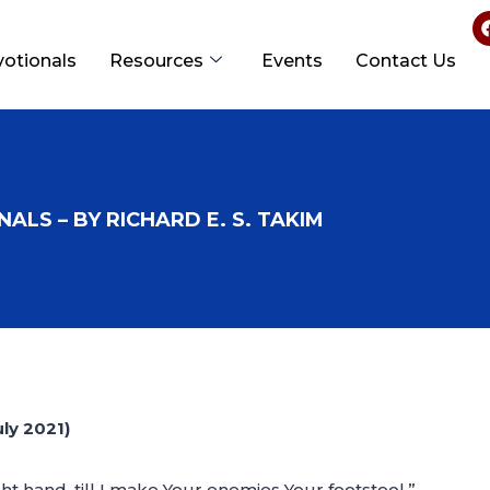
votionals
Resources
Events
Contact Us
ALS – BY RICHARD E. S. TAKIM
ly 2021)
ght hand, till I make Your enemies Your footstool.”