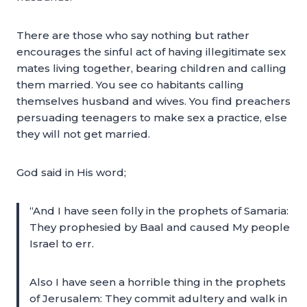
There are those who say nothing but rather
encourages the sinful act of having illegitimate sex
mates living together, bearing children and calling
them married. You see co habitants calling
themselves husband and wives. You find preachers
persuading teenagers to make sex a practice, else
they will not get married.
God said in His word;
“And I have seen folly in the prophets of Samaria:
They prophesied by Baal and caused My people
Israel to err.
Also I have seen a horrible thing in the prophets
of Jerusalem: They commit adultery and walk in