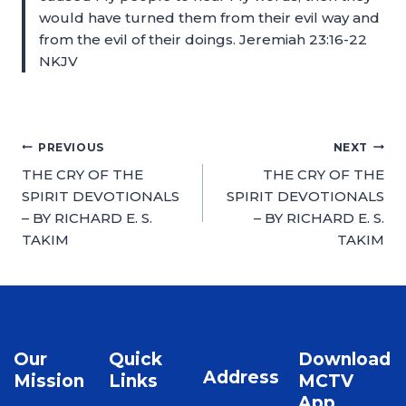
would have turned them from their evil way and
from the evil of their doings. Jeremiah 23:16-22
NKJV
PREVIOUS
NEXT
THE CRY OF THE
THE CRY OF THE
SPIRIT DEVOTIONALS
SPIRIT DEVOTIONALS
– BY RICHARD E. S.
– BY RICHARD E. S.
TAKIM
TAKIM
Our
Quick
Download
Address
Mission
Links
MCTV
App