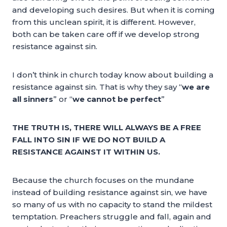
and developing such desires. But when it is coming
from this unclean spirit, it is different. However,
both can be taken care off if we develop strong
resistance against sin.
I don’t think in church today know about building a
resistance against sin. That is why they say “
we are
all sinners
” or “
we cannot be perfect
”
THE TRUTH IS, THERE WILL ALWAYS BE A FREE
FALL INTO SIN IF WE DO NOT BUILD A
RESISTANCE AGAINST IT WITHIN US.
Because the church focuses on the mundane
instead of building resistance against sin, we have
so many of us with no capacity to stand the mildest
temptation. Preachers struggle and fall, again and