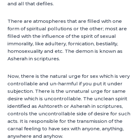
and all that defiles.
There are atmospheres that are filled with one
form of spiritual pollutions or the other; most are
filled with the influence of the spirit of sexual
immorality, like adultery, fornication, bestiality,
homosexuality and etc. The demon is known as
Asherah in scriptures.
Now, there is the natural urge for sex which is very
controllable and un-harmful if you put it under
subjection. There is the unnatural urge for same
desire which is uncontrollable. The unclean spirit
identified as Ashtoreth or Asherah in scriptures,
controls the uncontrollable side of desire for such
acts. It is responsible for the transmission of the
carnal feeling to have sex with anyone, anything,
anywhere and anyhow.