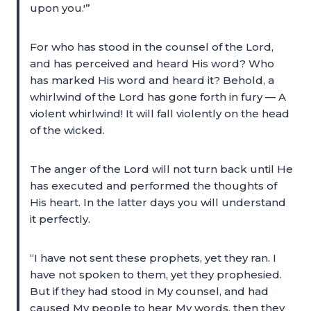
upon you.'”
For who has stood in the counsel of the Lord,
and has perceived and heard His word? Who
has marked His word and heard it? Behold, a
whirlwind of the Lord has gone forth in fury — A
violent whirlwind! It will fall violently on the head
of the wicked.
The anger of the Lord will not turn back until He
has executed and performed the thoughts of
His heart. In the latter days you will understand
it perfectly.
“I have not sent these prophets, yet they ran. I
have not spoken to them, yet they prophesied.
But if they had stood in My counsel, and had
caused My people to hear My words, then they