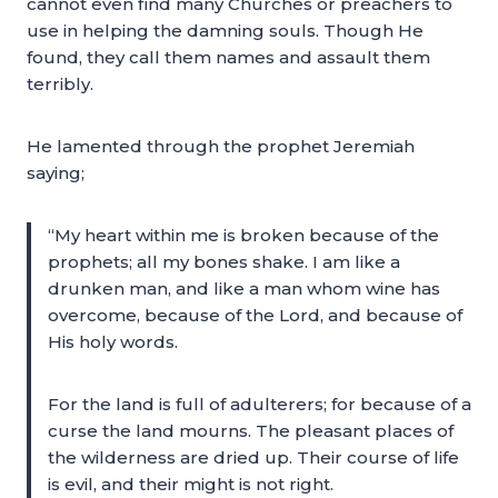
cannot even find many Churches or preachers to
use in helping the damning souls. Though He
found, they call them names and assault them
terribly.
He lamented through the prophet Jeremiah
saying;
“My heart within me is broken because of the
prophets; all my bones shake. I am like a
drunken man, and like a man whom wine has
overcome, because of the Lord, and because of
His holy words.
For the land is full of adulterers; for because of a
curse the land mourns. The pleasant places of
the wilderness are dried up. Their course of life
is evil, and their might is not right.