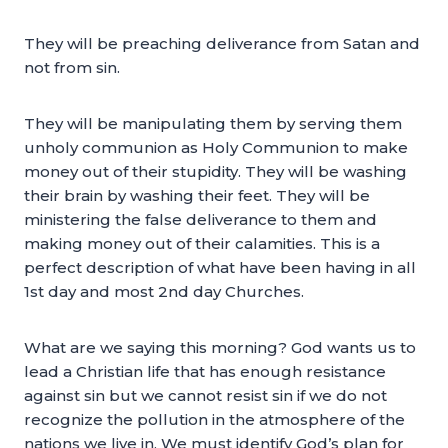
They will be preaching deliverance from Satan and
not from sin.
They will be manipulating them by serving them
unholy communion as Holy Communion to make
money out of their stupidity. They will be washing
their brain by washing their feet. They will be
ministering the false deliverance to them and
making money out of their calamities. This is a
perfect description of what have been having in all
1st day and most 2nd day Churches.
What are we saying this morning? God wants us to
lead a Christian life that has enough resistance
against sin but we cannot resist sin if we do not
recognize the pollution in the atmosphere of the
nations we live in. We must identify God’s plan for