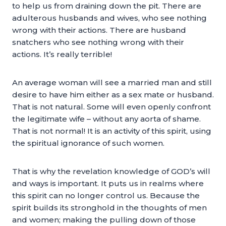
to help us from draining down the pit. There are
adulterous husbands and wives, who see nothing
wrong with their actions. There are husband
snatchers who see nothing wrong with their
actions. It’s really terrible!
An average woman will see a married man and still
desire to have him either as a sex mate or husband.
That is not natural. Some will even openly confront
the legitimate wife – without any aorta of shame.
That is not normal! It is an activity of this spirit, using
the spiritual ignorance of such women.
That is why the revelation knowledge of GOD’s will
and ways is important. It puts us in realms where
this spirit can no longer control us. Because the
spirit builds its stronghold in the thoughts of men
and women; making the pulling down of those