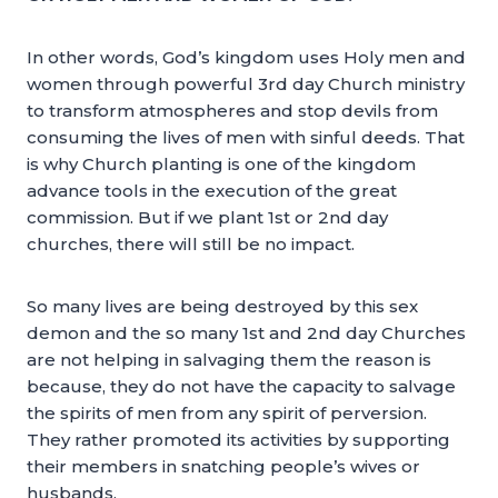
In other words, God’s kingdom uses Holy men and
women through powerful 3rd day Church ministry
to transform atmospheres and stop devils from
consuming the lives of men with sinful deeds. That
is why Church planting is one of the kingdom
advance tools in the execution of the great
commission. But if we plant 1st or 2nd day
churches, there will still be no impact.
So many lives are being destroyed by this sex
demon and the so many 1st and 2nd day Churches
are not helping in salvaging them the reason is
because, they do not have the capacity to salvage
the spirits of men from any spirit of perversion.
They rather promoted its activities by supporting
their members in snatching people’s wives or
husbands.