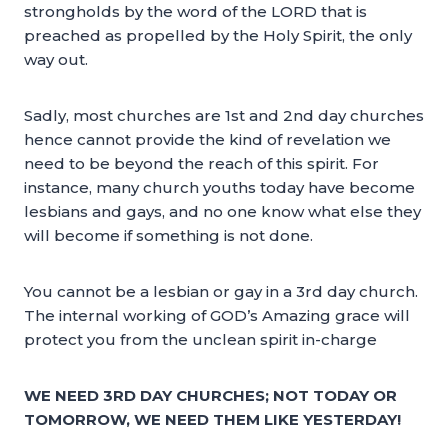
strongholds by the word of the LORD that is
preached as propelled by the Holy Spirit, the only
way out.
Sadly, most churches are 1st and 2nd day churches
hence cannot provide the kind of revelation we
need to be beyond the reach of this spirit. For
instance, many church youths today have become
lesbians and gays, and no one know what else they
will become if something is not done.
You cannot be a lesbian or gay in a 3rd day church.
The internal working of GOD’s Amazing grace will
protect you from the unclean spirit in-charge
WE NEED 3RD DAY CHURCHES; NOT TODAY OR
TOMORROW, WE NEED THEM LIKE YESTERDAY!