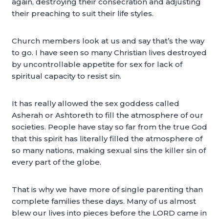
again, destroying their consecration and adjusting
their preaching to suit their life styles.
Church members look at us and say that’s the way
to go. I have seen so many Christian lives destroyed
by uncontrollable appetite for sex for lack of
spiritual capacity to resist sin.
It has really allowed the sex goddess called
Asherah or Ashtoreth to fill the atmosphere of our
societies. People have stay so far from the true God
that this spirit has literally filled the atmosphere of
so many nations, making sexual sins the killer sin of
every part of the globe.
That is why we have more of single parenting than
complete families these days. Many of us almost
blew our lives into pieces before the LORD came in