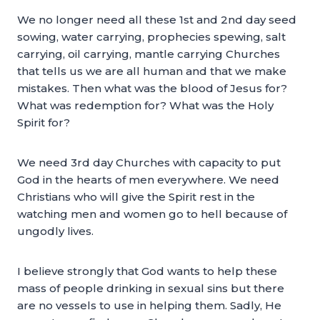
We no longer need all these 1st and 2nd day seed
sowing, water carrying, prophecies spewing, salt
carrying, oil carrying, mantle carrying Churches
that tells us we are all human and that we make
mistakes. Then what was the blood of Jesus for?
What was redemption for? What was the Holy
Spirit for?
We need 3rd day Churches with capacity to put
God in the hearts of men everywhere. We need
Christians who will give the Spirit rest in the
watching men and women go to hell because of
ungodly lives.
I believe strongly that God wants to help these
mass of people drinking in sexual sins but there
are no vessels to use in helping them. Sadly, He