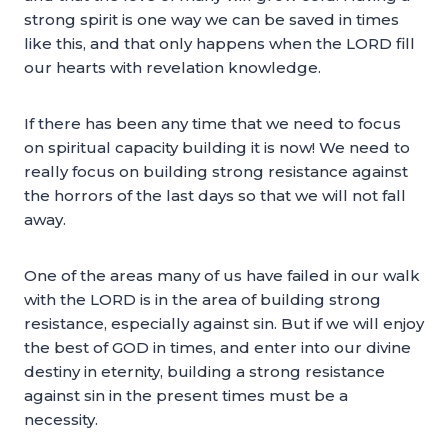
strong spirit is one way we can be saved in times
like this, and that only happens when the LORD fill
our hearts with revelation knowledge.
If there has been any time that we need to focus
on spiritual capacity building it is now! We need to
really focus on building strong resistance against
the horrors of the last days so that we will not fall
away.
One of the areas many of us have failed in our walk
with the LORD is in the area of building strong
resistance, especially against sin. But if we will enjoy
the best of GOD in times, and enter into our divine
destiny in eternity, building a strong resistance
against sin in the present times must be a
necessity.