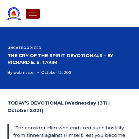
UNCATEGORIZED
THE CRY OF THE SPIRIT DEVOTIONALS – BY
RICHARD E. S. TAKIM
By
webmaster
October 13, 2021
TODAY’S DEVOTIONAL (Wednesday 13TH
October 2021)
“For consider Him who endured such hostility
from sinners against Himself, lest you become