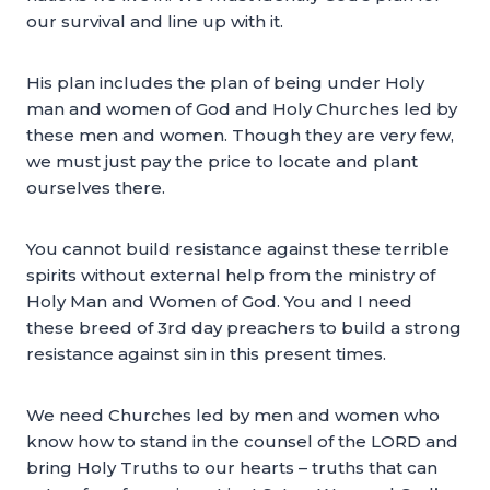
our survival and line up with it.
His plan includes the plan of being under Holy
man and women of God and Holy Churches led by
these men and women. Though they are very few,
we must just pay the price to locate and plant
ourselves there.
You cannot build resistance against these terrible
spirits without external help from the ministry of
Holy Man and Women of God. You and I need
these breed of 3rd day preachers to build a strong
resistance against sin in this present times.
We need Churches led by men and women who
know how to stand in the counsel of the LORD and
bring Holy Truths to our hearts – truths that can