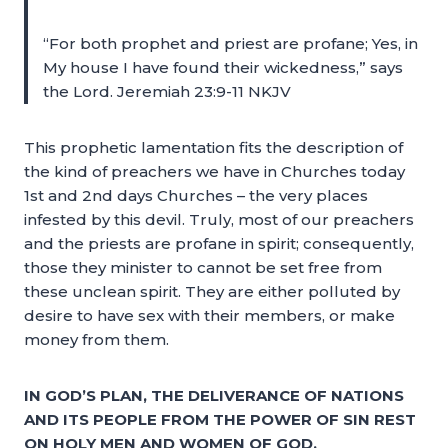
“For both prophet and priest are profane; Yes, in
My house I have found their wickedness,” says
the Lord. Jeremiah 23:9-11 NKJV
This prophetic lamentation fits the description of
the kind of preachers we have in Churches today
1st and 2nd days Churches – the very places
infested by this devil. Truly, most of our preachers
and the priests are profane in spirit; consequently,
those they minister to cannot be set free from
these unclean spirit. They are either polluted by
desire to have sex with their members, or make
money from them.
IN GOD’S PLAN, THE DELIVERANCE OF NATIONS
AND ITS PEOPLE FROM THE POWER OF SIN REST
ON HOLY MEN AND WOMEN OF GOD.