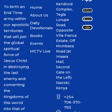
Kendroid
To birth an
Home
Complex,
End Time
Tegla
About Us
army within
Lorupe
Daily
our apostolic
Road,
Devotionals
Opposite
territories
Books
Villa Franca
that will join
Estate, Off
the global
Events
Mombasa
spiritual
MCTV Live
Road (at
force of
Imaara
Jesus Christ
Mall,
in destroying
Second
Gate on
the last
the Left)
enemy and
Nairobi,
converting
Kenya
the
Kingdoms of
+254
706-370-
this world
793
into that of