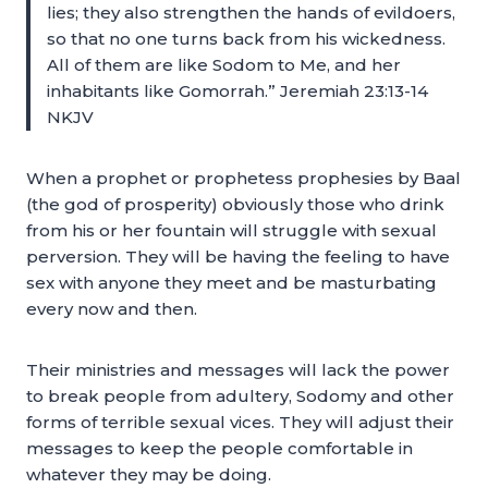
lies; they also strengthen the hands of evildoers,
so that no one turns back from his wickedness.
All of them are like Sodom to Me, and her
inhabitants like Gomorrah.” Jeremiah 23:13-14
NKJV
When a prophet or prophetess prophesies by Baal
(the god of prosperity) obviously those who drink
from his or her fountain will struggle with sexual
perversion. They will be having the feeling to have
sex with anyone they meet and be masturbating
every now and then.
Their ministries and messages will lack the power
to break people from adultery, Sodomy and other
forms of terrible sexual vices. They will adjust their
messages to keep the people comfortable in
whatever they may be doing.