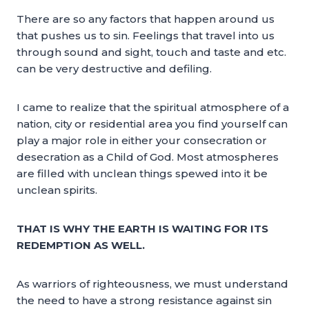
There are so any factors that happen around us
that pushes us to sin. Feelings that travel into us
through sound and sight, touch and taste and etc.
can be very destructive and defiling.
I came to realize that the spiritual atmosphere of a
nation, city or residential area you find yourself can
play a major role in either your consecration or
desecration as a Child of God. Most atmospheres
are filled with unclean things spewed into it be
unclean spirits.
THAT IS WHY THE EARTH IS WAITING FOR ITS
REDEMPTION AS WELL.
As warriors of righteousness, we must understand
the need to have a strong resistance against sin