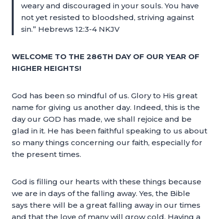
weary and discouraged in your souls. You have
not yet resisted to bloodshed, striving against
sin.” Hebrews 12:3-4 NKJV
WELCOME TO THE 286TH DAY OF OUR YEAR OF
HIGHER HEIGHTS!
God has been so mindful of us. Glory to His great
name for giving us another day. Indeed, this is the
day our GOD has made, we shall rejoice and be
glad in it. He has been faithful speaking to us about
so many things concerning our faith, especially for
the present times.
God is filling our hearts with these things because
we are in days of the falling away. Yes, the Bible
says there will be a great falling away in our times
and that the love of many will grow cold. Having a