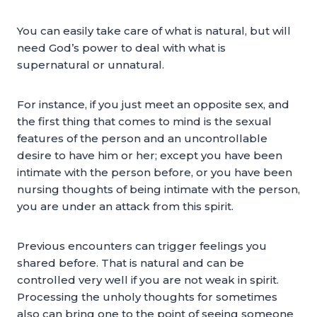
You can easily take care of what is natural, but will
need God’s power to deal with what is
supernatural or unnatural.
For instance, if you just meet an opposite sex, and
the first thing that comes to mind is the sexual
features of the person and an uncontrollable
desire to have him or her; except you have been
intimate with the person before, or you have been
nursing thoughts of being intimate with the person,
you are under an attack from this spirit.
Previous encounters can trigger feelings you
shared before. That is natural and can be
controlled very well if you are not weak in spirit.
Processing the unholy thoughts for sometimes
also can bring one to the point of seeing someone