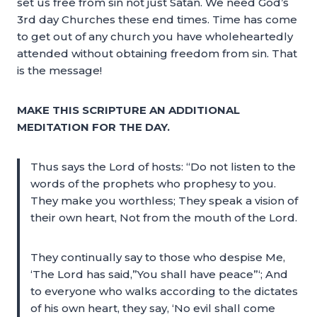
set us free from sin not just Satan. We need God’s
3rd day Churches these end times. Time has come
to get out of any church you have wholeheartedly
attended without obtaining freedom from sin. That
is the message!
MAKE THIS SCRIPTURE AN ADDITIONAL
MEDITATION FOR THE DAY.
Thus says the Lord of hosts: “Do not listen to the
words of the prophets who prophesy to you.
They make you worthless; They speak a vision of
their own heart, Not from the mouth of the Lord.
They continually say to those who despise Me,
‘The Lord has said,”You shall have peace”‘; And
to everyone who walks according to the dictates
of his own heart, they say, ‘No evil shall come