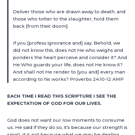
Deliver those who are drawn away to death, and
those who totter to the slaughter, hold them
back [from their doom].
If you [profess ignorance and] say, Behold, we
did not know this, does not He who weighs and
ponders the heart perceive and consider it? And
He Who guards your life, does not He know it?
And shall not He render to [you and] every man
according to his works? Proverbs 24:10-12 AMP
EACH TIME I READ THIS SCRIPTURE I SEE THE
EXPECTATION OF GOD FOR OUR LIVES.
God does not want our low moments to consume
us. He said if they do so, it’s because our strength is
small. It is not because what we may be dealing