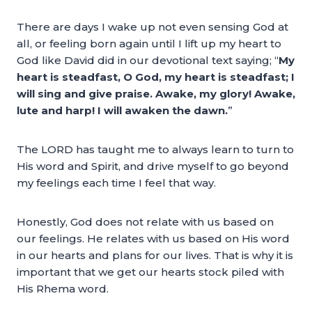
There are days I wake up not even sensing God at
all, or feeling born again until I lift up my heart to
God like David did in our devotional text saying; “
My
heart is steadfast, O God, my heart is steadfast; I
will sing and give praise. Awake, my glory! Awake,
lute and harp! I will awaken the dawn.
”
The LORD has taught me to always learn to turn to
His word and Spirit, and drive myself to go beyond
my feelings each time I feel that way.
Honestly, God does not relate with us based on
our feelings. He relates with us based on His word
in our hearts and plans for our lives. That is why it is
important that we get our hearts stock piled with
His Rhema word.