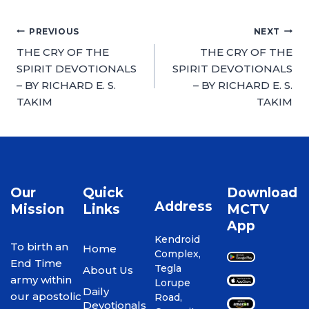
PREVIOUS
NEXT
THE CRY OF THE
THE CRY OF THE
SPIRIT DEVOTIONALS
SPIRIT DEVOTIONALS
– BY RICHARD E. S.
– BY RICHARD E. S.
TAKIM
TAKIM
Our
Quick
Download
Address
Mission
Links
MCTV
App
Kendroid
To birth an
Home
Complex,
End Time
Tegla
About Us
army within
Lorupe
Daily
our apostolic
Road,
Devotionals