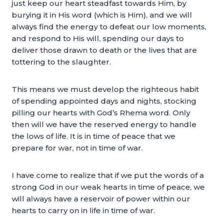
just keep our heart steadfast towards Him, by
burying it in His word (which is Him), and we will
always find the energy to defeat our low moments,
and respond to His will, spending our days to
deliver those drawn to death or the lives that are
tottering to the slaughter.
This means we must develop the righteous habit
of spending appointed days and nights, stocking
pilling our hearts with God’s Rhema word. Only
then will we have the reserved energy to handle
the lows of life. It is in time of peace that we
prepare for war, not in time of war.
I have come to realize that if we put the words of a
strong God in our weak hearts in time of peace, we
will always have a reservoir of power within our
hearts to carry on in life in time of war.