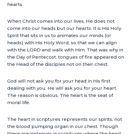
hearts.
When Christ comes into our lives, He does not
come into our heads but our hearts. It is His Holy
Spirit that sits in us to animates our minds (or
heads) with His Holy Word, so that we can align
with the LORD and walk with Him. That was why in
the Day of Pentecost, tongues of fire appeared on
the Head of the disciples not on their chest.
God will not ask you for your head in His first
dealing with you. He will ask you for your heart.
The reason is obvious. The heart is the seat of
moral life.
The heart in scriptures represents our spirits, not
the blood pumping organ in our chest. Though
there are instances in scriptures where the heart