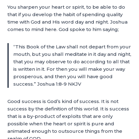
You sharpen your heart or spirit, to be able to do
that if you develop the habit of spending quality
time with God and His word day and night. Joshua
comes to mind here. God spoke to him saying;
“This Book of the Law shall not depart from your
mouth, but you shall meditate in it day and night,
that you may observe to do according to all that
is written in it. For then you will make your way
prosperous, and then you will have good
success.” Joshua 1:8-9 NKJV
Good success is God’s kind of success. It is not
success by the definition of this world. It is success
that is a by-product of exploits that are only
possible when the heart or spirit is pure and
animated enough to outsource things from the
realm of GOD.