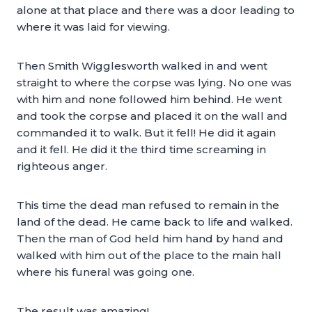
alone at that place and there was a door leading to
where it was laid for viewing.
Then Smith Wigglesworth walked in and went
straight to where the corpse was lying. No one was
with him and none followed him behind. He went
and took the corpse and placed it on the wall and
commanded it to walk. But it fell! He did it again
and it fell. He did it the third time screaming in
righteous anger.
This time the dead man refused to remain in the
land of the dead. He came back to life and walked.
Then the man of God held him hand by hand and
walked with him out of the place to the main hall
where his funeral was going one.
The result was amazing!