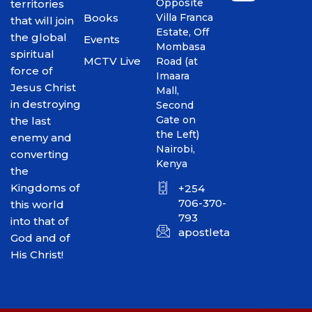
Opposite
territories
Books
Villa Franca
that will join
Estate, Off
the global
Events
Mombasa
spiritual
MCTV Live
Road (at
force of
Imaara
Jesus Christ
Mall,
in destroying
Second
Gate on
the last
the Left)
enemy and
Nairobi,
converting
Kenya
the
Kingdoms of
+254
706-370-
this world
793
into that of
apostletakim2012@gmai
God and of
His Christ!