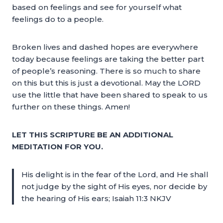
based on feelings and see for yourself what
feelings do to a people.
Broken lives and dashed hopes are everywhere
today because feelings are taking the better part
of people’s reasoning. There is so much to share
on this but this is just a devotional. May the LORD
use the little that have been shared to speak to us
further on these things. Amen!
LET THIS SCRIPTURE BE AN ADDITIONAL
MEDITATION FOR YOU.
His delight is in the fear of the Lord, and He shall
not judge by the sight of His eyes, nor decide by
the hearing of His ears; Isaiah 11:3 NKJV