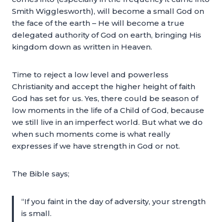
Smith Wigglesworth), will become a small God on
the face of the earth – He will become a true
delegated authority of God on earth, bringing His
kingdom down as written in Heaven.
Time to reject a low level and powerless
Christianity and accept the higher height of faith
God has set for us. Yes, there could be season of
low moments in the life of a Child of God, because
we still live in an imperfect world. But what we do
when such moments come is what really
expresses if we have strength in God or not.
The Bible says;
“If you faint in the day of adversity, your strength
is small.