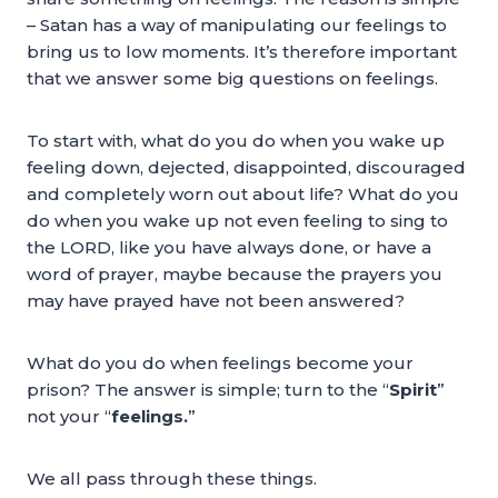
– Satan has a way of manipulating our feelings to
bring us to low moments. It’s therefore important
that we answer some big questions on feelings.
To start with, what do you do when you wake up
feeling down, dejected, disappointed, discouraged
and completely worn out about life? What do you
do when you wake up not even feeling to sing to
the LORD, like you have always done, or have a
word of prayer, maybe because the prayers you
may have prayed have not been answered?
What do you do when feelings become your
prison? The answer is simple; turn to the “
Spirit
”
not your “
feelings.
”
We all pass through these things.