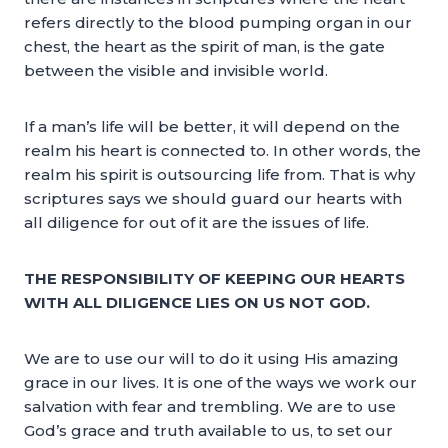
refers directly to the blood pumping organ in our
chest, the heart as the spirit of man, is the gate
between the visible and invisible world.
If a man’s life will be better, it will depend on the
realm his heart is connected to. In other words, the
realm his spirit is outsourcing life from. That is why
scriptures says we should guard our hearts with
all diligence for out of it are the issues of life.
THE RESPONSIBILITY OF KEEPING OUR HEARTS
WITH ALL DILIGENCE LIES ON US NOT GOD.
We are to use our will to do it using His amazing
grace in our lives. It is one of the ways we work our
salvation with fear and trembling. We are to use
God’s grace and truth available to us, to set our