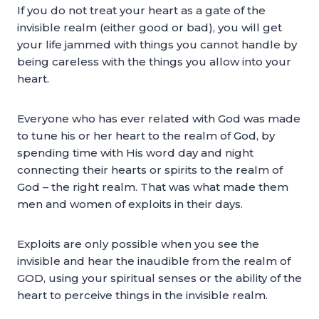
If you do not treat your heart as a gate of the
invisible realm (either good or bad), you will get
your life jammed with things you cannot handle by
being careless with the things you allow into your
heart.
Everyone who has ever related with God was made
to tune his or her heart to the realm of God, by
spending time with His word day and night
connecting their hearts or spirits to the realm of
God – the right realm. That was what made them
men and women of exploits in their days.
Exploits are only possible when you see the
invisible and hear the inaudible from the realm of
GOD, using your spiritual senses or the ability of the
heart to perceive things in the invisible realm.