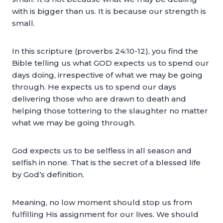
with is bigger than us. It is because our strength is
small.
In this scripture (proverbs 24:10-12), you find the
Bible telling us what GOD expects us to spend our
days doing, irrespective of what we may be going
through. He expects us to spend our days
delivering those who are drawn to death and
helping those tottering to the slaughter no matter
what we may be going through.
God expects us to be selfless in all season and
selfish in none. That is the secret of a blessed life
by God’s definition.
Meaning, no low moment should stop us from
fulfilling His assignment for our lives. We should