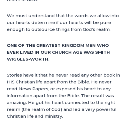
We must understand that the words we allow into
our hearts determine if our hearts will be pure
enough to outsource things from God’s realm.
ONE OF THE GREATEST KINGDOM MEN WHO
EVER LIVED IN OUR CHURCH AGE WAS SMITH
WIGGLES-WORTH.
Stories have it that he never read any other book in
HIS Christian life apart from the Bible. He never
read News Papers, or exposed his heart to any
information apart from the Bible. The result was
amazing. He got his heart connected to the right
realm (the realm of God) and led a very powerful
Christian life and ministry.