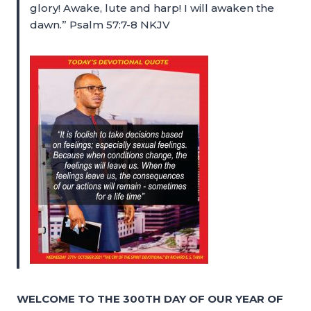
glory! Awake, lute and harp! I will awaken the
dawn.” Psalm 57:7-8 NKJV
WELCOME TO THE 300TH DAY OF OUR YEAR OF