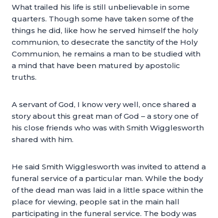
What trailed his life is still unbelievable in some
quarters. Though some have taken some of the
things he did, like how he served himself the holy
communion, to desecrate the sanctity of the Holy
Communion, he remains a man to be studied with
a mind that have been matured by apostolic
truths.
A servant of God, I know very well, once shared a
story about this great man of God – a story one of
his close friends who was with Smith Wigglesworth
shared with him.
He said Smith Wigglesworth was invited to attend a
funeral service of a particular man. While the body
of the dead man was laid in a little space within the
place for viewing, people sat in the main hall
participating in the funeral service. The body was