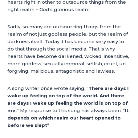
hearts right in other to outsource things from the
right realm – God’s glorious realm.
Sadly, so many are outsourcing things from the
realm of not just godless people, but the realm of
darkness itself. Today it has become very easy to
do that through the social media. That is why
hearts have become darkened, wicked, insensitive,
more godless, sexually immoral, selfish, cruel, un-
forgiving, malicious, antagonistic and lawless.
A song writer once wrote saying; “
There are days I
wake up feeling on top of the world. And there
are days I wake up feeling the world is on top of
me.
” My response to this song has always been, “
It
depends on which realm our heart opened to
before we slept
”