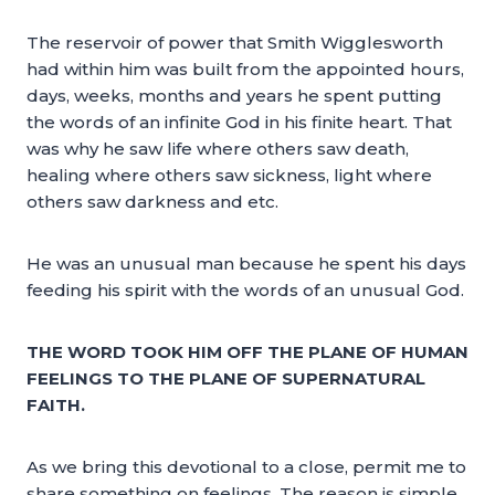
The reservoir of power that Smith Wigglesworth
had within him was built from the appointed hours,
days, weeks, months and years he spent putting
the words of an infinite God in his finite heart. That
was why he saw life where others saw death,
healing where others saw sickness, light where
others saw darkness and etc.
He was an unusual man because he spent his days
feeding his spirit with the words of an unusual God.
THE WORD TOOK HIM OFF THE PLANE OF HUMAN
FEELINGS TO THE PLANE OF SUPERNATURAL
FAITH.
As we bring this devotional to a close, permit me to
share something on feelings. The reason is simple