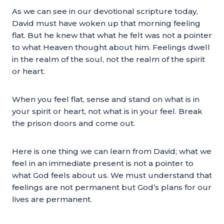
As we can see in our devotional scripture today,
David must have woken up that morning feeling
flat. But he knew that what he felt was not a pointer
to what Heaven thought about him. Feelings dwell
in the realm of the soul, not the realm of the spirit
or heart.
When you feel flat, sense and stand on what is in
your spirit or heart, not what is in your feel. Break
the prison doors and come out.
Here is one thing we can learn from David; what we
feel in an immediate present is not a pointer to
what God feels about us. We must understand that
feelings are not permanent but God’s plans for our
lives are permanent.