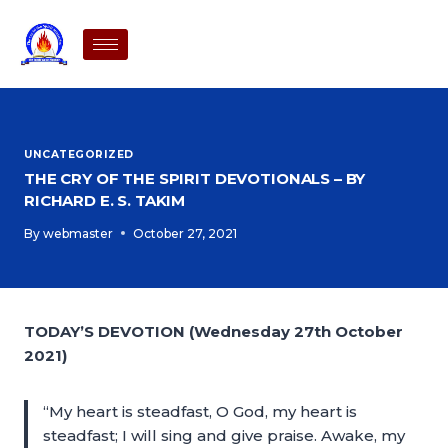
UNCATEGORIZED
THE CRY OF THE SPIRIT DEVOTIONALS – BY
RICHARD E. S. TAKIM
By
webmaster
October 27, 2021
TODAY’S DEVOTION (Wednesday 27th October
2021)
“My heart is steadfast, O God, my heart is
steadfast; I will sing and give praise. Awake, my