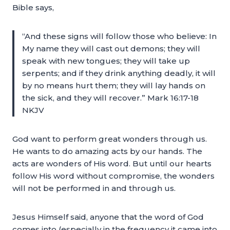
Bible says,
“And these signs will follow those who believe: In
My name they will cast out demons; they will
speak with new tongues; they will take up
serpents; and if they drink anything deadly, it will
by no means hurt them; they will lay hands on
the sick, and they will recover.” Mark 16:17-18
NKJV
God want to perform great wonders through us.
He wants to do amazing acts by our hands. The
acts are wonders of His word. But until our hearts
follow His word without compromise, the wonders
will not be performed in and through us.
Jesus Himself said, anyone that the word of God
comes into (especially in the frequency it came into