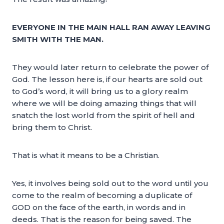
EVERYONE IN THE MAIN HALL RAN AWAY LEAVING
SMITH WITH THE MAN.
They would later return to celebrate the power of
God. The lesson here is, if our hearts are sold out
to God’s word, it will bring us to a glory realm
where we will be doing amazing things that will
snatch the lost world from the spirit of hell and
bring them to Christ.
That is what it means to be a Christian.
Yes, it involves being sold out to the word until you
come to the realm of becoming a duplicate of
GOD on the face of the earth, in words and in
deeds. That is the reason for being saved. The