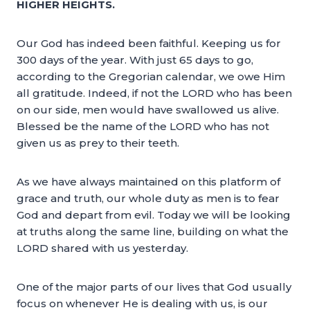
HIGHER HEIGHTS.
Our God has indeed been faithful. Keeping us for
300 days of the year. With just 65 days to go,
according to the Gregorian calendar, we owe Him
all gratitude. Indeed, if not the LORD who has been
on our side, men would have swallowed us alive.
Blessed be the name of the LORD who has not
given us as prey to their teeth.
As we have always maintained on this platform of
grace and truth, our whole duty as men is to fear
God and depart from evil. Today we will be looking
at truths along the same line, building on what the
LORD shared with us yesterday.
One of the major parts of our lives that God usually
focus on whenever He is dealing with us, is our