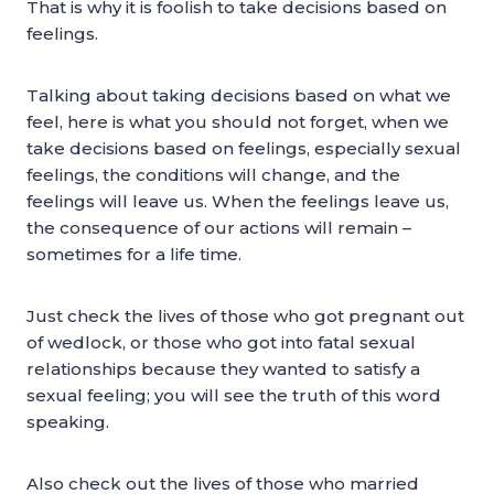
That is why it is foolish to take decisions based on
feelings.
Talking about taking decisions based on what we
feel, here is what you should not forget, when we
take decisions based on feelings, especially sexual
feelings, the conditions will change, and the
feelings will leave us. When the feelings leave us,
the consequence of our actions will remain –
sometimes for a life time.
Just check the lives of those who got pregnant out
of wedlock, or those who got into fatal sexual
relationships because they wanted to satisfy a
sexual feeling; you will see the truth of this word
speaking.
Also check out the lives of those who married