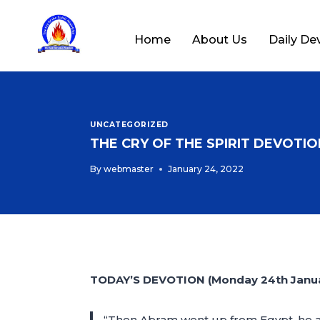
Home
About Us
Daily De
UNCATEGORIZED
THE CRY OF THE SPIRIT DEVOTION
By
webmaster
January 24, 2022
TODAY’S DEVOTION (Monday 24th Janua
“Then Abram went up from Egypt, he and 