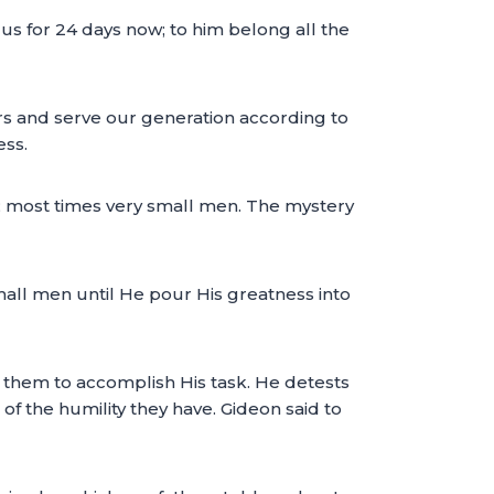
us for 24 days now; to him belong all the
ers and serve our generation according to
ess.
m; most times very small men. The mystery
 small men until He pour His greatness into
 them to accomplish His task. He detests
 the humility they have. Gideon said to