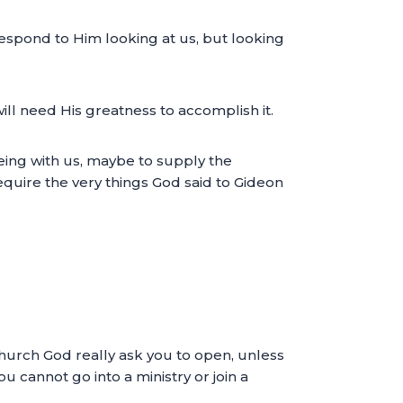
 respond to Him looking at us, but looking
ill need His greatness to accomplish it.
ing with us, maybe to supply the
equire the very things God said to Gideon
Church God really ask you to open, unless
 cannot go into a ministry or join a