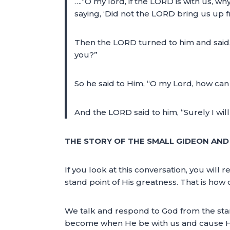
….“O my lord, if the LORD is with us, w
saying, ‘Did not the LORD bring us up 
Then the LORD turned to him and said, “
you?”
So he said to Him, “O my Lord, how can 
And the LORD said to him, “Surely I wil
THE STORY OF THE SMALL GIDEON AND
If you look at this conversation, you wil
stand point of His greatness. That is ho
We talk and respond to God from the stan
become when He be with us and cause His