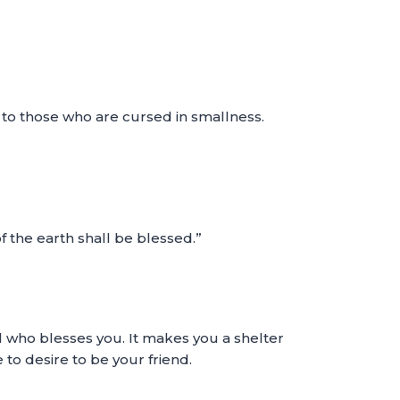
g to those who are cursed in smallness.
of the earth shall be blessed.”
ll who blesses you. It makes you a shelter
 to desire to be your friend.