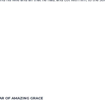
AR OF AMAZING GRACE