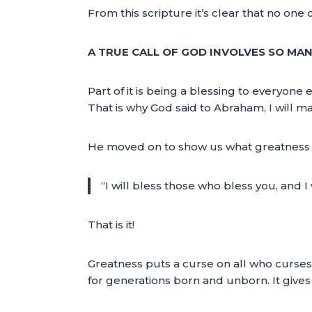
From this scripture it’s clear that no one c
A TRUE CALL OF GOD INVOLVES SO MA
Part of it is being a blessing to everyon
That is why God said to Abraham, I will 
He moved on to show us what greatness wi
“I will bless those who bless you, and I
That is it!
Greatness puts a curse on all who curses 
for generations born and unborn. It gives 