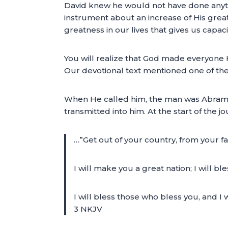
David knew he would not have done anyth
instrument about an increase of His greatn
greatness in our lives that gives us capac
You will realize that God made everyone
Our devotional text mentioned one of t
When He called him, the man was Abram
transmitted into him. At the start of the j
…”Get out of your country, from your fa
I will make you a great nation; I will 
I will bless those who bless you, and I 
3 NKJV