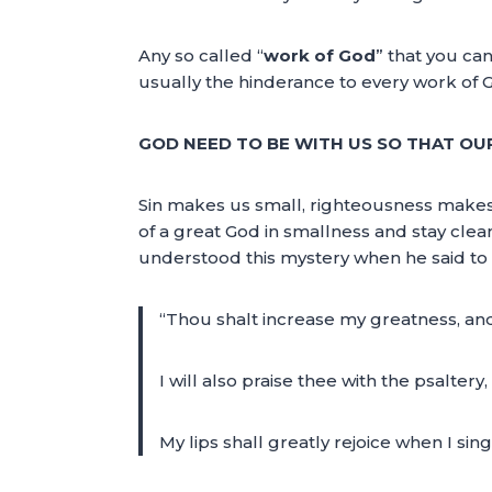
Any so called “
work of God
” that you ca
usually the hinderance to every work of 
GOD NEED TO BE WITH US SO THAT OU
Sin makes us small, righteousness makes
of a great God in smallness and stay clean
understood this mystery when he said to
“Thou shalt increase my greatness, an
I will also praise thee with the psaltery
My lips shall greatly rejoice when I s