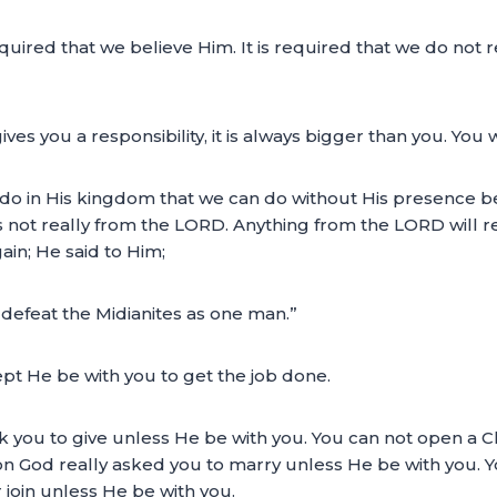
equired that we believe Him. It is required that we do not
s you a responsibility, it is always bigger than you. You w
do in His kingdom that we can do without His presence be
s not really from the LORD. Anything from the LORD will r
in; He said to Him;
l defeat the Midianites as one man.”
pt He be with you to get the job done.
sk you to give unless He be with you. You can not open a 
 God really asked you to marry unless He be with you. You
 join unless He be with you.