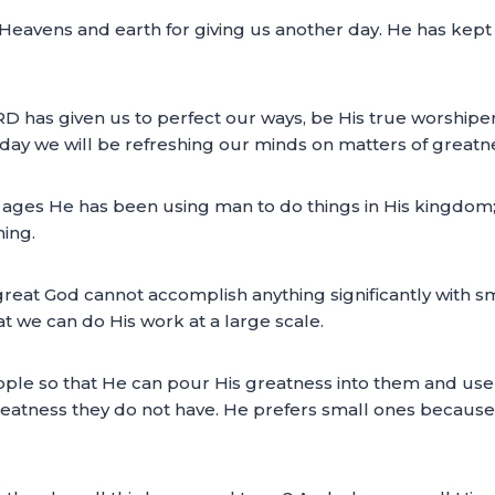
Heavens and earth for giving us another day. He has kept 
ORD has given us to perfect our ways, be His true worship
today we will be refreshing our minds on matters of greatn
e ages He has been using man to do things in His kingdo
ning.
the great God cannot accomplish anything significantly with
t we can do His work at a large scale.
eople so that He can pour His greatness into them and use
tness they do not have. He prefers small ones because of