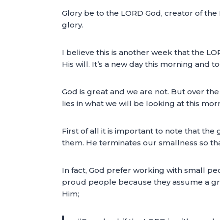
Glory be to the LORD God, creator of the 
glory.
I believe this is another week that the L
His will. It’s a new day this morning and 
God is great and we are not. But over th
lies in what we will be looking at this mor
First of all it is important to note that 
them. He terminates our smallness so tha
In fact, God prefer working with small p
proud people because they assume a grea
Him;