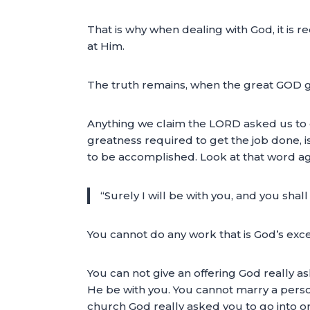
That is why when dealing with God, it is r
at Him.
The truth remains, when the great GOD give
Anything we claim the LORD asked us to 
greatness required to get the job done, i
to be accomplished. Look at that word aga
“Surely I will be with you, and you shal
You cannot do any work that is God’s exce
You can not give an offering God really a
He be with you. You cannot marry a person
church God really asked you to go into or