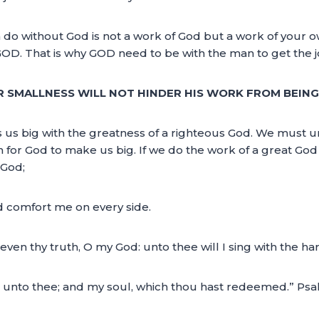
n do without God is not a work of God but a work of your 
GOD. That is why GOD need to be with the man to get the 
R SMALLNESS WILL NOT HINDER HIS WORK FROM BEING
 us big with the greatness of a righteous God. We must 
 for God to make us big. If we do the work of a great God i
 God;
d comfort me on every side.
, even thy truth, O my God: unto thee will I sing with the ha
ing unto thee; and my soul, which thou hast redeemed.” Psa