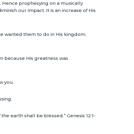
s. Hence prophesying on a musically
minish our impact. It is an increase of His
He wanted them to do in His kingdom.
m because His greatness was
ow you.
ssing.
 the earth shall be blessed.” Genesis 12:1-