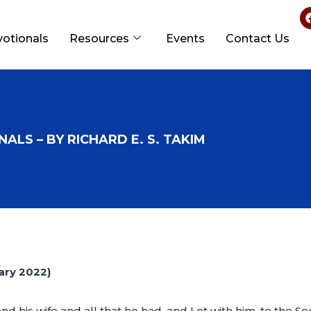
votionals
Resources
Events
Contact Us
ALS – BY RICHARD E. S. TAKIM
ry 2022)
his wife and all that he had, and Lot with him, to the Sout