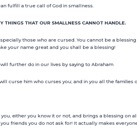
an fulfill a true call of God in smallness.
NY THINGS THAT OUR SMALLNESS CANNOT HANDLE.
e especially those who are cursed. You cannot be a blessin
make your name great and you shall be a blessing!
ll further do in our lives by saying to Abraham
 will curse him who curses you; and in you all the families 
you, either you know it or not, and brings a blessing on a
you friends you do not ask for! It actually makes everyone