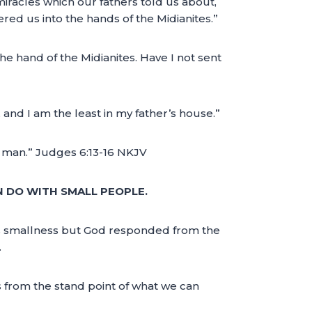
miracles which our fathers told us about,
ed us into the hands of the Midianites.”
he hand of the Midianites. Have I not sent
 and I am the least in my father’s house.”
ne man.” Judges 6:13-16 NKJV
N DO WITH SMALL PEOPLE.
 his smallness but God responded from the
.
 from the stand point of what we can