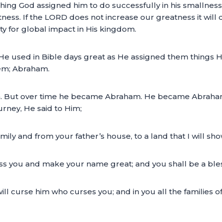
ing God assigned him to do successfully in his smallnes
ess. If the LORD does not increase our greatness it will di
ity for global impact in His kingdom.
 He used in Bible days great as He assigned them things 
hem; Abraham.
. But over time he became Abraham. He became Abraha
ourney, He said to Him;
mily and from your father’s house, to a land that I will sh
bless you and make your name great; and you shall be a ble
will curse him who curses you; and in you all the families of