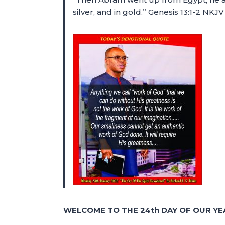
silver, and in gold.” Genesis 13:1-2 NKJV
WELCOME TO THE 24th DAY OF OUR YE