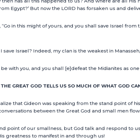
hy then has all this happened to us? And where are all His 
from Egypt?’ But now the LORD has forsaken us and deliver
Go in this might of yours, and you shall save Israel from t
I save Israel? Indeed, my clan is the weakest in Manasseh,
l be with you, and you shall [e]defeat the Midianites as o
 THE GREAT GOD TELLS US SO MUCH OF WHAT GOD CA
l realize that Gideon was speaking from the stand point of
w conversations between the Great God and small men flow
d point of our smallness, but God talk and respond to us
 greatness to manifest in and through us!