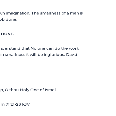
own imagination. The smallness of a man is
job done.
 DONE.
understand that No one can do the work
n smallness it will be inglorious. David
rp, O thou Holy One of Israel.
lm 71:21-23 KJV