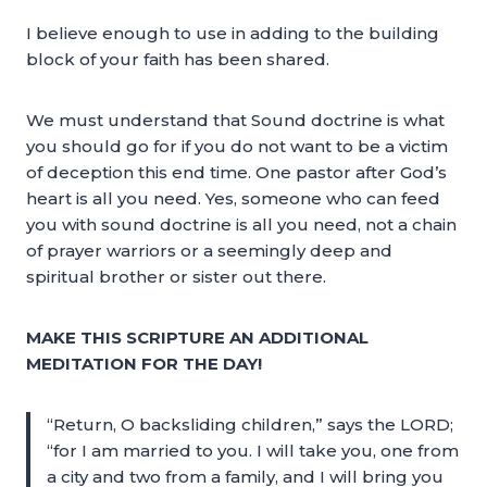
I believe enough to use in adding to the building
block of your faith has been shared.
We must understand that Sound doctrine is what
you should go for if you do not want to be a victim
of deception this end time. One pastor after God’s
heart is all you need. Yes, someone who can feed
you with sound doctrine is all you need, not a chain
of prayer warriors or a seemingly deep and
spiritual brother or sister out there.
MAKE THIS SCRIPTURE AN ADDITIONAL
MEDITATION FOR THE DAY!
“Return, O backsliding children,” says the LORD;
“for I am married to you. I will take you, one from
a city and two from a family, and I will bring you