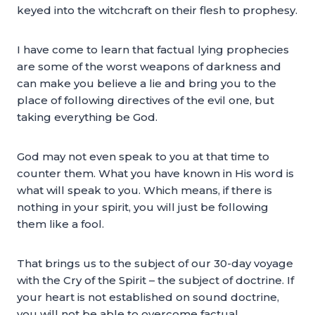
keyed into the witchcraft on their flesh to prophesy.
I have come to learn that factual lying prophecies
are some of the worst weapons of darkness and
can make you believe a lie and bring you to the
place of following directives of the evil one, but
taking everything be God.
God may not even speak to you at that time to
counter them. What you have known in His word is
what will speak to you. Which means, if there is
nothing in your spirit, you will just be following
them like a fool.
That brings us to the subject of our 30-day voyage
with the Cry of the Spirit – the subject of doctrine. If
your heart is not established on sound doctrine,
you will not be able to overcome factual