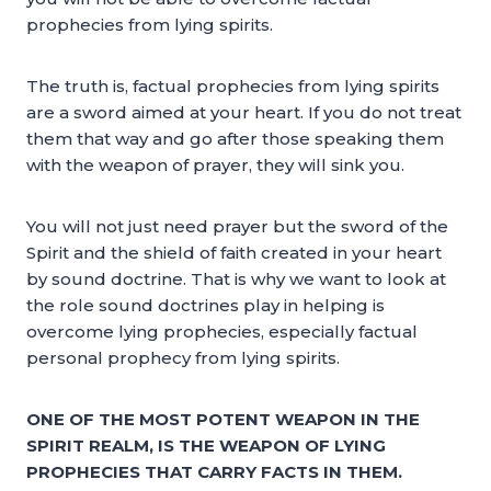
prophecies from lying spirits.
The truth is, factual prophecies from lying spirits
are a sword aimed at your heart. If you do not treat
them that way and go after those speaking them
with the weapon of prayer, they will sink you.
You will not just need prayer but the sword of the
Spirit and the shield of faith created in your heart
by sound doctrine. That is why we want to look at
the role sound doctrines play in helping is
overcome lying prophecies, especially factual
personal prophecy from lying spirits.
ONE OF THE MOST POTENT WEAPON IN THE
SPIRIT REALM, IS THE WEAPON OF LYING
PROPHECIES THAT CARRY FACTS IN THEM.