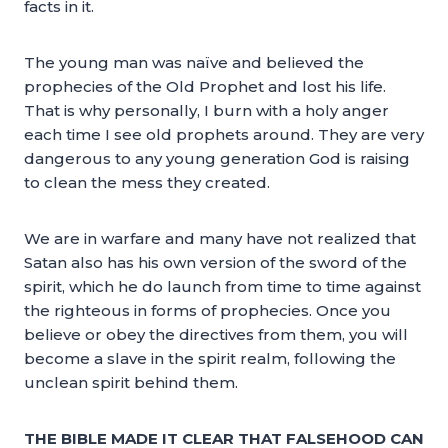
facts in it.
The young man was naïve and believed the
prophecies of the Old Prophet and lost his life.
That is why personally, I burn with a holy anger
each time I see old prophets around. They are very
dangerous to any young generation God is raising
to clean the mess they created.
We are in warfare and many have not realized that
Satan also has his own version of the sword of the
spirit, which he do launch from time to time against
the righteous in forms of prophecies. Once you
believe or obey the directives from them, you will
become a slave in the spirit realm, following the
unclean spirit behind them.
THE BIBLE MADE IT CLEAR THAT FALSEHOOD CAN