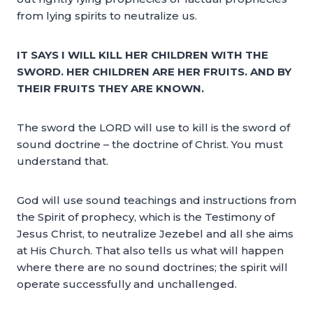
from lying spirits to neutralize us.
IT SAYS I WILL KILL HER CHILDREN WITH THE
SWORD. HER CHILDREN ARE HER FRUITS. AND BY
THEIR FRUITS THEY ARE KNOWN.
The sword the LORD will use to kill is the sword of
sound doctrine – the doctrine of Christ. You must
understand that.
God will use sound teachings and instructions from
the Spirit of prophecy, which is the Testimony of
Jesus Christ, to neutralize Jezebel and all she aims
at His Church. That also tells us what will happen
where there are no sound doctrines; the spirit will
operate successfully and unchallenged.