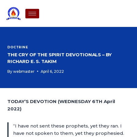
DOCTRINE
THE CRY OF THE SPIRIT DEVOTIONALS – BY
RICHARD E. S. TAKIM
By
webmaster
April 6, 2022
TODAY’S DEVOTION (WEDNESDAY 6TH April
2022)
“I have not sent these prophets, yet they ran. I
have not spoken to them, yet they prophesied.