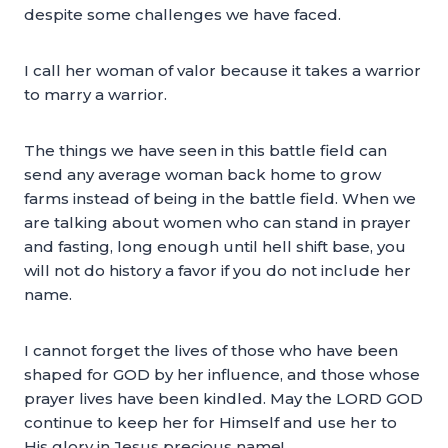
despite some challenges we have faced.
I call her woman of valor because it takes a warrior
to marry a warrior.
The things we have seen in this battle field can
send any average woman back home to grow
farms instead of being in the battle field. When we
are talking about women who can stand in prayer
and fasting, long enough until hell shift base, you
will not do history a favor if you do not include her
name.
I cannot forget the lives of those who have been
shaped for GOD by her influence, and those whose
prayer lives have been kindled. May the LORD GOD
continue to keep her for Himself and use her to
His glory in Jesus precious name!