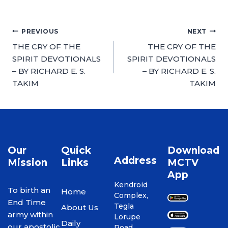
PREVIOUS
NEXT
THE CRY OF THE
THE CRY OF THE
SPIRIT DEVOTIONALS
SPIRIT DEVOTIONALS
– BY RICHARD E. S.
– BY RICHARD E. S.
TAKIM
TAKIM
Our
Quick
Download
Address
Mission
Links
MCTV
App
Kendroid
To birth an
Home
Complex,
End Time
Tegla
About Us
army within
Lorupe
Daily
our apostolic
Road,