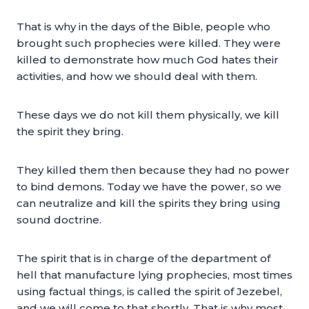
That is why in the days of the Bible, people who
brought such prophecies were killed. They were
killed to demonstrate how much God hates their
activities, and how we should deal with them.
These days we do not kill them physically, we kill
the spirit they bring.
They killed them then because they had no power
to bind demons. Today we have the power, so we
can neutralize and kill the spirits they bring using
sound doctrine.
The spirit that is in charge of the department of
hell that manufacture lying prophecies, most times
using factual things, is called the spirit of Jezebel,
and we will come to that shortly. That is why most