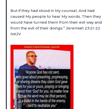
But if they had stood in My counsel, And had
caused My people to hear My words, Then they
would have turned them from their evil way and
from the evil of their doings.” Jeremiah 23:21-22
NKJV