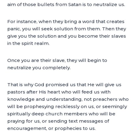
aim of those bullets from Satan is to neutralize us.
For instance, when they bring a word that creates
panic, you will seek solution from them. Then they
give you the solution and you become their slaves
in the spirit realm.
Once you are their slave, they will begin to
neutralize you completely.
That is why God promised us that He will give us
pastors after His heart who will feed us with
knowledge and understanding, not preachers who
will be prophesying recklessly on us, or seemingly
spiritually deep church members who will be
praying for us, or sending text messages of
encouragement, or prophecies to us.