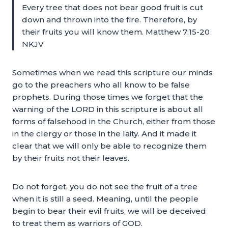
Every tree that does not bear good fruit is cut
down and thrown into the fire. Therefore, by
their fruits you will know them. Matthew 7:15-20
NKJV
Sometimes when we read this scripture our minds
go to the preachers who all know to be false
prophets. During those times we forget that the
warning of the LORD in this scripture is about all
forms of falsehood in the Church, either from those
in the clergy or those in the laity. And it made it
clear that we will only be able to recognize them
by their fruits not their leaves.
Do not forget, you do not see the fruit of a tree
when it is still a seed. Meaning, until the people
begin to bear their evil fruits, we will be deceived
to treat them as warriors of GOD.