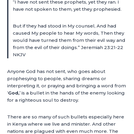
“I have not sent these prophets, yet they ran. I
have not spoken to them, yet they prophesied.
But if they had stood in My counsel, And had
caused My people to hear My words, Then they
would have turned them from their evil way and
from the evil of their doings.” Jeremiah 23:21-22
NKJV
Anyone God has not sent, who goes about
prophesying to people, sharing dreams or
interpreting it, or praying and bringing a word from
‘
God,
’ is a bullet in the hands of the enemy looking
for a righteous soul to destroy.
There are so many of such bullets especially here
in Kenya where we live and minister. And other
nations are plagued with even much more. The