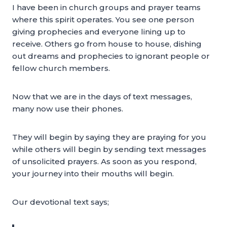
I have been in church groups and prayer teams
where this spirit operates. You see one person
giving prophecies and everyone lining up to
receive. Others go from house to house, dishing
out dreams and prophecies to ignorant people or
fellow church members.
Now that we are in the days of text messages,
many now use their phones.
They will begin by saying they are praying for you
while others will begin by sending text messages
of unsolicited prayers. As soon as you respond,
your journey into their mouths will begin.
Our devotional text says;