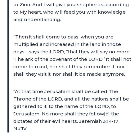
to Zion. And I will give you shepherds according
to My heart, who will feed you with knowledge
and understanding.
“Then it shall come to pass, when you are
multiplied and increased in the land in those
days,” says the LORD, “that they will say no more,
‘The ark of the covenant of the LORD.’ It shall not
come to mind, nor shall they remember it, nor
shall they visit it, nor shall it be made anymore.
“At that time Jerusalem shall be called The
Throne of the LORD, and all the nations shall be
gathered to it, to the name of the LORD, to
Jerusalem. No more shall they follow[c] the
dictates of their evil hearts. Jeremiah 3:14-17
NKJV