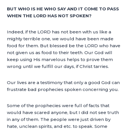
BUT WHO IS HE WHO SAY AND IT COME TO PASS
WHEN THE LORD HAS NOT SPOKEN?
Indeed, if the LORD has not been with us like a
mighty terrible one, we would have been made
food for them. But blessed be the LORD who have
not given us as food to their teeth. Our God will
keep using His marvelous helps to prove them
wrong until we fulfill our days, if Christ tarries.
Our lives are a testimony that only a good God can
frustrate bad prophecies spoken concerning you.
Some of the prophecies were full of facts that
would have scared anyone, but I did not see truth
in any of them. The people were just driven by
hate, unclean spirits, and etc. to speak. Some