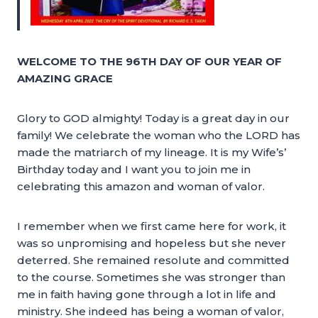
WELCOME TO THE 96TH DAY OF OUR YEAR OF
AMAZING GRACE
Glory to GOD almighty! Today is a great day in our
family! We celebrate the woman who the LORD has
made the matriarch of my lineage. It is my Wife’s’
Birthday today and I want you to join me in
celebrating this amazon and woman of valor.
I remember when we first came here for work, it
was so unpromising and hopeless but she never
deterred. She remained resolute and committed
to the course. Sometimes she was stronger than
me in faith having gone through a lot in life and
ministry. She indeed has being a woman of valor,