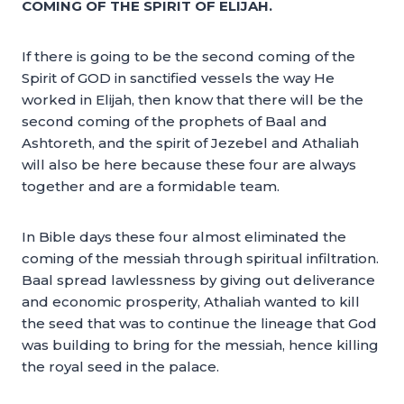
COMING OF THE SPIRIT OF ELIJAH.
If there is going to be the second coming of the
Spirit of GOD in sanctified vessels the way He
worked in Elijah, then know that there will be the
second coming of the prophets of Baal and
Ashtoreth, and the spirit of Jezebel and Athaliah
will also be here because these four are always
together and are a formidable team.
In Bible days these four almost eliminated the
coming of the messiah through spiritual infiltration.
Baal spread lawlessness by giving out deliverance
and economic prosperity, Athaliah wanted to kill
the seed that was to continue the lineage that God
was building to bring for the messiah, hence killing
the royal seed in the palace.