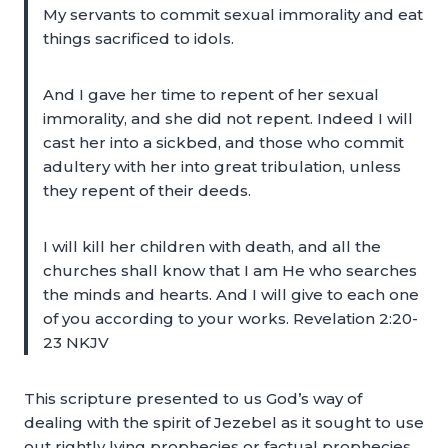
My servants to commit sexual immorality and eat
things sacrificed to idols.
And I gave her time to repent of her sexual
immorality, and she did not repent. Indeed I will
cast her into a sickbed, and those who commit
adultery with her into great tribulation, unless
they repent of their deeds.
I will kill her children with death, and all the
churches shall know that I am He who searches
the minds and hearts. And I will give to each one
of you according to your works. Revelation 2:20-
23 NKJV
This scripture presented to us God’s way of
dealing with the spirit of Jezebel as it sought to use
out rightly lying prophecies or factual prophecies