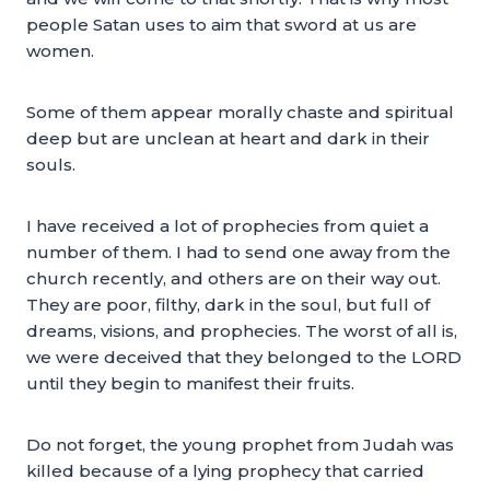
people Satan uses to aim that sword at us are
women.
Some of them appear morally chaste and spiritual
deep but are unclean at heart and dark in their
souls.
I have received a lot of prophecies from quiet a
number of them. I had to send one away from the
church recently, and others are on their way out.
They are poor, filthy, dark in the soul, but full of
dreams, visions, and prophecies. The worst of all is,
we were deceived that they belonged to the LORD
until they begin to manifest their fruits.
Do not forget, the young prophet from Judah was
killed because of a lying prophecy that carried