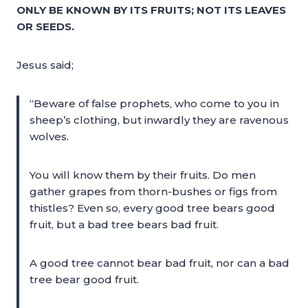
ONLY BE KNOWN BY ITS FRUITS; NOT ITS LEAVES
OR SEEDS.
Jesus said;
“Beware of false prophets, who come to you in
sheep’s clothing, but inwardly they are ravenous
wolves.
You will know them by their fruits. Do men
gather grapes from thorn-bushes or figs from
thistles? Even so, every good tree bears good
fruit, but a bad tree bears bad fruit.
A good tree cannot bear bad fruit, nor can a bad
tree bear good fruit.