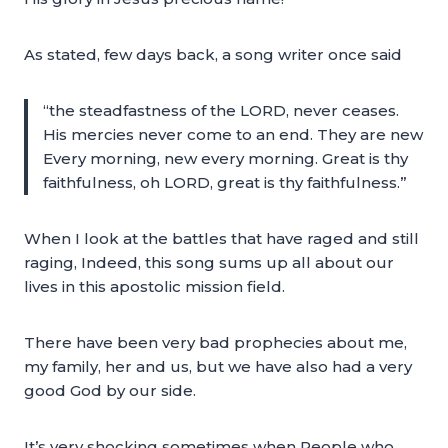
As stated, few days back, a song writer once said
“the steadfastness of the LORD, never ceases.
His mercies never come to an end. They are new
Every morning, new every morning. Great is thy
faithfulness, oh LORD, great is thy faithfulness.”
When I look at the battles that have raged and still
raging, Indeed, this song sums up all about our
lives in this apostolic mission field.
There have been very bad prophecies about me,
my family, her and us, but we have also had a very
good God by our side.
It’s very shocking sometimes when People who