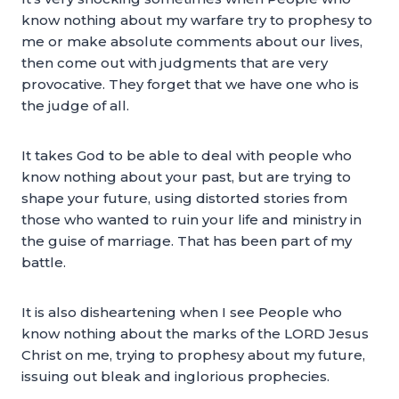
know nothing about my warfare try to prophesy to
me or make absolute comments about our lives,
then come out with judgments that are very
provocative. They forget that we have one who is
the judge of all.
It takes God to be able to deal with people who
know nothing about your past, but are trying to
shape your future, using distorted stories from
those who wanted to ruin your life and ministry in
the guise of marriage. That has been part of my
battle.
It is also disheartening when I see People who
know nothing about the marks of the LORD Jesus
Christ on me, trying to prophesy about my future,
issuing out bleak and inglorious prophecies.