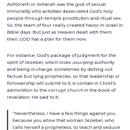
Ashtoreth or Asherah was the god of sexual
immorality who activities desecrated God’s holy
people through temple prostitution and ritual sex.
So, this team of four really created havoc in Israel in
Bible days. But just as Heaven dealt with them
then, GOD has a plan for them now.
For instance, God’s package of judgment for the
spirit of Jezebel, which loves usurping authority
and being in charge, sometimes by dishing out
factual but lying prophecies, so that leadership or
followership will submit to it, is contain in Christ’s
admonition to the corrupt church in the book of
revelation. He said to it;
“Nevertheless, I have a few things against you,
because you allow that woman Jezebel, who
calls herself a prophetess, to teach and seduce