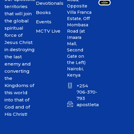
Devotionals
Opposite
territories
Books
Villa Franca
that will join
Estate, Off
the global
Events
Mombasa
spiritual
MCTV Live
Road (at
force of
Imaara
Jesus Christ
Mall,
in destroying
Second
Gate on
the last
the Left)
enemy and
Nairobi,
converting
Kenya
the
Kingdoms of
+254
706-370-
this world
793
into that of
apostletakim2012@gmai
God and of
His Christ!