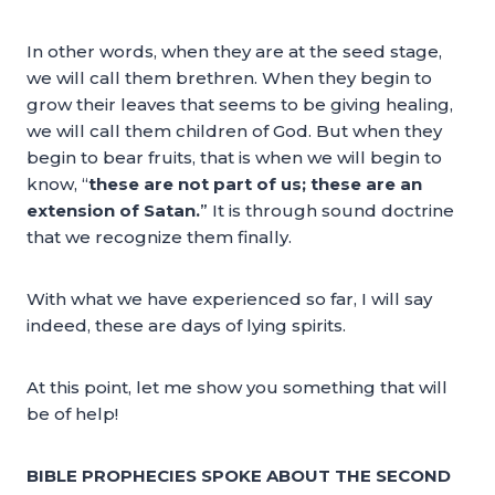
In other words, when they are at the seed stage,
we will call them brethren. When they begin to
grow their leaves that seems to be giving healing,
we will call them children of God. But when they
begin to bear fruits, that is when we will begin to
know, “
these are not part of us; these are an
extension of Satan.
” It is through sound doctrine
that we recognize them finally.
With what we have experienced so far, I will say
indeed, these are days of lying spirits.
At this point, let me show you something that will
be of help!
BIBLE PROPHECIES SPOKE ABOUT THE SECOND