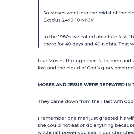
So Moses went into the midst of the cl
Exodus 24:13-18 NKJV
In the 1980s we called absolute fast,
there for 40 days and 40 nights. That w
Like Moses, through their faith, men and
fast and the cloud of God’s glory covere
MOSES AND JESUS WERE REPEATED IN T
They came down from their fast with God’s
I remember one man just greeted his wif
she could not eat or do anything because o
witchcraft power you see in our churches 