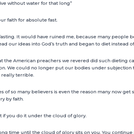
ve without water for that long”
ur faith for absolute fast.
fasting. It would have ruined me, because many people beg
ad our ideas into God’s truth and began to diet instead of 
the American preachers we revered did such dieting calle
ion. We could no longer put our bodies under subjection the
really terrible.
ves of so many believers is even the reason many now get si
y by faith.
it if you do it under the cloud of glory.
ong time until the cloud of glory sits on you. You continue i