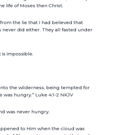
the life of Moses then Christ.
om the lie that I had believed that
 never did either. They all fasted under
 is impossible.
 into the wilderness, being tempted for
He was hungry.” Luke 4:1-2 NKJV
and was never hungry.
happened to Him when the cloud was