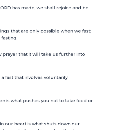
e LORD has made, we shall rejoice and be
things that are only possible when we fast;
fasting.
y prayer that it will take us further into
 a fast that involves voluntarily
rden is what pushes you not to take food or
n in our heart is what shuts down our