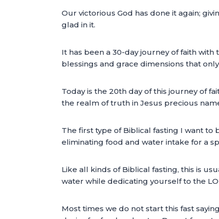
Our victorious God has done it again; giv
glad in it.
It has been a 30-day journey of faith with 
blessings and grace dimensions that only 
Today is the 20th day of this journey of fait
the realm of truth in Jesus precious nam
The first type of Biblical fasting I want to 
eliminating food and water intake for a s
Like all kinds of Biblical fasting, this i
water while dedicating yourself to the L
Most times we do not start this fast sayin