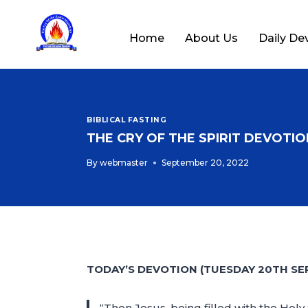
Home
About Us
Daily De
BIBLICAL FASTING
THE CRY OF THE SPIRIT DEVOTION
By
webmaster
September 20, 2022
TODAY’S DEVOTION (TUESDAY 20TH SE
“Then Jesus, being filled with the Holy