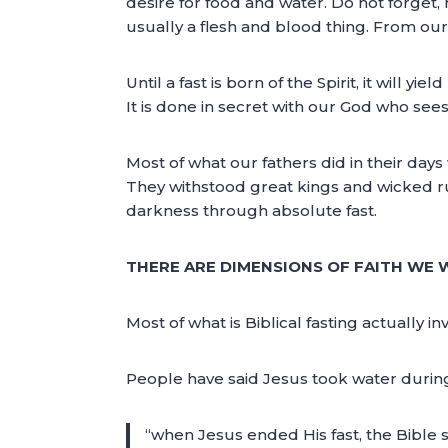
desire for food and water. Do not forget, 
usually a flesh and blood thing. From our f
Until a fast is born of the Spirit, it will y
It is done in secret with our God who see
Most of what our fathers did in their days
They withstood great kings and wicked ru
darkness through absolute fast.
THERE ARE DIMENSIONS OF FAITH WE
Most of what is Biblical fasting actually i
People have said Jesus took water during H
“when Jesus ended His fast, the Bible s