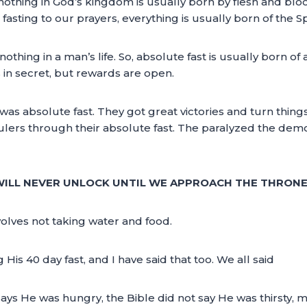
nothing in God’s kingdom is usually born by flesh and bloo
asting to our prayers, everything is usually born of the Spi
ield nothing in a man’s life. So, absolute fast is usually born
s in secret, but rewards are open.
 was absolute fast. They got great victories and turn thin
lers through their absolute fast. The paralyzed the dem
 WILL NEVER UNLOCK UNTIL WE APPROACH THE THRON
nvolves not taking water and food.
is 40 day fast, and I have said that too. We all said
ays He was hungry, the Bible did not say He was thirsty, m