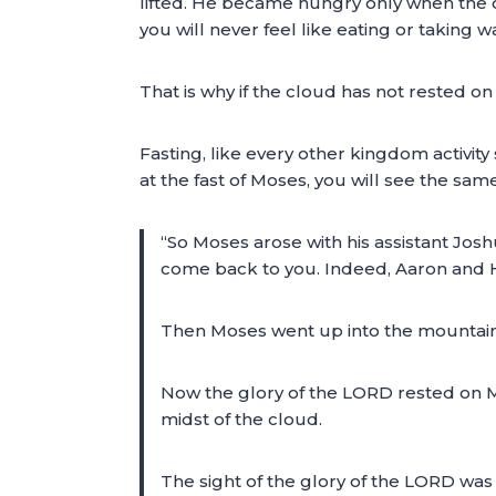
lifted. He became hungry only when the cl
you will never feel like eating or taking w
That is why if the cloud has not rested on
Fasting, like every other kingdom activity
at the fast of Moses, you will see the sam
“So Moses arose with his assistant Josh
come back to you. Indeed, Aaron and Hur
Then Moses went up into the mountain
Now the glory of the LORD rested on Mo
midst of the cloud.
The sight of the glory of the LORD was l