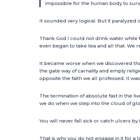
impossible for the human body to survi
It sounded very logical. But it paralyzed o
Thank God I could not drink water while 
even began to take tea and all that. We re
It became worse when we discovered that 
the gate way of carnality and empty relig
opposite the faith we all professed. It was 
The termination of absolute fast in the li
we do when we step into the cloud of glor
You will never fall sick or catch ulcers by 
That is why you do not engage in it for a l