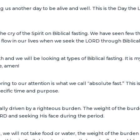
ing us another day to be alive and well. This is the Day th
the cry of the Spirit on Biblical fasting. We have seen few 
flow in our lives when we seek the LORD through Biblical 
h and we will be looking at types of Biblical fasting. It is m
e, amen!
bring to our attention is what we call “absolute fast.” This is
pecific time and purpose.
s usually driven by a righteous burden. The weight of the bu
ORD and seeking His face during the period.
g, we will not take food or water, the weight of the burde