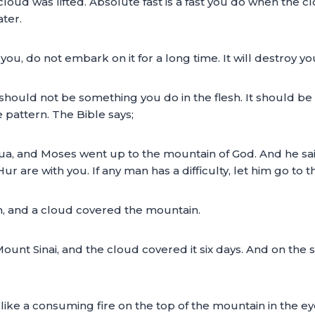
oud was lifted. Absolute fast is a fast you do when the cl
ater.
 you, do not embark on it for a long time. It will destroy 
 should not be something you do in the flesh. It should be 
e pattern. The Bible says;
ua, and Moses went up to the mountain of God. And he said
 are with you. If any man has a difficulty, let him go to 
, and a cloud covered the mountain.
unt Sinai, and the cloud covered it six days. And on the 
ike a consuming fire on the top of the mountain in the eyes