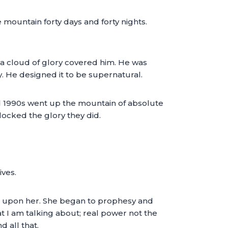
mountain forty days and forty nights.
 a cloud of glory covered him. He was
y. He designed it to be supernatural.
nd 1990s went up the mountain of absolute
locked the glory they did.
ives.
l upon her. She began to prophesy and
at I am talking about; real power not the
 all that.