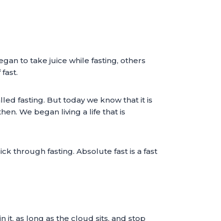
an to take juice while fasting, others
fast.
d fasting. But today we know that it is
n. We began living a life that is
ck through fasting. Absolute fast is a fast
n it, as long as the cloud sits, and stop