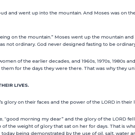
oud and went up into the mountain. And Moses was on the 
 “being on the mountain.” Moses went up the mountain and
as not ordinary. God never designed fasting to be ordinar
 women of the earlier decades, and 1960s, 1970s, 1980s a
d them for the days they were there. That was why they un
HEIR LIVES.
 glory on their faces and the power of the LORD in their l
e, “good morning my dear” and the glory of the LORD fel
f the weight of glory that sat on her for days. That is wh
today being demonstrated by the use of oil, salt, water and