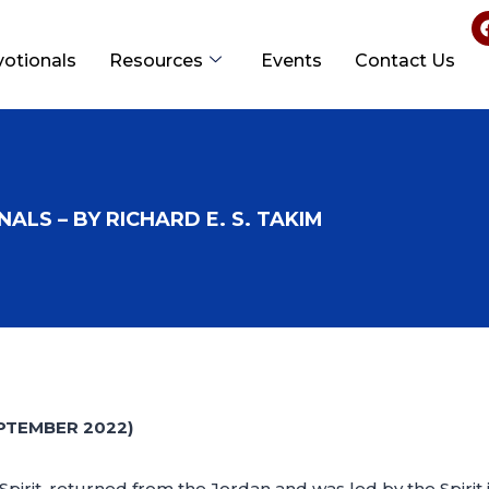
votionals
Resources
Events
Contact Us
ALS – BY RICHARD E. S. TAKIM
PTEMBER 2022)
 Spirit, returned from the Jordan and was led by the Spirit