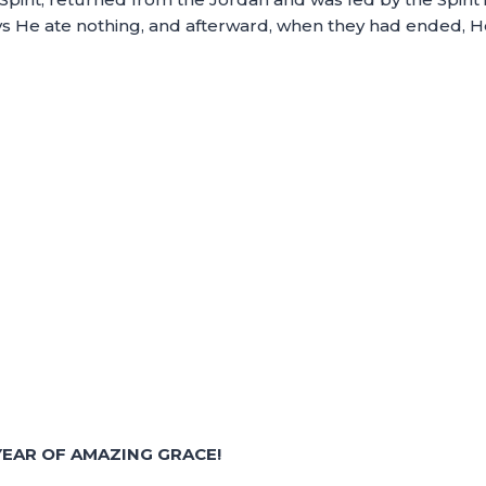
days He ate nothing, and afterward, when they had ended, 
EAR OF AMAZING GRACE!