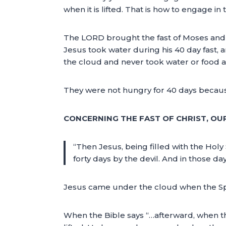
when it is lifted. That is how to engage in t
The LORD brought the fast of Moses and t
Jesus took water during his 40 day fast, 
the cloud and never took water or food al
They were not hungry for 40 days because 
CONCERNING THE FAST OF CHRIST, OU
“Then Jesus, being filled with the Holy
forty days by the devil. And in those 
Jesus came under the cloud when the Spir
When the Bible says “…afterward, when 