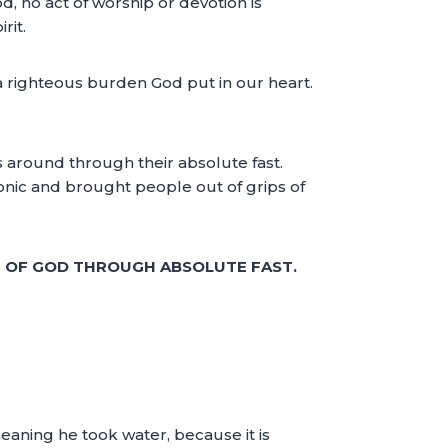
d, no act of worship or devotion is
rit.
 of a righteous burden God put in our heart.
gs around through their absolute fast.
onic and brought people out of grips of
E OF GOD THROUGH ABSOLUTE FAST.
eaning he took water, because it is