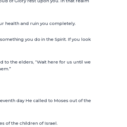
oud of Glory rest upon you. In that realm
your health and ruin you completely.
something you do in the Spirit. If you look
 to the elders, “Wait here for us until we
them.”
seventh day He called to Moses out of the
 of the children of Israel.