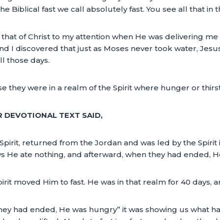
he Biblical fast we call absolutely fast. You see all that in 
hat of Christ to my attention when He was delivering me fr
and I discovered that just as Moses never took water, Jesus
l those days.
they were in a realm of the Spirit where hunger or thirst
R DEVOTIONAL TEXT SAID,
 Spirit, returned from the Jordan and was led by the Spirit
days He ate nothing, and afterward, when they had ended, 
it moved Him to fast. He was in that realm for 40 days, 
they had ended, He was hungry” it was showing us what 