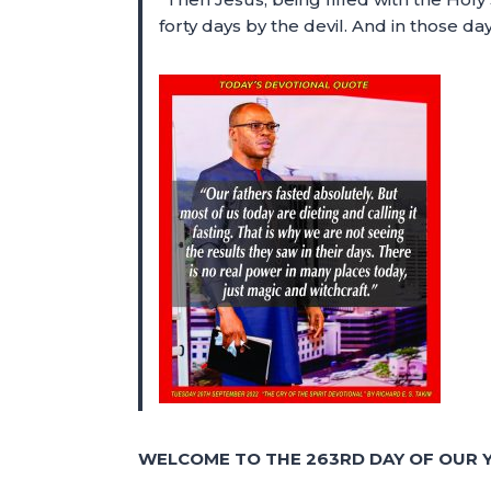
forty days by the devil. And in those 
WELCOME TO THE 263RD DAY OF OUR Y