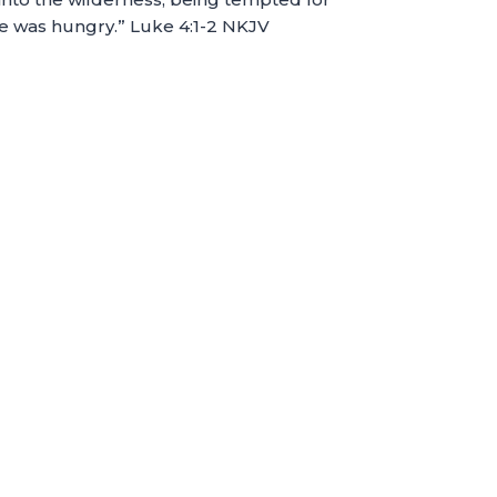
He was hungry.” Luke 4:1-2 NKJV