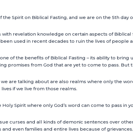
of the Spirit on Biblical Fasting, and we are on the 5th day 
with revelation knowledge on certain aspects of Biblical 
e been used in recent decades to ruin the lives of people an
e of the benefits of Biblical Fasting – its ability to bri
ding promises from God that are yet to come to pass. But t
ms we are talking about are also realms where only the wor
ives if we live from those realms.
he Holy Spirit where only God’s word can come to pass in you
ssue curses and all kinds of demonic sentences over others
ss and even families and entire lives because of grievances.