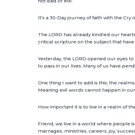
not bad or evil.
It’s a 30-Day journey of faith with the Cry 
The LORD has already kindled our hearts 
critical scripture on the subject that hav
Yesterday, the LORD opened our eyes to on
to pass in our lives. Many of us have pen
One thing I want to add is this; the real
Meaning evil words cannot happen in our l
How important it is to live in a realm of t
Friend, we live in a world where people i
marriages, ministries, careers, joy, succe