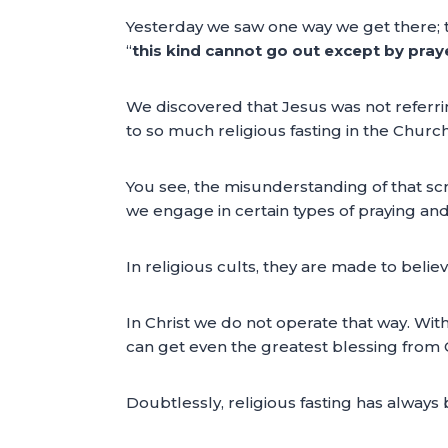
Yesterday we saw one way we get there; th
“
this kind cannot go out except by pray
We discovered that Jesus was not referring 
to so much religious fasting in the Church
You see, the misunderstanding of that sc
we engage in certain types of praying and f
In religious cults, they are made to belie
In Christ we do not operate that way. With
can get even the greatest blessing from 
Doubtlessly, religious fasting has always 