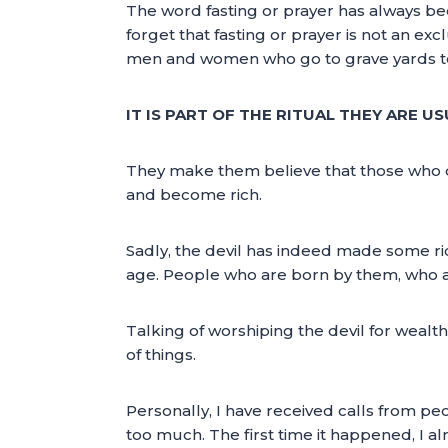
The word fasting or prayer has always bee
forget that fasting or prayer is not an ex
men and women who go to grave yards to 
IT IS PART OF THE RITUAL THEY ARE 
They make them believe that those who die
and become rich.
Sadly, the devil has indeed made some ric
age. People who are born by them, who a
Talking of worshiping the devil for wealt
of things.
Personally, I have received calls from peo
too much. The first time it happened, I