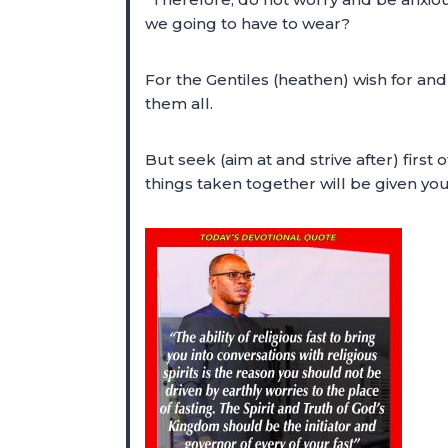
we going to have to wear?
For the Gentiles (heathen) wish for an
them all.
But seek (aim at and strive after) first
things taken together will be given y