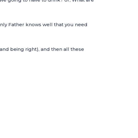
venly Father knows well that you need
 and being right), and then all these