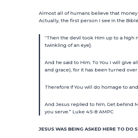
Almost all of humans believe that money
Actually, the first person I see in the Bib
“Then the devil took Him up to a high
twinkling of an eye].
And he said to Him, To You I will give a
and grace), for it has been turned over 
Therefore if You will do homage to and w
And Jesus replied to him, Get behind M
you serve.” Luke 4:5-8 AMPC
JESUS WAS BEING ASKED HERE TO DO 