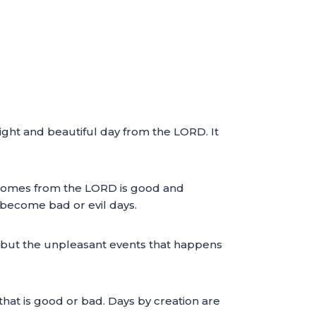
right and beautiful day from the LORD. It
at comes from the LORD is good and
l become bad or evil days.
vil but the unpleasant events that happens
that is good or bad. Days by creation are