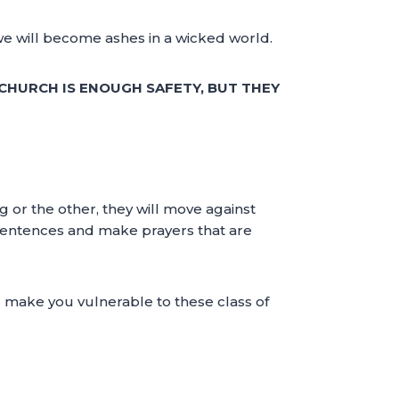
, we will become ashes in a wicked world.
 CHURCH IS ENOUGH SAFETY, BUT THEY
g or the other, they will move against
e sentences and make prayers that are
ll make you vulnerable to these class of