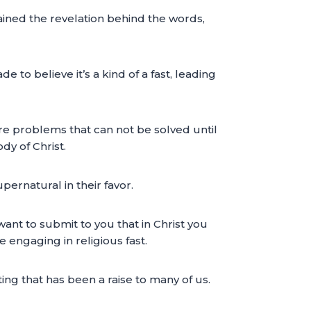
ained the revelation behind the words,
 to believe it’s a kind of a fast, leading
re problems that can not be solved until
dy of Christ.
pernatural in their favor.
want to submit to you that in Christ you
engaging in religious fast.
ting that has been a raise to many of us.