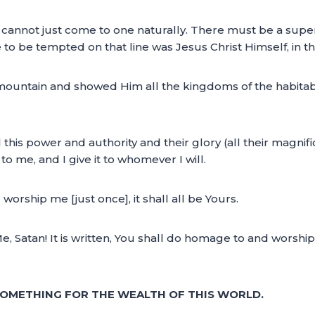
 cannot just come to one naturally. There must be a su
le to be tempted on that line was Jesus Christ Himself, in th
 mountain and showed Him all the kingdoms of the habitab
ll this power and authority and their glory (all their magni
to me, and I give it to whomever I will.
orship me [just once], it shall all be Yours.
e, Satan! It is written, You shall do homage to and worshi
SOMETHING FOR THE WEALTH OF THIS WORLD.