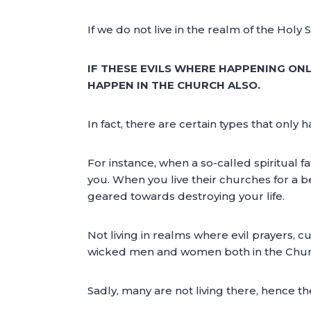
If we do not live in the realm of the Holy
IF THESE EVILS WHERE HAPPENING ONL
HAPPEN IN THE CHURCH ALSO.
In fact, there are certain types that only
For instance, when a so-called spiritual 
you. When you live their churches for a b
geared towards destroying your life.
Not living in realms where evil prayers, 
wicked men and women both in the Churc
Sadly, many are not living there, hence th