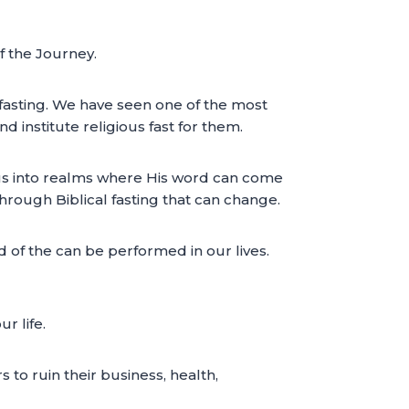
of the Journey.
fasting. We have seen one of the most
d institute religious fast for them.
ng us into realms where His word can come
hrough Biblical fasting that can change.
d of the can be performed in our lives.
r life.
 to ruin their business, health,