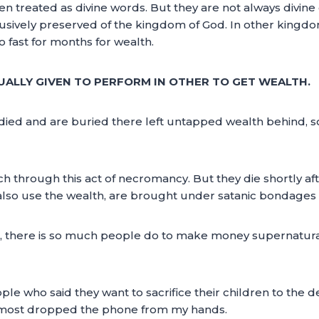
n treated as divine words. But they are not always divine 
clusively preserved of the kingdom of God. In other kingdo
fast for months for wealth.
USUALLY GIVEN TO PERFORM IN OTHER TO GET WEALTH.
d and are buried there left untapped wealth behind, so th
h through this act of necromancy. But they die shortly af
lso use the wealth, are brought under satanic bondages 
h, there is so much people do to make money supernaturall
ple who said they want to sacrifice their children to the d
 almost dropped the phone from my hands.