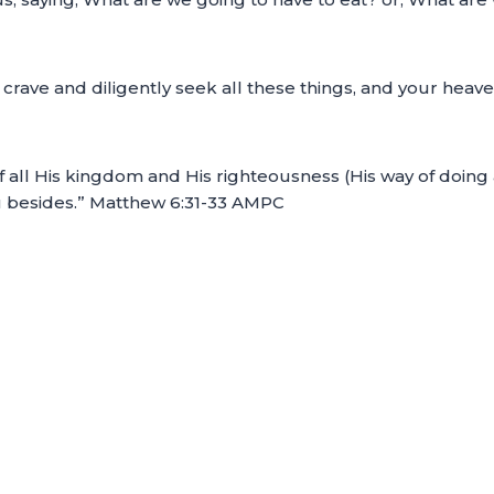
d crave and diligently seek all these things, and your hea
 of all His kingdom and His righteousness (His way of doing
ou besides.” Matthew 6:31-33 AMPC