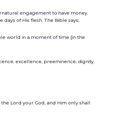
pernatural engagement to have money.
e days of His flesh. The Bible says;
le world in a moment of time [in the
ficence, excellence, preeminence, dignity,
p the Lord your God, and Him only shall