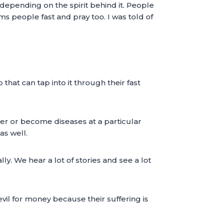
depending on the spirit behind it. People
ms people fast and pray too. I was told of
at can tap into it through their fast
ter or become diseases at a particular
as well.
y. We hear a lot of stories and see a lot
evil for money because their suffering is