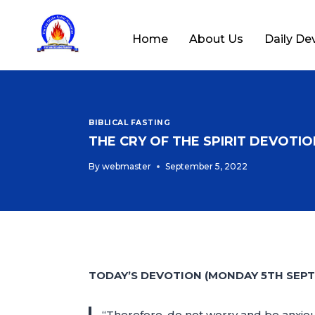
Home
About Us
Daily De
BIBLICAL FASTING
THE CRY OF THE SPIRIT DEVOTION
By
webmaster
September 5, 2022
TODAY’S DEVOTION (MONDAY 5TH SEPT
“Therefore, do not worry and be anxiou