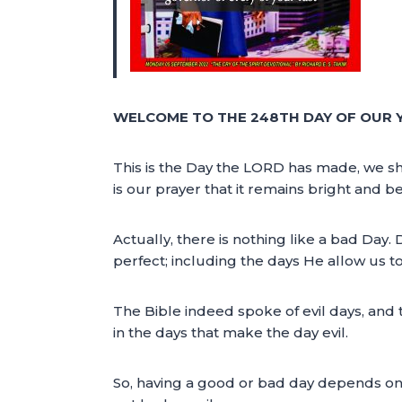
WELCOME TO THE 248TH DAY OF OUR 
This is the Day the LORD has made, we shal
is our prayer that it remains bright and 
Actually, there is nothing like a bad Day
perfect; including the days He allow us to 
The Bible indeed spoke of evil days, and t
in the days that make the day evil.
So, having a good or bad day depends on th