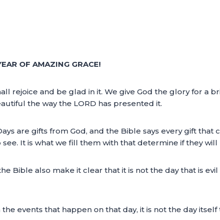
YEAR OF AMAZING GRACE!
l rejoice and be glad in it. We give God the glory for a b
beautiful the way the LORD has presented it.
. Days are gifts from God, and the Bible says every gift th
see. It is what we fill them with that determine if they wil
he Bible also make it clear that it is not the day that is e
e events that happen on that day, it is not the day itself 