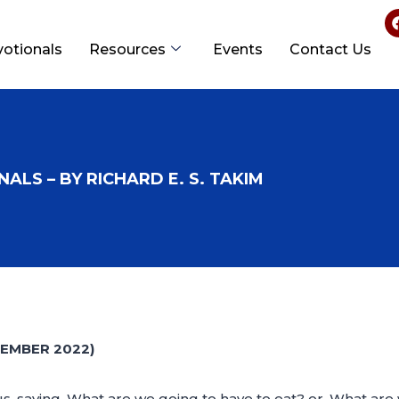
votionals
Resources
Events
Contact Us
ALS – BY RICHARD E. S. TAKIM
EMBER 2022)
s, saying, What are we going to have to eat? or, What are 