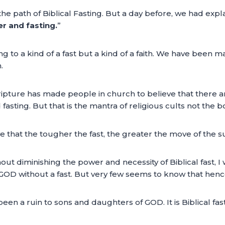
e path of Biblical Fasting. But a day before, we had expl
er and fasting.
”
to a kind of a fast but a kind of a faith. We have been made
.
ripture has made people in church to believe that there a
asting. But that is the mantra of religious cults not the bo
ve that the tougher the fast, the greater the move of the su
out diminishing the power and necessity of Biblical fast, I 
GOD without a fast. But very few seems to know that hence 
been a ruin to sons and daughters of GOD. It is Biblical fas