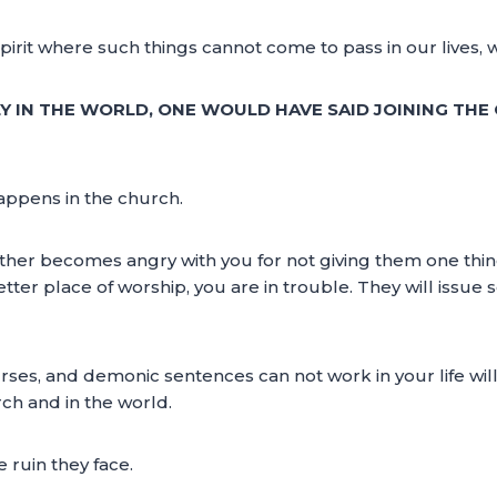
 Spirit where such things cannot come to pass in our lives
Y IN THE WORLD, ONE WOULD HAVE SAID JOINING THE
 happens in the church.
father becomes angry with you for not giving them one thin
etter place of worship, you are in trouble. They will issu
curses, and demonic sentences can not work in your life wi
h and in the world.
e ruin they face.